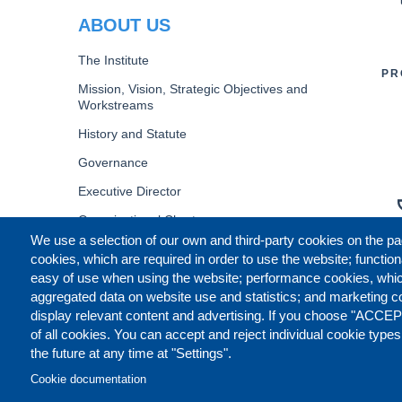
ABOUT US
The Institute
PR
Mission, Vision, Strategic Objectives and
Workstreams
History and Statute
Governance
Executive Director
Organizational Chart
We use a selection of our own and third-party cookies on the pa
B
cookies, which are required in order to use the website; function
easy of use when using the website; performance cookies, whi
aggregated data on website use and statistics; and marketing c
display relevant content and advertising. If you choose "ACCEP
of all cookies. You can accept and reject individual cookie type
the future at any time at "Settings".
Cookie documentation
CONTACT US
LEGAL
CO
FOOTER