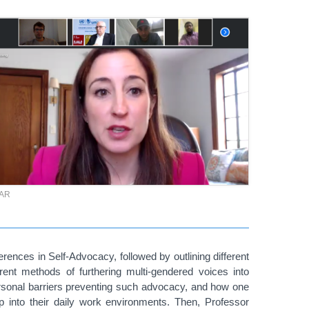
TAR
erences in Self-Advocacy, followed by outlining different
erent methods of furthering multi-gendered voices into
 personal barriers preventing such advocacy, and how one
p into their daily work environments. Then, Professor