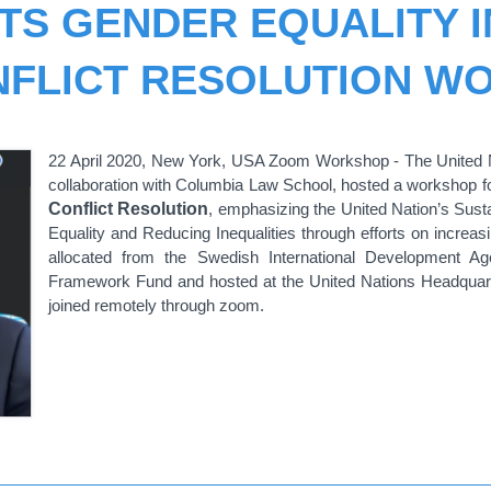
TS GENDER EQUALITY I
NFLICT RESOLUTION W
22 April 2020, New York, USA Zoom Workshop - The United Na
collaboration with Columbia Law School, hosted a workshop 
Conflict Resolution
, emphasizing the United Nation’s Sus
Equality and Reducing Inequalities through efforts on increasi
allocated from the Swedish International Development Ag
Framework Fund and hosted at the United Nations Headquarte
joined remotely through zoom.