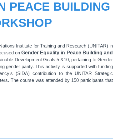
N PEACE BUILDING
ORKSHOP
tions Institute for Training and Research (UNITAR) in
focused on
Gender Equality in Peace Building and
tainable Development Goals 5 &10, pertaining to Gender
ng gender parity. This activity is supported with funding
ency’s (SIDA) contribution to the UNITAR Strategic
rs. The course was attended by 150 participants that