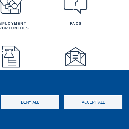
MPLOYMENT
FAQS
PORTUNITIES
FEATURED
NEWSLETTER
TICLES AND
NOUNCEMENTS
DENY ALL
ACCEPT ALL
ISCONDUCT
SOCIAL