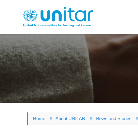
Skip
to
main
content
Home
About UNITAR
News and Stories