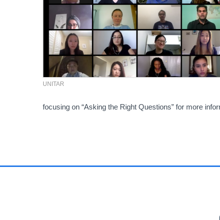
UNITAR
focusing on “Asking the Right Questions” for more inf
PR