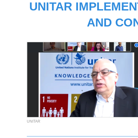
UNITAR IMPLEMEN
AND CO
UNITAR