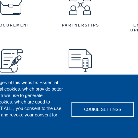
OCUREMENT
PARTNERSHIPS
E
OP
ges of this website: Essential
ENEFICIARY
PRESS RELEASES
STORIES
AR
al cookies, which provide better
AN
ch we use to generate
ookies, which are used to
T ALL", you consent to the use
COOKIE SETTINGS
s and revoke your consent for
OKIES POLICY
DISCLAIMERS
REPORT M