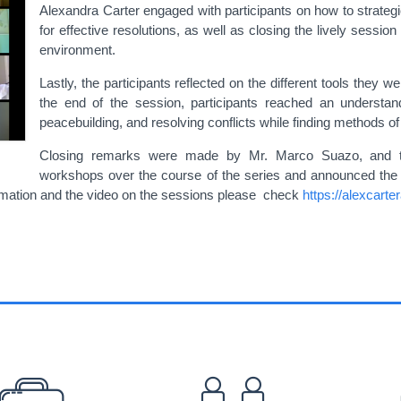
Alexandra Carter engaged with participants on how to strateg
for effective resolutions, as well as closing the lively session
environment.
Lastly, the participants reflected on the different tools they w
the end of the session, participants reached an understan
peacebuilding, and resolving conflicts while finding methods of
Closing remarks were made by Mr. Marco Suazo, and the f
workshops over the course of the series and announced the n
ormation and the video on the sessions please check
https://alexcart
EFOOTER