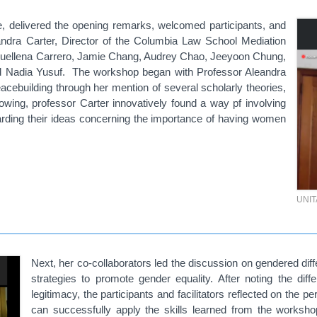
delivered the opening remarks, welcomed participants, and
xandra Carter, Director of the Columbia Law School Mediation
acquellena Carrero, Jamie Chang, Audrey Chao, Jeeyoon Chung,
nd Nadia Yusuf. The workshop began with Professor Aleandra
cebuilding through her mention of several scholarly theories,
owing, professor Carter innovatively found a way pf involving
garding their ideas concerning the importance of having women
UNI
Next, her co-collaborators led the discussion on gendered diff
strategies to promote gender equality. After noting the diff
legitimacy, the participants and facilitators reflected on the
can successfully apply the skills learned from the worksho