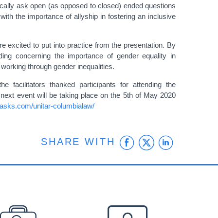
ically ask open (as opposed to closed) ended questions
 with the importance of allyship in fostering an inclusive
ere excited to put into practice from the presentation. By
ding concerning the importance of gender equality in
 working through gender inequalities.
acilitators thanked participants for attending the
ext event will be taking place on the 5th of May 2020
erasks.com/unitar-columbialaw/
Facebook
Twitter
Linke
SHARE WITH