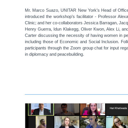
Mr.
Marco Suazo, UNITAR New York’s Head of Office, 
introduced the workshop’s facilitator - Professor Ale
Clinic; and her co-collaborators Jessica Barragan, J
Henry Guerra, Idun Klakegg, Oliver Kwon, Alex Li, a
Carter discussing the necessity of having women in pea
including those of Economic and Social Inclusion. Foll
participants through the Zoom group chat for input re
in diplomacy and peacebuilding.