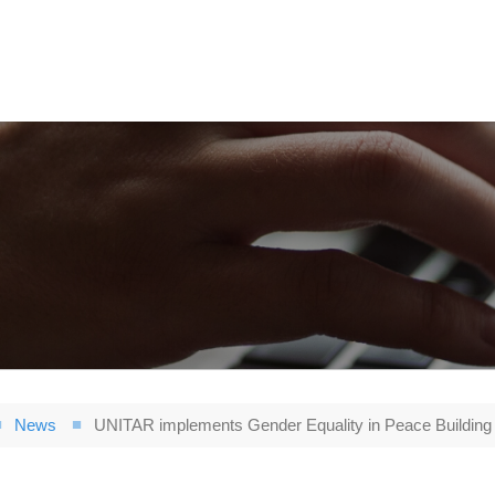
News
UNITAR implements Gender Equality in Peace Building 