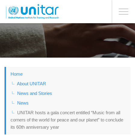
BONN OFFICE
Toggle
navigati
Skip
to
main
content
Home
About UNITAR
News and Stories
News
UNITAR hosts a gala concert entitled “Music from all
corners of the world for peace and our planet” to conclude
its 60th anniversary year