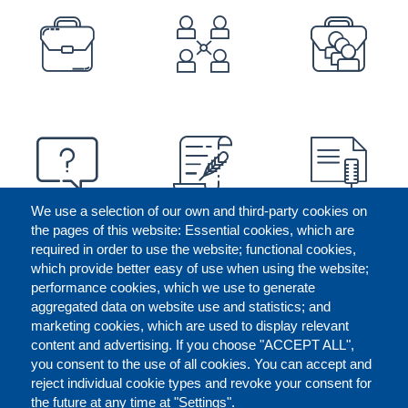
PREFOOTER
We use a selection of our own and third-party cookies on
the pages of this website: Essential cookies, which are
required in order to use the website; functional cookies,
which provide better easy of use when using the website;
performance cookies, which we use to generate
aggregated data on website use and statistics; and
marketing cookies, which are used to display relevant
content and advertising. If you choose "ACCEPT ALL",
you consent to the use of all cookies. You can accept and
reject individual cookie types and revoke your consent for
the future at any time at "Settings".
CONTACT US
LEGAL