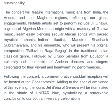
sustainability.
The concert will feature international musicians from India, the
Andes, and the Maghreb regions, reflecting our global
engagements. Notable artists set to perform include Jil Gnawa,
a group of Algerian-Moroccan origin with a mastery of Gnawa
music, seamlessly blending secular African songs with sacred
mystical chants,
Indian
flautist
, Maestro Shashank
Subramanyam, and his ensemble, who will present his original
composition "Pallavi in Raga Begag" in the traditional Indian
classical genre. Followed by Grupo Siembra from Ecuador, a
culturally rich ensemble of Andean dancers and singers
celebrated for their vibrant and heartwarming performances.
Following the concert, a commemorative cocktail reception will
be hosted at the Conservatoire. Adding to the special ambiance
of this evening, the iconic Jet d'eau of Geneva will be illuminated
in the shade of UNITAR blue, symbolizing a remarkable
conclusion to our 60th anniversary celebrations.