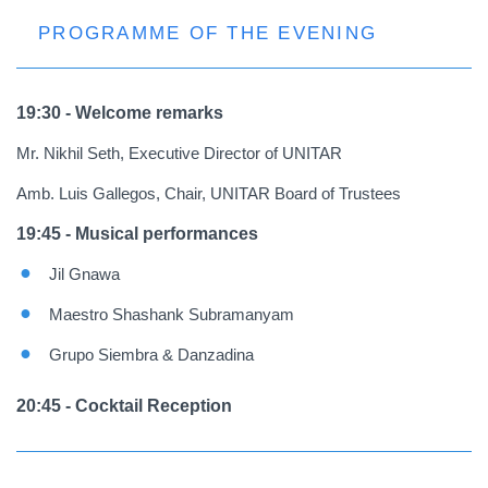
PROGRAMME OF THE EVENING
19:30 - Welcome remarks
Mr. Nikhil Seth, Executive Director of UNITAR
Amb. Luis Gallegos, Chair, UNITAR Board of Trustees
19:45 - Musical performances
Jil Gnawa
Maestro Shashank Subramanyam
Grupo Siembra & Danzadina
20:45 - Cocktail Reception