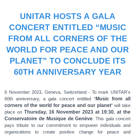
UNITAR HOSTS A GALA
CONCERT ENTITLED “MUSIC
FROM ALL CORNERS OF THE
WORLD FOR PEACE AND OUR
PLANET” TO CONCLUDE ITS
60TH ANNIVERSARY YEAR
6 November 2023, Geneva, Switzerland - To mark UNITAR's
60th anniversary, a gala concert entitled “
Music from all
corners of the world for peace and our planet
” will take
place on
Thursday, 16 November 2023 at 19:30, at the
Conservatoire de Musique de Genève
. This gala concert
pays tribute to our commitment to empower individuals and
organizations to create positive change for peace and