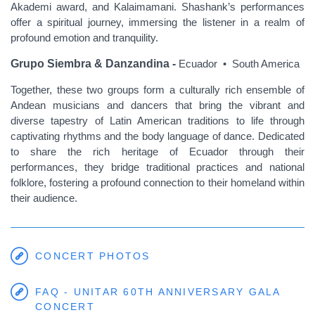
Akademi award, and Kalaimamani. Shashank’s performances
offer a spiritual journey, immersing the listener in a realm of
profound emotion and tranquility.
Grupo Siembra & Danzandina -
Ecuador • South America
Together, these two groups form a culturally rich ensemble of
Andean musicians and dancers that bring the vibrant and
diverse tapestry of Latin American traditions to life through
captivating rhythms and the body language of dance. Dedicated
to share the rich heritage of Ecuador through their
performances, they bridge traditional practices and national
folklore, fostering a profound connection to their homeland within
their audience.
CONCERT PHOTOS
FAQ - UNITAR 60TH ANNIVERSARY GALA
CONCERT