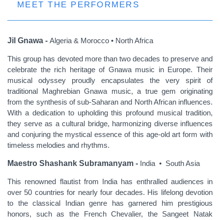
MEET THE PERFORMERS
Jil Gnawa -
Algeria & Morocco • North Africa
This group has devoted more than two decades to preserve and
celebrate the rich heritage of Gnawa music in Europe. Their
musical odyssey proudly encapsulates the very spirit of
traditional Maghrebian Gnawa music, a true gem originating
from the synthesis of sub-Saharan and North African influences.
With a dedication to upholding this profound musical tradition,
they serve as a cultural bridge, harmonizing diverse influences
and conjuring the mystical essence of this age-old art form with
timeless melodies and rhythms.
Maestro Shashank Subramanyam -
India • South Asia
This renowned flautist from India has enthralled audiences in
over 50 countries for nearly four decades. His lifelong devotion
to the classical Indian genre has garnered him prestigious
honors, such as the French Chevalier, the Sangeet Natak