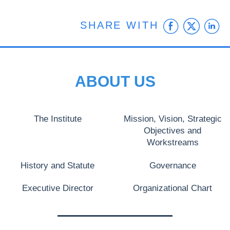
Faceb
Twit
L
SHARE WITH
ABOUT US
The Institute
Mission, Vision, Strategic
Objectives and
Workstreams
History and Statute
Governance
Executive Director
Organizational Chart