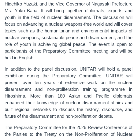
Hidehiko Yuzaki, and the Vice Governor of Nagasaki Prefecture
Ms. Yuko Baba. It will bring together diplomats, experts and
youth in the field of nuclear disarmament. The discussion will
focus on advancing a nuclear weapons-free world and will cover
topics such as the humanitarian and environmental impacts of
nuclear weapons, sustainable peace and disarmament, and the
role of youth in achieving global peace. The event is open to
participants of the Preparatory Committee meeting and will be
held in English.
In addition to the panel discussion, UNITAR will hold a panel
exhibition during the Preparatory Committee. UNITAR will
present over ten years of extensive work on the nuclear
disarmament and non-proliferation training programme in
Hiroshima. More than 180 Asian and Pacific diplomats
enhanced their knowledge of nuclear disarmament affairs and
built regional networks to discuss the history, discourse, and
future of the disarmament and non-proliferation debate.
The Preparatory Committee for the 2026 Review Conference of
the Parties to the Treaty on the Non-Proliferation of Nuclear