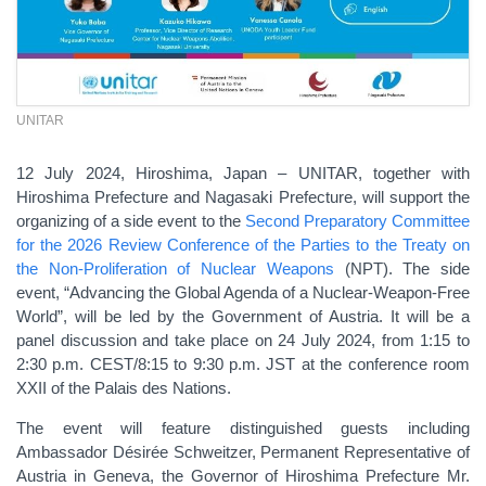
UNITAR
12 July 2024, Hiroshima, Japan – UNITAR, together with
Hiroshima Prefecture and Nagasaki Prefecture, will support the
organizing of a side event to the
Second Preparatory Committee
for the 2026 Review Conference of the Parties to the Treaty on
the Non-Proliferation of Nuclear Weapons
(NPT). The side
event, “Advancing the Global Agenda of a Nuclear-Weapon-Free
World”, will be led by the Government of Austria. It will be a
panel discussion and take place on 24 July 2024, from 1:15 to
2:30 p.m. CEST/8:15 to 9:30 p.m. JST at the conference room
XXII of the Palais des Nations.
The event will feature distinguished guests including
Ambassador Désirée Schweitzer, Permanent Representative of
Austria in Geneva, the Governor of Hiroshima Prefecture Mr.