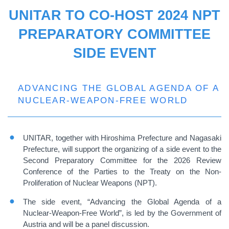
UNITAR TO CO-HOST 2024 NPT
PREPARATORY COMMITTEE
SIDE EVENT
ADVANCING THE GLOBAL AGENDA OF A
NUCLEAR-WEAPON-FREE WORLD
UNITAR, together with Hiroshima Prefecture and Nagasaki
Prefecture, will support the organizing of a side event to the
Second Preparatory Committee for the 2026 Review
Conference of the Parties to the Treaty on the Non-
Proliferation of Nuclear Weapons (NPT).
The side event, “Advancing the Global Agenda of a
Nuclear-Weapon-Free World”, is led by the Government of
Austria and will be a panel discussion.