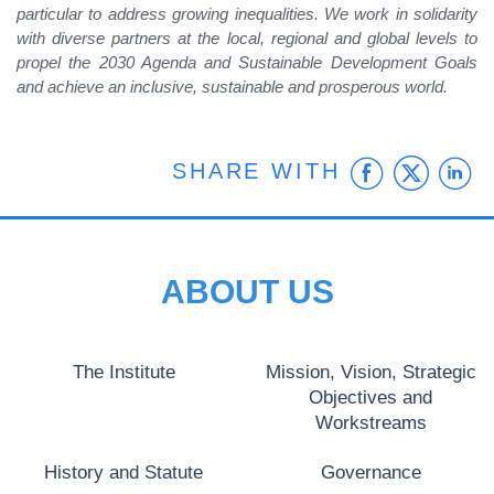
particular to address growing inequalities. We work in solidarity
with diverse partners at the local, regional and global levels to
propel the 2030 Agenda and Sustainable Development Goals
and achieve an inclusive, sustainable and prosperous world.
Faceb
Twit
L
SHARE WITH
ABOUT US
The Institute
Mission, Vision, Strategic
Objectives and
Workstreams
History and Statute
Governance