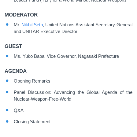
MODERATOR
Mr.
Nikhil Seth
, United Nations Assistant Secretary-General
and UNITAR Executive Director
GUEST
Ms. Yuko Baba, Vice Governor, Nagasaki Prefecture
AGENDA
Opening Remarks
Panel Discussion: Advancing the Global Agenda of the
Nuclear-Weapon-Free-World
Q&A
Closing Statement