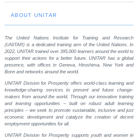
ABOUT UNITAR
The United Nations Institute for Training and Research
(UNITAR) is a dedicated training arm of the United Nations. In
2022, UNITAR trained over 395,000 learners around the world to
support their actions for a better future. UNITAR has a global
presence, with offices in Geneva, Hiroshima, New York and
Bonn and networks around the world.
UNITAR Division for Prosperity offers world-class learning and
knowledge-sharing services to present and future change-
makers from around the world. Through our innovative training
and learning opportunities – built on robust adult learning
principles – we seek to promote sustainable, inclusive and just
economic development and catalyze the creation of decent
employment opportunities for all.
UNITAR Division for Prosperity supports youth and women in