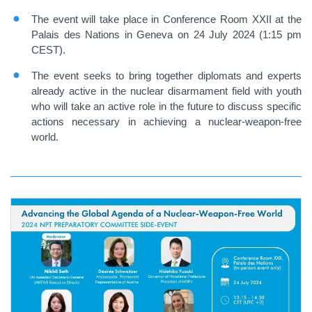
The event will take place in Conference Room XXII at the
Palais des Nations in Geneva on 24 July 2024 (1:15 pm
CEST).
The event seeks to bring together diplomats and experts
already active in the nuclear disarmament field with youth
who will take an active role in the future to discuss specific
actions necessary in achieving a nuclear-weapon-free
world.