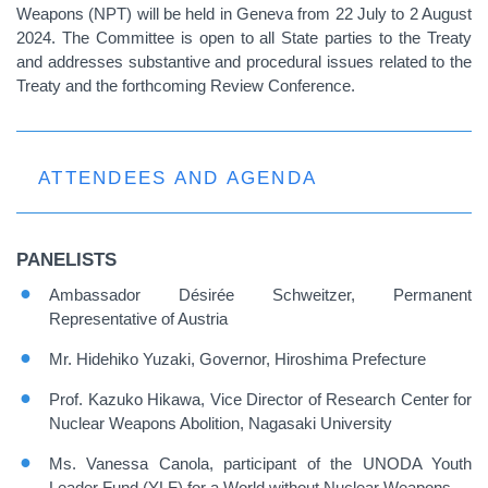
Weapons (NPT) will be held in Geneva from 22 July to 2 August
2024. The Committee is open to all State parties to the Treaty
and addresses substantive and procedural issues related to the
Treaty and the forthcoming Review Conference.
ATTENDEES AND AGENDA
PANELISTS
Ambassador Désirée Schweitzer, Permanent
Representative of Austria
Mr. Hidehiko Yuzaki, Governor, Hiroshima Prefecture
Prof. Kazuko Hikawa, Vice Director of Research Center for
Nuclear Weapons Abolition, Nagasaki University
Ms. Vanessa Canola, participant of the UNODA Youth
Leader Fund (YLF) for a World without Nuclear Weapons