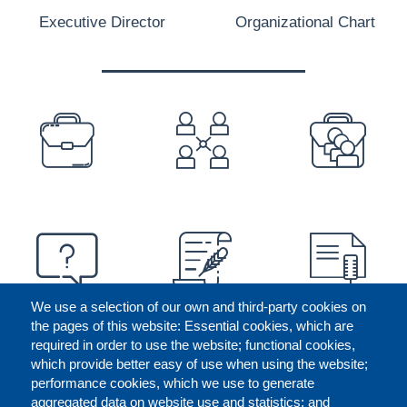
Executive Director
Organizational Chart
PREFOOTER
We use a selection of our own and third-party cookies on
the pages of this website: Essential cookies, which are
required in order to use the website; functional cookies,
which provide better easy of use when using the website;
performance cookies, which we use to generate
aggregated data on website use and statistics; and