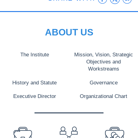
ABOUT US
The Institute
Mission, Vision, Strategic
Objectives and
Workstreams
History and Statute
Governance
Executive Director
Organizational Chart
PREFOOTER