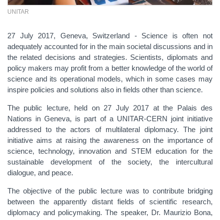
UNITAR
27 July 2017, Geneva, Switzerland - Science is often not
adequately accounted for in the main societal discussions and in
the related decisions and strategies. Scientists, diplomats and
policy makers may profit from a better knowledge of the world of
science and its operational models, which in some cases may
inspire policies and solutions also in fields other than science.
The public lecture, held on 27 July 2017 at the Palais des
Nations in Geneva, is part of a UNITAR-CERN joint initiative
addressed to the actors of multilateral diplomacy. The joint
initiative aims at raising the awareness on the importance of
science, technology, innovation and STEM education for the
sustainable development of the society, the intercultural
dialogue, and peace.
The objective of the public lecture was to contribute bridging
between the apparently distant fields of scientific research,
diplomacy and policymaking. The speaker, Dr. Maurizio Bona,