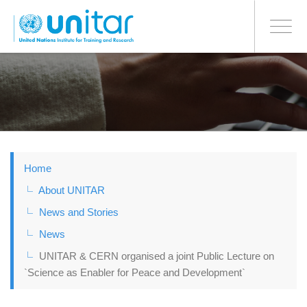
BONN OFFICE
Toggle
navigati
Skip
to
main
content
Home
About UNITAR
News and Stories
News
UNITAR & CERN organised a joint Public Lecture on
`Science as Enabler for Peace and Development`