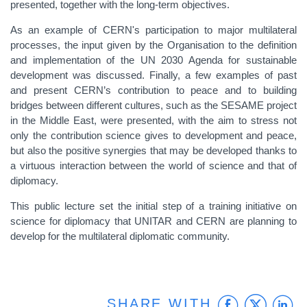
presented, together with the long-term objectives.
As an example of CERN's participation to major multilateral
processes, the input given by the Organisation to the definition
and implementation of the UN 2030 Agenda for sustainable
development was discussed. Finally, a few examples of past
and present CERN’s contribution to peace and to building
bridges between different cultures, such as the SESAME project
in the Middle East, were presented, with the aim to stress not
only the contribution science gives to development and peace,
but also the positive synergies that may be developed thanks to
a virtuous interaction between the world of science and that of
diplomacy.
This public lecture set the initial step of a training initiative on
science for diplomacy that UNITAR and CERN are planning to
develop for the multilateral diplomatic community.
Faceb
Twit
L
SHARE WITH