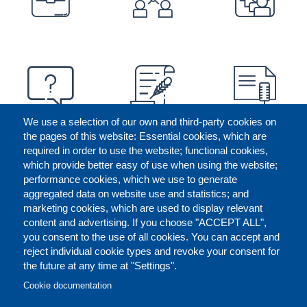
We use a selection of our own and third-party cookies on
the pages of this website: Essential cookies, which are
required in order to use the website; functional cookies,
which provide better easy of use when using the website;
performance cookies, which we use to generate
aggregated data on website use and statistics; and
marketing cookies, which are used to display relevant
content and advertising. If you choose "ACCEPT ALL",
you consent to the use of all cookies. You can accept and
reject individual cookie types and revoke your consent for
the future at any time at "Settings".
CONTACT US
LEGAL
FOOTER
Cookie documentation
COOKIES POLICY
DISCLAIMERS