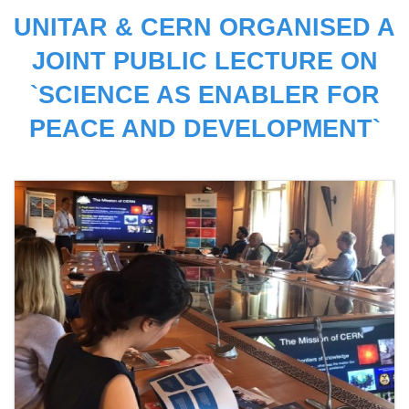
UNITAR & CERN ORGANISED A
JOINT PUBLIC LECTURE ON
`SCIENCE AS ENABLER FOR
PEACE AND DEVELOPMENT`