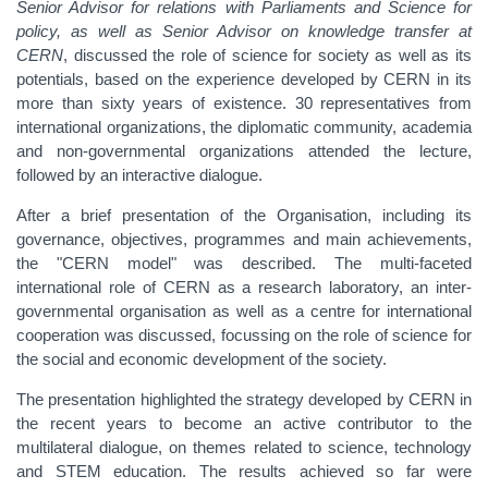
Senior Advisor for relations with Parliaments and Science for
policy, as well as Senior Advisor on knowledge transfer at
CERN
, discussed the role of science for society as well as its
potentials, based on the experience developed by CERN in its
more than sixty years of existence. 30 representatives from
international organizations, the diplomatic community, academia
and non-governmental organizations attended the lecture,
followed by an interactive dialogue.
After a brief presentation of the Organisation, including its
governance, objectives, programmes and main achievements,
the "CERN model" was described. The multi-faceted
international role of CERN as a research laboratory, an inter-
governmental organisation as well as a centre for international
cooperation was discussed, focussing on the role of science for
the social and economic development of the society.
The presentation highlighted the strategy developed by CERN in
the recent years to become an active contributor to the
multilateral dialogue, on themes related to science, technology
and STEM education. The results achieved so far were