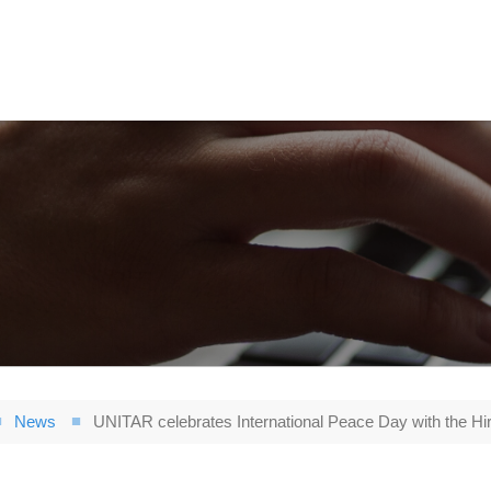
News
UNITAR celebrates International Peace Day with the H