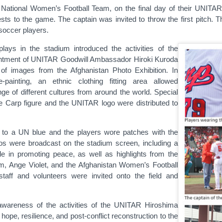
 National Women’s Football Team, on the final day of their UNIT
sts to the game. The captain was invited to throw the first pitch. Th
soccer players.
lays in the stadium introduced the activities of the
ointment of UNITAR Goodwill Ambassador Hiroki Kuroda
 of images from the Afghanistan Photo Exhibition. In
e-painting, an ethnic clothing fitting area allowed
ge of different cultures from around the world. Special
the Carp figure and the UNITAR logo were distributed to
 to a UN blue and the players wore patches with the
s were broadcast on the stadium screen, including a
 in promoting peace, as well as highlights from the
m, Ange Violet, and the Afghanistan Women’s Football
aff and volunteers were invited onto the field and
 awareness of the activities of the UNITAR Hiroshima
pe, resilience, and post-conflict reconstruction to the