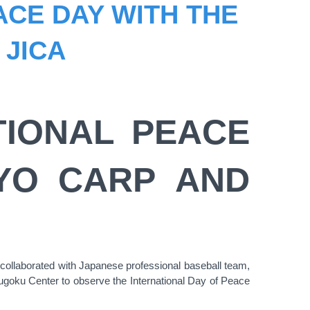
ACE DAY WITH THE
 JICA
TIONAL PEACE
OYO CARP AND
ollaborated with Japanese professional baseball team,
goku Center to observe the International Day of Peace