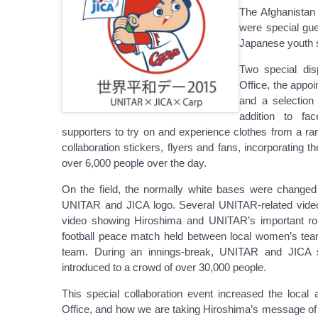
The Afghanistan
were special gue
Japanese youth 
Two special disp
Office, the app
and a selection
addition to fac
supporters to try on and experience clothes from a ran
collaboration stickers, flyers and fans, incorporating 
over 6,000 people over the day.
On the field, the normally white bases were changed
UNITAR and JICA logo. Several UNITAR-related video
video showing Hiroshima and UNITAR’s important role
football peace match held between local women’s tea
team. During an innings-break, UNITAR and JICA st
introduced to a crowd of over 30,000 people.
This special collaboration event increased the local
Office, and how we are taking Hiroshima’s message of ho