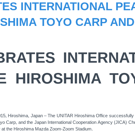
ES INTERNATIONAL PE
SHIMA TOYO CARP AND
BRATES INTERNA
E HIROSHIMA T
5, Hiroshima, Japan – The UNITAR Hiroshima Office successfully c
yo Carp, and the Japan International Cooperation Agency (JICA) Chu
 at the Hiroshima Mazda Zoom-Zoom Stadium.