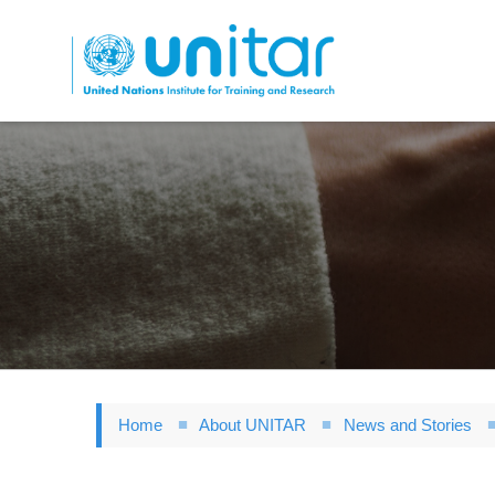
Skip
to
main
content
Home
About UNITAR
News and Stories