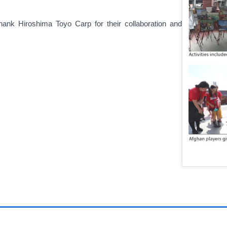
ank Hiroshima Toyo Carp for their collaboration and