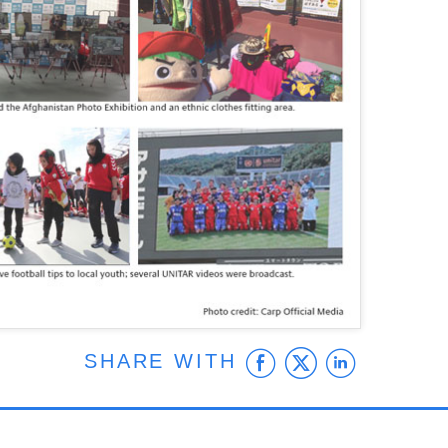
Facebook
Twitter
Linke
SHARE WITH