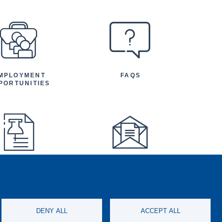
MPLOYMENT
FAQS
PORTUNITIES
FEATURED
NEWSLETTER
TICLES AND
NOUNCEMENTS
DENY ALL
ACCEPT ALL