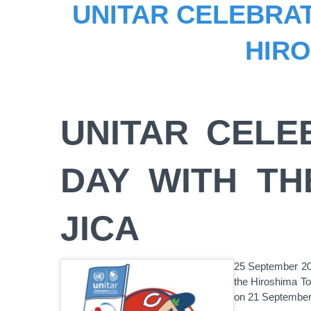
UNITAR CELEBRAT
HIRO
UNITAR CELE
DAY WITH TH
JICA
25 September 201
the Hiroshima To
on 21 September