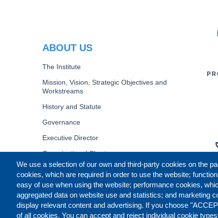
PR
ABOUT US
The Institute
PR
Mission, Vision, Strategic Objectives and
Workstreams
History and Statute
Governance
Executive Director
Organizational Chart
We use a selection of our own and third-party cookies on the pa
B
cookies, which are required in order to use the website; function
easy of use when using the website; performance cookies, whi
aggregated data on website use and statistics; and marketing c
display relevant content and advertising. If you choose "ACCEP
of all cookies. You can accept and reject individual cookie type