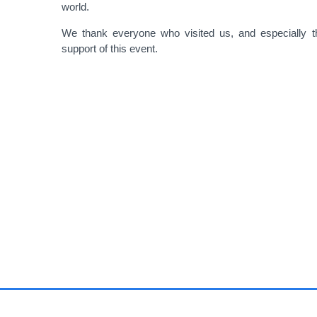
world.
We thank everyone who visited us, and especially th
support of this event.