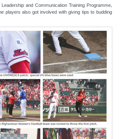
AR Leadership and Communication Training Programme,
e players also got involved with giving tips to budding