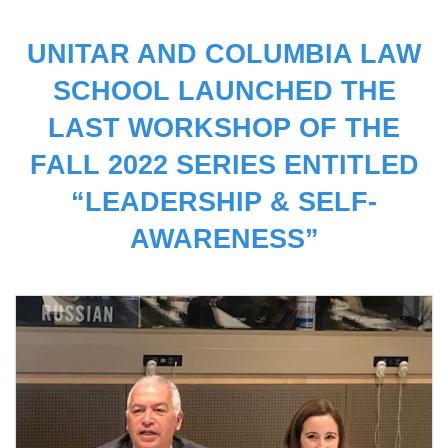
UNITAR AND COLUMBIA LAW
SCHOOL LAUNCHED THE
LAST WORKSHOP OF THE
FALL 2022 SERIES ENTITLED
“LEADERSHIP & SELF-
AWARENESS”