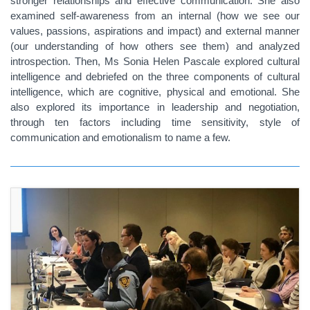
stronger relationships and effective communication. She also
examined self-awareness from an internal (how we see our
values, passions, aspirations and impact) and external manner
(our understanding of how others see them) and analyzed
introspection. Then, Ms Sonia Helen Pascale explored cultural
intelligence and debriefed on the three components of cultural
intelligence, which are cognitive, physical and emotional. She
also explored its importance in leadership and negotiation,
through ten factors including time sensitivity, style of
communication and emotionalism to name a few.