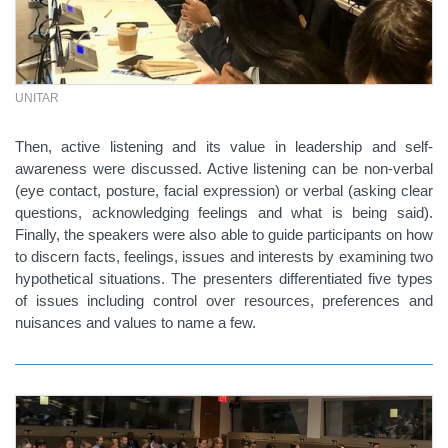
UNITAR
Then, active listening and its value in leadership and self-
awareness were discussed. Active listening can be non-verbal
(eye contact, posture, facial expression) or verbal (asking clear
questions, acknowledging feelings and what is being said).
Finally, the speakers were also able to guide participants on how
to discern facts, feelings, issues and interests by examining two
hypothetical situations. The presenters differentiated five types
of issues including c
ontrol over resources, p
references and
nuisances and v
alues to name a few.