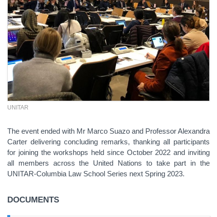
UNITAR
The event ended with Mr Marco Suazo and Professor Alexandra
Carter delivering concluding remarks, thanking all participants
for joining the workshops held since October 2022 and inviting
all members across the United Nations to take part in the
UNITAR-Columbia Law School Series next Spring 2023.
DOCUMENTS