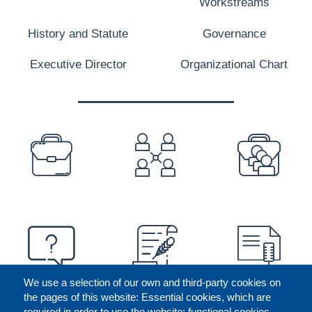
Workstreams
History and Statute
Governance
Executive Director
Organizational Chart
PREFOOTER
We use a selection of our own and third-party cookies on
the pages of this website: Essential cookies, which are
required in order to use the website; functional cookies,