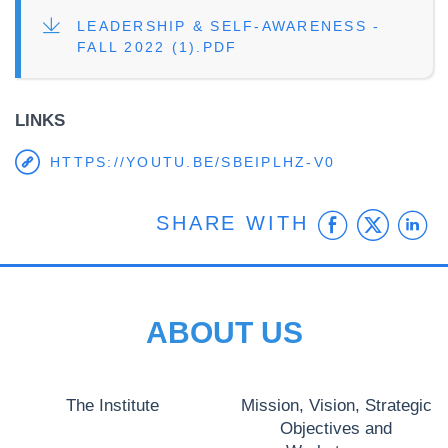
FILE
LEADERSHIP & SELF-AWARENESS -
FALL 2022 (1).PDF
LINKS
HTTPS://YOUTU.BE/SBEIPLHZ-V0
Faceb
Twit
L
SHARE WITH
ABOUT US
The Institute
Mission, Vision, Strategic
Objectives and