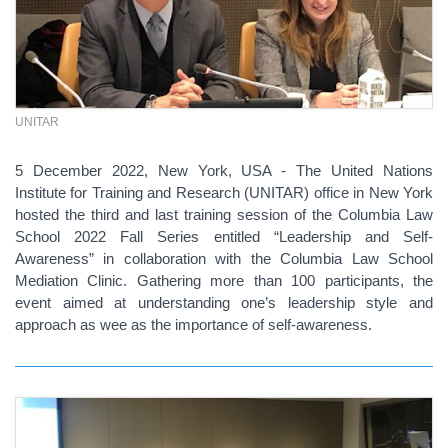
UNITAR
5 December 2022, New York, USA - The United Nations
Institute for Training and Research (UNITAR) office in New York
hosted the third and last training session of the Columbia Law
School 2022 Fall Series entitled “Leadership and Self-
Awareness” in collaboration with the Columbia Law School
Mediation Clinic. Gathering more than 100 participants, the
event aimed at understanding one’s leadership style and
approach as wee as the importance of self-awareness.