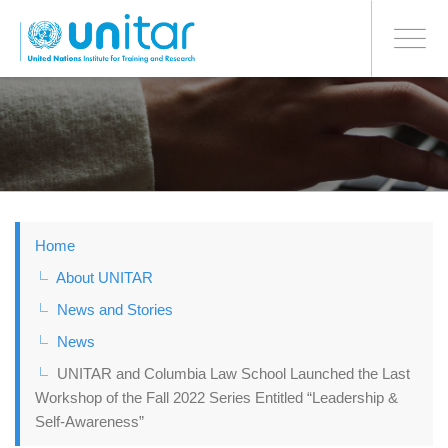
BONN OFFICE
Toggle
navigati
Skip
to
main
content
Home
About UNITAR
News and Stories
News
UNITAR and Columbia Law School Launched the Last
Workshop of the Fall 2022 Series Entitled “Leadership &
Self-Awareness”