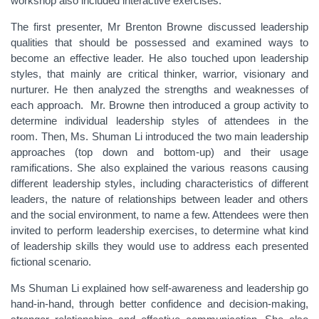
workshop also included interactive exercises.
The first presenter, Mr Brenton Browne discussed leadership
qualities that should be possessed and examined ways to
become an effective leader. He also touched upon leadership
styles, that mainly are critical thinker, warrior, visionary and
nurturer. He then analyzed the strengths and weaknesses of
each approach. Mr. Browne then introduced a group activity to
determine individual leadership styles of attendees in the
room. Then, Ms. Shuman Li introduced the two main leadership
approaches (top down and bottom-up) and their usage
ramifications. She also explained the various reasons causing
different leadership styles, including characteristics of different
leaders, the nature of relationships between leader and others
and the social environment, to name a few. Attendees were then
invited to perform leadership exercises, to determine what kind
of leadership skills they would use to address each presented
fictional scenario.
Ms Shuman Li explained how self-awareness and leadership go
hand-in-hand, through better confidence and decision-making,