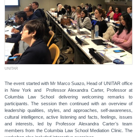
UNITAR
The event started with Mr Marco Suazo, Head of UNITAR office
in New York and Professor Alexandra Carter, Professor at
Columbia Law School delivering welcoming remarks to
participants. The session then continued with an overview of
leadership qualities, styles, and approaches, self-awareness,
cultural intelligence, active listening and facts, feelings, issues
and interests, led by Professor Alexandra Carter’s team
members from the Columbia Law School Mediation Clinic. The