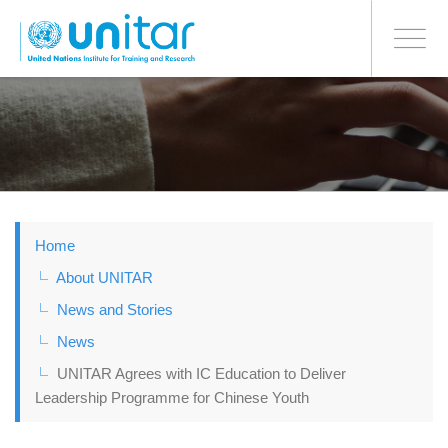
BONN OFFICE
Toggle
navigati
Skip
to
main
content
Home
About UNITAR
News and Stories
News
UNITAR Agrees with IC Education to Deliver
Leadership Programme for Chinese Youth