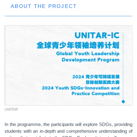
ABOUT THE PROJECT
UNITAR
In the programme, the participants will explore
SDGs
, providing
students with an in-depth and comprehensive understanding of