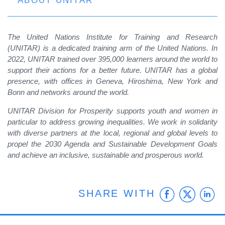
ABOUT UNITAR
The United Nations Institute for Training and Research
(UNITAR) is a dedicated training arm of the United Nations. In
2022, UNITAR trained over 395,000 learners around the world to
support their actions for a better future. UNITAR has a global
presence, with offices in Geneva, Hiroshima, New York and
Bonn and networks around the world.
UNITAR Division for Prosperity supports youth and women in
particular to address growing inequalities. We work in solidarity
with diverse partners at the local, regional and global levels to
propel the 2030 Agenda and Sustainable Development Goals
and achieve an inclusive, sustainable and prosperous world.
Faceb
Twit
L
SHARE WITH