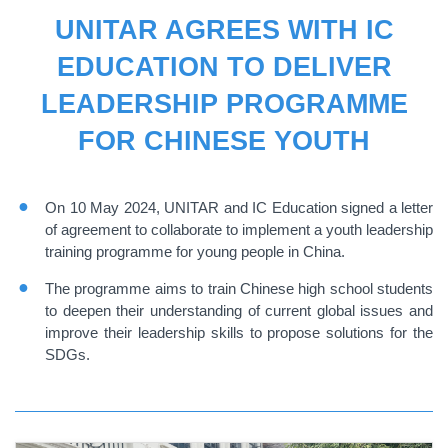
UNITAR AGREES WITH IC
EDUCATION TO DELIVER
LEADERSHIP PROGRAMME
FOR CHINESE YOUTH
On 10 May 2024, UNITAR and IC Education signed a letter
of agreement to collaborate to implement a youth leadership
training programme for young people in China.
The programme aims to train Chinese high school students
to deepen their understanding of current global issues and
improve their leadership skills to propose solutions for the
SDGs.