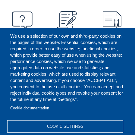
We use a selection of our own and third-party cookies on
the pages of this website: Essential cookies, which are
required in order to use the website; functional cookies,
which provide better easy of use when using the website;
performance cookies, which we use to generate
aggregated data on website use and statistics; and
marketing cookies, which are used to display relevant
content and advertising. If you choose "ACCEPT ALL",
you consent to the use of all cookies. You can accept and
reject individual cookie types and revoke your consent for
the future at any time at "Settings".
CONTACT US
LEGAL
FOOTER
Cookie documentation
COOKIES POLICY
DISCLAIMERS
COOKIE SETTINGS
REPORT MISCONDUCT