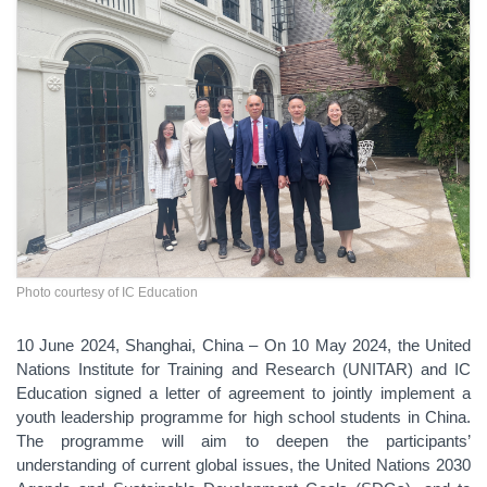
Photo courtesy of IC Education
10 June 2024, Shanghai, China – On 10 May 2024, the United
Nations Institute for Training and Research (UNITAR) and IC
Education signed a letter of agreement to jointly implement a
youth leadership programme for high school students in China.
The programme will aim to deepen the participants’
understanding of current global issues, the United Nations 2030