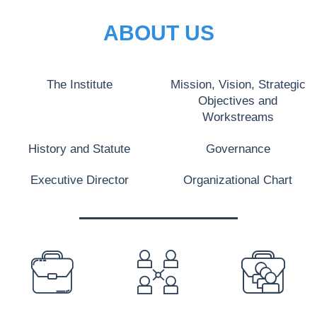
ABOUT US
The Institute
Mission, Vision, Strategic
Objectives and
Workstreams
History and Statute
Governance
Executive Director
Organizational Chart
PREFOOTER