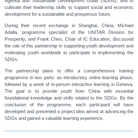
Agenda and Sustainable Development Goals (SDGs), and to
cultivate their leadership skills to support social and economic
development for a sustainable and prosperous future.
During their recent exchange in Shanghai, China, Michael
Adalla, programme specialist of the UNITAR Division for
Prosperity, and Frank Chen, Chair of IC Education, discussed
the role of this partnership in supporting youth development and
motivating youth worldwide to participate in implementing the
SDGs.
The partnership plans to offer a comprehensive training
programme in two parts: an introductory online learning phase,
followed by a week of in-person interactive learning in Geneva.
The goal is to provide
youth from China
with essential
foundational knowledge and skills related to the SDGs. By the
conclusion of the programme, each participant will have
developed and presented a project idea aimed at advancing the
SDGs and gained a valuable learning experience.