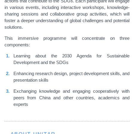
actions that contribute to the SDGs. Each participant will engage
in various events, including interactive workshops, knowledge-
sharing sessions and collaborative group activities, which will
foster a deeper understanding of global challenges and potential
solutions.
This immersive programme will concentrate on three
components:
Learning about the 2030 Agenda for Sustainable
Development and the SDGs
Enhancing research design, project development skills, and
presentation skills
Exchanging knowledge and engaging cooperatively with
peers from China and other countries, academics and
experts