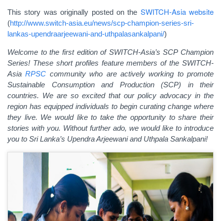
SWITCH-Asia website
This story was originally posted on the
(
http://www.switch-asia.eu/news/scp-champion-series-sri-
lankas-upendraarjeewani-and-uthpalasankalpani/
)
Welcome to the first edition of SWITCH-Asia’s SCP Champion
Series! These short profiles feature members of the SWITCH-
Asia
RPSC
community who are actively working to promote
Sustainable Consumption and Production (SCP) in their
countries. We are so excited that our policy advocacy in the
region has equipped individuals to begin curating change where
they live. We would like to take the opportunity to share their
stories with you. Without further ado, we would like to introduce
you to Sri Lanka’s Upendra Arjeewani and Uthpala Sankalpani!