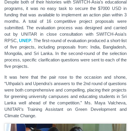
Despite both of their histories with SWITCH-Asia’s educational
programs, it was no easy task to secure the $7000 USD in
funding that was available to implement an action plan within 3
months. A total of 16 competitive project proposals were
submitted. The evaluation process was designed and carried
out by UNITAR in close consultation with SWITCH-Asia’s
RPSC,
UNEP
. The first-round of evaluation produced a short-list
of five projects, including proposals from: India, Bangladesh,
Mongolia, and Sri Lanka. In the second-round of the selection
process, specific clarification questions were sent to each of the
five projects.
It was here that the pair rose to the occasion and shone,
“Uthpala’s and Upendra’s answers to the 2nd round of questions
were both comprehensive and compelling, placing their projects
for greening university campuses and educating students in Sri
Lanka well ahead of the competition.” Ms. Maya Valcheva,
UNITAR’s Training Assistant on Green Development and
Climate Change.