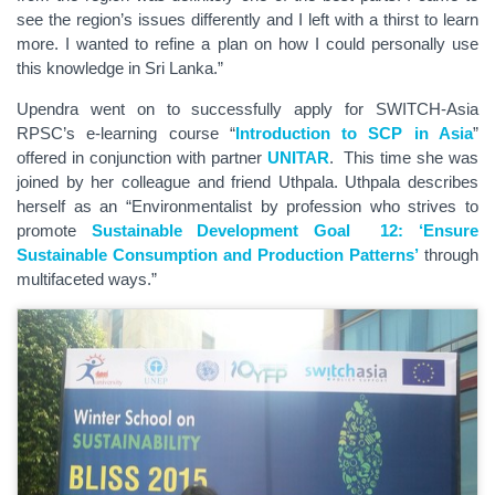
see the region’s issues differently and I left with a thirst to learn
more. I wanted to refine a plan on how I could personally use
this knowledge in Sri Lanka.”
Upendra went on to successfully apply for SWITCH-Asia
RPSC’s e-learning course “
Introduction to SCP in Asia
”
offered in conjunction with partner
UNITAR
. This time she was
joined by her colleague and friend Uthpala. Uthpala describes
herself as an “Environmentalist by profession who strives to
promote
Sustainable Development Goal 12: ‘Ensure
Sustainable Consumption and Production Patterns’
through
multifaceted ways.”