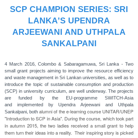
SCP CHAMPION SERIES: SRI
LANKA’S UPENDRA
ARJEEWANI AND UTHPALA
SANKALPANI
4 March 2016, Colombo & Sabaragamuwa, Sri Lanka - Two
small grant projects aiming to improve the resource efficiency
and waste management in Sri Lankan universities, as well as to
introduce the topic of sustainable consumption and production
(SCP) in university curriculum, are well underway. The projects
are funded by the EU-programme SWITCH-Asia
and implemented by Upendra Arjeewani and Uthpala
alumni of the e-learning course UNITAR/UNEP
Sankalpani, both
"Introduction to SCP in Asia". During the course, which took part
in autumn 2015, the two ladies received a small grant to help
them turn their ideas into a reality. Their inspiring story is picked