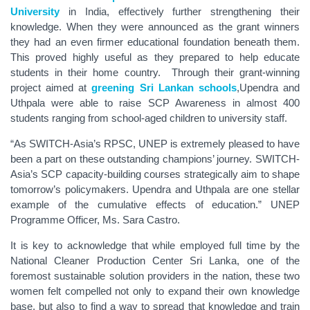
University
in India, effectively further strengthening their
knowledge. When they were announced as the grant winners
they had an even firmer educational foundation beneath them.
This proved highly useful as they prepared to help educate
students in their home country. Through their grant-winning
project aimed at
greening Sri Lankan schools
,Upendra and
Uthpala were able to raise SCP Awareness in almost 400
students ranging from school-aged children to university staff.
“As SWITCH-Asia’s RPSC, UNEP is extremely pleased to have
been a part on these outstanding champions’ journey. SWITCH-
Asia’s SCP capacity-building courses strategically aim to shape
tomorrow’s policymakers. Upendra and Uthpala are one stellar
example of the cumulative effects of education.” UNEP
Programme Officer, Ms. Sara Castro.
It is key to acknowledge that while employed full time by the
National Cleaner Production Center Sri Lanka, one of the
foremost sustainable solution providers in the nation, these two
women felt compelled not only to expand their own knowledge
base, but also to find a way to spread that knowledge and train