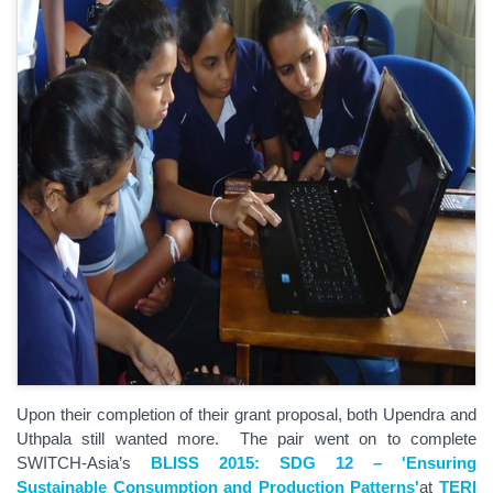
Upon their completion of their grant proposal, both Upendra and
Uthpala still wanted more. The pair went on to complete
SWITCH-Asia’s
BLISS 2015: SDG 12 – 'Ensuring
Sustainable Consumption and Production Patterns'
at
TERI