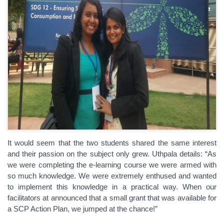
It would seem that the two students shared the same interest
and their passion on the subject only grew. Uthpala details: “As
we were completing the e-learning course we were armed with
so much knowledge. We were extremely enthused and wanted
to implement this knowledge in a practical way. When our
facilitators at announced that a small grant that was available for
a SCP Action Plan, we jumped at the chance!”