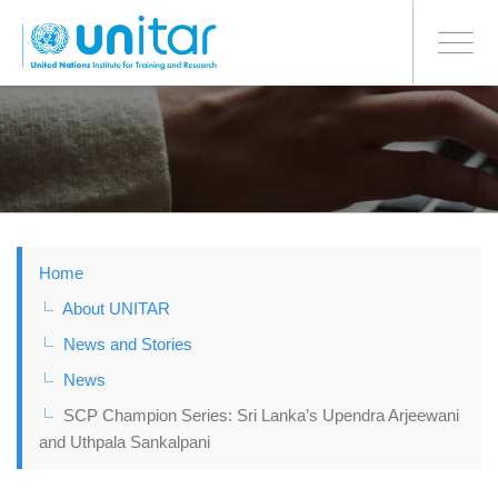
BONN OFFICE
Toggle
navigati
Skip
to
main
content
Home
About UNITAR
News and Stories
News
SCP Champion Series: Sri Lanka’s Upendra Arjeewani
and Uthpala Sankalpani