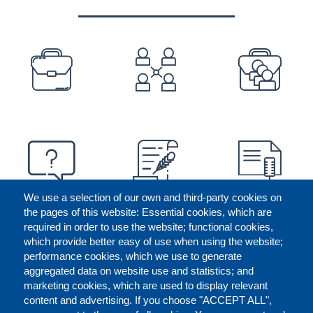
PREFOOTER
We use a selection of our own and third-party cookies on
the pages of this website: Essential cookies, which are
required in order to use the website; functional cookies,
which provide better easy of use when using the website;
performance cookies, which we use to generate
aggregated data on website use and statistics; and
marketing cookies, which are used to display relevant
content and advertising. If you choose "ACCEPT ALL",