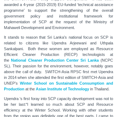
awarded a 4-year (2015-2019) EU-funded ‘technical assistance
programme’ to support the strengthening of the overall
government policy and institutional framework for
implementation of SCP at the request of the Ministry of
Mahaweli Development and Environment.
It stands to reason that Sri Lanka’s national focus on SCP is
related to citizens like Upendra Arjeewani and Uthpala
Sankalpani. Both these women are employed as Resource
Efficient Cleaner Production (RECP) technologists at
the
National Cleaner Production Center Sri Lanka
(NCPC
SL). Their passion for the environment, however, notably goes
above the call of duty. SWITCH-Asia RPSC first met Upendra
in 2014 when she attended the first edition of SWITCH-Asia and
UNEP’s
Winter School on Sustainable Consumption and
Production
at the
Asian Institute of Technology
in Thailand.
Upendra ‘s first foray into SCP capacity development was not to
be her last:“I learned so much about SCP and Resource
efficiency at the Winter School. Working with other students
from the region was definitely one of the best parts. I came to