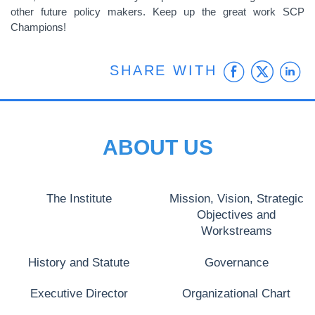
other future policy makers. Keep up the great work SCP
Champions!
Faceb
Twit
L
SHARE WITH
ABOUT US
The Institute
Mission, Vision, Strategic
Objectives and
Workstreams
History and Statute
Governance
Executive Director
Organizational Chart