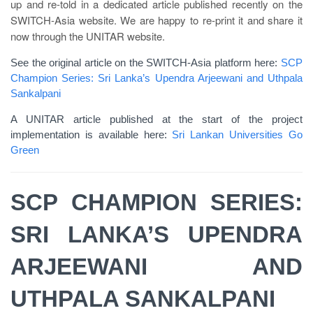
up and re-told in a dedicated article published recently on the
SWITCH-Asia website. We are happy to re-print it and share it
now through the UNITAR website.
See the original article on the SWITCH-Asia platform here:
SCP
Champion Series: Sri Lanka’s Upendra Arjeewani and Uthpala
Sankalpani
A UNITAR article published at the start of the project
implementation is available here:
Sri Lankan Universities Go
Green
SCP CHAMPION SERIES:
SRI LANKA’S UPENDRA
ARJEEWANI AND
UTHPALA SANKALPANI