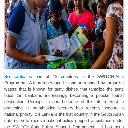
Sri Lanka
is one of 19 countries in the SWITCH-Asia
Programme. A teardrop-shaped island surrounded by turquoise
waters that is known for tasty dishes that tantalize the taste
buds, Sri Lanka is increasingly becoming a popular tourist
destination. Perhaps in part because of this, its interest in
protecting its breathtaking scenery has recently become a
national priority. Sri Lanka is the first country in the South Asian
sub-region to receive national policy support assistance under
the SWITCH-Asia Policy Support Component. It has been