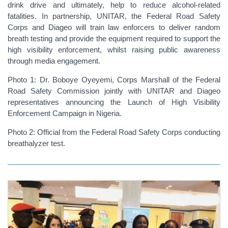
drink drive and ultimately, help to reduce alcohol-related
fatalities. In partnership, UNITAR, the Federal Road Safety
Corps and Diageo will train law enforcers to deliver random
breath testing and provide the equipment required to support the
high visibility enforcement, whilst raising public awareness
through media engagement.
Photo 1: Dr. Boboye Oyeyemi, Corps Marshall of the Federal
Road Safety Commission jointly with UNITAR and Diageo
representatives announcing the Launch of High Visibility
Enforcement Campaign in Nigeria.
Photo 2: Official from the Federal Road Safety Corps conducting
breathalyzer test.