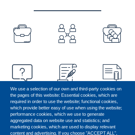
PREFOOTER
We use a selection of our own and third-party cookies on
the pages of this website: Essential cookies, which are
required in order to use the website; functional cookies,
which provide better easy of use when using the website;
performance cookies, which we use to generate
aggregated data on website use and statistics; and
marketing cookies, which are used to display relevant
content and advertising. If you choose "ACCEPT ALL",