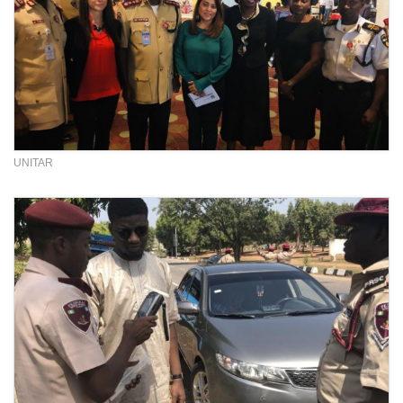
UNITAR