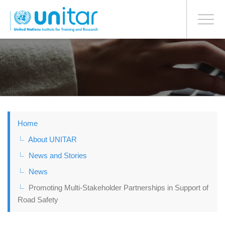
BONN OFFICE
Toggle
navigati
Skip
to
main
content
Home
About UNITAR
News and Stories
News
Promoting Multi-Stakeholder Partnerships in Support of
Road Safety