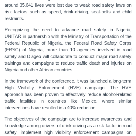
around 35,641 lives were lost due to weak road safety laws on
risk factors such as speed, drink-driving, seat-belts and child
restraints.
Recognizing the need to advance road safety in Nigeria,
UNITAR in partnership with the Ministry of Transportation of the
Federal Republic of Nigeria, the Federal Road Safety Corps
(FRSC) of Nigeria, more than 10 agencies involved in road
safety and Diageo will collaborate to conduct major road safety
trainings and campaigns to reduce traffic death and injuries on
Nigeria and other African countries.
In the framework of the conference, it was launched a long-term
High Visibility Enforcement (HVE) campaign. The HVE
approach has been proven to effectively reduce alcohol-related
traffic fatalities in countries like Mexico, where similar
interventions have resulted in a 40% reduction.
The objectives of the campaign are to increase awareness and
knowledge among drivers of drink driving as a risk factor in road
safety, implement high visibility enforcement campaigns on