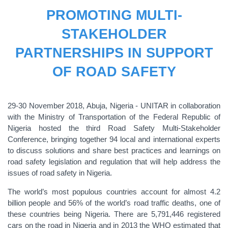
PROMOTING MULTI-
STAKEHOLDER
PARTNERSHIPS IN SUPPORT
OF ROAD SAFETY
29-30 November 2018, Abuja, Nigeria - UNITAR in collaboration
with the Ministry of Transportation of the Federal Republic of
Nigeria hosted the third Road Safety Multi-Stakeholder
Conference, bringing together 94 local and international experts
to discuss solutions and share best practices and learnings on
road safety legislation and regulation that will help address the
issues of road safety in Nigeria.
The world’s most populous countries account for almost 4.2
billion people and 56% of the world’s road traffic deaths, one of
these countries being Nigeria. There are 5,791,446 registered
cars on the road in Nigeria and in 2013 the WHO estimated that