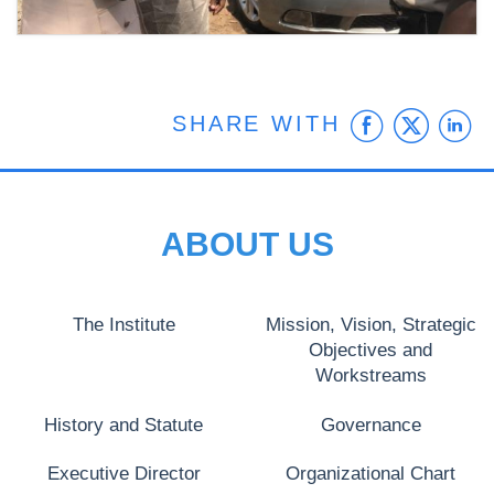
Faceb
Twit
L
SHARE WITH
ABOUT US
The Institute
Mission, Vision, Strategic
Objectives and
Workstreams
History and Statute
Governance
Executive Director
Organizational Chart