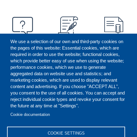
We use a selection of our own and third-party cookies on
the pages of this website: Essential cookies, which are
required in order to use the website; functional cookies,
which provide better easy of use when using the website;
performance cookies, which we use to generate
aggregated data on website use and statistics; and
marketing cookies, which are used to display relevant
content and advertising. If you choose "ACCEPT ALL",
you consent to the use of all cookies. You can accept and
reject individual cookie types and revoke your consent for
the future at any time at "Settings".
CONTACT US
LEGAL
FOOTER
Cookie documentation
COOKIES POLICY
DISCLAIMERS
COOKIE SETTINGS