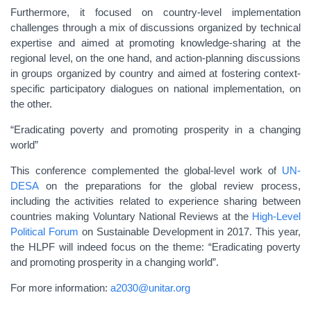
Furthermore, it focused on country-level implementation
challenges through a mix of discussions organized by technical
expertise and aimed at promoting knowledge-sharing at the
regional level, on the one hand, and action-planning discussions
in groups organized by country and aimed at fostering context-
specific participatory dialogues on national implementation, on
the other.
“Eradicating poverty and promoting prosperity in a changing
world”
This conference complemented the global-level work of
UN-
DESA
on the preparations for the global review process,
including the activities related to experience sharing between
countries making Voluntary National Reviews at the
High-Level
Political Forum
on Sustainable Development in 2017. This year,
the HLPF will indeed focus on the theme: “Eradicating poverty
and promoting prosperity in a changing world”.
For more information:
a2030@unitar.org