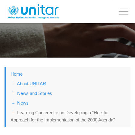
BONN OFFICE
Toggle
navigati
Skip
to
main
content
Home
About UNITAR
News and Stories
News
Learning Conference on Developing a “Holistic
Approach for the Implementation of the 2030 Agenda”