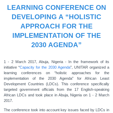
LEARNING CONFERENCE ON
DEVELOPING A “HOLISTIC
APPROACH FOR THE
IMPLEMENTATION OF THE
2030 AGENDA”
1 - 2 March 2017, Abuja, Nigeria - In the framework of its
initiative “
Capacity for the 2030 Agenda
”, UNITAR organized a
learning conferences on “holistic approaches for the
implementation of the 2030 Agenda” for African Least
Development Countries (LDCs). This conference specifically
targeted government officials from the 17 English-speaking
African LDCs and took place in Abuja, Nigeria on 1 - 2 March
2017.
The conference took into account key issues faced by LDCs in