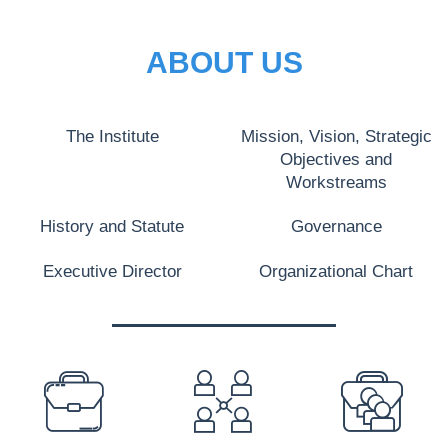
ABOUT US
The Institute
Mission, Vision, Strategic
Objectives and
Workstreams
History and Statute
Governance
Executive Director
Organizational Chart
PREFOOTER