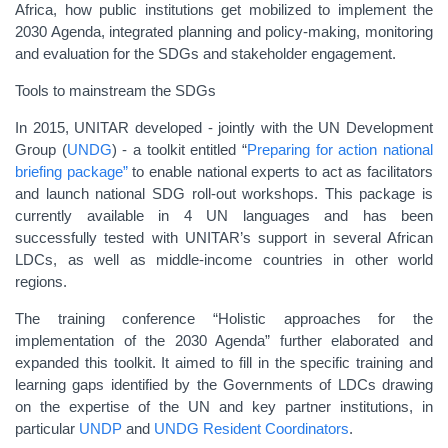
Africa, how public institutions get mobilized to implement the
2030 Agenda, integrated planning and policy-making, monitoring
and evaluation for the SDGs and stakeholder engagement.
Tools to mainstream the SDGs
In 2015, UNITAR developed - jointly with the UN Development
Group (
UNDG
) - a toolkit entitled “
Preparing for action national
briefing package”
to enable national experts to act as facilitators
and launch national SDG roll-out workshops. This package is
currently available in 4 UN languages and has been
successfully tested with UNITAR’s support in several African
LDCs, as well as middle-income countries in other world
regions.
The training conference “Holistic approaches for the
implementation of the 2030 Agenda” further elaborated and
expanded this toolkit. It aimed to fill in the specific training and
learning gaps identified by the Governments of LDCs drawing
on the expertise of the UN and key partner institutions, in
particular
UNDP
and
UNDG Resident Coordinators
.