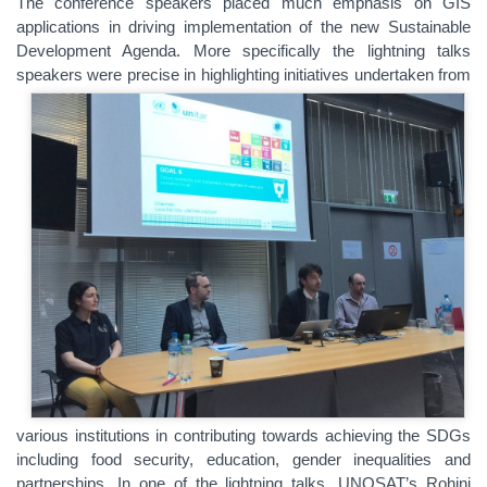
The conference speakers placed much emphasis on GIS
applications in driving implementation of the new Sustainable
Development Agenda. More specifically the lightning talks
speakers were precise in h
ighlighting initiatives undertaken from
various institutions in contributing towards achieving the SDGs
including food security, education, gender inequalities and
partnerships. In one of the lightning talks, UNOSAT’s Rohini