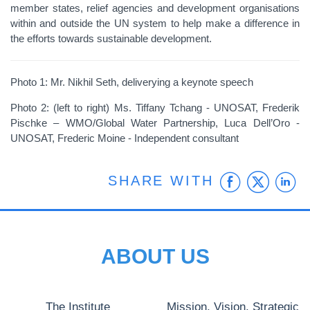
member states, relief agencies and development organisations
within and outside the UN system to help make a difference in
the efforts towards sustainable development.
Photo 1: Mr. Nikhil Seth, deliverying a keynote speech
Photo 2: (left to right) Ms. Tiffany Tchang - UNOSAT, Frederik
Pischke – WMO/Global Water Partnership, Luca Dell’Oro -
UNOSAT, Frederic Moine - Independent consultant
Faceb
Twit
L
SHARE WITH
ABOUT US
The Institute
Mission, Vision, Strategic