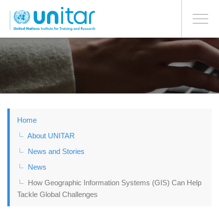
BONN OFFICE
Toggle
navigati
Skip
to
main
content
Home
About UNITAR
News and Stories
News
How Geographic Information Systems (GIS) Can Help
Tackle Global Challenges