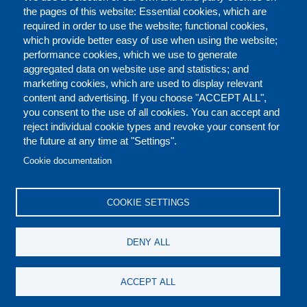
the pages of this website: Essential cookies, which are
required in order to use the website; functional cookies,
which provide better easy of use when using the website;
performance cookies, which we use to generate
aggregated data on website use and statistics; and
marketing cookies, which are used to display relevant
content and advertising. If you choose "ACCEPT ALL",
you consent to the use of all cookies. You can accept and
reject individual cookie types and revoke your consent for
the future at any time at "Settings".
CONTACT US
LEGAL
FOOTER
Cookie documentation
COOKIES POLICY
DISCLAIMERS
COOKIE SETTINGS
REPORT MISCONDUCT
DENY ALL
SOCIAL
ACCEPT ALL