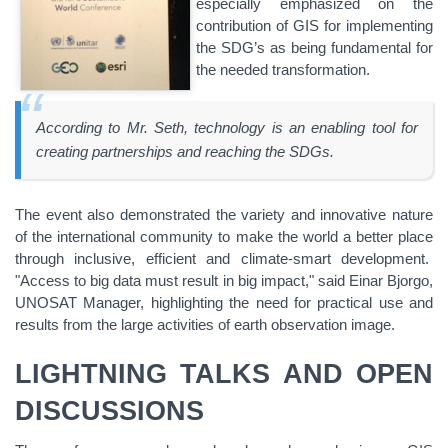
especially emphasized on the
contribution of GIS for implementing
the SDG’s as being fundamental for
the needed transformation.
According to Mr. Seth, technology is an enabling tool for
creating partnerships and reaching the SDGs.
The event also demonstrated the variety and innovative nature
of the international community to make the world a better place
through inclusive, efficient and climate-smart development.
"Access to big data must result in big impact," said Einar Bjorgo,
UNOSAT Manager, highlighting the need for practical use and
results from the large activities of earth observation image.
LIGHTNING TALKS AND OPEN
DISCUSSIONS