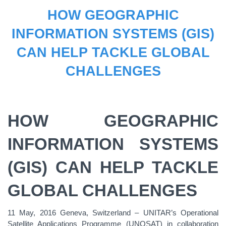
HOW GEOGRAPHIC
INFORMATION SYSTEMS (GIS)
CAN HELP TACKLE GLOBAL
CHALLENGES
HOW GEOGRAPHIC
INFORMATION SYSTEMS
(GIS) CAN HELP TACKLE
GLOBAL CHALLENGES
11 May, 2016 Geneva, Switzerland – UNITAR’s Operational
Satellite Applications Programme (UNOSAT) in collaboration