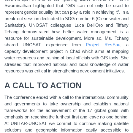
Swaminathan highlighted that “GIS can not only be used to
represent gender equality but can play a role in achieving it”. In a
break-out session dedicated to SDG number 6 (Clean water and
Sanitation), UNOSAT colleagues Luca Dell’Oro and Tiffany
Tchang demonstrated how better water management is a
resource for sustainable development. More so, Ms. Tchang
shared UNOSAT experience from
Project ResEau
, a
capacity development project in Chad which aims at mapping
water resources and training of local officials with GIS tools. She
stressed that improved national and local knowledge of water
resources was critical in strengthening development initiatives.
A CALL TO ACTION
The conference ended with a call to the international community
and governments to take ownership and establish national
frameworks for the achievement of the 17 global goals with
emphasis on reaching the furthest first and leave no one behind.
At UNITAR-UNOSAT we commit to continue making satellite
solutions and geographic information easily accessible to