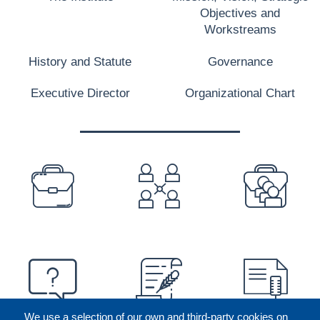
Objectives and
Workstreams
History and Statute
Governance
Executive Director
Organizational Chart
PREFOOTER
We use a selection of our own and third-party cookies on