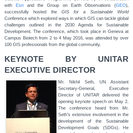
with
Esri
and the Group on Earth Observations (
GEO
),
successfully hosted the
GIS for a Sustainable World
Conference which explored ways in which GIS can tackle global
challenges outlined in the 2030 Agenda for Sustainable
Development. The conference, which took place in Geneva at
Campus Biotech from 2 to 4 May 2016, was attended by over
100 GIS professionals from the global community.
KEYNOTE BY UNITAR
EXECUTIVE DIRECTOR
Mr. Nikhil Seth, UN Assistant
Secretary-General, Executive
Director of UNITAR delivered the
opening keynote speech on May 2.
The conference heard from Mr.
Seth’s extensive involvement in the
development of the Sustainable
Development Goals (SDGs). He