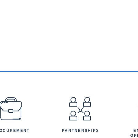
EFOOTER
OCUREMENT
PARTNERSHIPS
E
OP