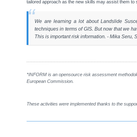
tailored approach as the new skills may assist them to
We are learning a lot about Landslide Susc
techniques in terms of GIS. But now that we ha
This is important risk information. - Mika Seru, 
*INFORM is an opensource risk assessment methodolo
European Commission.
These activities were implemented thanks to the supp