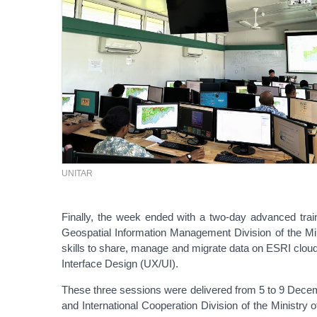
UNITAR
Finally, the week ended with a two-day advanced trai
Geospatial Information Management Division of the Min
skills to share, manage and migrate data on ESRI cloud
Interface Design (UX/UI).
These three sessions were delivered from 5 to 9 Decem
and International Cooperation Division of the Ministry 