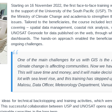
Starting on 16 November 2022, the first face-to-face trainin
to the support of the University of the South Pacific (USP). T
the Ministry of Climate Change and academia to strengthen the
issues. Tailored to the beneficiaries, the course included l
covering – spatial data management, coastal risk analysis, vi
UNOSAT Geonode for data published on the web, through wh
dashboards. The hands-on approach enabled the beneficiar
ongoing challenges.
One of the main challenges for us with GIS is the 
climate change is affecting communities. Now we have 
This will save time and money, and it will make decis
lot with sea level rise, and this training has stepped 
Malosu, Data Officer, Meteorology Department, Vanu
r ideas for technical backstopping and training activities, which 
ng. This successful collaboration between USP and UNOSAT opens oppor
tainable capacities in the long term.