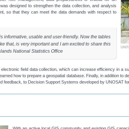
g was designed to strengthen the data collection, and analysis
ment, so that they can meet the data demands with respect to
 informative, usable and user-friendly. Now the tables
e that, is very important and I am excited to share this
UNI
ands National Statistics Office
electronic field data collection, which can increase efficiency in a 
rned how to prepare a geospatial database. Finally, in addition to d
ided feedback, to Decision Support Systems developed by UNOSAT for
With an active local GIS community and existing GIS capacity