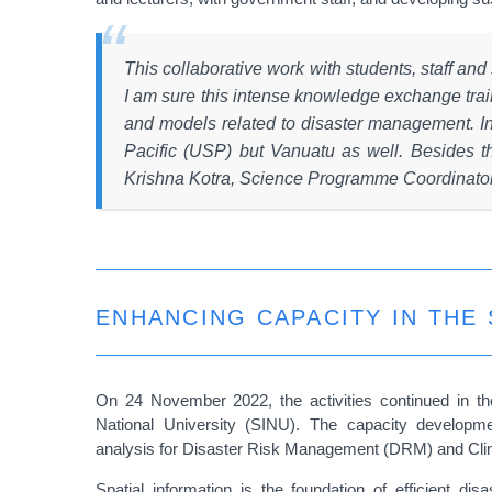
This collaborative work with students, staff and
I am sure this intense knowledge exchange train
and models related to disaster management. In a
Pacific (USP) but Vanuatu as well. Besides th
Krishna Kotra, Science Programme Coordinat
ENHANCING CAPACITY IN THE
On 24 November 2022, the activities continued in t
National University (SINU). The capacity developme
analysis for Disaster Risk Management (DRM) and Cli
Spatial information is the foundation of efficient d