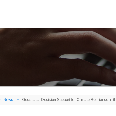
News
Geospatial Decision Support for Climate Resilience in th