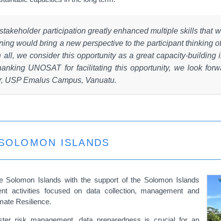
 stakeholder participation greatly enhanced multiple skills that w
ing would bring a new perspective to the participant thinking of 
ll, we consider this opportunity as a great capacity-building in
anking UNOSAT for facilitating this opportunity, we look forwa
or, USP Emalus Campus, Vanuatu.
 SOLOMON ISLANDS
he Solomon Islands with the support of the Solomon Islands
nt activities focused on data collection, management and
mate Resilience.
isaster risk management, data preparedness is crucial for an