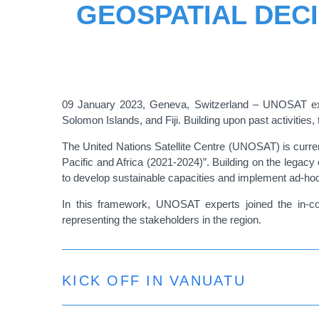
GEOSPATIAL DECI
09 January 2023, Geneva, Switzerland – UNOSAT exper
Solomon Islands, and Fiji. Building upon past activitie
The United Nations Satellite Centre (UNOSAT) is curren
Pacific and Africa (2021-2024)”. Building on the legacy o
to develop sustainable capacities and implement ad-hoc
In this framework, UNOSAT experts joined the in-coun
representing the stakeholders in the region.
KICK OFF IN VANUATU