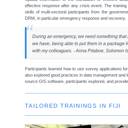
effective response after any crisis event. The trainin
skills of multi-sectoral participants from the govern
DRM, in particular emergency response and recovery.
During an emergency, we need something that is
we have, being able to put them in a package lik
with my colleagues. - Anna Pitaboe, Solomon Isl
Participants learned how to use survey applications for 
also explored good practices in data management and lea
source GIS software, participants explored, and prov
TAILORED TRAININGS IN FIJI