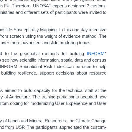
s in Fiji. Therefore, UNOSAT experts designed 3 custom-
nistries and different sets of participants were invited to
andslide Susceptibility Mapping. In this one-day intensive
l from scratch using the weight of evidence method. The
o cover more advanced landslide modelling topics.
ed to the geospatial methods for building
INFORM
*
 see how scientific information, spatial data and census
. INFORM Subnational Risk Index can be used to help
building resilience, support decisions about resource
imed to build capacity for the technical staff at the
of Agriculture. The training participants acquired new
 custom coding for modernizing User Experience and User
try of Lands and Mineral Resources, the Climate Change
s and from USP. The participants appreciated the custom-