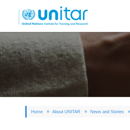
Skip
to
main
content
Home
About UNITAR
News and Stories