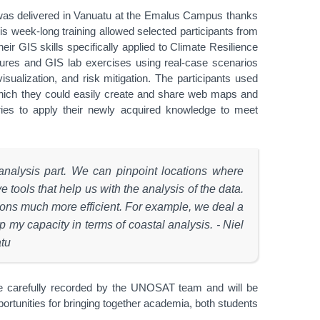
g was delivered in Vanuatu at the Emalus Campus thanks
his week-long training allowed selected participants from
ir GIS skills specifically applied to Climate Resilience
ectures and GIS lab exercises using real-case scenarios
sualization, and risk mitigation. The participants used
ich they could easily create and share web maps and
ies to apply their newly acquired knowledge to meet
analysis part. We can pinpoint locations where
tools that help us with the analysis of the data.
ions much more efficient. For example, we deal a
up my capacity in terms of coastal analysis. - Niel
atu
were carefully recorded by the UNOSAT team and will be
tunities for bringing together academia, both students