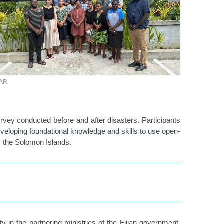
TAR
survey conducted before and after disasters. Participants
eveloping foundational knowledge and skills to use open-
 the Solomon Islands.
 in the partnering ministries of the Fijian government,