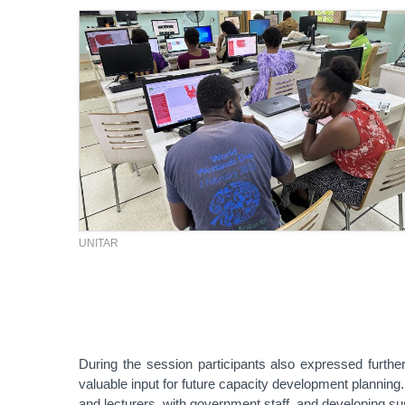
UNITAR
During the session participants also expressed furthe
valuable input for future capacity development planni
and lecturers, with government staff, and developing sus