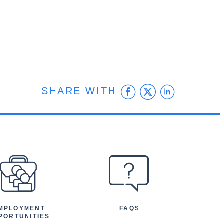
Facebook
Twitter
Linke
SHARE WITH
MPLOYMENT
FAQS
PORTUNITIES