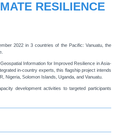
IMATE RESILIENCE
ber 2022 in 3 countries of the Pacific: Vanuatu, the
e.
Geospatial Information for Improved Resilience in Asia-
tegrated in-country experts, this flagship project intends
PDR, Nigeria, Solomon Islands, Uganda, and Vanuatu.
acity development activities to targeted participants