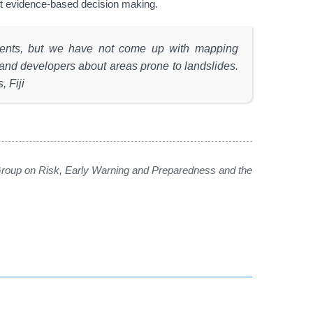
ist evidence-based decision making.
sments, but we have not come up with mapping
 and developers about areas prone to landslides.
, Fiji
oup on Risk, Early Warning and Preparedness and the