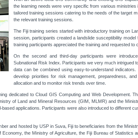
the learning needs were very specific from various ministrie
tailored training sessions catering to the needs of the target mi
the relevant training sessions.
The Fiji training series started with introductory training on L
session, participants created a landslide susceptibility mode
training participants appreciated the training and requested t
On the second and third-day participants were introduc
Subnational Risk Index. Participants we very much intrigued to
data can be combined using easy-to-understand indicators
develop priorities for risk management, preparedness, and 
allocation and to monitor risk trends over time.
ning dedicated to Cloud GIS Computing and Web Development. This a
istry of Land and Mineral Resources (GIM, MLMR) and the Ministry 
-based applications. Participants were also introduced to different
ber and hosted by USP in Suva, Fiji to beneficiaries from the Minis
of Economy, the Ministry of Agriculture, the Fiji Bureau of Statistic