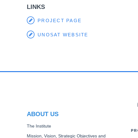
LINKS
PROJECT PAGE
UNOSAT WEBSITE
PR
ABOUT US
The Institute
PR
Mission, Vision, Strategic Objectives and