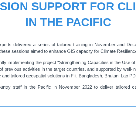
SION SUPPORT FOR CL
IN THE PACIFIC
ts delivered a series of tailored training in November and Decem
s, these sessions aimed to enhance GIS capacity for Climate Resilienc
tly implementing the project “Strengthening Capacities in the Use of 
f previous activities in the target countries, and supported by well-in
 and tailored geospatial solutions in Fiji, Bangladesh, Bhutan, Lao 
try staff in the Pacific in November 2022 to deliver tailored cap