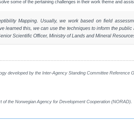
 solve some of the pertaining challenges in their work theme and ass
eptibility Mapping. Usually, we work based on field asses
ve learned this, we can use the techniques to inform the public
Senior Scientific Officer, Ministry of Lands and Mineral Resources
gy developed by the Inter-Agency Standing Committee Reference Gr
ort of the Norwegian Agency for Development Cooperation (NORAD).