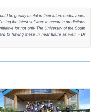
ould be greatly useful in their future endeavours.
using the latest software in accurate predictions
itiative for not only The University of the South
rd to having these in near future as well. - Dr