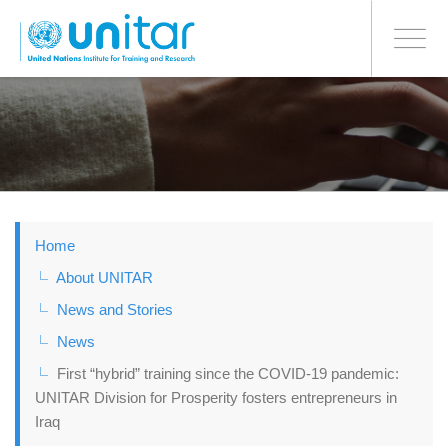
BONN OFFICE
Toggle
navigati
Skip
to
main
content
Home
About UNITAR
News and Stories
News
First “hybrid” training since the COVID-19 pandemic:
UNITAR Division for Prosperity fosters entrepreneurs in
Iraq