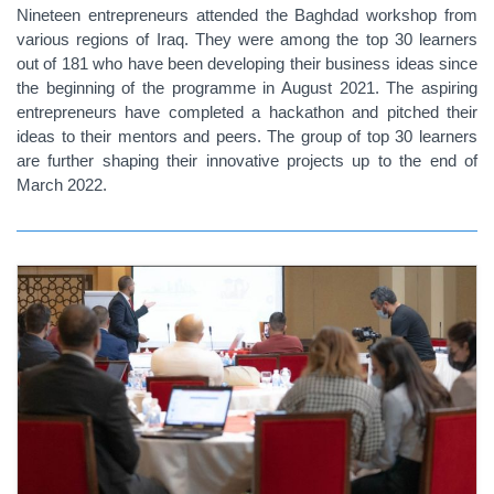
Nineteen entrepreneurs attended the Baghdad workshop from
various regions of Iraq. They were among the top 30 learners
out of 181 who have been developing their business ideas since
the beginning of the programme in August 2021. The aspiring
entrepreneurs have completed a hackathon and pitched their
ideas to their mentors and peers. The group of top 30 learners
are further shaping their innovative projects up to the end of
March 2022.