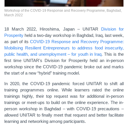
Workshop of the COVID-19 Response and Recovery Programme, Baghdad,
March 2022
18 March 2022,
Hiroshima, Japan – UNITAR
Division for
Prosperity
held a two-day workshop in Baghdad, Iraq, last week,
as part of its
COVID-19 Response and Recovery Programme:
Mobilising Resilient Entrepreneurs to address food insecurity,
public health, and unemployment – for youth in Iraq
. This is the
first time UNITAR's Division for Prosperity held an in-person
workshop since the COVID-19 pandemic broke out and marks
the start of a new “hybrid” training model.
In 2020, the COVID-19 pandemic forced UNITAR to shift all
training programmes online. While learners rated the online
trainings highly, their top request was for additional in-person
trainings or meet-ups to
build on
the online experience. The in-
person workshop in Baghdad
– with COVID-19 precautions –
allowed UNITAR to finally meet that request and better facilitate
learning and networking among participants.