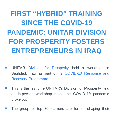
FIRST “HYBRID” TRAINING
SINCE THE COVID-19
PANDEMIC: UNITAR DIVISION
FOR PROSPERITY FOSTERS
ENTREPRENEURS IN IRAQ
UNITAR
Division for Prosperity
held a workshop in
Baghdad, Iraq, as part of its
COVID-19 Response and
Recovery Programme
.
This is the first time UNITAR's Division for Prosperity held
an in-person workshop since the COVID-19 pandemic
broke out.
The group of top 30 learners are further shaping their