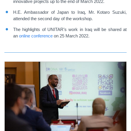
innovative projects up to the end of March 2022.
H.E. Ambassador of Japan to Iraq, Mr. Kotaro Suzuki,
attended the second day of the workshop.
The highlights of UNITAR’s work in Iraq will be shared at
an
online conference
on 25 March 2022.