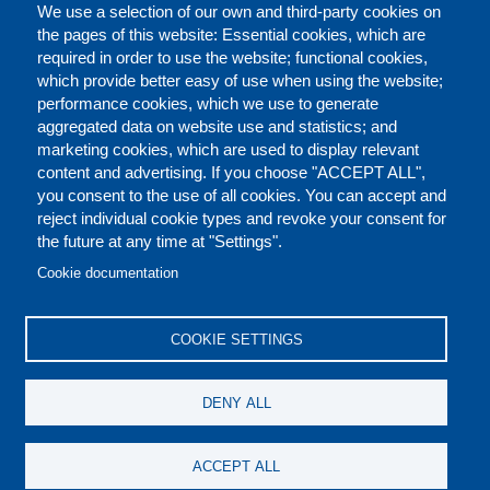
We use a selection of our own and third-party cookies on
the pages of this website: Essential cookies, which are
required in order to use the website; functional cookies,
which provide better easy of use when using the website;
performance cookies, which we use to generate
aggregated data on website use and statistics; and
marketing cookies, which are used to display relevant
content and advertising. If you choose "ACCEPT ALL",
you consent to the use of all cookies. You can accept and
reject individual cookie types and revoke your consent for
the future at any time at "Settings".
CONTACT US
LEGAL
FOOTER
Cookie documentation
COOKIES POLICY
DISCLAIMERS
COOKIE SETTINGS
REPORT MISCONDUCT
DENY ALL
SOCIAL
ACCEPT ALL