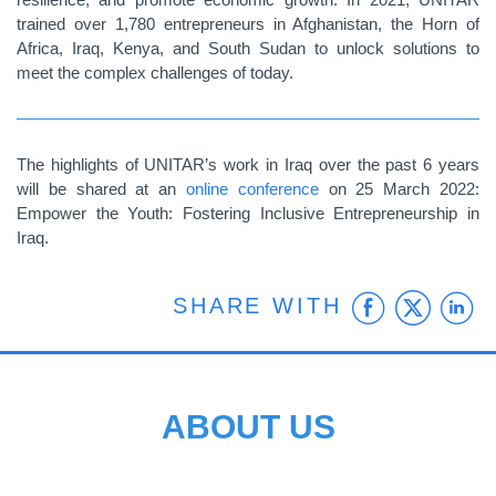
trained over 1,780 entrepreneurs in Afghanistan, the Horn of
Africa, Iraq, Kenya, and South Sudan to unlock solutions to
meet the complex challenges of today.
The highlights of UNITAR’s work in Iraq over the past 6 years
will be shared at an
online conference
on 25 March 2022:
Empower the Youth: Fostering Inclusive Entrepreneurship in
Iraq.
Faceb
Twit
L
SHARE WITH
ABOUT US