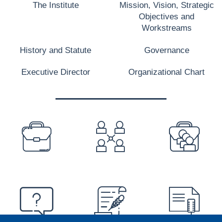
The Institute
Mission, Vision, Strategic
Objectives and
Workstreams
History and Statute
Governance
Executive Director
Organizational Chart
PREFOOTER