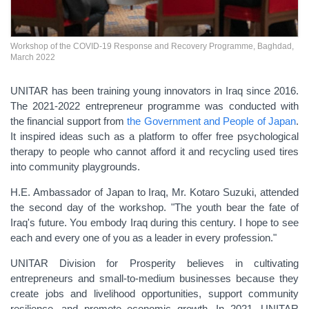
Workshop of the COVID-19 Response and Recovery Programme, Baghdad,
March 2022
UNITAR has been training young innovators
in Iraq since 2016.
The 2021-2022 entrepreneur programme was conducted with
the financial support from
the Government and People of Japan
.
It inspired ideas such as a platform to offer free psychological
therapy to people who cannot afford it and recycling used tires
into community playgrounds.
H.E. Ambassador of Japan to Iraq, Mr. Kotaro Suzuki, attended
the second day of the workshop. "The youth bear the fate of
Iraq's future. You embody Iraq during this century. I hope to see
each and every one of you as a leader in every profession."
UNITAR Division for Prosperity believes in cultivating
entrepreneurs and small-to-medium businesses because they
create jobs and livelihood opportunities, support community
resilience, and promote economic growth. In 2021, UNITAR