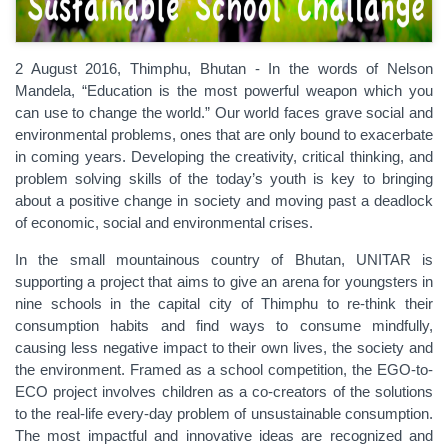
2 August 2016, Thimphu, Bhutan - In the words of Nelson
Mandela, “Education is the most powerful weapon which you
can use to change the world.” Our world faces grave social and
environmental problems, ones that are only bound to exacerbate
in coming years. Developing the creativity, critical thinking, and
problem solving skills of the today’s youth is key to bringing
about a positive change in society and moving past a deadlock
of economic, social and environmental crises.
In the small mountainous country of Bhutan, UNITAR is
supporting a project that aims to give an arena for youngsters in
nine schools in the capital city of Thimphu to re-think their
consumption habits and find ways to consume mindfully,
causing less negative impact to their own lives, the society and
the environment. Framed as a school competition, the EGO-to-
ECO project involves children as a co-creators of the solutions
to the real-life every-day problem of unsustainable consumption.
The most impactful and innovative ideas are recognized and