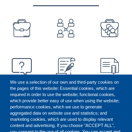
PREFOOTER
We use a selection of our own and third-party cookies on
the pages of this website: Essential cookies, which are
required in order to use the website; functional cookies,
which provide better easy of use when using the website;
performance cookies, which we use to generate
aggregated data on website use and statistics; and
marketing cookies, which are used to display relevant
content and advertising. If you choose "ACCEPT ALL",
you consent to the use of all cookies. You can accept and