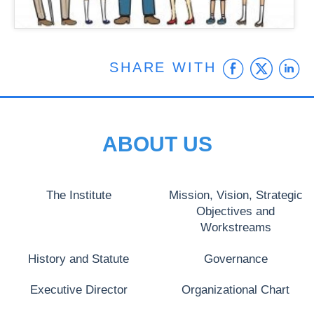
Faceb
Twit
L
SHARE WITH
ABOUT US
The Institute
Mission, Vision, Strategic
Objectives and
Workstreams
History and Statute
Governance
Executive Director
Organizational Chart