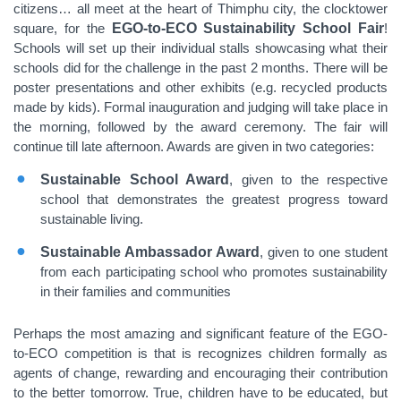
citizens… all meet at the heart of Thimphu city, the clocktower
square, for the
EGO-to-ECO Sustainability School Fair
!
Schools will set up their individual stalls showcasing what their
schools did for the challenge in the past 2 months. There will be
poster presentations and other exhibits (e.g. recycled products
made by kids). Formal inauguration and judging will take place in
the morning, followed by the award ceremony. The fair will
continue till late afternoon. Awards are given in two categories:
Sustainable School Award
, given to the respective
school that demonstrates the greatest progress toward
sustainable living.
Sustainable Ambassador Award
, given to one student
from each participating school who promotes sustainability
in their families and communities
Perhaps the most amazing and significant feature of the EGO-
to-ECO competition is that is recognizes children formally as
agents of change, rewarding and encouraging their contribution
to the better tomorrow. True, children have to be educated, but