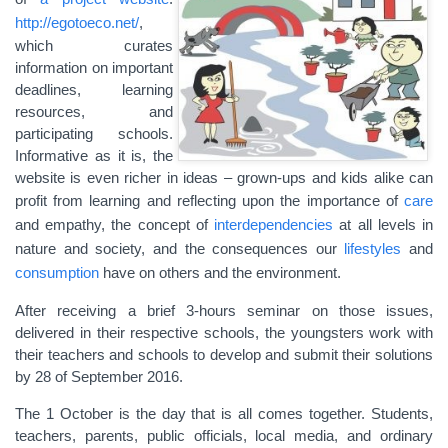
http://egotoeco.net/
,
which curates
information on important
deadlines, learning
resources, and
participating schools.
Informative as it is, the
website is even richer in ideas – grown-ups and kids alike can
profit from learning and reflecting upon the importance of
care
and empathy, the concept of
interdependencies
at all levels in
nature and society, and the consequences our
lifestyles
and
consumption
have on others and the environment.
After receiving a brief 3-hours seminar on those issues,
delivered in their respective schools, the youngsters work with
their teachers and schools to develop and submit their solutions
by 28 of September 2016.
The 1 October is the day that is all comes together. Students,
teachers, parents, public officials, local media, and ordinary