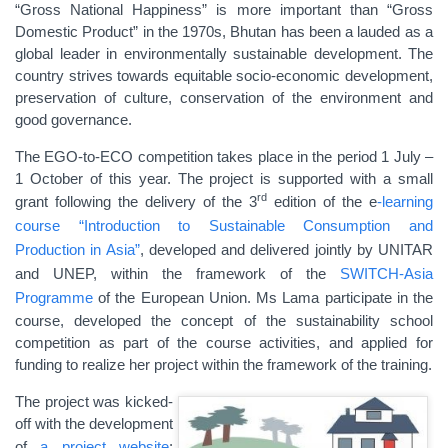
“Gross National Happiness” is more important than “Gross
Domestic Product” in the 1970s, Bhutan has been a lauded as a
global leader in environmentally sustainable development. The
country strives towards equitable socio-economic development,
preservation of culture, conservation of the environment and
good governance.
The EGO-to-ECO competition takes place in the period 1 July –
1 October of this year. The project is supported with a small
rd
grant following the delivery of the 3
edition of the e
-learning
course “Introduction to Sustainable Consumption and
Production in Asia”
, developed and delivered jointly by UNITAR
and UNEP, within the framework of the
SWITCH-Asia
Programme
of the European Union. Ms Lama participate in the
course, developed the concept of the sustainability school
competition as part of the course activities, and applied for
funding to realize her project within the framework of the training.
The project was kicked-
off with the development
of
a project website
: