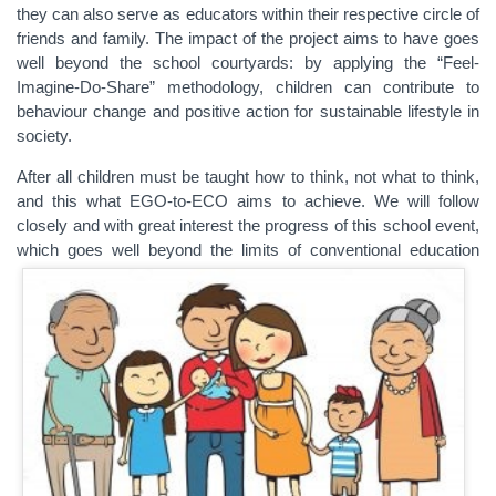
they can also serve as educators within their respective circle of
friends and family. The impact of the project aims to have goes
well beyond the school courtyards: by applying the “Feel-
Imagine-Do-Share” methodology, children can contribute to
behaviour change and positive action for sustainable lifestyle in
society.
After all children must be taught how to think, not what to think,
and this what EGO-to-ECO aims to achieve. We will follow
closely and with great interest the progress of this school event,
which goes well beyond the limits of conventional education