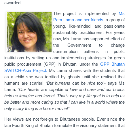
awarded.
The project is implemented by
Ms
Pem Lama and her friends
: a group of
young, like-minded, and passionate
sustainability practitioners. For years
now, Ms Lama has supported effort of
the Government to change
consumption patterns in public
institutions by setting up and implementing strategies for green
public procurement (GPP) in Bhutan, under the
GPP Bhutan
SWITCH-Asia Project.
Ms Lama shares with the students that
as a child she was terrified by ghosts until she realised that
humans are scarier!
“But humans can be nice too
”- says Ms
Lama.
“Our hearts are capable of love and care and our brains
help us imagine and invent. That’s why my life goal is to help us
be better and more caring so that I can live in a world where the
only scary thing is a horror movie!”
Her views are not foreign to Bhutanese people. Ever since the
late Fourth King of Bhutan formulate the visionary statement that