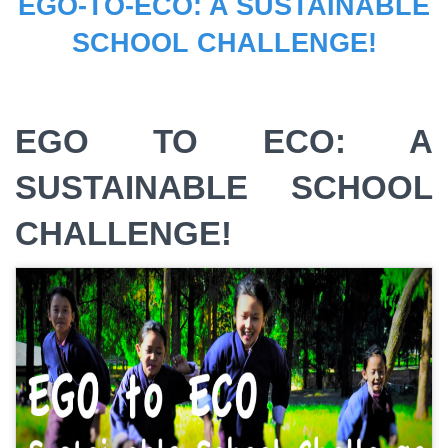
EGO-TO-ECO: A SUSTAINABLE
SCHOOL CHALLENGE!
EGO TO ECO: A
SUSTAINABLE SCHOOL
CHALLENGE!