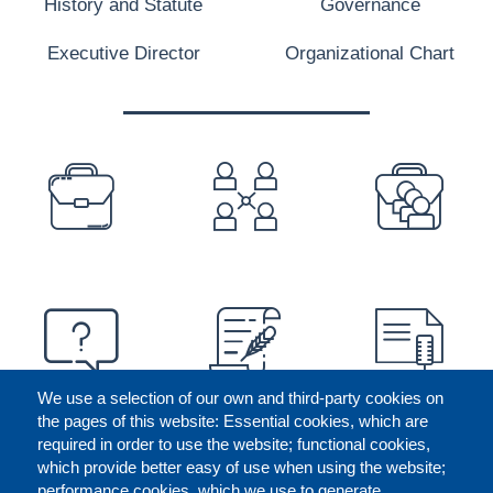
History and Statute
Governance
Executive Director
Organizational Chart
PREFOOTER
We use a selection of our own and third-party cookies on
the pages of this website: Essential cookies, which are
required in order to use the website; functional cookies,
which provide better easy of use when using the website;
performance cookies, which we use to generate