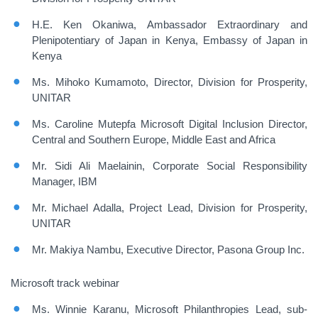
H.E. Ken Okaniwa, Ambassador Extraordinary and
Plenipotentiary of Japan in Kenya, Embassy of Japan in
Kenya
Ms. Mihoko Kumamoto, Director, Division for Prosperity,
UNITAR
Ms. Caroline Mutepfa Microsoft Digital Inclusion Director,
Central and Southern Europe, Middle East and Africa
Mr. Sidi Ali Maelainin, Corporate Social Responsibility
Manager, IBM
Mr. Michael Adalla, Project Lead, Division for Prosperity,
UNITAR
Mr. Makiya Nambu, Executive Director, Pasona Group Inc.
Microsoft track webinar
Ms. Winnie Karanu, Microsoft Philanthropies Lead, sub-