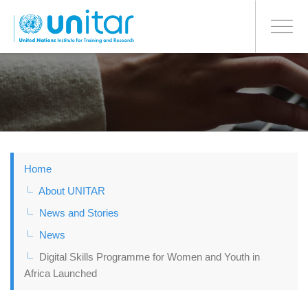
BONN OFFICE
Toggle
navigati
Skip
to
main
content
Home
About UNITAR
News and Stories
News
Digital Skills Programme for Women and Youth in
Africa Launched