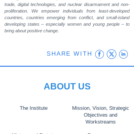
trade, digital technologies, and nuclear disarmament and non-
proliferation. We empower individuals from least-developed
countries, countries emerging from conflict, and small-island
developing states – especially women and young people – to
bring about positive change.
Faceb
Twit
L
SHARE WITH
ABOUT US
The Institute
Mission, Vision, Strategic
Objectives and
Workstreams