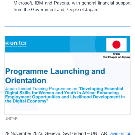
Microsoft, IBM and Pasona, with general financial support
from the Government and People of Japan.
UNITAR
28 November 2023, Geneva, Switzerland – UNITAR
Division for