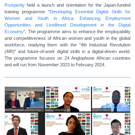
Prosperity
held a launch and orientation for the Japan-funded
training programme “
Developing Essential Digital Skills for
Women and Youth in Africa: Enhancing Employment
Opportunities and Livelihood Development in the Digital
Economy
”. The programme aims to enhance the employability
and competitiveness of African women and youth in the global
workforce, readying them with the “4th Industrial Revolution
(4IR)” and future-of-work digital skills in a digital-driven world.
The programme focuses on 24 Anglophone African countries
and will run from November 2023 to February 2024.