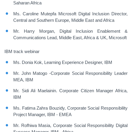
Saharan Africa
Ms. Caroline Mutepfa Microsoft Digital Inclusion Director,
Central and Southern Europe, Middle East and Africa
Mr. Harry Morgan, Digital Inclusion Enablement &
Communications Lead, Middle East, Africa & UK, Microsoft
IBM track webinar
Ms. Donia Kok, Learning Experience Designer, IBM
Mr. John Matogo -Corporate Social Responsibility Leader
MEA, IBM
Mr. Sidi Ali Maelainin. Corporate Citizen Manager Africa,
IBM
Ms. Fatima Zahra Bouzidy, Corporate Social Responsibility
Project Manager, IBM - EMEA
Mr. Rofhiwa Masia
, Corporate Social Responsibility Digital
Success Manager, IBM - Africa