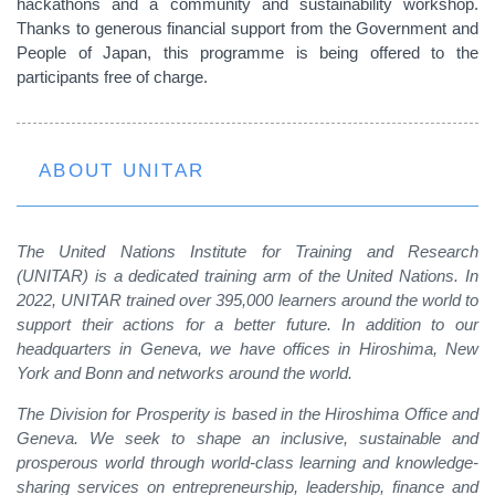
hackathons and a community and sustainability workshop.
Thanks to generous financial support from the Government and
People of Japan, this programme is being offered to the
participants free of charge.
ABOUT UNITAR
The United Nations Institute for Training and Research
(UNITAR) is a dedicated training arm of the United Nations. In
2022, UNITAR trained over 395,000 learners around the world to
support their actions for a better future. In addition to our
headquarters in Geneva, we have offices in Hiroshima, New
York and Bonn and networks around the world.
The Division for Prosperity is based in the Hiroshima Office and
Geneva. We seek to shape an inclusive, sustainable and
prosperous world through world-class learning and knowledge-
sharing services on entrepreneurship, leadership, finance and