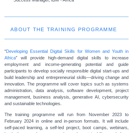
ABOUT THE TRAINING PROGRAMME
“
Developing Essential Digital Skills for Women and Youth in
Africa
” will provide high-demand digital skills to increase
employment and income-generating potential and guide
participants to develop socially responsible digital start-ups and
build leadership and entrepreneurial skills—driving change and
innovation. The programme will cover topics such as systems
administration, data analysis, software development, project
management, business analysis, generative AI, cybersecurity
and sustainable technologies.
The training programme will run from November 2023 to
February 2024 in online and in-person formats. It will include
self-paced learning, a self-led project, boot camps, webinars,