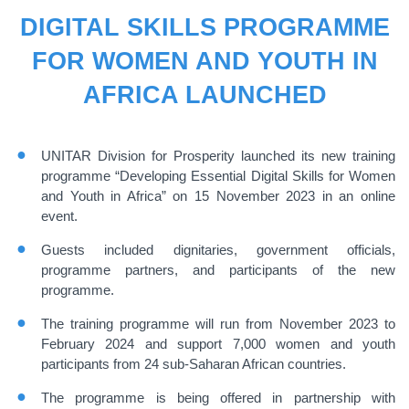
DIGITAL SKILLS PROGRAMME
FOR WOMEN AND YOUTH IN
AFRICA LAUNCHED
UNITAR Division for Prosperity launched its new training
programme “Developing Essential Digital Skills for Women
and Youth in Africa” on 15 November 2023 in an online
event.
Guests included dignitaries, government officials,
programme partners, and participants of the new
programme.
The training programme will run from November 2023 to
February 2024 and support 7,000 women and youth
participants from 24 sub-Saharan African countries.
The programme is being offered in partnership with