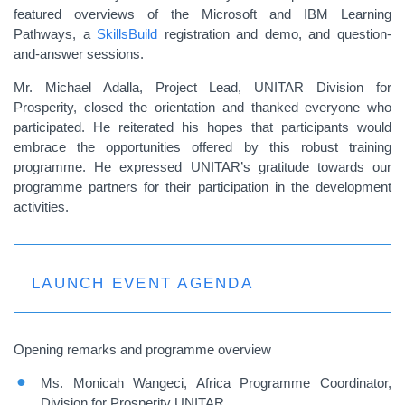
featured overviews of the Microsoft and IBM Learning
Pathways, a
SkillsBuild
registration and demo, and question-
and-answer sessions.
Mr. Michael Adalla, Project Lead, UNITAR Division for
Prosperity, closed the orientation and thanked everyone who
participated. He reiterated his hopes that participants would
embrace the opportunities offered by this robust training
programme. He expressed UNITAR’s gratitude towards our
programme partners for their participation in the development
activities.
LAUNCH EVENT AGENDA
Opening remarks and programme overview
Ms. Monicah Wangeci, Africa Programme Coordinator,
Division for Prosperity UNITAR