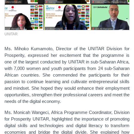
UNITAR
Ms. Mihoko Kumamoto, Director of the UNITAR Division for
Prosperity, expressed her excitement that the programme is
one of the largest conducted by UNITAR in sub-Saharan Africa,
with 7,000 women and youth participants from 24 sub-Saharan
African countries. She commended the participants for their
passion to continue learning and cultivate entrepreneurial skills
and mindset. She hoped they would enhance their employment
opportunities, strengthen their professional careers and meet the
needs of the digital economy.
Ms. Monicah Wangeci, Africa Programme Coordinator, Division
for Prosperity UNITAR, highlighted the importance of promoting
digital skills and technologies and digital literacy to transform
economies and bridge the digital divide. She explained how