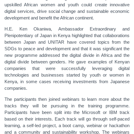
upskilled African women and youth could create innovative
digital services, drive social change and sustainable economic
development and benefit the African continent.
H.E. Ken Okaniwa, Ambassador Extraordinary and
Plenipotentiary of Japan in Kenya highlighted that collaborations
between Japan and UNITAR have covered topics from the
SDGs to peace and development and that it was significant the
new programme addressed the digital divide in Africa and the
digital divide between genders. He gave examples of Kenyan
companies that were successfully leveraging digital
technologies and businesses started by youth or women in
Kenya, in some cases receiving investments from Japanese
companies.
The participants then joined webinars to learn more about the
tracks they will be pursuing in the training programme.
Participants have been split into the Microsoft or IBM track
based on their interests. Each track will go through self-paced
learning, a self-led project, a boot camp, webinar or hackathon
and a community and sustainability workshop. The webinars