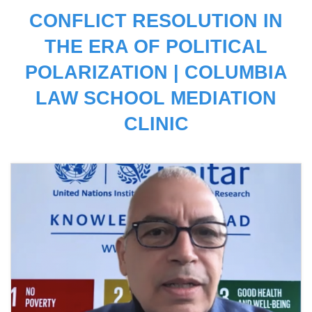
CONFLICT RESOLUTION IN
THE ERA OF POLITICAL
POLARIZATION | COLUMBIA
LAW SCHOOL MEDIATION
CLINIC