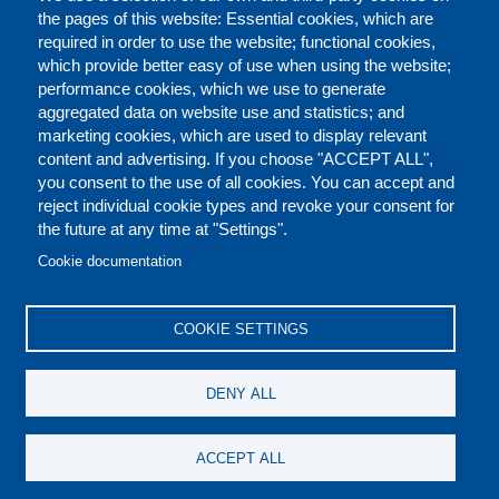
the pages of this website: Essential cookies, which are
required in order to use the website; functional cookies,
which provide better easy of use when using the website;
performance cookies, which we use to generate
aggregated data on website use and statistics; and
marketing cookies, which are used to display relevant
content and advertising. If you choose "ACCEPT ALL",
you consent to the use of all cookies. You can accept and
reject individual cookie types and revoke your consent for
the future at any time at "Settings".
CONTACT US
LEGAL
FOOTER
Cookie documentation
COOKIES POLICY
DISCLAIMERS
COOKIE SETTINGS
REPORT MISCONDUCT
DENY ALL
SOCIAL
ACCEPT ALL