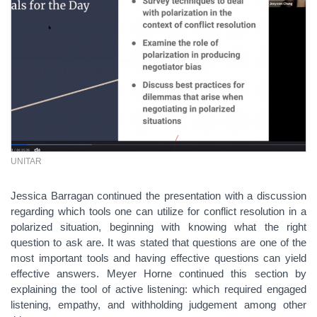
UNITAR
Jessica Barragan continued the presentation with a discussion
regarding which tools one can utilize for conflict resolution in a
polarized situation, beginning with knowing what the right
question to ask are. It was stated that questions are one of the
most important tools and having effective questions can yield
effective answers. Meyer Horne continued this section by
explaining the tool of active listening: which required engaged
listening, empathy, and withholding judgement among other