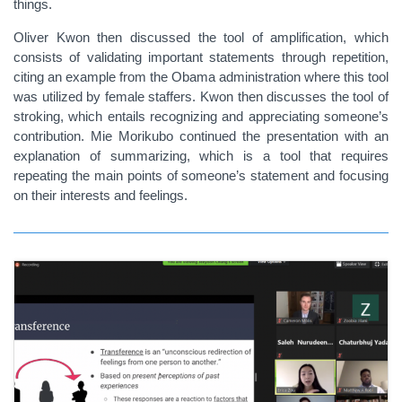
things.
Oliver Kwon then discussed the tool of amplification, which
consists of validating important statements through repetition,
citing an example from the Obama administration where this tool
was utilized by female staffers. Kwon then discusses the tool of
stroking, which entails recognizing and appreciating someone’s
contribution. Mie Morikubo continued the presentation with an
explanation of summarizing, which is a tool that requires
repeating the main points of someone’s statement and focusing
on their interests and feelings.