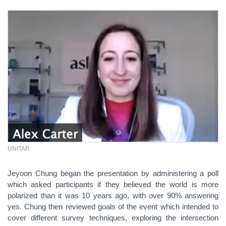
UNITAR
Jeyoon Chung began the presentation by administering a poll
which asked participants if they believed the world is more
polarized than it was 10 years ago, with over 90% answering
yes. Chung then reviewed goals of the event which intended to
cover different survey techniques, exploring the intersection