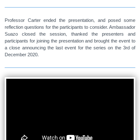
Professor Carter ended the presentation, and posed some
reflection questions for the participants to consider. Ambassador
Suazo closed the session, thanked the presenters and
participants for joining the presentation and brought the event to
a close announcing the last event for the series on the 3rd of
December 2020.