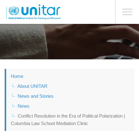
BONN OFFICE
Toggle
navigati
Skip
to
main
content
Home
About UNITAR
News and Stories
News
Conflict Resolution in the Era of Political Polarization |
Columbia Law School Mediation Clinic