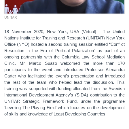
UNITAR
18 November 2020, New York, USA (Virtual) - The United
Nations Institute for Training and Research (UNITAR) New York
Office (NYO) hosted a second training session entitled “Conflict
Resolution in the Era of Political Polarization” as part of an
ongoing partnership with the Columbia Law School Mediation
Clinic. Mr. Marco Suazo welcomed the more than 170
participants to the event and introduced Professor Alexandra
Carter who facilitated the event’s presentation and introduced
the rest of the team who helped lead the discussion. This
training was supported with funding allocated from the Swedish
International Development Agency’s (SIDA) contribution to the
UNITAR Strategic Framework Fund, under the programme
‘Leveling The Playing Field’ which focuses on the development
of skills and knowledge of Least Developing Countries.