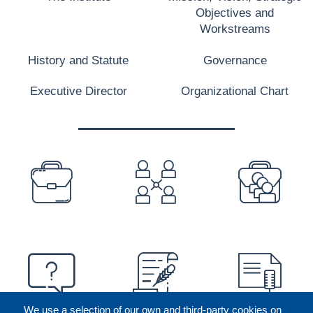
Objectives and
Workstreams
History and Statute
Governance
Executive Director
Organizational Chart
PREFOOTER
We use a selection of our own and third-party cookies on