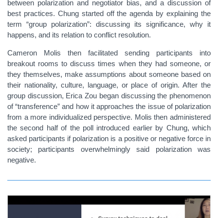
between polarization and negotiator bias, and a discussion of
best practices. Chung started off the agenda by explaining the
term “group polarization”: discussing its significance, why it
happens, and its relation to conflict resolution.
Cameron Molis then facilitated sending participants into
breakout rooms to discuss times when they had someone, or
they themselves, make assumptions about someone based on
their nationality, culture, language, or place of origin. After the
group discussion, Erica Zou began discussing the phenomenon
of “transference” and how it approaches the issue of polarization
from a more individualized perspective. Molis then administered
the second half of the poll introduced earlier by Chung, which
asked participants if polarization is a positive or negative force in
society; participants overwhelmingly said polarization was
negative.