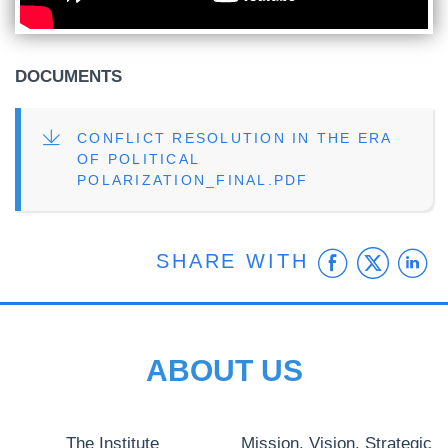
DOCUMENTS
FILE
CONFLICT RESOLUTION IN THE ERA
OF POLITICAL
POLARIZATION_FINAL.PDF
Faceb
Twit
L
SHARE WITH
ABOUT US
The Institute
Mission, Vision, Strategic