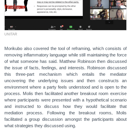
UNITAR
Morikubo also covered the tool of reframing, which consists of
removing inflammatory language while still maintaining the force
of what someone has said. Matthew Robinson then discussed
the issue of facts, feelings, and interests. Robinson discussed
this three-part mechanism which entails the mediator
uncovering the underlying issues and then constructs an
environment where a party feels understood and is open to the
process. Molis then facilitated another breakout room exercise
where participants were presented with a hypothetical scenario
and instructed to discuss how they would facilitate that
mediation process. Following the breakout rooms, Molis
facilitated a group discussion amongst the participants about
what strategies they discussed using.