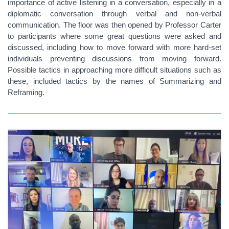
importance of active listening in a conversation, especially in a
diplomatic conversation through verbal and non-verbal
communication. The floor was then opened by Professor Carter
to participants where some great questions were asked and
discussed, including how to move forward with more hard-set
individuals preventing discussions from moving forward.
Possible tactics in approaching more difficult situations such as
these, included tactics by the names of Summarizing and
Reframing.