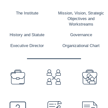
The Institute
Mission, Vision, Strategic
Objectives and
Workstreams
History and Statute
Governance
Executive Director
Organizational Chart
PREFOOTER