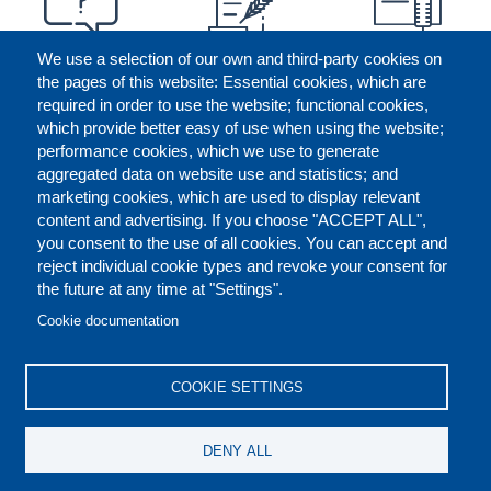
We use a selection of our own and third-party cookies on
the pages of this website: Essential cookies, which are
required in order to use the website; functional cookies,
which provide better easy of use when using the website;
performance cookies, which we use to generate
aggregated data on website use and statistics; and
marketing cookies, which are used to display relevant
content and advertising. If you choose "ACCEPT ALL",
you consent to the use of all cookies. You can accept and
reject individual cookie types and revoke your consent for
the future at any time at "Settings".
CONTACT US
LEGAL
FOOTER
Cookie documentation
COOKIES POLICY
DISCLAIMERS
COOKIE SETTINGS
REPORT MISCONDUCT
DENY ALL