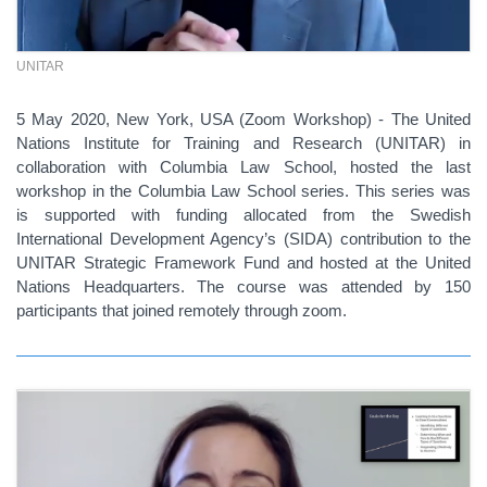
UNITAR
5 May 2020, New York, USA (Zoom Workshop) - The United
Nations Institute for Training and Research (UNITAR) in
collaboration with Columbia Law School, hosted the last
workshop in the Columbia Law School series. This series was
is supported with funding allocated from the Swedish
International Development Agency’s (SIDA) contribution to the
UNITAR Strategic Framework Fund and hosted at the United
Nations Headquarters. The course was attended by 150
participants that joined remotely through zoom.