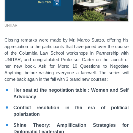
UNITAR
Closing remarks were made by Mr. Marco Suazo, offering his
appreciation to the participants that have joined over the course
of the Columbia Law School workshops in Partnership with
UNITAR, and congratulated Professor Carter on the launch of
her new book, Ask for More: 10 Questions to Negotiate
Anything, before wishing everyone a farewell. The series will
come back again in the fall with 3 brand new courses:
Her seat at the negotiation table : Women and Self
Advocacy
Conflict resolution in the era of political
polarization
Shine Theory: Amplification Strategies for
Diplomatic Leadership