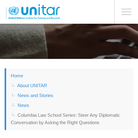
BONN OFFICE
Toggle
navigati
Skip
to
main
content
Home
About UNITAR
News and Stories
News
Columbia Law School Series: Steer Any Diplomatic
Conversation by Asking the Right Questions