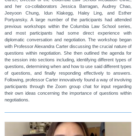
and her co-collaborators Jessica Barragan, Audrey Chao,
Jeeyoon Chung, Idun Klakegg, Haley Ling, and Esther
Portyansky. A large number of the participants had attended
previous workshops within the Columbia Law School series,
and most participants had some direct experience with
diplomatic conversation and negotiation. The workshop began
with Professor Alexandra Carter discussing the crucial nature of
questions within negotiation. She then outlined the agenda for
the
session into sections including, identifying different types of
questions, determining when and how to use said different types
of questions, and finally responding effectively to answers.
Following, professor Carter innovatively found a way of involving
participants through the Zoom group chat for input regarding
their own ideas concerning the importance of questions within
negotiations.