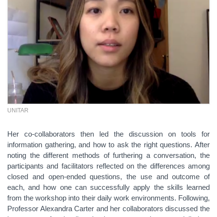
UNITAR
He
r co-collaborators then led the discussion on tools for
information gathering, and how to ask the right questions. After
noting the different methods of furthering a conversation, the
participants and facilitators reflected on the differences among
closed and open-ended questions, the use and outcome of
each, and how one can successfully apply the skills learned
from the workshop into their daily work environments. Following,
Professor Alexandra Carter and her collaborators discussed the