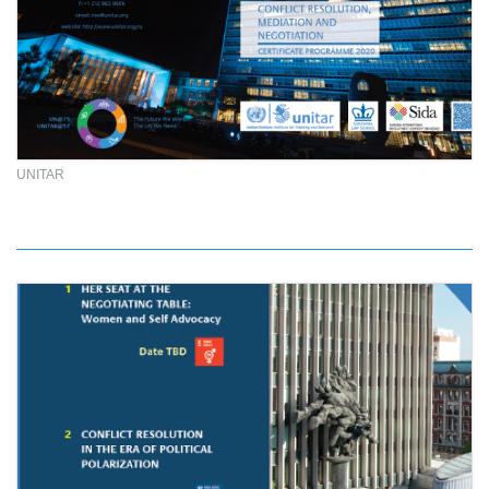
UNITAR