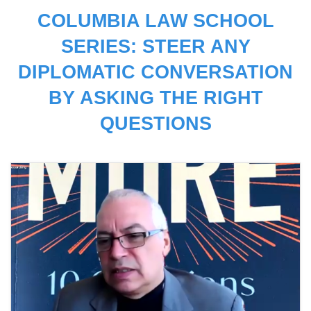
COLUMBIA LAW SCHOOL
SERIES: STEER ANY
DIPLOMATIC CONVERSATION
BY ASKING THE RIGHT
QUESTIONS