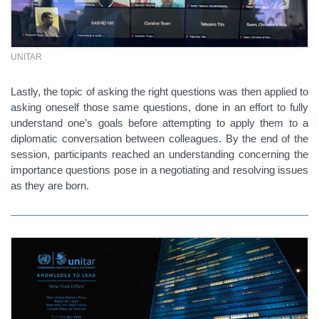
UNITAR
Lastly, the topic of asking the right questions was then applied to
asking oneself those same questions, done in an effort to fully
understand one’s goals before attempting to apply them to a
diplomatic conversation between colleagues. By the end of the
session, participants reached an understanding concerning the
importance questions pose in a negotiating and resolving issues
as they are born.