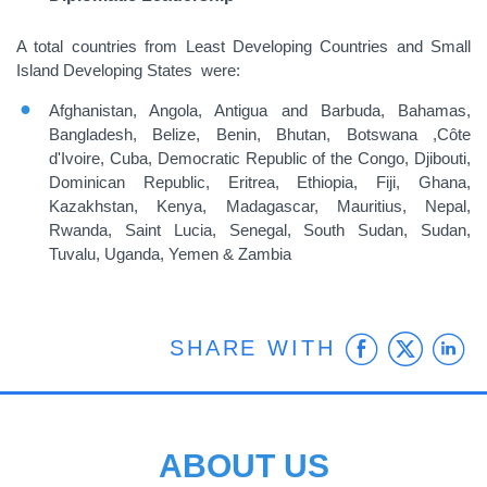
A total countries from Least Developing Countries and Small
Island Developing States were:
Afghanistan, Angola, Antigua and Barbuda, Bahamas,
Bangladesh, Belize, Benin, Bhutan, Botswana ,Côte
d'Ivoire, Cuba, Democratic Republic of the Congo, Djibouti,
Dominican Republic, Eritrea, Ethiopia, Fiji, Ghana,
Kazakhstan, Kenya, Madagascar, Mauritius, Nepal,
Rwanda, Saint Lucia, Senegal, South Sudan, Sudan,
Tuvalu, Uganda, Yemen & Zambia
Faceb
Twit
L
SHARE WITH
ABOUT US