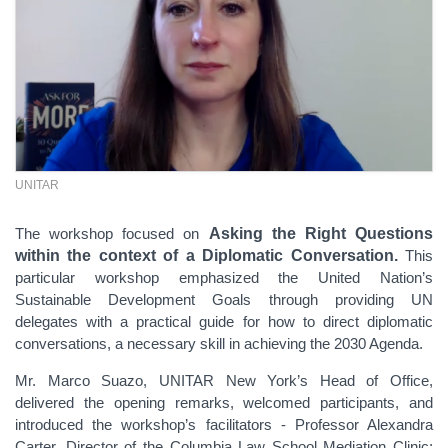
UNITAR
The workshop focused on
Asking the Right Questions
within the context of a Diplomatic Conversation.
This
particular workshop
emphasized the United Nation’s
Sustainable Development Goals through providing UN
delegates with a practical guide for how to direct diplomatic
conversations, a necessary skill in achieving the 2030 Agenda.
Mr.
Marco Suazo, UNITAR New York’s Head of Office,
delivered the opening remarks, welcomed participants, and
introduced the workshop’s facilitators - Professor Alexandra
Carter, Director of the Columbia Law School Mediation Clinic;