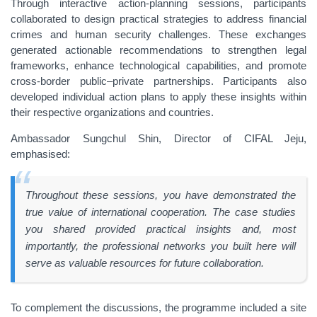
Through interactive action-planning sessions, participants
collaborated to design practical strategies to address financial
crimes and human security challenges. These exchanges
generated actionable recommendations to strengthen legal
frameworks, enhance technological capabilities, and promote
cross-border public–private partnerships. Participants also
developed individual action plans to apply these insights within
their respective organizations and countries.
Ambassador Sungchul Shin, Director of CIFAL Jeju,
emphasised:
Throughout these sessions, you have demonstrated the
true value of international cooperation. The case studies
you shared provided practical insights and, most
importantly, the professional networks you built here will
serve as valuable resources for future collaboration.
To complement the discussions, the programme included a site