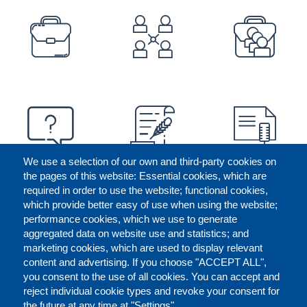
PREFOOTER
We use a selection of our own and third-party cookies on
the pages of this website: Essential cookies, which are
required in order to use the website; functional cookies,
which provide better easy of use when using the website;
performance cookies, which we use to generate
aggregated data on website use and statistics; and
marketing cookies, which are used to display relevant
content and advertising. If you choose "ACCEPT ALL",
you consent to the use of all cookies. You can accept and
reject individual cookie types and revoke your consent for
the future at any time at "Settings".