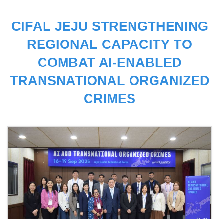
CIFAL JEJU STRENGTHENING
REGIONAL CAPACITY TO
COMBAT AI-ENABLED
TRANSNATIONAL ORGANIZED
CRIMES