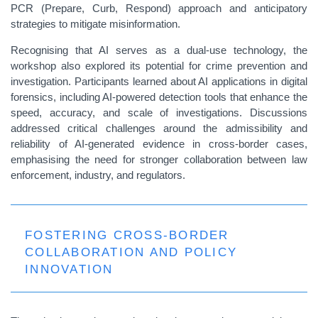
PCR (Prepare, Curb, Respond) approach and anticipatory
strategies to mitigate misinformation.
Recognising that AI serves as a dual-use technology, the
workshop also explored its potential for crime prevention and
investigation. Participants learned about AI applications in digital
forensics, including AI-powered detection tools that enhance the
speed, accuracy, and scale of investigations. Discussions
addressed critical challenges around the admissibility and
reliability of AI-generated evidence in cross-border cases,
emphasising the need for stronger collaboration between law
enforcement, industry, and regulators.
FOSTERING CROSS-BORDER
COLLABORATION AND POLICY
INNOVATION