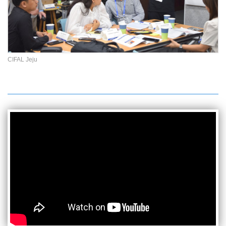
CIFAL Jeju