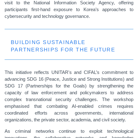
visit to the National Information Society Agency, offering
participants first-hand exposure to Korea’s approaches to
cybersecurity and technology governance.
BUILDING SUSTAINABLE
PARTNERSHIPS FOR THE FUTURE
This initiative reflects UNITAR's and CIFAL’s commitment to
advancing SDG 16 (Peace, Justice and Strong Institutions) and
SDG 17 (Partnerships for the Goals) by strengthening the
capacity of law enforcement and policymakers to address
complex transnational security challenges. The workshop
emphasised that combating AI-enabled crimes requires
coordinated efforts across governments, international
organizations, the private sector, academia, and civil society.
As criminal networks continue to exploit technological
innovations, the collaborative networks and knowledge