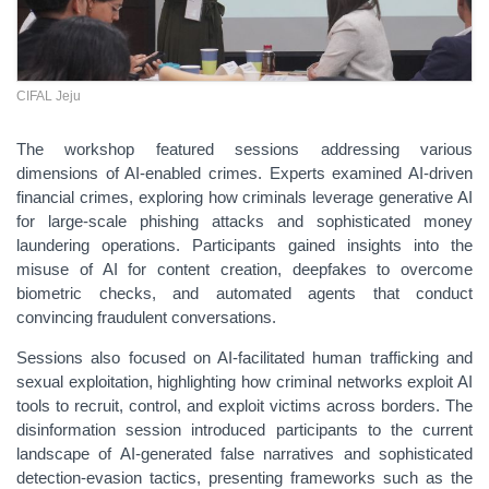
CIFAL Jeju
The
workshop featured sessions addressing various
dimensions of AI-enabled crimes. Experts examined AI-driven
financial crimes, exploring how criminals leverage generative AI
for large-scale phishing attacks and sophisticated money
laundering operations. Participants gained insights into the
misuse of AI for content creation, deepfakes to overcome
biometric checks, and automated agents that conduct
convincing fraudulent conversations.
Sessions also focused on AI-facilitated human trafficking and
sexual exploitation, highlighting how criminal networks exploit AI
tools to recruit, control, and exploit victims across borders. The
disinformation session introduced participants to the current
landscape of AI-generated false narratives and sophisticated
detection-evasion tactics, presenting frameworks such as the