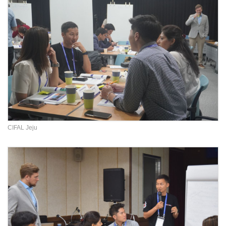
CIFAL Jeju