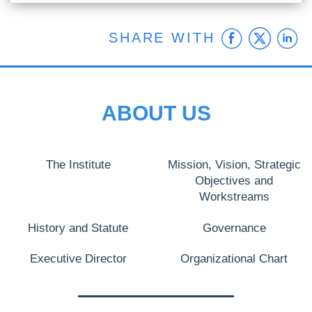
Faceb
Twit
L
SHARE WITH
ABOUT US
The Institute
Mission, Vision, Strategic
Objectives and
Workstreams
History and Statute
Governance
Executive Director
Organizational Chart