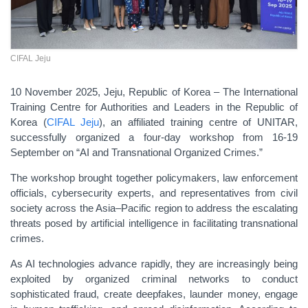
CIFAL Jeju
10 November 2025, Jeju, Republic of Korea – The International
Training Centre for Authorities and Leaders in the Republic of
Korea (
CIFAL Jeju
), an affiliated training centre of UNITAR,
successfully organized a four-day workshop from 16-19
September on “AI and Transnational Organized Crimes.”
The workshop brought together policymakers, law enforcement
officials, cybersecurity experts, and representatives from civil
society across the Asia–Pacific region to address the escalating
threats posed by artificial intelligence in facilitating transnational
crimes.
As AI technologies advance rapidly, they are increasingly being
exploited by organized criminal networks to conduct
sophisticated fraud, create deepfakes, launder money, engage