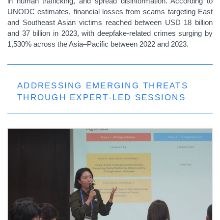
in human trafficking, and spread disinformation. According to
UNODC estimates, financial losses from scams targeting East
and Southeast Asian victims reached between USD 18 billion
and 37 billion in 2023, with deepfake-related crimes surging by
1,530% across the Asia–Pacific between 2022 and 2023.
ADDRESSING EMERGING THREATS
THROUGH EXPERT-LED SESSIONS