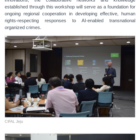
established through this workshop will serve as a foundation for
ongoing regional cooperation in developing effective, human
rights-respecting responses to AI-enabled transnational
organized crimes.
CIFAL Jeju