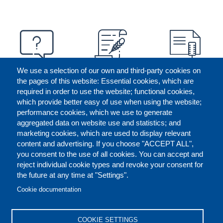
We use a selection of our own and third-party cookies on
the pages of this website: Essential cookies, which are
required in order to use the website; functional cookies,
which provide better easy of use when using the website;
performance cookies, which we use to generate
aggregated data on website use and statistics; and
marketing cookies, which are used to display relevant
content and advertising. If you choose "ACCEPT ALL",
you consent to the use of all cookies. You can accept and
reject individual cookie types and revoke your consent for
the future at any time at "Settings".
CONTACT US
LEGAL
FOOTER
Cookie documentation
COOKIES POLICY
DISCLAIMERS
COOKIE SETTINGS