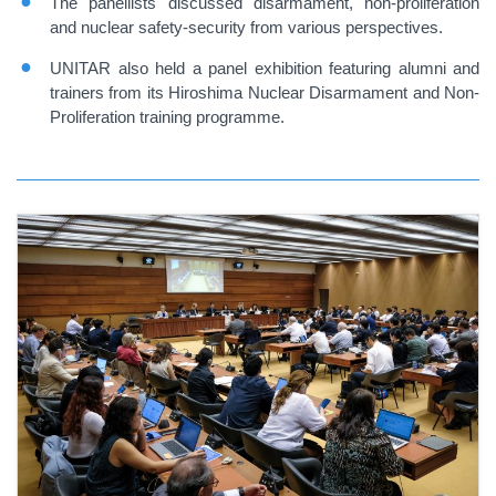
The panellists discussed disarmament, non-proliferation
and nuclear safety-security from various perspectives.
UNITAR also held a panel exhibition featuring alumni and
trainers from its Hiroshima Nuclear Disarmament and Non-
Proliferation training programme.