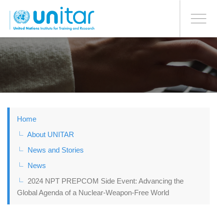
BONN OFFICE
Toggle
navigati
Skip
to
main
content
Home
About UNITAR
News and Stories
News
2024 NPT PREPCOM Side Event: Advancing the
Global Agenda of a Nuclear-Weapon-Free World