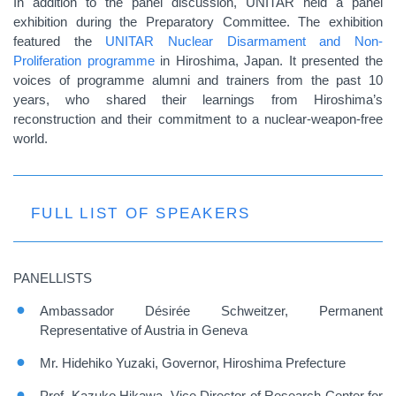
In addition to the panel discussion, UNITAR held a panel
exhibition during the Preparatory Committee. The exhibition
featured the
UNITAR Nuclear Disarmament and Non-
Proliferation programme
in Hiroshima, Japan. It presented the
voices of programme alumni and trainers from the past 10
years, who shared their learnings from Hiroshima’s
reconstruction and their commitment to a nuclear-weapon-free
world.
FULL LIST OF SPEAKERS
PANELLISTS
Ambassador Désirée Schweitzer, Permanent
Representative of Austria in Geneva
Mr. Hidehiko Yuzaki, Governor, Hiroshima Prefecture
Prof. Kazuko Hikawa, Vice Director of Research Center for