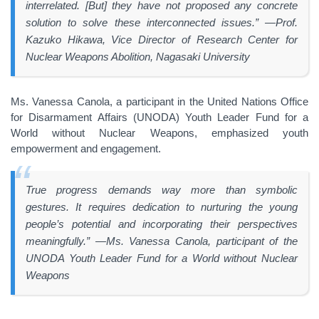
interrelated. [But] they have not proposed any concrete
solution to solve these interconnected issues.” —Prof.
Kazuko Hikawa, Vice Director of Research Center for
Nuclear Weapons Abolition, Nagasaki University
Ms. Vanessa Canola, a participant in the United Nations Office
for Disarmament Affairs (UNODA) Youth Leader Fund for a
World without Nuclear Weapons, emphasized youth
empowerment and engagement.
True progress demands way more than symbolic
gestures. It requires dedication to nurturing the young
people’s potential and incorporating their perspectives
meaningfully.” —Ms. Vanessa Canola, participant of the
UNODA Youth Leader Fund for a World without Nuclear
Weapons