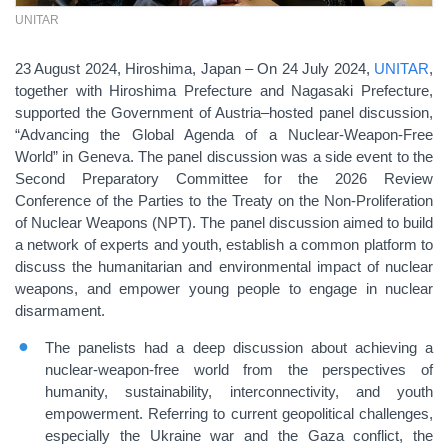
UNITAR
23 August 2024, Hiroshima, Japan – On 24 July 2024,
UNITAR
,
together with Hiroshima Prefecture and Nagasaki Prefecture,
supported the Government of Austria–hosted panel discussion,
“Advancing the Global Agenda of a Nuclear-Weapon-Free
World” in Geneva. The panel discussion was a side event to the
Second Preparatory Committee for the 2026 Review
Conference of the Parties to the Treaty on the Non-Proliferation
of Nuclear Weapons (NPT). The panel discussion aimed to build
a network of experts and youth, establish a common platform to
discuss the humanitarian and environmental impact of nuclear
weapons, and empower young people to engage in nuclear
disarmament.
The panelists had a deep discussion about achieving a
nuclear-weapon-free world from the perspectives of
humanity, sustainability, interconnectivity, and youth
empowerment. Referring to current geopolitical challenges,
especially the Ukraine war and the Gaza conflict, the