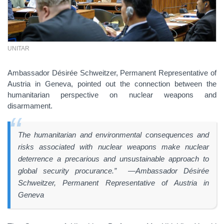
UNITAR
Ambassador Désirée Schweitzer, Permanent Representative of
Austria in Geneva, pointed out the connection between the
humanitarian perspective on nuclear weapons and
disarmament.
The humanitarian and environmental consequences and
risks associated with nuclear weapons make nuclear
deterrence a precarious and unsustainable approach to
global security procurance.” —Ambassador Désirée
Schweitzer, Permanent Representative of Austria in
Geneva