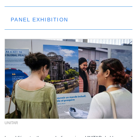
PANEL EXHIBITION
UNITAR