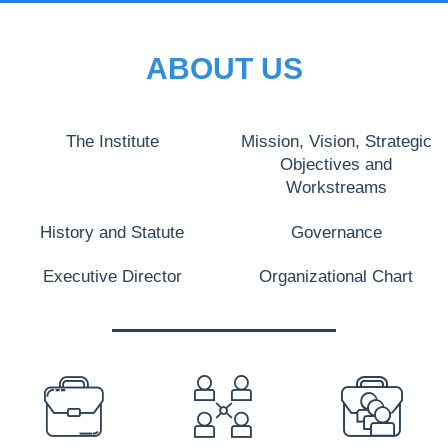
ABOUT US
The Institute
Mission, Vision, Strategic
Objectives and
Workstreams
History and Statute
Governance
Executive Director
Organizational Chart
PREFOOTER