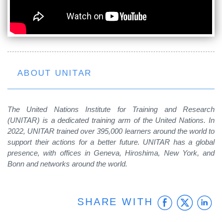
ABOUT UNITAR
The United Nations Institute for Training and Research
(UNITAR) is a dedicated training arm of the United Nations. In
2022, UNITAR trained over 395,000 learners around the world to
support their actions for a better future. UNITAR has a global
presence, with offices in Geneva, Hiroshima, New York, and
Bonn and networks around the world.
Faceb
Twit
L
SHARE WITH