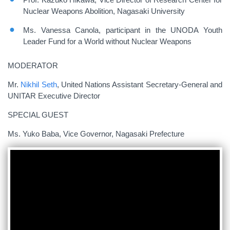
Nuclear Weapons Abolition, Nagasaki University
Ms. Vanessa Canola, participant in the UNODA Youth
Leader Fund for a World without Nuclear Weapons
MODERATOR
Mr.
Nikhil Seth
, United Nations Assistant Secretary-General and
UNITAR Executive Director
SPECIAL GUEST
Ms. Yuko Baba, Vice Governor, Nagasaki Prefecture