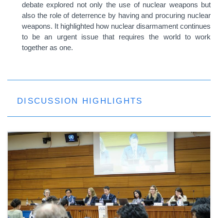
debate explored not only the use of nuclear weapons but
also the role of deterrence by having and procuring nuclear
weapons. It highlighted how nuclear disarmament continues
to be an urgent issue that requires the world to work
together as one.
DISCUSSION HIGHLIGHTS