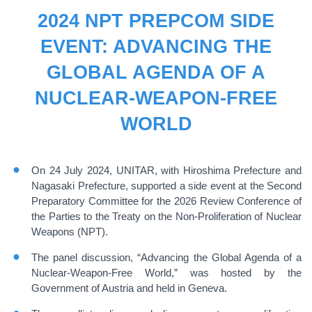
2024 NPT PREPCOM SIDE
EVENT: ADVANCING THE
GLOBAL AGENDA OF A
NUCLEAR-WEAPON-FREE
WORLD
On 24 July 2024, UNITAR, with Hiroshima Prefecture and
Nagasaki Prefecture, supported a side event at the Second
Preparatory Committee for the 2026 Review Conference of
the Parties to the Treaty on the Non-Proliferation of Nuclear
Weapons (NPT).
The panel discussion, “Advancing the Global Agenda of a
Nuclear-Weapon-Free World,” was hosted by the
Government of Austria and held in Geneva.