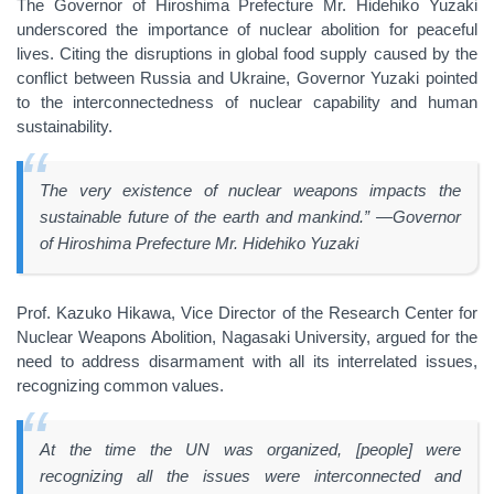
The Governor of Hiroshima Prefecture Mr. Hidehiko Yuzaki
underscored the importance of nuclear abolition for peaceful
lives. Citing the disruptions in global food supply caused by the
conflict between Russia and Ukraine, Governor Yuzaki pointed
to the interconnectedness of nuclear capability and human
sustainability.
The very existence of nuclear weapons impacts the
sustainable future of the earth and mankind.” —Governor
of Hiroshima Prefecture Mr. Hidehiko Yuzaki
Prof. Kazuko Hikawa, Vice Director of the Research Center for
Nuclear Weapons Abolition, Nagasaki University, argued for the
need to address disarmament with all its interrelated issues,
recognizing common values.
At the time the UN was organized, [people] were
recognizing all the issues were interconnected and