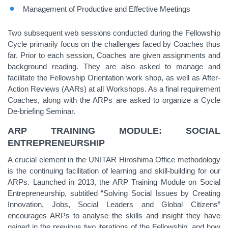
Management of Productive and Effective Meetings
Two subsequent web sessions conducted during the Fellowship
Cycle primarily focus on the challenges faced by Coaches thus
far. Prior to each session, Coaches are given assignments and
background reading. They are also asked to manage and
facilitate the Fellowship Orientation work shop, as well as After-
Action Reviews (AARs) at all Workshops. As a final requirement
Coaches, along with the ARPs are asked to organize a Cycle
De-briefing Seminar.
ARP TRAINING MODULE: SOCIAL
ENTREPRENEURSHIP
A crucial element in the UNITAR Hiroshima Office methodology
is the continuing facilitation of learning and skill-building for our
ARPs. Launched in 2013, the ARP Training Module on Social
Entrepreneurship, subtitled “Solving Social Issues by Creating
Innovation, Jobs, Social Leaders and Global Citizens”
encourages ARPs to analyse the skills and insight they have
gained in the previous two iterations of the Fellowship, and how