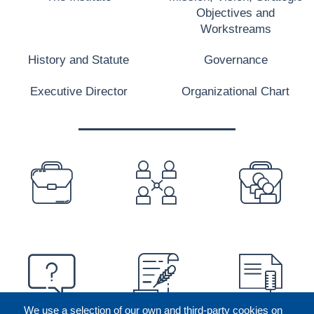
Objectives and
Workstreams
History and Statute
Governance
Executive Director
Organizational Chart
PREFOOTER
We use a selection of our own and third-party cookies on