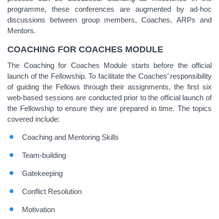
programme, these conferences are augmented by ad-hoc
discussions between group members, Coaches, ARPs and
Mentors.
COACHING FOR COACHES MODULE
The Coaching for Coaches Module starts before the official
launch of the Fellowship. To facilitate the Coaches’ responsibility
of guiding the Fellows through their assignments, the first six
web-based sessions are conducted prior to the official launch of
the Fellowship to ensure they are prepared in time. The topics
covered include:
Coaching and Mentoring Skills
Team-building
Gatekeeping
Conflict Resolution
Motivation