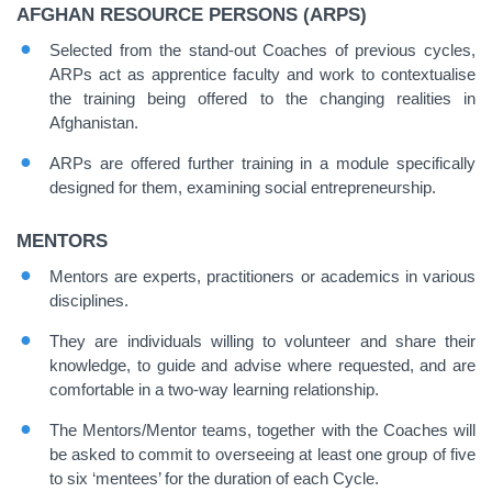
AFGHAN RESOURCE PERSONS (ARPS)
Selected from the stand-out Coaches of previous cycles,
ARPs act as apprentice faculty and work to contextualise
the training being offered to the changing realities in
Afghanistan.
ARPs are offered further training in a module specifically
designed for them, examining social entrepreneurship.
MENTORS
Mentors are experts, practitioners or academics in various
disciplines.
They are individuals willing to volunteer and share their
knowledge, to guide and advise where requested, and are
comfortable in a two-way learning relationship.
The Mentors/Mentor teams, together with the Coaches will
be asked to commit to overseeing at least one group of five
to six ‘mentees’ for the duration of each Cycle.