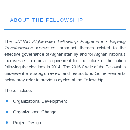
ABOUT THE FELLOWSHIP
The
UNITAR Afghanistan Fellowship Programme - Inspiring
Transformation
discusses important themes related to the
effective governance of Afghanistan by and for Afghan nationals
themselves, a crucial requirement for the future of the nation
following the elections in 2014. The 2016 Cycle of the Fellowship
underwent a strategic review and restructure. Some elements
below may refer to previous cycles of the Fellowship.
These include:
Organizational Development
Organizational Change
Project Design