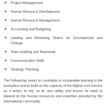
Project Management
Human Resource Development
Human Resource Management
Accounting and Budgeting
Leading and Mentoring Teams for Development and
Change
Team-building and Teamwork
Communication Skills
Strategic Planning
The Fellowship seeks to contribute to sustainable learning in the
workplace and to build on the capacity of the Afghan civil service
as it works to rely on its own ability and lessen its need to
depend on the human resources and expertise provided by the
international community.