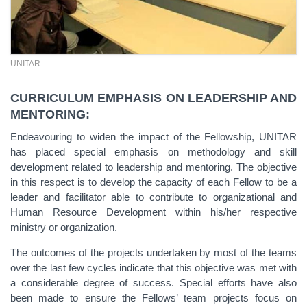
UNITAR
CURRICULUM EMPHASIS ON LEADERSHIP AND
MENTORING:
Endeavouring to widen the impact of the Fellowship, UNITAR
has placed special emphasis on methodology and skill
development related to leadership and mentoring. The objective
in this respect is to develop the capacity of each Fellow to be a
leader and facilitator able to contribute to organizational and
Human Resource Development within his/her respective
ministry or organization.
The outcomes of the projects undertaken by most of the teams
over the last few cycles indicate that this objective was met with
a considerable degree of success. Special efforts have also
been made to ensure the Fellows’ team projects focus on