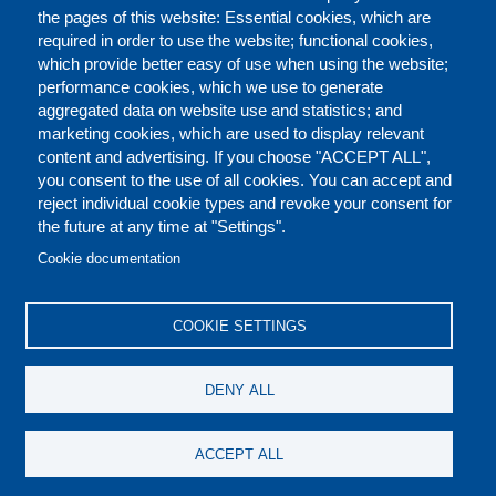
the pages of this website: Essential cookies, which are
required in order to use the website; functional cookies,
which provide better easy of use when using the website;
performance cookies, which we use to generate
aggregated data on website use and statistics; and
marketing cookies, which are used to display relevant
content and advertising. If you choose "ACCEPT ALL",
you consent to the use of all cookies. You can accept and
reject individual cookie types and revoke your consent for
the future at any time at "Settings".
CONTACT US
LEGAL
FOOTER
Cookie documentation
COOKIES POLICY
DISCLAIMERS
COOKIE SETTINGS
REPORT MISCONDUCT
DENY ALL
SOCIAL
ACCEPT ALL