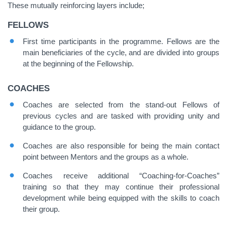
These mutually reinforcing layers include;
FELLOWS
First time participants in the programme. Fellows are the
main beneficiaries of the cycle, and are divided into groups
at the beginning of the Fellowship.
COACHES
Coaches are selected from the stand-out Fellows of
previous cycles and are tasked with providing unity and
guidance to the group.
Coaches are also responsible for being the main contact
point between Mentors and the groups as a whole.
Coaches receive additional “Coaching-for-Coaches”
training so that they may continue their professional
development while being equipped with the skills to coach
their group.