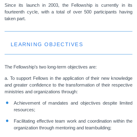
Since its launch in 2003, the Fellowship is currently in its
fourteenth cycle, with a total of over 500 participants having
taken part.
LEARNING OBJECTIVES
The Fellowship’s two long-term objectives are:
a. To support Fellows in the application of their new knowledge
and greater confidence to the transformation of their respective
ministries and organizations through:
Achievement of mandates and objectives despite limited
resources;
Facilitating effective team work and coordination within the
organization through mentoring and teambuilding;