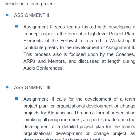
decide on a team project.
ASSIGNMENT II
Assignment II sees teams tasked with developing a
concept paper in the form of a high-level Project Plan.
Elements of the Fellowship covered in Workshop II
contribute greatly to the development of Assignment II.
This process also is focused upon by the Coaches,
ARPs and Mentors, and discussed at length during
Audio Conferences.
ASSIGNMENT III
Assignment III calls for the development of a team
project plan for organizational development or change
projects for Afghanistan. Through a formal presentation
involving all group members, a report is made upon the
development of a detailed project plan for the team’s
organizational development or change project as