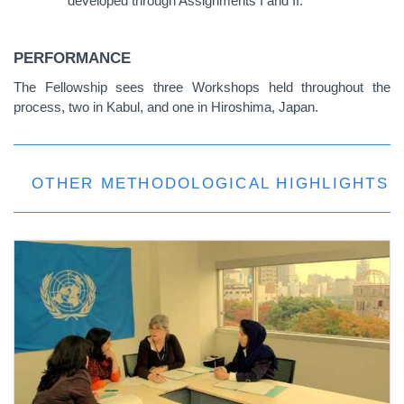
developed through Assignments I and II.
PERFORMANCE
The Fellowship sees three Workshops held throughout the
process, two in Kabul, and one in Hiroshima, Japan.
OTHER METHODOLOGICAL HIGHLIGHTS