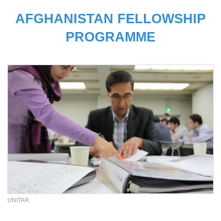
AFGHANISTAN FELLOWSHIP
PROGRAMME
UNITAR