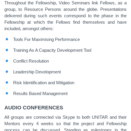
Throughout the Fellowship, Video Seminars link Fellows, as a
group, to Resource Persons around the globe. Presentations
delivered during such events correspond to the phase in the
Fellowship at which the Fellows find themselves and have
included, amongst others:
Tools For Maximising Performance
Training As A Capacity Development Tool
Conflict Resolution
Leadership Development
Risk Identification and Mitigation
Results Based Management
AUDIO CONFERENCES
All groups are connected via Skype to both UNITAR and their
Mentors every 4 weeks so that the project and Fellowship
process can be discussed. Standing as milestones in the