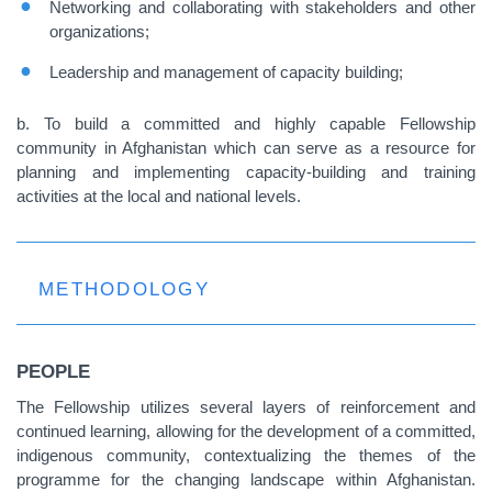
Networking and collaborating with stakeholders and other
organizations;
Leadership and management of capacity building;
b. To build a committed and highly capable Fellowship
community in Afghanistan which can serve as a resource for
planning and implementing capacity-building and training
activities at the local and national levels.
METHODOLOGY
PEOPLE
The Fellowship utilizes several layers of reinforcement and
continued learning, allowing for the development of a committed,
indigenous community, contextualizing the themes of the
programme for the changing landscape within Afghanistan.