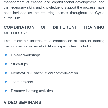
management of change and organizational development, and
the necessary skills and knowledge to support the process have
been included as the recurring themes throughout the Cycle
curriculum.
COMBINATION OF DIFFERENT TRAINING
METHODS:
The Fellowship undertakes a combination of different training
methods with a series of skill-building activities, including:
On-site workshops
Study-trips
Mentor/ARP/Coach/Fellow communication
Team projects
Distance learning activities
VIDEO SEMINARS