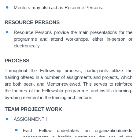
Mentors may also act as Resource Persons.
RESOURCE PERSONS
Resource Persons provide the main presentations for the
programme and attend workshops, either in-person or
electronically.
PROCESS
Throughout the Fellowship process, participants utilize the
training offered in a number of assignments and projects, which
are both peer-, and Mentor-reviewed. This serves to reinforce
the themes of the Fellowship programme, and instill a learning-
by-doing element in the training architecture.
TEAM PROJECT WORK
ASSIGNMENT I
Each Fellow undertakes an organization/needs