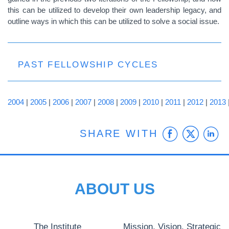
this can be utilized to develop their own leadership legacy, and
outline ways in which this can be utilized to solve a social issue.
PAST FELLOWSHIP CYCLES
2004
|
2005
|
2006
|
2007
|
2008
|
2009
|
2010
|
2011
|
2012
|
2013
Faceb
Twit
L
SHARE WITH
ABOUT US
The Institute
Mission, Vision, Strategic