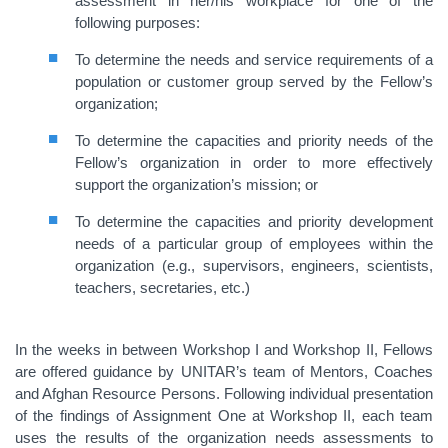
assessment in her/his workplace for one of the
following purposes:
To determine the needs and service requirements of a
population or customer group served by the Fellow’s
organization;
To determine the capacities and priority needs of the
Fellow’s organization in order to more effectively
support the organization’s mission; or
To determine the capacities and priority development
needs of a particular group of employees within the
organization (e.g., supervisors, engineers, scientists,
teachers, secretaries, etc.)
In the weeks in between Workshop I and Workshop II, Fellows
are offered guidance by UNITAR’s team of Mentors, Coaches
and Afghan Resource Persons. Following individual presentation
of the findings of Assignment One at Workshop II, each team
uses the results of the organization needs assessments to