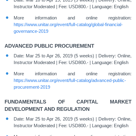
Instructor Moderated | Fee: USD800.- | Language: English
More information and online registration:
https://www.unitar.org/event/full-catalog/global-financial-
governance-2019
ADVANCED PUBLIC PROCUREMENT
Date: Mar 25 to Apr 26, 2019 (5 weeks) | Delivery: Online,
Instructor Moderated | Fee: USD800.- | Language: English
More information and online registration:
https://www.unitar.org/event/full-catalog/advanced-public-
procurement-2019
FUNDAMENTALS OF CAPITAL MARKET
DEVELOPMENT AND REGULATION
Date: Mar 25 to Apr 26, 2019 (5 weeks) | Delivery: Online,
Instructor Moderated | Fee: USD800.- | Language: English