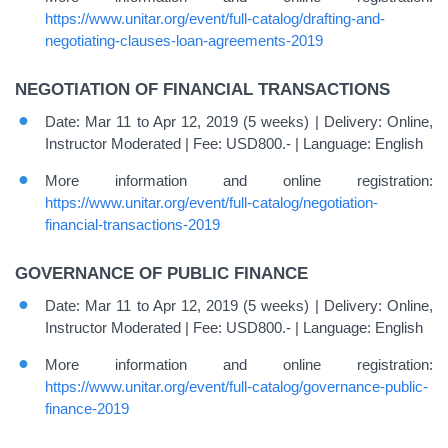
https://www.unitar.org/event/full-catalog/drafting-and-
negotiating-clauses-loan-agreements-2019
NEGOTIATION OF FINANCIAL TRANSACTIONS
Date: Mar 11 to Apr 12, 2019 (5 weeks) | Delivery: Online,
Instructor Moderated | Fee: USD800.- | Language: English
More information and online registration:
https://www.unitar.org/event/full-catalog/negotiation-
financial-transactions-2019
GOVERNANCE OF PUBLIC FINANCE
Date: Mar 11 to Apr 12, 2019 (5 weeks) | Delivery: Online,
Instructor Moderated | Fee: USD800.- | Language: English
More information and online registration:
https://www.unitar.org/event/full-catalog/governance-public-
finance-2019