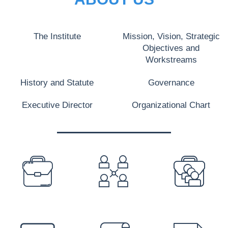
The Institute
Mission, Vision, Strategic
Objectives and
Workstreams
History and Statute
Governance
Executive Director
Organizational Chart
PREFOOTER