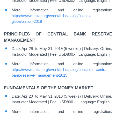
Instructor Moderated | Fee: USD800.- | Language: English
More information and online registration:
https://www.unitar.org/event/full-catalog/financial-
globalization-2018
PRINCIPLES OF CENTRAL BANK RESERVE
MANAGEMENT
Date: Apr 29 to May 31, 2019 (5 weeks) | Delivery: Online,
Instructor Moderated | Fee: USD800.- | Language: English
More information and online registration:
https://www.unitar.org/event/full-catalog/principles-central-
bank-reserve-management-2019
FUNDAMENTALS OF THE MONEY MARKET
Date: Apr 29 to May 31, 2019 (5 weeks) | Delivery: Online,
Instructor Moderated | Fee: USD800.- | Language: English
More information and online registration: