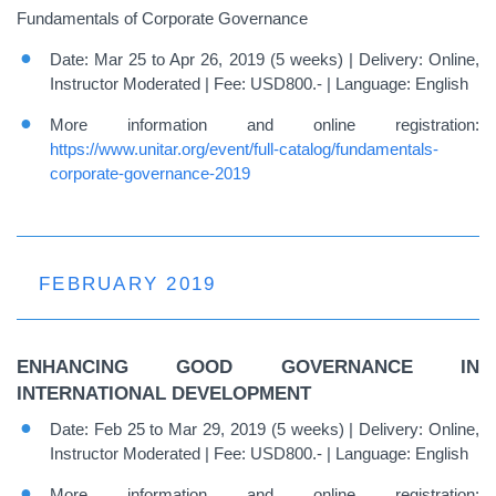
Fundamentals of Corporate Governance
Date: Mar 25 to Apr 26, 2019 (5 weeks) | Delivery: Online,
Instructor Moderated | Fee: USD800.- | Language: English
More information and online registration:
https://www.unitar.org/event/full-catalog/fundamentals-
corporate-governance-2019
FEBRUARY 2019
ENHANCING GOOD GOVERNANCE IN
INTERNATIONAL DEVELOPMENT
Date: Feb 25 to Mar 29, 2019 (5 weeks) | Delivery: Online,
Instructor Moderated | Fee: USD800.- | Language: English
More information and online registration: