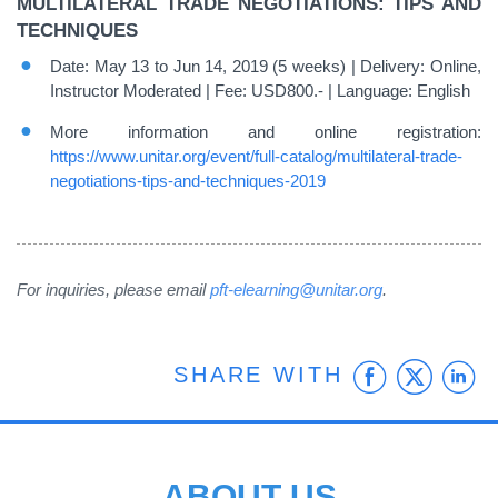
MULTILATERAL TRADE NEGOTIATIONS: TIPS AND
TECHNIQUES
Date: May 13 to Jun 14, 2019 (5 weeks) | Delivery: Online,
Instructor Moderated | Fee: USD800.- | Language: English
More information and online registration:
https://www.unitar.org/event/full-catalog/multilateral-trade-
negotiations-tips-and-techniques-2019
For inquiries, please email
pft-elearning@unitar.org
.
Faceb
Twit
L
SHARE WITH
ABOUT US