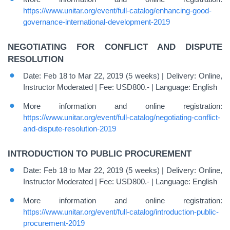
https://www.unitar.org/event/full-catalog/enhancing-good-
governance-international-development-2019
NEGOTIATING FOR CONFLICT AND DISPUTE
RESOLUTION
Date: Feb 18 to Mar 22, 2019 (5 weeks) | Delivery: Online,
Instructor Moderated | Fee: USD800.- | Language: English
More information and online registration:
https://www.unitar.org/event/full-catalog/negotiating-conflict-
and-dispute-resolution-2019
INTRODUCTION TO PUBLIC PROCUREMENT
Date: Feb 18 to Mar 22, 2019 (5 weeks) | Delivery: Online,
Instructor Moderated | Fee: USD800.- | Language: English
More information and online registration:
https://www.unitar.org/event/full-catalog/introduction-public-
procurement-2019