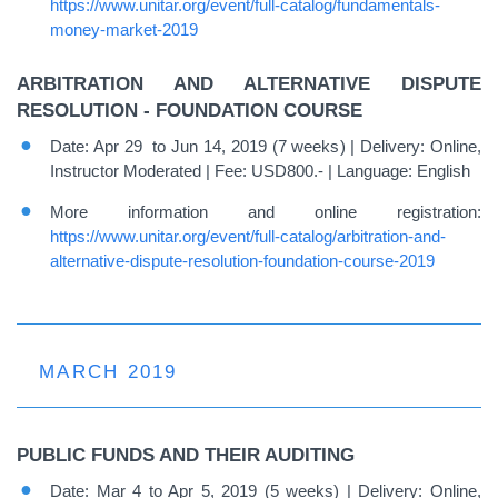
https://www.unitar.org/event/full-catalog/fundamentals-
money-market-2019
ARBITRATION AND ALTERNATIVE DISPUTE
RESOLUTION - FOUNDATION COURSE
Date: Apr 29 to Jun 14, 2019 (7 weeks) | Delivery: Online,
Instructor Moderated | Fee: USD800.- | Language: English
More information and online registration:
https://www.unitar.org/event/full-catalog/arbitration-and-
alternative-dispute-resolution-foundation-course-2019
MARCH 2019
PUBLIC FUNDS AND THEIR AUDITING
Date: Mar 4 to Apr 5, 2019 (5 weeks) | Delivery: Online,