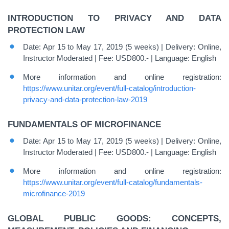
INTRODUCTION TO PRIVACY AND DATA
PROTECTION LAW
Date: Apr 15 to May 17, 2019 (5 weeks) | Delivery: Online,
Instructor Moderated | Fee: USD800.- | Language: English
More information and online registration:
https://www.unitar.org/event/full-catalog/introduction-
privacy-and-data-protection-law-2019
FUNDAMENTALS OF MICROFINANCE
Date: Apr 15 to May 17, 2019 (5 weeks) | Delivery: Online,
Instructor Moderated | Fee: USD800.- | Language: English
More information and online registration:
https://www.unitar.org/event/full-catalog/fundamentals-
microfinance-2019
GLOBAL PUBLIC GOODS: CONCEPTS,