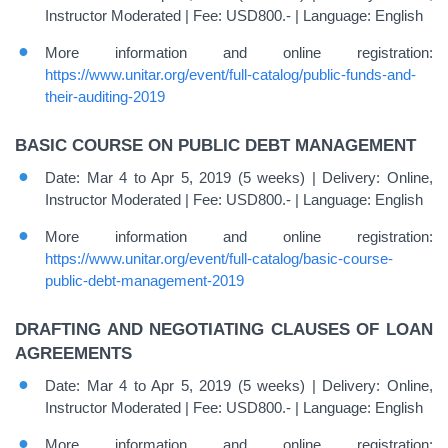
Instructor Moderated | Fee: USD800.- | Language: English
More information and online registration:
https://www.unitar.org/event/full-catalog/public-funds-and-
their-auditing-2019
BASIC COURSE ON PUBLIC DEBT MANAGEMENT
Date: Mar 4 to Apr 5, 2019 (5 weeks) | Delivery: Online,
Instructor Moderated | Fee: USD800.- | Language: English
More information and online registration:
https://www.unitar.org/event/full-catalog/basic-course-
public-debt-management-2019
DRAFTING AND NEGOTIATING CLAUSES OF LOAN
AGREEMENTS
Date: Mar 4 to Apr 5, 2019 (5 weeks) | Delivery: Online,
Instructor Moderated | Fee: USD800.- | Language: English
More information and online registration: