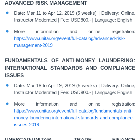
ADVANCED RISK MANAGEMENT
Date: Mar 11 to Apr 12, 2019 (5 weeks) | Delivery: Online,
Instructor Moderated | Fee: USD800.- | Language: English
More information and online registration:
https://www.unitar.org/event/full-catalog/advanced-risk-
management-2019
FUNDAMENTALS OF ANTI-MONEY LAUNDERING:
INTERNATIONAL STANDARDS AND COMPLIANCE
ISSUES
Date: Mar 18 to Apr 19, 2019 (5 weeks) | Delivery: Online,
Instructor Moderated | Fee: USD800.- | Language: English
More information and online registration:
https://www.unitar.org/event/full-catalog/fundamentals-anti-
money-laundering-international-standards-and-compliance-
issues-2019
UNESCAP/UNITAR: TRADE FINANCE