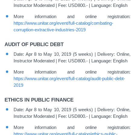
Instructor Moderated | Fee: USD800.- | Language: English
More information and online registration:
https://www.unitar.org/event/full-catalog/combating-
corruption-extractive-industries-2019
AUDIT OF PUBLIC DEBT
Date: Apr 8 to May 10, 2019 (5 weeks) | Delivery: Online,
Instructor Moderated | Fee: USD800.- | Language: English
More information and online registration:
https://www.unitar.org/event/full-catalog/audit-public-debt-
2019
ETHICS IN PUBLIC FINANCE
Date: Apr 8 to May 10, 2019 (5 weeks) | Delivery: Online,
Instructor Moderated | Fee: USD800.- | Language: English
More information and online registration:
https://www.unitar.org/event/full-catalog/ethics-public-