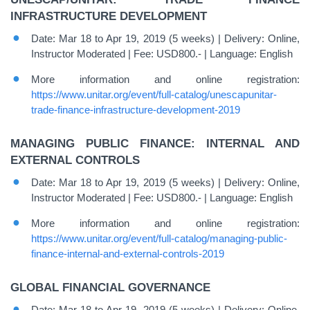
INFRASTRUCTURE DEVELOPMENT
Date: Mar 18 to Apr 19, 2019 (5 weeks) | Delivery: Online,
Instructor Moderated | Fee: USD800.- | Language: English
More information and online registration:
https://www.unitar.org/event/full-catalog/unescapunitar-
trade-finance-infrastructure-development-2019
MANAGING PUBLIC FINANCE: INTERNAL AND
EXTERNAL CONTROLS
Date: Mar 18 to Apr 19, 2019 (5 weeks) | Delivery: Online,
Instructor Moderated | Fee: USD800.- | Language: English
More information and online registration:
https://www.unitar.org/event/full-catalog/managing-public-
finance-internal-and-external-controls-2019
GLOBAL FINANCIAL GOVERNANCE
Date: Mar 18 to Apr 19, 2019 (5 weeks) | Delivery: Online,