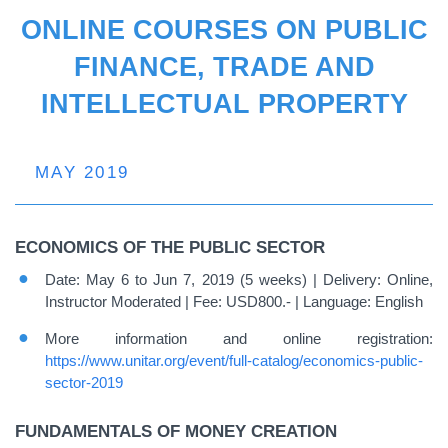
ONLINE COURSES ON PUBLIC
FINANCE, TRADE AND
INTELLECTUAL PROPERTY
MAY 2019
ECONOMICS OF THE PUBLIC SECTOR
Date: May 6 to Jun 7, 2019 (5 weeks) | Delivery: Online,
Instructor Moderated | Fee: USD800.- | Language: English
More information and online registration:
https://www.unitar.org/event/full-catalog/economics-public-
sector-2019
FUNDAMENTALS OF MONEY CREATION