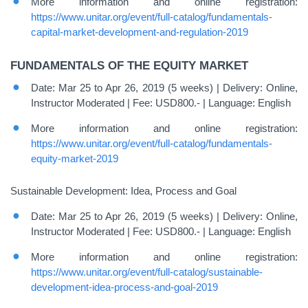
More information and online registration:
https://www.unitar.org/event/full-catalog/fundamentals-
capital-market-development-and-regulation-2019
FUNDAMENTALS OF THE EQUITY MARKET
Date: Mar 25 to Apr 26, 2019 (5 weeks) | Delivery: Online,
Instructor Moderated | Fee: USD800.- | Language: English
More information and online registration:
https://www.unitar.org/event/full-catalog/fundamentals-
equity-market-2019
Sustainable Development: Idea, Process and Goal
Date: Mar 25 to Apr 26, 2019 (5 weeks) | Delivery: Online,
Instructor Moderated | Fee: USD800.- | Language: English
More information and online registration:
https://www.unitar.org/event/full-catalog/sustainable-
development-idea-process-and-goal-2019