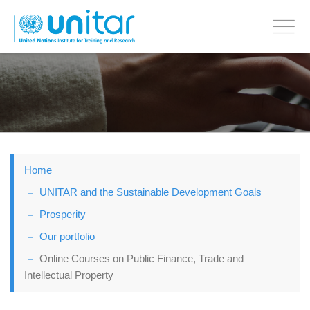
BONN OFFICE
Toggle
navigati
Skip
to
main
content
Home
UNITAR and the Sustainable Development Goals
Prosperity
Our portfolio
Online Courses on Public Finance, Trade and
Intellectual Property