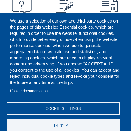
We use a selection of our own and third-party cookies on
the pages of this website: Essential cookies, which are
required in order to use the website; functional cookies,
which provide better easy of use when using the website;
performance cookies, which we use to generate
aggregated data on website use and statistics; and
marketing cookies, which are used to display relevant
content and advertising. If you choose "ACCEPT ALL",
you consent to the use of all cookies. You can accept and
reject individual cookie types and revoke your consent for
the future at any time at "Settings".
CONTACT US
LEGAL
FOOTER
Cookie documentation
COOKIES POLICY
DISCLAIMERS
COOKIE SETTINGS
REPORT MISCONDUCT
DENY ALL