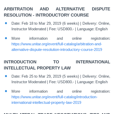
ARBITRATION AND ALTERNATIVE DISPUTE
RESOLUTION - INTRODUCTORY COURSE
Date: Feb 18 to Mar 29, 2019 (6 weeks) | Delivery: Online,
Instructor Moderated | Fee: USD800.- | Language: English
More information and online registration:
https://www.unitar.org/event/full-catalog/arbitration-and-
alternative-dispute-resolution-introductory-course-2019
INTRODUCTION TO INTERNATIONAL
INTELLECTUAL PROPERTY LAW
Date: Feb 25 to Mar 29, 2019 (5 weeks) | Delivery: Online,
Instructor Moderated | Fee: USD800.- | Language: English
More information and online registration:
https://www.unitar.org/event/full-catalog/introduction-
international-intellectual-property-law-2019