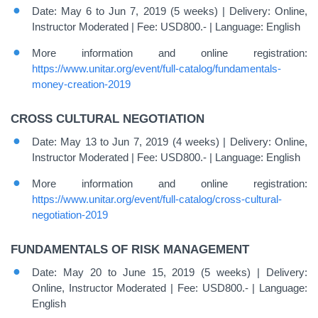
Date: May 6 to Jun 7, 2019 (5 weeks) | Delivery: Online,
Instructor Moderated | Fee: USD800.- | Language: English
More information and online registration:
https://www.unitar.org/event/full-catalog/fundamentals-
money-creation-2019
CROSS CULTURAL NEGOTIATION
Date: May 13 to Jun 7, 2019 (4 weeks) | Delivery: Online,
Instructor Moderated | Fee: USD800.- | Language: English
More information and online registration:
https://www.unitar.org/event/full-catalog/cross-cultural-
negotiation-2019
FUNDAMENTALS OF RISK MANAGEMENT
Date: May 20 to June 15, 2019 (5 weeks) | Delivery:
Online, Instructor Moderated | Fee: USD800.- | Language:
English