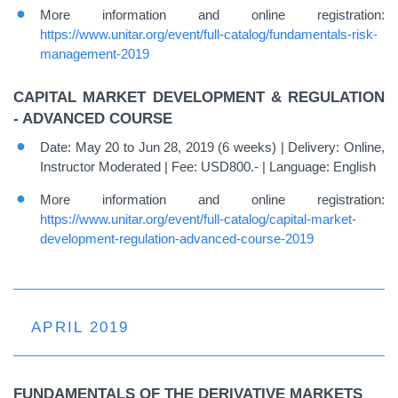
More information and online registration:
https://www.unitar.org/event/full-catalog/fundamentals-risk-
management-2019
CAPITAL MARKET DEVELOPMENT & REGULATION
- ADVANCED COURSE
Date: May 20 to Jun 28, 2019 (6 weeks) | Delivery: Online,
Instructor Moderated | Fee: USD800.- | Language: English
More information and online registration:
https://www.unitar.org/event/full-catalog/capital-market-
development-regulation-advanced-course-2019
APRIL 2019
FUNDAMENTALS OF THE DERIVATIVE MARKETS