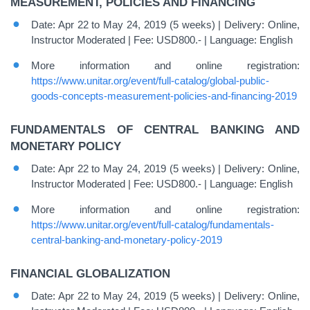
MEASUREMENT, POLICIES AND FINANCING
Date: Apr 22 to May 24, 2019 (5 weeks) | Delivery: Online,
Instructor Moderated | Fee: USD800.- | Language: English
More information and online registration:
https://www.unitar.org/event/full-catalog/global-public-
goods-concepts-measurement-policies-and-financing-2019
FUNDAMENTALS OF CENTRAL BANKING AND
MONETARY POLICY
Date: Apr 22 to May 24, 2019 (5 weeks) | Delivery: Online,
Instructor Moderated | Fee: USD800.- | Language: English
More information and online registration:
https://www.unitar.org/event/full-catalog/fundamentals-
central-banking-and-monetary-policy-2019
FINANCIAL GLOBALIZATION
Date: Apr 22 to May 24, 2019 (5 weeks) | Delivery: Online,