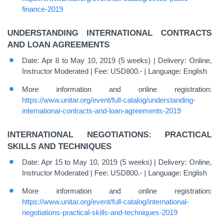
finance-2019
UNDERSTANDING INTERNATIONAL CONTRACTS
AND LOAN AGREEMENTS
Date: Apr 8 to May 10, 2019 (5 weeks) | Delivery: Online,
Instructor Moderated | Fee: USD800.- | Language: English
More information and online registration:
https://www.unitar.org/event/full-catalog/understanding-
international-contracts-and-loan-agreements-2019
INTERNATIONAL NEGOTIATIONS: PRACTICAL
SKILLS AND TECHNIQUES
Date: Apr 15 to May 10, 2019 (5 weeks) | Delivery: Online,
Instructor Moderated | Fee: USD800.- | Language: English
More information and online registration:
https://www.unitar.org/event/full-catalog/international-
negotiations-practical-skills-and-techniques-2019