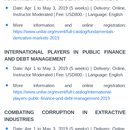
Date: Apr 1 to May 3, 2019 (5 weeks) | Delivery: Online,
Instructor Moderated | Fee: USD800.- | Language: English
More information and online registration:
https://www.unitar.org/event/full-catalog/fundamentals-
derivative-markets-2019
INTERNATIONAL PLAYERS IN PUBLIC FINANCE
AND DEBT MANAGEMENT
Date: Apr 1 to May 3, 2019 (5 weeks) | Delivery: Online,
Instructor Moderated | Fee: USD800.- | Language: English
More information and online registration:
https://www.unitar.org/event/full-catalog/international-
players-public-finance-and-debt-management-2019
COMBATING CORRUPTION IN EXTRACTIVE
INDUSTRIES
Date: Apr 1 to May 3, 2019 (5 weeks) | Delivery: Online,