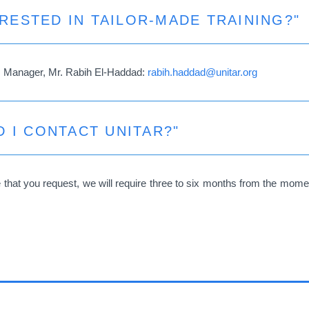
ERESTED IN TAILOR-MADE TRAINING?"
s Manager, Mr. Rabih El-Haddad:
rabih.haddad@unitar.org
 I CONTACT UNITAR?"
hat you request, we will require three to six months from the moment