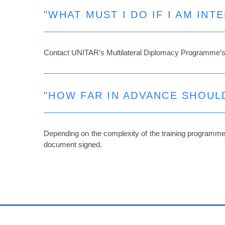
"WHAT MUST I DO IF I AM INT
Contact UNITAR’s Multilateral Diplomacy Programme’
"HOW FAR IN ADVANCE SHOULD
Depending on the complexity of the training programme t
document signed.