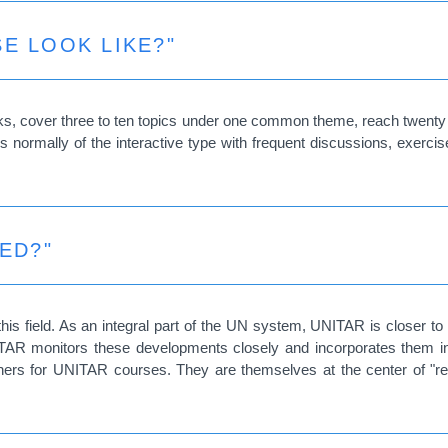
E LOOK LIKE?"
s, cover three to ten topics under one common theme, reach twenty to 
 normally of the interactive type with frequent discussions, exercis
ED?"
is field. As an integral part of the UN system, UNITAR is closer to
 UNITAR monitors these developments closely and incorporates them 
ainers for UNITAR courses. They are themselves at the center of "re