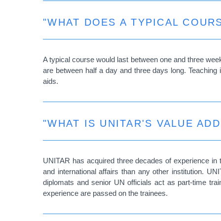
"WHAT DOES A TYPICAL COURS
A typical course would last between one and three week
are between half a day and three days long. Teaching is
aids.
"WHAT IS UNITAR'S VALUE ADD
UNITAR has acquired three decades of experience in th
and international affairs than any other institution.
diplomats and senior UN officials act as part-time tr
experience are passed on the trainees.