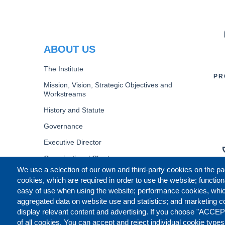
PR
ABOUT US
The Institute
PR
Mission, Vision, Strategic Objectives and
Workstreams
History and Statute
Governance
Executive Director
Organizational Chart
We use a selection of our own and third-party cookies on the pa
B
cookies, which are required in order to use the website; function
easy of use when using the website; performance cookies, whi
aggregated data on website use and statistics; and marketing c
display relevant content and advertising. If you choose "ACCEP
of all cookies. You can accept and reject individual cookie type