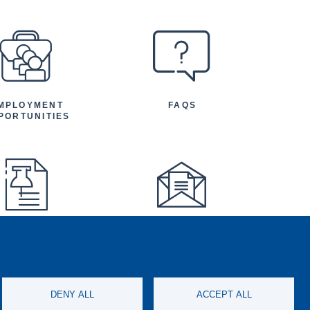
MPLOYMENT
FAQS
PORTUNITIES
FEATURED
NEWSLETTER
TICLES AND
NOUNCEMENTS
DENY ALL
ACCEPT ALL