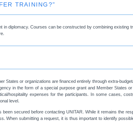
FER TRAINING?"
ment in diplomacy. Courses can be constructed by combining existing t
ve.
er States or organizations are financed entirely through extra-budgeta
or agency in the form of a special purpose grant and Member States or 
gistical/hospitality expenses for the participants. In some cases, c
onal level.
as been secured before contacting UNITAR. While it remains the respon
s. When submitting a request, it is thus important to identify possib