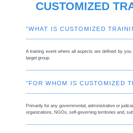
CUSTOMIZED TRA
"WHAT IS CUSTOMIZED TRAINI
A training event where all aspects are defined by you i
target group.
"FOR WHOM IS CUSTOMIZED T
Primarily for any governmental, administrative or judic
organizations, NGOs, self-governing territories and, su