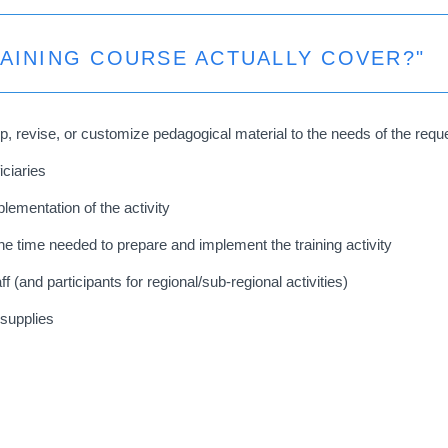
RAINING COURSE ACTUALLY COVER?"
p, revise, or customize pedagogical material to the needs of the req
iciaries
plementation of the activity
 time needed to prepare and implement the training activity
and participants for regional/sub-regional activities)
 supplies