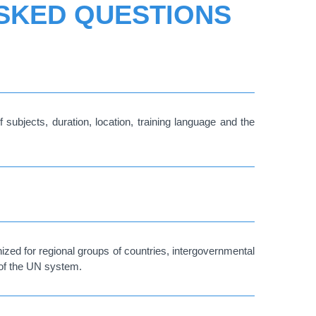
ASKED QUESTIONS
 subjects, duration, location, training language and the
ized for regional groups of countries, intergovernmental
 of the UN system.