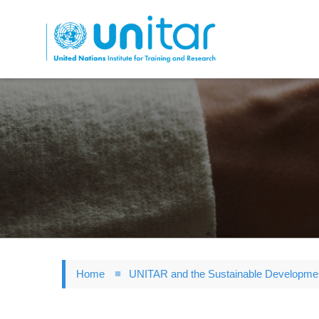
Skip
to
main
content
Home
UNITAR and the Sustainable Developme