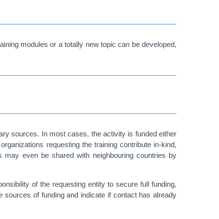
raining modules or a totally new topic can be developed,
ry sources. In most cases, the activity is funded either
organizations requesting the training contribute in-kind,
osts may even be shared with neighbouring countries by
sibility of the requesting entity to secure full funding,
le sources of funding and indicate if contact has already