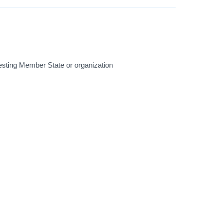
uesting Member State or organization