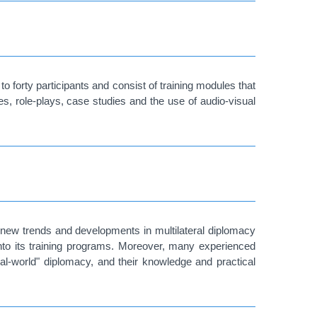
forty participants and consist of training modules that
es, role-plays, case studies and the use of audio-visual
 new trends and developments in multilateral diplomacy
into its training programs. Moreover, many experienced
al-world" diplomacy, and their knowledge and practical