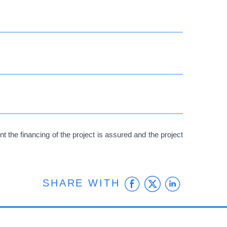
 the financing of the project is assured and the project
Facebook
Twitter
Linke
SHARE WITH