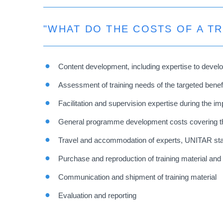
"WHAT DO THE COSTS OF A T
Content development, including expertise to develo
Assessment of training needs of the targeted benef
Facilitation and supervision expertise during the im
General programme development costs covering the
Travel and accommodation of experts, UNITAR staff (
Purchase and reproduction of training material and
Communication and shipment of training material
Evaluation and reporting