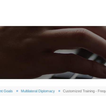
nt Goals
Multilateral Diplomacy
Customized Training - Freq