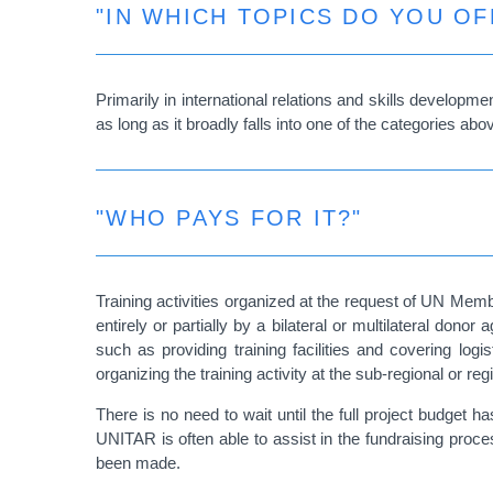
"IN WHICH TOPICS DO YOU OF
Primarily in international relations and skills develop
as long as it broadly falls into one of the categories abo
"WHO PAYS FOR IT?"
Training activities organized at the request of UN Memb
entirely or partially by a bilateral or multilateral don
such as providing training facilities and covering lo
organizing the training activity at the sub-regional or regi
There is no need to wait until the full project budget h
UNITAR is often able to assist in the fundraising proces
been made.