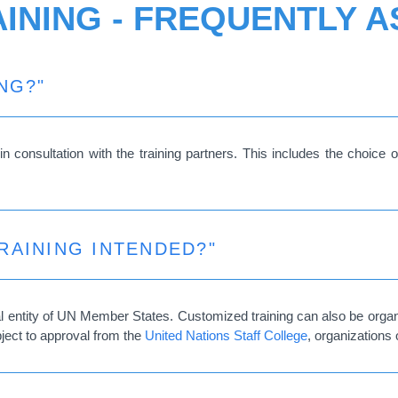
INING - FREQUENTLY 
NG?"
n consultation with the training partners. This includes the choice of
RAINING INTENDED?"
ial entity of UN Member States. Customized training can also be organ
bject to approval from the
United Nations Staff College
, organizations