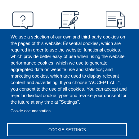
We use a selection of our own and third-party cookies on
the pages of this website: Essential cookies, which are
required in order to use the website; functional cookies,
which provide better easy of use when using the website;
performance cookies, which we use to generate
aggregated data on website use and statistics; and
marketing cookies, which are used to display relevant
content and advertising. If you choose "ACCEPT ALL",
you consent to the use of all cookies. You can accept and
reject individual cookie types and revoke your consent for
the future at any time at "Settings".
CONTACT US
LEGAL
FOOTER
Cookie documentation
COOKIES POLICY
DISCLAIMERS
COOKIE SETTINGS
REPORT MISCONDUCT