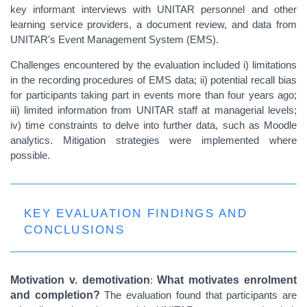
key informant interviews with UNITAR personnel and other
learning service providers, a document review, and data from
UNITAR's Event Management System (EMS).
Challenges encountered by the evaluation included i) limitations
in the recording procedures of EMS data; ii) potential recall bias
for participants taking part in events more than four years ago;
iii) limited information from UNITAR staff at managerial levels;
iv) time constraints to delve into further data, such as Moodle
analytics. Mitigation strategies were implemented where
possible.
KEY EVALUATION FINDINGS AND
CONCLUSIONS
Motivation v. demotivation
:
What motivates enrolment
and completion?
The evaluation found that participants are