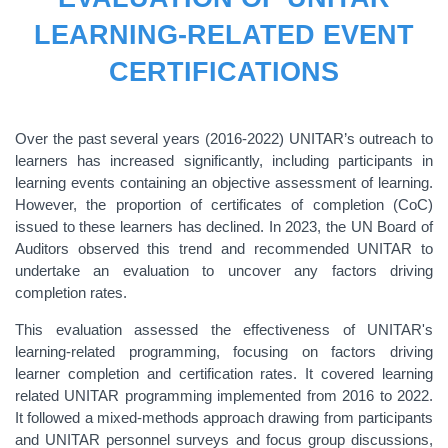
LEARNING-RELATED EVENT
CERTIFICATIONS
Over the past several years (2016-2022) UNITAR’s outreach to
learners has increased significantly, including participants in
learning events containing an objective assessment of learning.
However, the proportion of certificates of completion (CoC)
issued to these learners has declined. In 2023, the UN Board of
Auditors observed this trend and recommended UNITAR to
undertake an evaluation to uncover any factors driving
completion rates.
This evaluation assessed the effectiveness of UNITAR's
learning-related programming, focusing on factors driving
learner completion and certification rates. It covered learning
related UNITAR programming implemented from 2016 to 2022.
It followed a mixed-methods approach drawing from participants
and UNITAR personnel surveys and focus group discussions,