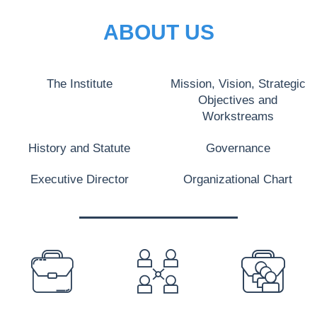
ABOUT US
The Institute
Mission, Vision, Strategic
Objectives and
Workstreams
History and Statute
Governance
Executive Director
Organizational Chart
PREFOOTER