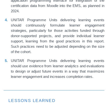
application programming interface for integration of the
certification data from Moodle into the EMS, as planned in
2024.
UNITAR Programme Units delivering learning events
should continuously formulate learner engagement
strategies, particularly for those activities funded through
donor-supported projects, and provide individual learner
support, learning from the good practices in this report.
Such practices need to be adjusted depending on the size
of the cohort.
UNITAR Programme Units delivering learning events
should use evidence from learner analytics and evaluations
to design or adjust future events in a way that maximizes
learner engagement and increases completion rates.
LESSONS LEARNED