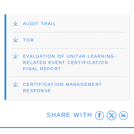
FILE
AUDIT TRAIL
FILE
TOR
FILE
EVALUATION OF UNITAR LEARNING-
RELATED EVENT CERTIFICATION
FINAL REPORT
FILE
CERTIFICATION MANAGEMENT
RESPONSE
Faceb
Twit
L
SHARE WITH