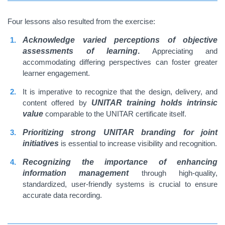
Four lessons also resulted from the exercise:
Acknowledge varied perceptions of objective
assessments of learning
.
Appreciating and
accommodating differing perspectives can foster greater
learner engagement.
It is imperative to recognize that the design, delivery, and
content offered by
UNITAR training holds intrinsic
value
comparable to the UNITAR certificate itself.
Prioritizing strong UNITAR branding for joint
initiatives
is essential to increase visibility and recognition.
Recognizing the importance of enhancing
information management
through high-quality,
standardized, user-friendly systems is crucial to ensure
accurate data recording
.