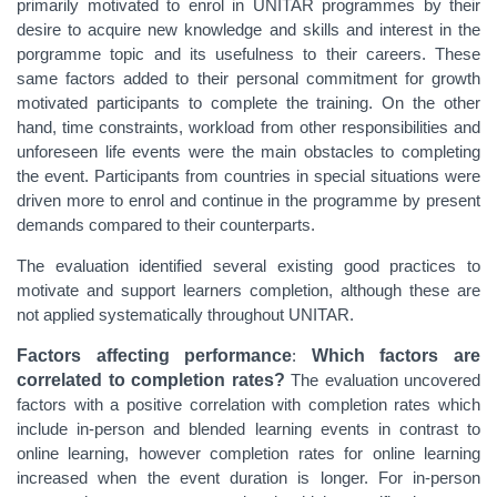
primarily motivated to enrol in UNITAR programmes by their
desire to acquire new knowledge and skills and interest in the
porgramme topic and its usefulness to their careers. These
same factors added to their personal commitment for growth
motivated participants to complete the training. On the other
hand, time constraints, workload from other responsibilities and
unforeseen life events were the main obstacles to completing
the event. Participants from countries in special situations were
driven more to enrol and continue in the programme by present
demands compared to their counterparts.
The evaluation identified several existing good practices to
motivate and support learners completion, although these are
not applied systematically throughout UNITAR.
Factors affecting performance
:
Which factors are
correlated to completion rates?
The evaluation uncovered
factors with a positive correlation with completion rates which
include in-person and blended learning events in contrast to
online learning, however completion rates for online learning
increased when the event duration is longer. For in-person