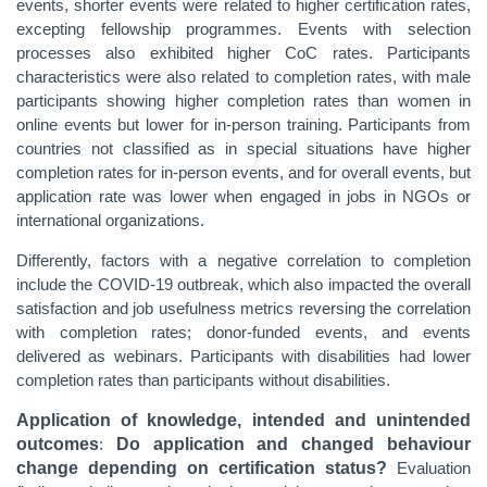
events, shorter events were related to higher certification rates,
excepting fellowship programmes. Events with selection
processes also exhibited higher CoC rates. Participants
characteristics were also related to completion rates, with male
participants showing higher completion rates than women in
online events but lower for in-person training. Participants from
countries not classified as in special situations have higher
completion rates for in-person events, and for overall events, but
application rate was lower when engaged in jobs in NGOs or
international organizations.
Differently, factors with a negative correlation to completion
include the COVID-19 outbreak, which also impacted the overall
satisfaction and job usefulness metrics reversing the correlation
with completion rates; donor-funded events, and events
delivered as webinars. Participants with disabilities had lower
completion rates than participants without disabilities.
Application of knowledge, intended and unintended
outcomes
:
Do application and changed behaviour
change depending on certification status?
Evaluation