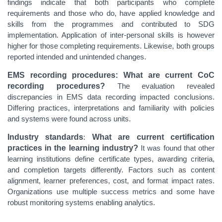
findings indicate that
both participants who complete
requirements and those who do, have applied knowledge and
skills from the programmes and contributed to SDG
implementation. Application of inter-personal skills is however
higher for those completing requirements. Likewise, both groups
reported intended and unintended changes.
EMS recording procedures: What are current CoC
recording procedures?
The evaluation revealed
discrepancies in EMS data recording impacted conclusions.
Differing practices, interpretations and familiarity with policies
and systems were found across units.
Industry standards
:
What are current certification
practices in the learning industry?
It was found that
other
learning institutions define certificate types, awarding criteria,
and completion targets differently. Factors such as content
alignment, learner preferences, cost, and format impact rates.
Organizations use multiple success metrics and some have
robust monitoring systems enabling analytics.