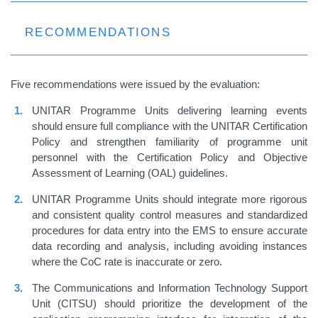
RECOMMENDATIONS
Five recommendations were issued by the evaluation:
UNITAR Programme Units delivering learning events
should ensure full compliance with the UNITAR Certification
Policy and strengthen familiarity of programme unit
personnel with the Certification Policy and Objective
Assessment of Learning (OAL) guidelines.
UNITAR Programme Units should integrate more rigorous
and consistent quality control measures and standardized
procedures for data entry into the EMS to ensure accurate
data recording and analysis, including avoiding instances
where the CoC rate is inaccurate or zero.
The Communications and Information Technology Support
Unit (CITSU) should prioritize the development of the