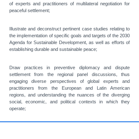
of experts and practitioners of multilateral negotiation for
peaceful settlement;
Illustrate and deconstruct pertinent case studies relating to
the implementation of specific goals and targets of the 2030
Agenda for Sustainable Development, as well as efforts of
establishing durable and sustainable peace;
Draw practices in preventive diplomacy and dispute
settlement from the regional panel discussions, thus
engaging diverse perspectives of global experts and
practitioners from the European and Latin American
regions, and understanding the nuances of the diverging
social, economic, and political contexts in which they
operate;