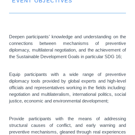
EVENT OBJECTIVES
Deepen participants’ knowledge and understanding on the
connections between mechanisms of preventive
diplomacy, multilateral negotiation, and the achievement of
the Sustainable Development Goals in particular SDG 16;
Equip participants with a wide range of preventive
diplomacy tools provided by global experts and high-level
officials and representatives working in the fields including:
negotiation and multilateralism, international politics, social
justice, economic and environmental development;
Provide participants with the means of addressing
structural causes of conflict, and early warning and
preventive mechanisms, gleaned through real experiences