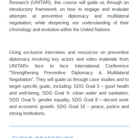
Research (UNITAR), this course will guide us through an
introductory framework on how to engage and evaluate
attempts at preventive diplomacy and multilateral
negotiation, while deepening our understanding of their
chronology and evolution within the United Nations.
Using exclusive interviews and resources on preventive
diplomacy involving key actors and video materials from
UNITARs face to face International Conference
“Strengthening Preventive Diplomacy & Multilateral
Negotiation”. They will guide us through case studies and to
target specific goals, including: SDG Goal 3 – good health
and well-being, SDG Goal 6- clean water and sanitation,
SDG Goal 5- gender equality, SDG Goal 8 – decent work
and economic growth. SDG Goal 16 – peace, justice and
strong institutions.