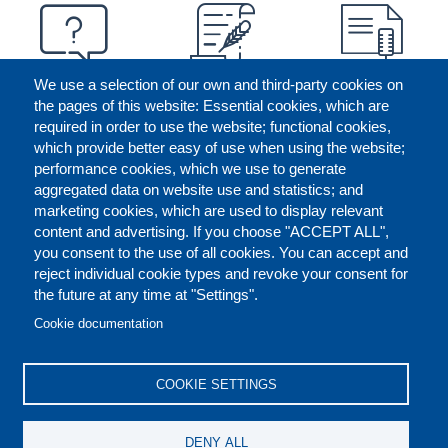
We use a selection of our own and third-party cookies on
the pages of this website: Essential cookies, which are
required in order to use the website; functional cookies,
which provide better easy of use when using the website;
performance cookies, which we use to generate
aggregated data on website use and statistics; and
marketing cookies, which are used to display relevant
content and advertising. If you choose "ACCEPT ALL",
you consent to the use of all cookies. You can accept and
reject individual cookie types and revoke your consent for
the future at any time at "Settings".
CONTACT US
LEGAL
FOOTER
Cookie documentation
COOKIES POLICY
DISCLAIMERS
COOKIE SETTINGS
REPORT MISCONDUCT
DENY ALL