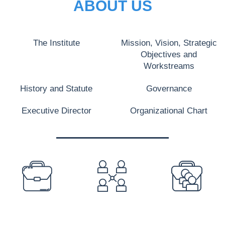
ABOUT US
The Institute
Mission, Vision, Strategic
Objectives and
Workstreams
History and Statute
Governance
Executive Director
Organizational Chart
PREFOOTER