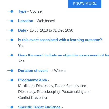
KNOW MORE
Type
Course
Location
Web based
Date
15
Jul
2019
to
31
Dec
2030
Is this event associated with a learning outcome?
Yes
Does the event include an objective assessment of le
Yes
Duration of event
5 Weeks
Programme Area
Multilateral Diplomacy, Peace Security and
Diplomacy, Peacekeeping, Peacemaking and
Conflict Prevention
Specific Target Audience