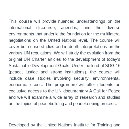
This course will provide nuanced understandings on the
international discourse, agendas, and the diverse
environments that underlie the foundation for the multilateral
negotiations on the United Nations level. The course will
cover both case studies and in-depth interpretations on the
various UN regulations. We will study the evolution from the
original UN Charter articles to the development of today’s
Sustainable Development Goals. Under the lead of SDG 16
(peace, justice and strong institutions), the course will
include case studies involving security, environmental,
economic issues. The programme will offer students an
exclusive access to the UN documentary A Call for Peace
and we will examine a wide array of research and studies
on the topics of peacebuilding and peacekeeping process.
Developed by the United Nations Institute for Training and