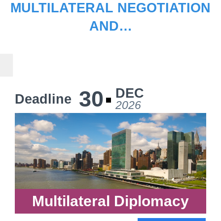
MULTILATERAL NEGOTIATION
AND…
DEC
30
Deadline
2026
Multilateral Diplomacy