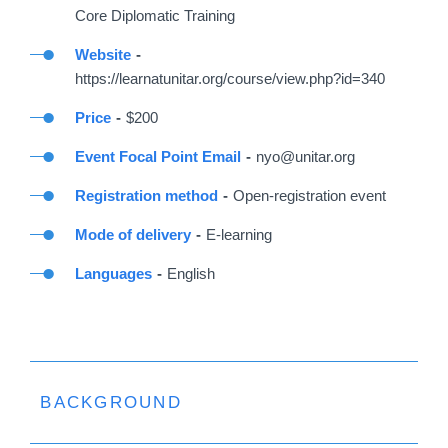
Core Diplomatic Training
Website
https://learnatunitar.org/course/view.php?id=340
Price
$200
Event Focal Point Email
nyo@unitar.org
Registration method
Open-registration event
Mode of delivery
E-learning
Languages
English
BACKGROUND