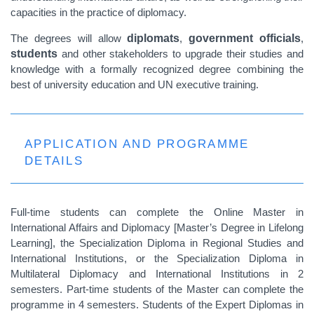
capacities in the practice of diplomacy.
The degrees will allow
diplomats
,
government officials
,
students
and other stakeholders to upgrade their studies and
knowledge with a formally recognized degree combining the
best of university education and UN executive training.
APPLICATION AND PROGRAMME
DETAILS
Full-time students can complete the Online Master in
International Affairs and Diplomacy [Master’s Degree in Lifelong
Learning], the Specialization Diploma in Regional Studies and
International Institutions, or the Specialization Diploma in
Multilateral Diplomacy and International Institutions in 2
semesters. Part-time students of the Master can complete the
programme in 4 semesters. Students of the Expert Diplomas in