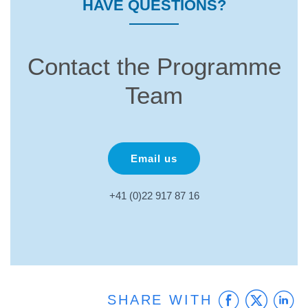
HAVE QUESTIONS?
Contact the Programme
Team
Email us
+41 (0)22 917 87 16
Faceb
Twit
L
SHARE WITH