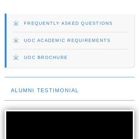
FILE
FREQUENTLY ASKED QUESTIONS
FILE
UOC ACADEMIC REQUIREMENTS
FILE
UOC BROCHURE
ALUMNI TESTIMONIAL