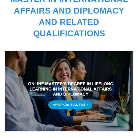
AFFAIRS AND DIPLOMACY
AND RELATED
QUALIFICATIONS