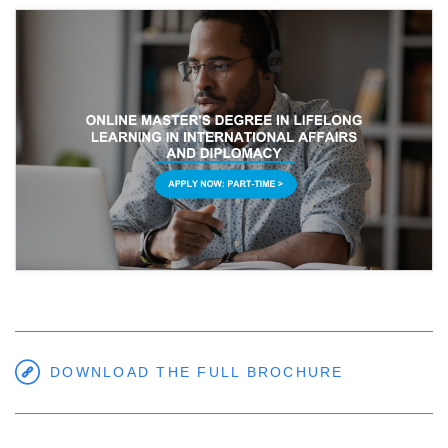
DOWNLOAD THE FULL BROCHURE