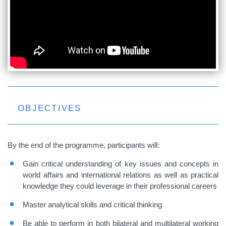
OBJECTIVES
By the end of the programme, participants will:
Gain critical understanding of key issues and concepts in
world affairs and international relations as well as practical
knowledge they could leverage in their professional careers
Master analytical skills and critical thinking
Be able to perform in both bilateral and multilateral working