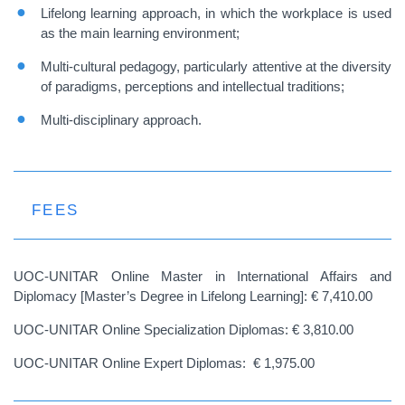
Lifelong learning approach, in which the workplace is used
as the main learning environment;
Multi-cultural pedagogy, particularly attentive at the diversity
of paradigms, perceptions and intellectual traditions;
Multi-disciplinary approach.
FEES
UOC-UNITAR Online Master in International Affairs and
Diplomacy [Master’s Degree in Lifelong Learning]: € 7,410.00
UOC-UNITAR Online Specialization Diplomas: € 3,810.00
UOC-UNITAR Online Expert Diplomas: € 1,975.00