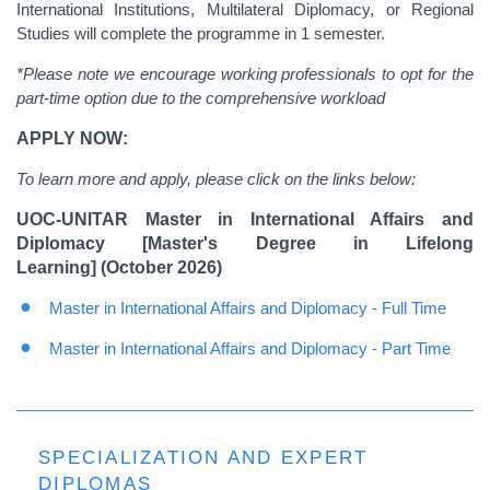
International Institutions, Multilateral Diplomacy, or Regional
Studies will complete the programme in 1 semester.
*Please note we encourage working professionals to opt for the
part-time option due to the comprehensive workload
APPLY NOW:
To learn more and apply, please click on the links below:
UOC-UNITAR Master in International Affairs and
Diplomacy [Master's Degree in Lifelong
Learning] (October 2026)
Master in International Affairs and Diplomacy - Full Time
Master in International Affairs and Diplomacy - Part Time
SPECIALIZATION AND EXPERT
DIPLOMAS