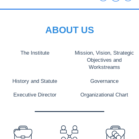
ABOUT US
The Institute
Mission, Vision, Strategic
Objectives and
Workstreams
History and Statute
Governance
Executive Director
Organizational Chart
PREFOOTER