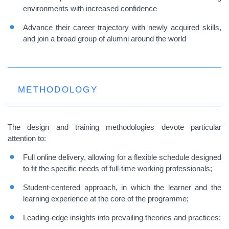
environments with increased confidence
Advance their career trajectory with newly acquired skills,
and join a broad group of alumni around the world
METHODOLOGY
The design and training methodologies devote particular
attention to:
Full online delivery, allowing for a flexible schedule designed
to fit the specific needs of full-time working professionals;
Student-centered approach, in which the learner and the
learning experience at the core of the programme;
Leading-edge insights into prevailing theories and practices;