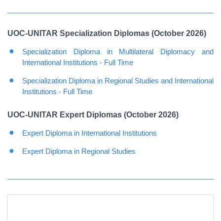
UOC-UNITAR Specialization Diplomas (October 2026)
Specialization Diploma in Multilateral Diplomacy and
International Institutions - Full Time
Specialization Diploma in Regional Studies and International
Institutions - Full Time
UOC-UNITAR Expert Diplomas (October 2026)
Expert Diploma in International Institutions
Expert Diploma in Regional Studies