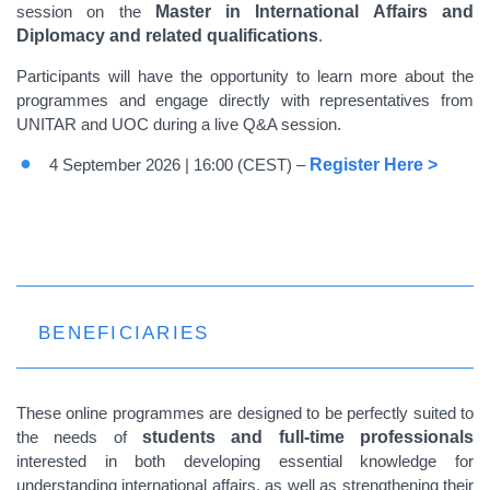
session on the
Master in International Affairs and
Diplomacy and related qualifications
.
Participants will have the opportunity to learn more about the
programmes and engage directly with representatives from
UNITAR and UOC during a live Q&A session.
4 September 2026 | 16:00 (CEST) –
Register Here >
BENEFICIARIES
These online programmes are designed to be perfectly suited to
the needs of
students and full-time professionals
interested in both developing essential knowledge for
understanding international affairs, as well as strengthening their