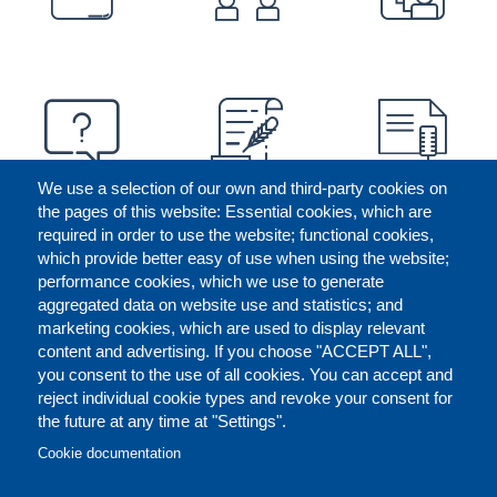
We use a selection of our own and third-party cookies on
the pages of this website: Essential cookies, which are
required in order to use the website; functional cookies,
which provide better easy of use when using the website;
performance cookies, which we use to generate
aggregated data on website use and statistics; and
marketing cookies, which are used to display relevant
content and advertising. If you choose "ACCEPT ALL",
you consent to the use of all cookies. You can accept and
reject individual cookie types and revoke your consent for
the future at any time at "Settings".
CONTACT US
LEGAL
FOOTER
Cookie documentation
COOKIES POLICY
DISCLAIMERS