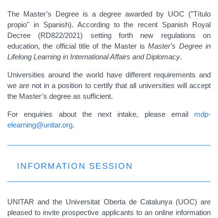
The Master’s Degree is a degree awarded by UOC ("Título
propio" in Spanish). According to the recent Spanish Royal
Decree (RD822/2021) setting forth new regulations on
education, the official title of the Master is
Master's Degree in
Lifelong Learning in International Affairs and Diplomacy
.
Universities around the world have different requirements and
we are not in a position to certify that all universities will accept
the Master’s degree as sufficient.
For enquiries about the next intake, please email
mdp-
elearning@unitar.org
.
INFORMATION SESSION
UNITAR and the Universitat Oberta de Catalunya (UOC) are
pleased to invite prospective applicants to an online information