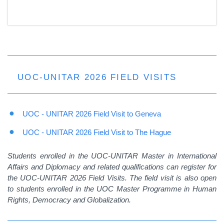
UOC-UNITAR 2026 FIELD VISITS
UOC - UNITAR 2026 Field Visit to Geneva
UOC - UNITAR 2026 Field Visit to The Hague
Students enrolled in the UOC-UNITAR Master in International
Affairs and Diplomacy and related qualifications can register for
the UOC-UNITAR 2026 Field Visits. The field visit is also open
to students enrolled in the UOC Master Programme in Human
Rights, Democracy and Globalization.