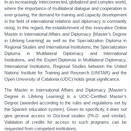
In an increasingly interconnected, globalized and complex world,
where the importance of multilateral dialogue and cooperation is
ever growing, the demand for training and capacity development
in the field of international relations and diplomacy is constantly
rising. In this regard, the establishment of this innovative Online
Master in International Affairs and Diplomacy [Master’s Degree
in Lifelong Learning] as well as the Specialization Diploma in
Regional Studies and International Institutions, the Specialization
Diploma in Multilateral Diplomacy and International
Institutions, and the Expert Diplomas in Multilateral Diplomacy,
International Institutions, Regional Studies between the United
Nations Institute for Training and Research (UNITAR) and the
Open University of Catalonia (UOC) holds great significance.
The Master in International Affairs and Diplomacy [Master’s
Degree in Lifelong Learning] is a UOC-Certified Master’s
Degree (awarded according to the rules and regulations set by
the Spanish education system). Given its specificity, it does not
give general access to Doctoral studies (Ph.D. and similar).
Validation of credits for access to such programs can be
requested from competent institutions.