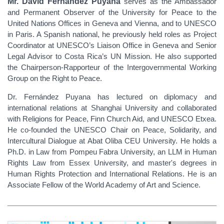
Mr. David Fernández Puyana
serves as the Ambassador
and Permanent Observer of the University for Peace to the
United Nations Offices in Geneva and Vienna, and to UNESCO
in Paris. A Spanish national, he previously held roles as Project
Coordinator at UNESCO’s Liaison Office in Geneva and Senior
Legal Advisor to Costa Rica’s UN Mission. He also supported
the Chairperson-Rapporteur of the Intergovernmental Working
Group on the Right to Peace.
Dr. Fernández Puyana has lectured on diplomacy and
international relations at Shanghai University and collaborated
with Religions for Peace, Finn Church Aid, and UNESCO Etxea.
He co-founded the UNESCO Chair on Peace, Solidarity, and
Intercultural Dialogue at Abat Oliba CEU University. He holds a
Ph.D. in Law from Pompeu Fabra University, an LLM in Human
Rights Law from Essex University, and master's degrees in
Human Rights Protection and International Relations. He is an
Associate Fellow of the World Academy of Art and Science.