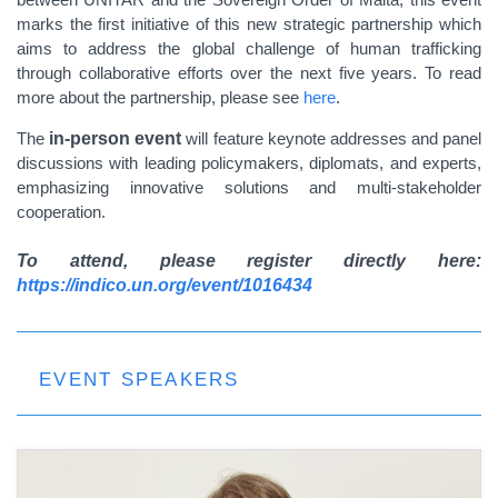
marks the first initiative of this new
strategic partnership which
aims to address the global challenge of human trafficking
through collaborative efforts over the next five years. To read
more about the partnership, please see
here
.
The
in-person event
will feature keynote addresses and panel
discussions with leading policymakers, diplomats, and experts,
emphasizing innovative solutions and multi-stakeholder
cooperation.
To attend, please register directly here:
https://indico.un.org/event/1016434
EVENT SPEAKERS