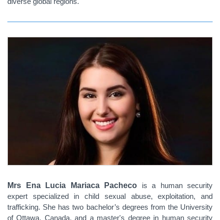
diverse global regions.
Mrs Ena Lucia Mariaca Pacheco
is a human security
expert specialized in child sexual abuse, exploitation, and
trafficking. She has two bachelor’s degrees from the University
of Ottawa, Canada, and a master's degree in human security