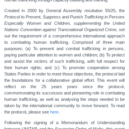
Created in 2000 by General Assembly resolution 55/25, the
Protocol to Prevent, Suppress and Punish Trafficking in Persons
Especially Women and Children, supplementing the United
Nations Convention against Transnational Organized Crime,
set
out the requirement of a comprehensive international approach
to combating human trafficking. Comprised of three main
purposes; (a) To prevent and combat trafficking in persons,
paying particular attention to women and children; (b) To protect
and assist the victims of such trafficking, with full respect for
their human rights; and (c) To promote cooperation among
States Parties in order to meet those objectives, the protocol laid
the foundations for a collaborative global effort. This event will
reflect on the 25 years years since the protocol,
commemorating its successes and pioneering role in combating
human trafficking, as well as analysing the steps needed to be
taken by the international community to move forward. To read
the protocol, please see
here
.
Following the signing of a Memorandum of Understanding
between UNITAR and the Sovereign Order of Malta, this event