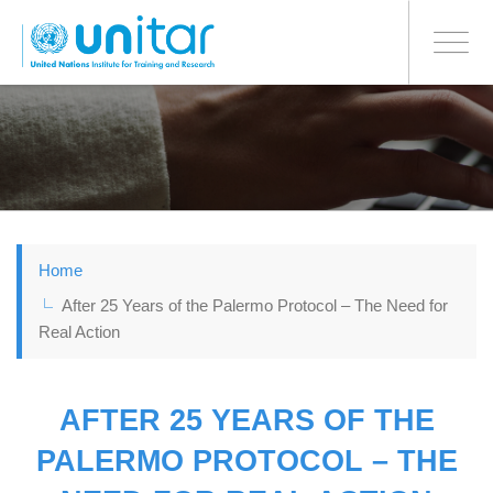
BONN OFFICE
Toggle
navigati
Skip
to
main
content
Home
After 25 Years of the Palermo Protocol – The Need for
Real Action
AFTER 25 YEARS OF THE
PALERMO PROTOCOL – THE