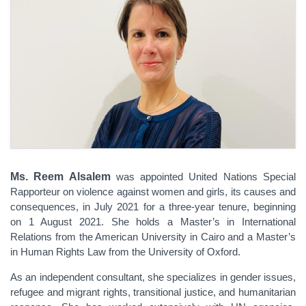
Ms. Reem Alsalem
was appointed United Nations Special
Rapporteur on violence against women and girls, its causes and
consequences, in July 2021 for a three-year tenure, beginning
on 1 August 2021. She holds a Master’s in International
Relations from the American University in Cairo and a Master’s
in Human Rights Law from the University of Oxford.
As an independent consultant, she specializes in gender issues,
refugee and migrant rights, transitional justice, and humanitarian