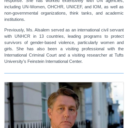
response. She has worked extensively with UN agencies,
including UN-Women, OHCHR, UNICEF, and IOM, as well as
non-governmental organizations, think tanks, and academic
institutions.
Previously, Ms. Alsalem served as an international civil servant
with UNHCR in 13 countries, leading programs to protect
survivors of gender-based violence, particularly women and
girls. She has also been a visiting professional with the
International Criminal Court and a visiting researcher at Tufts
University’s Feinstein International Center.