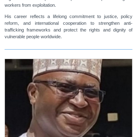
workers from exploitation.
His career reflects a lifelong commitment to justice, policy
reform, and international cooperation to strengthen anti-
trafficking frameworks and protect the rights and dignity of
vulnerable people worldwide.