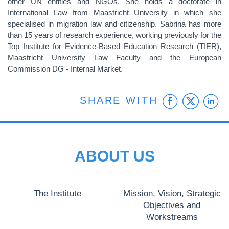
other UN entities and NGOs. She holds a doctorate in
International Law from Maastricht University in which she
specialised in migration law and citizenship. Sabrina has more
than 15 years of research experience, working previously for the
Top Institute for Evidence-Based Education Research (TIER),
Maastricht University Law Faculty and the European
Commission DG - Internal Market.
Faceb
Twit
L
SHARE WITH
ABOUT US
The Institute
Mission, Vision, Strategic
Objectives and
Workstreams