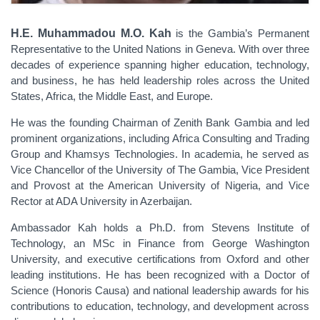
H.E. Muhammadou M.O. Kah
is the Gambia’s Permanent
Representative to the United Nations in Geneva. With over three
decades of experience spanning higher education, technology,
and business, he has held leadership roles across the United
States, Africa, the Middle East, and Europe.
He was the founding Chairman of Zenith Bank Gambia and led
prominent organizations, including Africa Consulting and Trading
Group and Khamsys Technologies. In academia, he served as
Vice Chancellor of the University of The Gambia, Vice President
and Provost at the American University of Nigeria, and Vice
Rector at ADA University in Azerbaijan.
Ambassador Kah holds a Ph.D. from Stevens Institute of
Technology, an MSc in Finance from George Washington
University, and executive certifications from Oxford and other
leading institutions. He has been recognized with a Doctor of
Science (Honoris Causa) and national leadership awards for his
contributions to education, technology, and development across