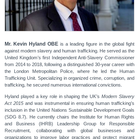
Mr. Kevin Hyland OBE
is a leading figure in the global fight
against modern slavery and human trafficking. He served as the
United Kingdom’s first Independent Anti-Slavery Commissioner
from 2014 to 2018, following a distinguished 30-year career with
the London Metropolitan Police, where he led the Human
Trafficking Unit. Specializing in organized crime, corruption, and
trafficking, he secured numerous international convictions.
Hyland played a key role in shaping the UK’s
Modern Slavery
Act 2015
and was instrumental in ensuring human trafficking’s
inclusion in the United Nations Sustainable Development Goals
(SDG 8.7). He currently chairs the Institute for Human Rights
and Business (IHRB) Leadership Group for Responsible
Recruitment, collaborating with global businesses and
organizations to improve labor practices and protect migrant