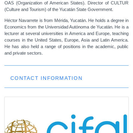
OAS (Organization of American States). Director of CULTUR
(Culture and Tourism) of the Yucatán State Government.
Héctor Navarrete is from Mérida, Yucatán. He holds a degree in
Economics from the Universidad Autónoma de Yucatán. He is a
lecturer at several universities in America and Europe, teaching
courses in the United States, Europe, Asia and Latin America.
He has also held a range of positions in the academic, public
and private sectors.
CONTACT INFORMATION