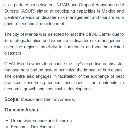
as a partnership between UNITAR and Grupo Aeroportuario del
Sureste (ASUR) aimed at developing capacities in Mexico and
Central America on disaster risk management and tourism as a
driver of economic development.
The city of Merida was selected to host the CIFAL Center due to
its strategic location and expertise in disaster risk management,
given the region's proclivity to hurricanes and weather-related
disasters.
CIFAL Merida works to enhance the city’s expertise on disaster
management and on how to minimize the impact of hurricanes.
The centre also engages in facilitation of the exchange of best
practices concerning tourism and how it can contribute to
economic growth and sustainable development.
Scope:
Mexico and Central America.
Thematic Areas:
Urban Governance and Planning
Economic Development