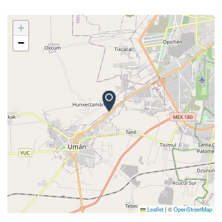
+
−
Leaflet
|
©
OpenStreetMap