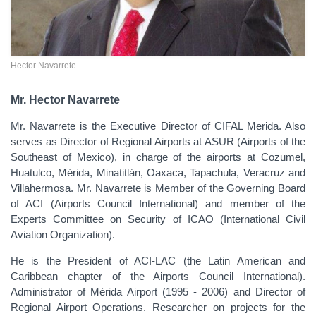
Hector Navarrete
Mr. Hector Navarrete
Mr. Navarrete is the Executive Director of CIFAL Merida. Also
serves as Director of Regional Airports at ASUR (Airports of the
Southeast of Mexico), in charge of the airports at Cozumel,
Huatulco, Mérida, Minatitlán, Oaxaca, Tapachula, Veracruz and
Villahermosa. Mr. Navarrete is Member of the Governing Board
of ACI (Airports Council International) and member of the
Experts Committee on Security of ICAO (International Civil
Aviation Organization).
He is the President of ACI-LAC (the Latin American and
Caribbean chapter of the Airports Council International).
Administrator of Mérida Airport (1995 - 2006) and Director of
Regional Airport Operations. Researcher on projects for the