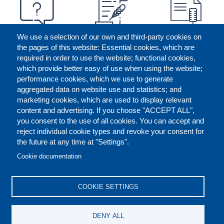
We use a selection of our own and third-party cookies on
the pages of this website: Essential cookies, which are
required in order to use the website; functional cookies,
which provide better easy of use when using the website;
performance cookies, which we use to generate
aggregated data on website use and statistics; and
marketing cookies, which are used to display relevant
content and advertising. If you choose "ACCEPT ALL",
you consent to the use of all cookies. You can accept and
reject individual cookie types and revoke your consent for
the future at any time at "Settings".
CONTACT US
LEGAL
FOOTER
Cookie documentation
COOKIES POLICY
DISCLAIMERS
COOKIE SETTINGS
REPORT MISCONDUCT
DENY ALL