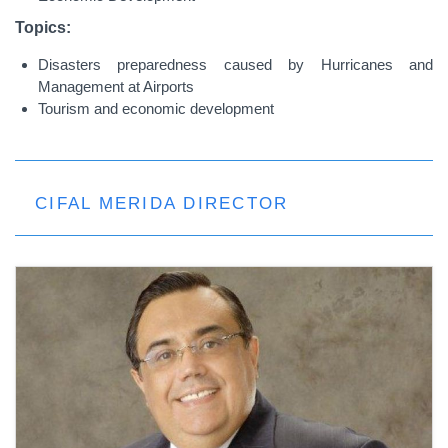
Topics:
Disasters preparedness caused by Hurricanes and
Management at Airports
Tourism and economic development
CIFAL MERIDA DIRECTOR