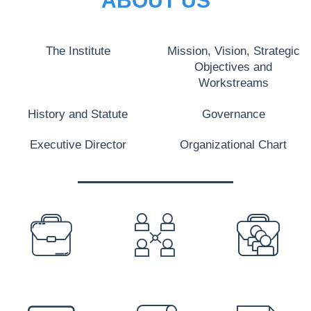
ABOUT US
The Institute
Mission, Vision, Strategic
Objectives and
Workstreams
History and Statute
Governance
Executive Director
Organizational Chart
PREFOOTER