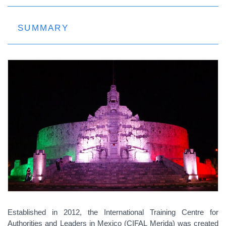
SUMMARY
Established in 2012, the International Training Centre for
Authorities and Leaders in Mexico (CIFAL Merida)
was created