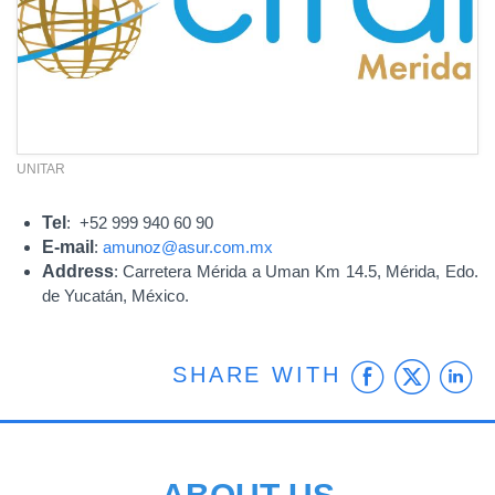
UNITAR
Tel
: +52 999 940 60 90
E-mail
:
amunoz@asur.com.mx
Address
: Carretera Mérida a Uman Km 14.5, Mérida, Edo.
de Yucatán, México.
Faceb
Twit
L
SHARE WITH