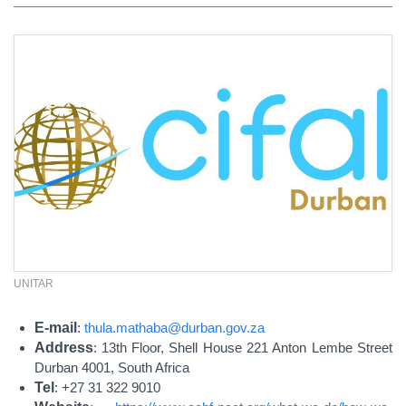
UNITAR
E-mail
:
thula.mathaba@durban.gov.za
Address
: 13th Floor, Shell House 221 Anton Lembe Street
Durban 4001, South Africa
Tel
: +27 31 322 9010