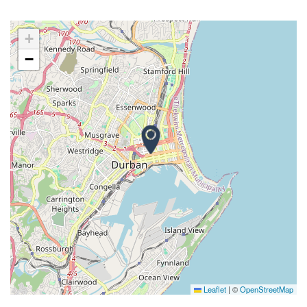
+
−
Leaflet
|
©
OpenStreetMap