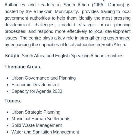
Authorities and Leaders in South Africa (CIFAL Durban) is
hosted by the eThekwini Municipality. provides training to local
government authorities to help them identify the most pressing
development challenges, conduct strategic urban planning
processes, and respond more effectively to local development
issues. The centre plays a key role in strengthening governance
by enhancing the capacities of local authorities in South Africa.
Scope
: South Africa and English-Speaking African countries.
Thematic Areas:
Urban Governance and Planning
Economic Development
Capacity for Agenda 2030
Topics:
Urban Strategic Planning
Municipal Human Settlements
Solid Waste Management
Water and Sanitation Management