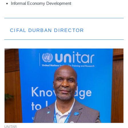
Informal Economy Development
CIFAL DURBAN DIRECTOR
UNITAR