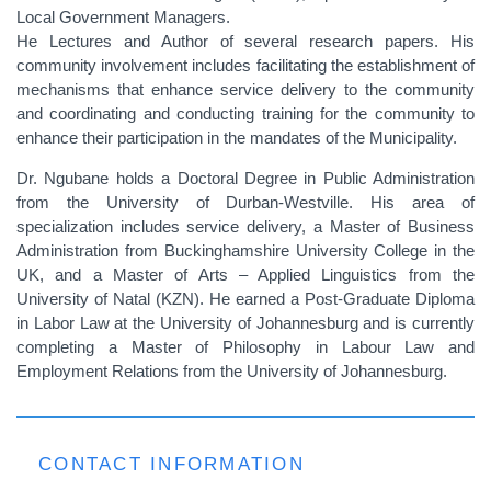
Local Government Managers.
He Lectures and Author of several research papers. His
community involvement includes facilitating the establishment of
mechanisms that enhance service delivery to the community
and coordinating and conducting training for the community to
enhance their participation in the mandates of the Municipality.
Dr. Ngubane holds a Doctoral Degree in Public Administration
from the University of Durban-Westville. His area of
specialization includes service delivery, a Master of Business
Administration from Buckinghamshire University College in the
UK, and a Master of Arts – Applied Linguistics from the
University of Natal (KZN). He earned a Post-Graduate Diploma
in Labor Law at the University of Johannesburg and is currently
completing a Master of Philosophy in Labour Law and
Employment Relations from the University of Johannesburg.
CONTACT INFORMATION