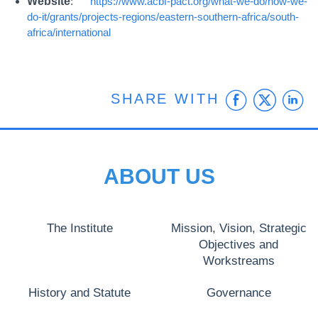
Website
:
https://www.acbf-pact.org/what-we-do/how-we-
do-it/grants/projects-regions/eastern-southern-africa/south-
africa/international
Faceb
Twit
L
SHARE WITH
ABOUT US
The Institute
Mission, Vision, Strategic
Objectives and
Workstreams
History and Statute
Governance