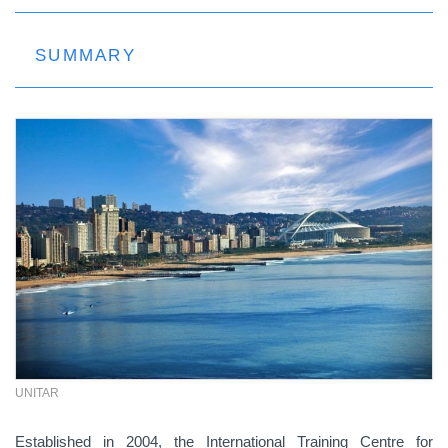
SUMMARY
UNITAR
Established in 2004, the International Training Centre for