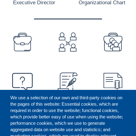
Executive Director
Organizational Chart
PREFOOTER
We use a selection of our own and third-party cookies on
the pages of this website: Essential cookies, which are
required in order to use the website; functional cookies,
which provide better easy of use when using the website;
performance cookies, which we use to generate
aggregated data on website use and statistics; and
marketing cookies, which are used to display relevant