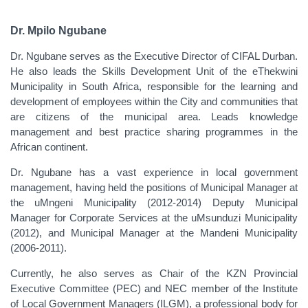
Dr. Mpilo Ngubane
Dr. Ngubane serves as the Executive Director of CIFAL Durban.
He also leads the Skills Development Unit of the eThekwini
Municipality in South Africa, responsible for the learning and
development of employees within the City and communities that
are citizens of the municipal area. Leads knowledge
management and best practice sharing programmes in the
African continent.
Dr. Ngubane has a vast experience in local government
management, having held the positions of Municipal Manager at
the uMngeni Municipality (2012-2014) Deputy Municipal
Manager for Corporate Services at the uMsunduzi Municipality
(2012), and Municipal Manager at the Mandeni Municipality
(2006-2011).
Currently, he also serves as Chair of the KZN Provincial
Executive Committee (PEC) and NEC member of the Institute
of Local Government Managers (ILGM), a professional body for