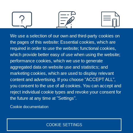
We use a selection of our own and third-party cookies on
the pages of this website: Essential cookies, which are
required in order to use the website; functional cookies,
which provide better easy of use when using the website;
performance cookies, which we use to generate
aggregated data on website use and statistics; and
marketing cookies, which are used to display relevant
content and advertising. If you choose "ACCEPT ALL",
you consent to the use of all cookies. You can accept and
reject individual cookie types and revoke your consent for
the future at any time at "Settings".
CONTACT US
LEGAL
FOOTER
Cookie documentation
COOKIES POLICY
DISCLAIMERS
COOKIE SETTINGS
REPORT MISCONDUCT