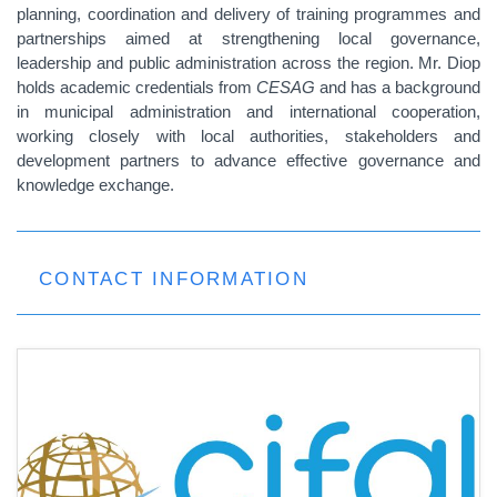
planning, coordination and delivery of training programmes and
partnerships aimed at strengthening local governance,
leadership and public administration across the region. Mr. Diop
holds academic credentials from
CESAG
and has a background
in municipal administration and international cooperation,
working closely with local authorities, stakeholders and
development partners to advance effective governance and
knowledge exchange.
CONTACT INFORMATION