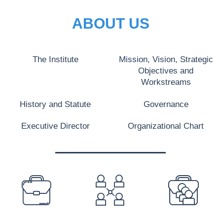
ABOUT US
The Institute
Mission, Vision, Strategic
Objectives and
Workstreams
History and Statute
Governance
Executive Director
Organizational Chart
PREFOOTER