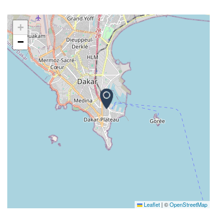
+
−
Leaflet
|
©
OpenStreetMap