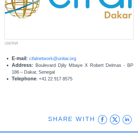
UNITAR
E-mail:
cifalnetwork@unitar.org
Address:
Boulevard Djily Mbaye X Robert Delmas - BP
186 – Dakar, Senegal
Telephone
: +41 22 917 8575
Faceb
Twit
L
SHARE WITH