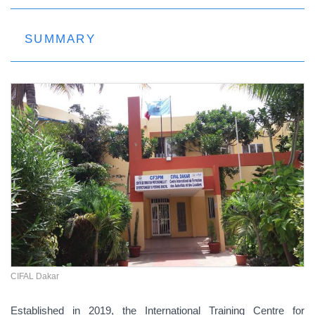
SUMMARY
CIFAL Dakar
Established in 2019, the International Training Centre for