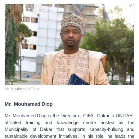
Mr. Mouhamed Diop
Mr.
Mouhamed Diop
Mr.
Mouhamed Diop is the Director of CIFAL Dakar, a UNITAR-
affiliated training and knowledge centre hosted by the
Municipality of Dakar that supports capacity-building and
sustainable development initiatives. In his role, he leads the