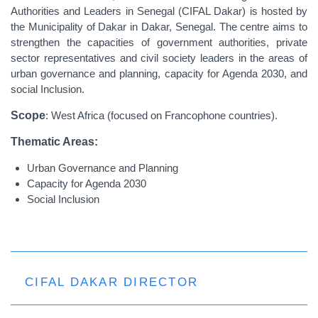
Authorities and Leaders in Senegal (CIFAL Dakar) is hosted by
the Municipality of Dakar in Dakar, Senegal. The centre aims to
strengthen the capacities of government authorities, private
sector representatives and civil society leaders in the areas of
urban governance and planning, capacity for Agenda 2030, and
social Inclusion.
Scope
: West Africa (focused on Francophone countries).
Thematic Areas:
Urban Governance and Planning
Capacity for Agenda 2030
Social Inclusion
CIFAL DAKAR DIRECTOR