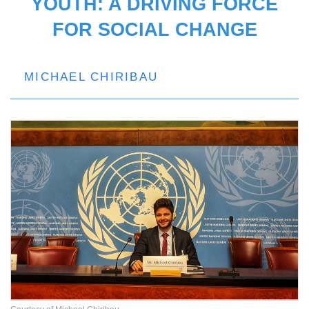
YOUTH: A DRIVING FORCE
FOR SOCIAL CHANGE
MICHAEL CHIRIBAU