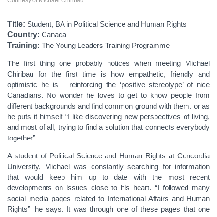
Courtesy of Michael Chiribau
Title:
Student, BA in Political Science and Human Rights
Country:
Canada
Training:
The Young Leaders Training Programme
The first thing one probably notices when meeting Michael
Chiribau for the first time is how empathetic, friendly and
optimistic he is – reinforcing the ‘positive stereotype’ of nice
Canadians. No wonder he loves to get to know people from
different backgrounds and find common ground with them, or as
he puts it himself “I like discovering new perspectives of living,
and most of all, trying to find a solution that connects everybody
together”.
A student of Political Science and Human Rights at Concordia
University, Michael was constantly searching for information
that would keep him up to date with the most recent
developments on issues close to his heart. “I followed many
social media pages related to International Affairs and Human
Rights”, he says. It was through one of these pages that one