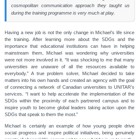
cosmopolitan communication approach they taught us
during the training programme is very much at play.
Having a new job is not the only change in Michael’s life since
the training. After learning more about the SDGs and the
importance that educational institutions can have in helping
mainstream them, Michael was wondering why universities
were not more involved in it. “It was shocking to me that many
universities are unaware of all the resources available to
everybody.” A true problem solver, Michael decided to take
matters into his own hands and created an agency with the goal
of connecting a network of Canadian universities to UNITAR’s
services. “I want to help accelerate the implementation of the
SDGs within the proximity of each partnered campus and to
inspire youth to become global leaders taking action upon the
SDGs that speak to them the most.”
Michael is certainly an example of how young people drive
social progress and inspire political initiatives, being genuinely