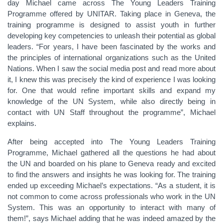
day Michael came across The Young Leaders Training
Programme offered by UNITAR. Taking place in Geneva, the
training programme is designed to assist youth in further
developing key competencies to unleash their potential as global
leaders. “For years, I have been fascinated by the works and
the principles of international organizations such as the United
Nations. When I saw the social media post and read more about
it, I knew this was precisely the kind of experience I was looking
for. One that would refine important skills and expand my
knowledge of the UN System, while also directly being in
contact with UN Staff throughout the programme”, Michael
explains.
After being accepted into The Young Leaders Training
Programme, Michael gathered all the questions he had about
the UN and boarded on his plane to Geneva ready and excited
to find the answers and insights he was looking for. The training
ended up exceeding Michael’s expectations. “As a student, it is
not common to come across professionals who work in the UN
System. This was an opportunity to interact with many of
them!”, says Michael adding that he was indeed amazed by the