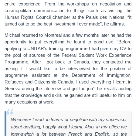
entire experience. From the workshops on negotiation and
cosmopolitan communication to things such as visiting the
Human Rights Council chamber at the Palais des Nations, “It
turned out to be the best investment I ever made”, he affirms.
Michael returned to Montreal and a few months later he had the
opportunity to put everything he learnt to good use. “Before
applying to UNITAR’s training programme I had given my CV to
the pool of sources of the Federal Student Work Experience
Programme. After I got back to Canada, they contacted me
asking if I would like to be interviewed for the position of
programme assistant at the Department of Immigration,
Refugees and Citizenship Canada. I used everything I learnt in
Geneva during the interview and got the job”, he recalls adding
that the knowledge and skills he gained are still useful to him on
many occasions at work.
Whenever I work in teams or negotiate with my supervisor
about anything, I apply what I learnt. Also, in my office we
inter-switch a lot between French and English, so the