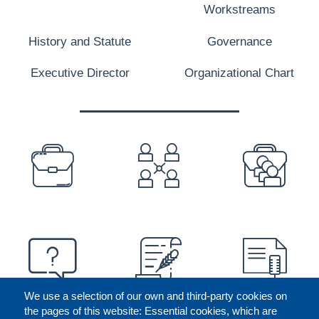
Workstreams
History and Statute
Governance
Executive Director
Organizational Chart
PREFOOTER
We use a selection of our own and third-party cookies on
the pages of this website: Essential cookies, which are