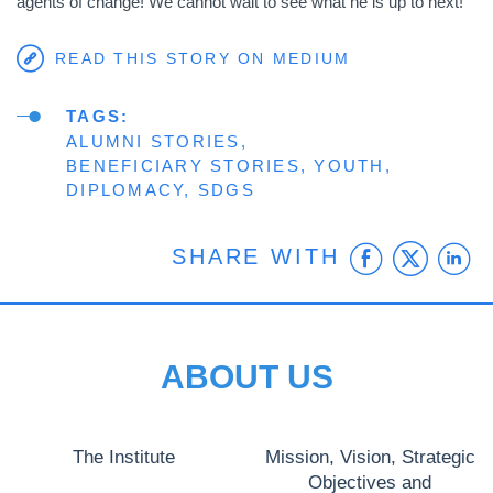
agents of change! We cannot wait to see what he is up to next!
READ THIS STORY ON MEDIUM
TAGS
ALUMNI STORIES
BENEFICIARY STORIES
YOUTH
DIPLOMACY
SDGS
Faceb
Twit
L
SHARE WITH
ABOUT US
The Institute
Mission, Vision, Strategic
Objectives and