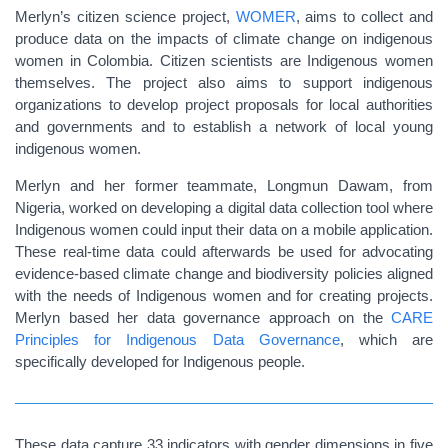
Merlyn’s citizen science project,
WOMER
, aims to collect and
produce data on the impacts of climate change on indigenous
women in Colombia. Citizen scientists are Indigenous women
themselves. The project also aims to support indigenous
organizations to develop project proposals for local authorities
and governments and to establish a network of local young
indigenous women.
Merlyn and her former teammate, Longmun Dawam, from
Nigeria, worked on developing a digital data collection tool where
Indigenous women could input their data on a mobile application.
These real-time data could afterwards be used for advocating
evidence-based climate change and biodiversity policies aligned
with the needs of Indigenous women and for creating projects.
Merlyn based her data governance approach on the
CARE
Principles for Indigenous Data Governance
, which are
specifically developed for Indigenous people.
These data capture 33 indicators with gender dimensions in five