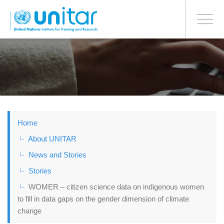
BONN OFFICE
Toggle
navigati
Skip
to
main
content
Home
About UNITAR
News and Stories
Stories
WOMER – citizen science data on indigenous women
to fill in data gaps on the gender dimension of climate
change