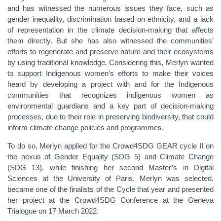
and has witnessed the numerous issues they face, such as
gender inequality, discrimination based on ethnicity, and a lack
of representation in the climate decision-making that affects
them directly. But she has also witnessed the communities’
efforts to regenerate and preserve nature and their ecosystems
by using traditional knowledge. Considering this, Merlyn wanted
to support Indigenous women’s efforts to make their voices
heard by developing a project with and for the Indigenous
communities that recognizes indigenous women as
environmental guardians and a key part of decision-making
processes, due to their role in preserving biodiversity, that could
inform climate change policies and programmes.
To do so, Merlyn applied for the Crowd4SDG GEAR cycle II on
the nexus of Gender Equality (SDG 5) and Climate Change
(SDG 13), while finishing her second Master’s in Digital
Sciences at the University of Paris. Merlyn was selected,
became one of the finalists of the Cycle that year and presented
her project at the Crowd4SDG Conference at the Geneva
Trialogue on 17 March 2022.