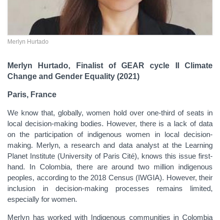
Merlyn Hurtado
Merlyn Hurtado, Finalist of GEAR cycle II Climate
Change and Gender Equality (2021)
Paris, France
We know that, globally, women hold over one-third of seats in
local decision-making bodies. However, there is a lack of data
on the participation of indigenous women in local decision-
making. Merlyn, a research and data analyst at the Learning
Planet Institute (University of Paris Cité), knows this issue first-
hand. In Colombia, there are around two million indigenous
peoples, according to the 2018 Census (IWGIA). However, their
inclusion in decision-making processes remains limited,
especially for women.
Merlyn has worked with Indigenous communities in Colombia