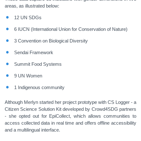
areas, as illustrated below:
12 UN SDGs
6 IUCN (International Union for Conservation of Nature)
3 Convention on Biological Diversity
Sendai Framework
Summit Food Systems
9 UN Women
1 Indigenous community
Although Merlyn started her project prototype with CS Logger - a
Citizen Science Solution Kit developed by Crowd4SDG partners
- she opted out for EpiCollect, which allows communities to
access collected data in real time and offers offline accessibility
and a multilingual interface.