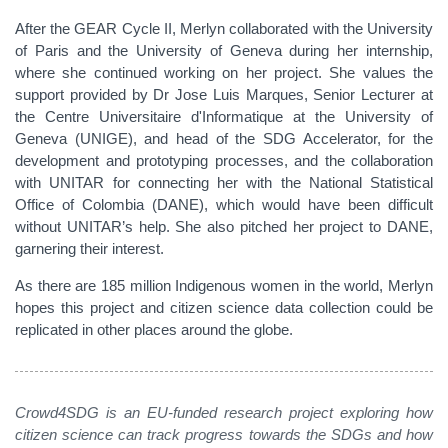
After the GEAR Cycle II, Merlyn collaborated with the University
of Paris and the University of Geneva during her internship,
where she continued working on her project. She values the
support provided by Dr Jose Luis Marques, Senior Lecturer at
the Centre Universitaire d'Informatique at the University of
Geneva (UNIGE), and head of the SDG Accelerator, for the
development and prototyping processes, and the collaboration
with UNITAR for connecting her with the National Statistical
Office of Colombia (DANE), which would have been difficult
without UNITAR’s help. She also pitched her project to DANE,
garnering their interest.
As there are 185 million Indigenous women in the world, Merlyn
hopes this project and citizen science data collection could be
replicated in other places around the globe.
Crowd4SDG is an EU-funded research project exploring how
citizen science can track progress towards the SDGs and how