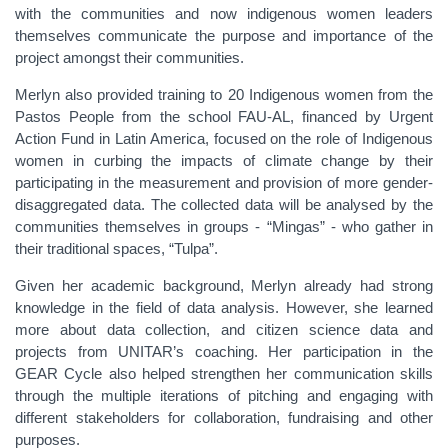
with the communities and now indigenous women leaders
themselves communicate the purpose and importance of the
project amongst their communities.
Merlyn also provided training to 20 Indigenous women from the
Pastos People from the school FAU-AL, financed by Urgent
Action Fund in Latin America, focused on the role of Indigenous
women in curbing the impacts of climate change by their
participating in the measurement and provision of more gender-
disaggregated data. The collected data will be analysed by the
communities themselves in groups - “Mingas” - who gather in
their traditional spaces, “Tulpa”.
Given her academic background, Merlyn already had strong
knowledge in the field of data analysis. However, she learned
more about data collection, and citizen science data and
projects from UNITAR’s coaching. Her participation in the
GEAR Cycle also helped strengthen her communication skills
through the multiple iterations of pitching and engaging with
different stakeholders for collaboration, fundraising and other
purposes.