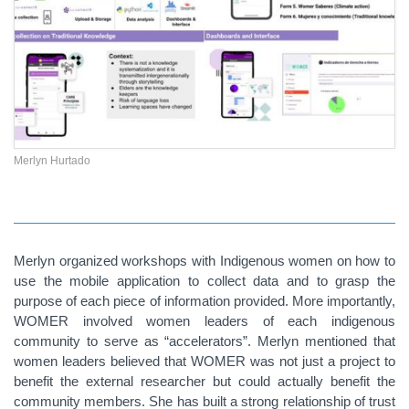
Merlyn Hurtado
Merlyn organized workshops with Indigenous women on how to
use the mobile application to collect data and to grasp the
purpose of each piece of information provided. More importantly,
WOMER involved women leaders of each indigenous
community to serve as “accelerators”. Merlyn mentioned that
women leaders believed that WOMER was not just a project to
benefit the external researcher but could actually benefit the
community members. She has built a strong relationship of trust