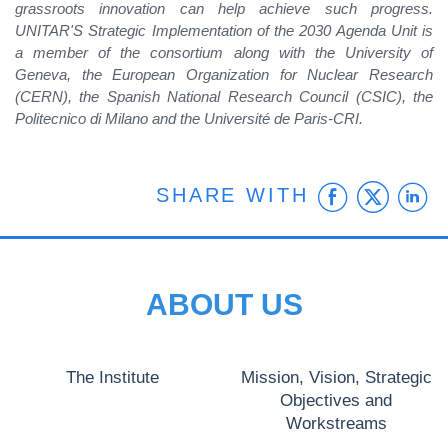
grassroots innovation can help achieve such progress.
UNITAR'S Strategic Implementation of the 2030 Agenda Unit is
a member of the consortium along with the University of
Geneva, the European Organization for Nuclear Research
(CERN), the Spanish National Research Council (CSIC), the
Politecnico di Milano and the Université de Paris-CRI.
Faceb
Twit
L
SHARE WITH
ABOUT US
The Institute
Mission, Vision, Strategic
Objectives and
Workstreams