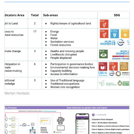
Merlyn Hurtado