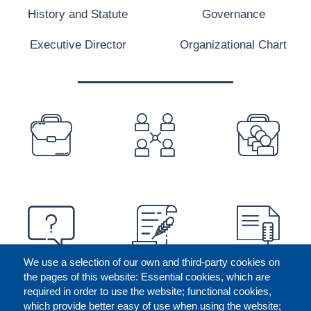
History and Statute
Governance
Executive Director
Organizational Chart
PREFOOTER
We use a selection of our own and third-party cookies on
the pages of this website: Essential cookies, which are
required in order to use the website; functional cookies,
which provide better easy of use when using the website;