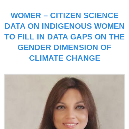
WOMER – CITIZEN SCIENCE
DATA ON INDIGENOUS WOMEN
TO FILL IN DATA GAPS ON THE
GENDER DIMENSION OF
CLIMATE CHANGE