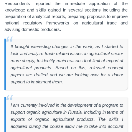
Respondents reported the immediate application of the
knowledge and skills gained in several sections including the
preparation of analytical reports, preparing proposals to improve
national regulatory frameworks on agricultural trade and
advising domestic producers.
It brought interesting changes in the work, as I started to
look and analyze trade related issues in agricultural sector
more deeply, to identify main reasons that limit of export of
agricultural products. Based on this, relevant concept
papers are drafted and we are looking now for a donor
support to implement them.
I am currently involved in the development of a program to
support organic agriculture in Russia. Including in terms of
exports of organic agricultural products. The skills I
acquired during the course allow me to take into account