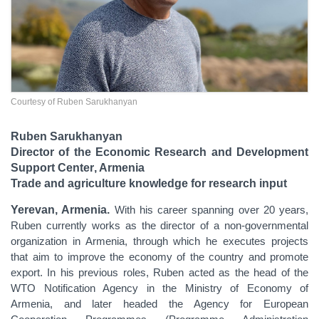
Courtesy of Ruben Sarukhanyan
Ruben Sarukhanyan
Director of the Economic Research and Development
Support Center
, Armenia
Trade and agriculture knowledge for research input
Yerevan, Armenia.
With his career spanning over 20 years,
Ruben currently works as the director of a non-governmental
organization in Armenia, through which he executes projects
that aim to improve the economy of the country and promote
export. In his previous roles, Ruben acted as the head of the
WTO Notification Agency in the Ministry of Economy of
Armenia, and later headed the Agency for European