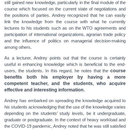
still gained new knowledge, particularly in the final module of the
course which focused on the current state of negotiations and
the positions of parties. Andrey recognized that he can easily
link the knowledge from the course with what he currently
lectures to his students such as on the WTO agreements and
participation of international organizations, agrarian trade policy
and the influence of politics on managerial decision-making
among others.
As a lecturer, Andrey points out that the course is certainly
useful in enhancing knowledge which is beneficial to the end-
users, the students. In this regard, he notes that the
course
benefits both his employer by having a more
competent teacher, and the students, who acquire
effective and interesting information.
Andrey has embarked on spreading the knowledge acquired to
his students acknowledging that the use of the knowledge varies
depending on the students’ study levels, be it undergraduate,
graduate or postgraduate. In the context of heavy workload and
the COVID-19 pandemic, Andrey noted that he was still satisfied