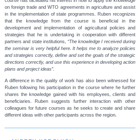
course has facilitated his interest in how to apply the knowledge
on foreign trade and WTO agreements in agriculture and assist
in the implementation of state programmes. Ruben recognizes
that the knowledge from the course is beneficial in the
development and implementation of agricultural
policies and
strategies that he is undertaking in cooperation with different
partners and state institutions
,
“The knowledge I received during
the seminar is very helpful here. It helps me to analyze policies
and strategies correctly, define and set the goals of the strategic
directions correctly, and use this experience in developing action
plans and project ideas”
.
A difference in the quality of work has also been witnessed for
Ruben following his participation in the course where he further
shares the knowledge gained with his employees, clients and
beneficiaries. Ruben suggests further interaction with other
colleagues for future courses as he seeks to create and share
different ideas with other participants across the region.