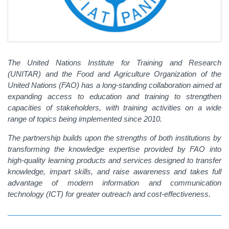
The United Nations Institute for Training and Research
(UNITAR) and the Food and Agriculture Organization of the
United Nations (FAO) has a long-standing collaboration aimed at
expanding access to education and training to strengthen
capacities of stakeholders, with training activities on a wide
range of topics being implemented since 2010.
The partnership builds upon the strengths of both institutions by
transforming the knowledge expertise provided by FAO into
high-quality learning products and services designed to transfer
knowledge, impart skills, and raise awareness and takes full
advantage of modern information and communication
technology (ICT) for greater outreach and cost-effectiveness.