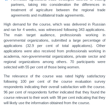
partners, taking into consideration the differences in
treatment of agriculture between the regional trade
agreements and multilateral trade agreements.
High demand for the course, which was delivered in Russian
and ran for 4 weeks, was witnessed following 343 applications.
The main target audience, professionals working in
governmental organizations, submitted a large percentage of
applications (32.9 per cent of total applications). Other
applications were also received from professionals working in
academia, non-governmental organizations, private sector and
regional organizations among others. 70 participants were
selected with 55 per cent of those being women.
The relevance of the course was rated highly satisfactory
following 100 per cent of the course evaluation survey
respondents indicating their overall satisfaction with the course.
96 per cent of respondents further indicated that they found the
course relevant to their work with 98 per cent indicating that they
will likely use the information obtained from the course.