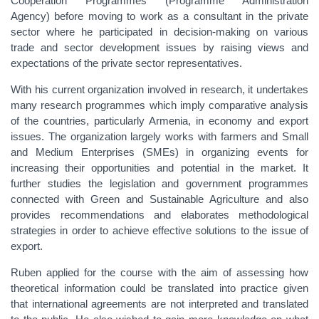
Cooperation Programmes (Programme Administration
Agency)
before moving to work as a consultant in the private
sector where he participated in decision-making on various
trade and sector development issues
by raising views and
expectations of the private sector representatives.
With his current organization involved in research, it undertakes
many research programmes which imply comparative analysis
of the countries, particularly Armenia, in economy and export
issues. The organization largely works with farmers and Small
and Medium Enterprises (SMEs) in organizing events for
increasing their opportunities and potential in the market. It
further studies the legislation
and government programmes
connected with Green and Sustainable Agriculture and also
provides recommendations and
elaborates methodological
strategies in order to achieve effective solutions to the issue of
export.
Ruben applied for the course with the aim of assessing how
theoretical information could be translated into practice given
that international agreements are not interpreted and translated