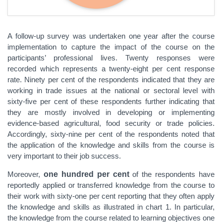
A follow-up survey was undertaken one year after the course
implementation to capture the impact of the course on the
participants’ professional lives. Twenty responses were
recorded which represents a twenty-eight per cent response
rate. Ninety per cent of the respondents indicated that they are
working in trade issues at the national or sectoral level with
sixty-five per cent of these respondents further indicating that
they are mostly involved in developing or implementing
evidence-based agricultural, food security or trade policies.
Accordingly, sixty-nine per cent of the respondents noted that
the application of the knowledge and skills from the course is
very important to their job success.
Moreover,
one hundred per cent
of the respondents have
reportedly applied or transferred knowledge from the course to
their work with sixty-one per cent reporting that they often apply
the knowledge and skills as illustrated in chart 1. In particular,
the knowledge from the course related to learning objectives one