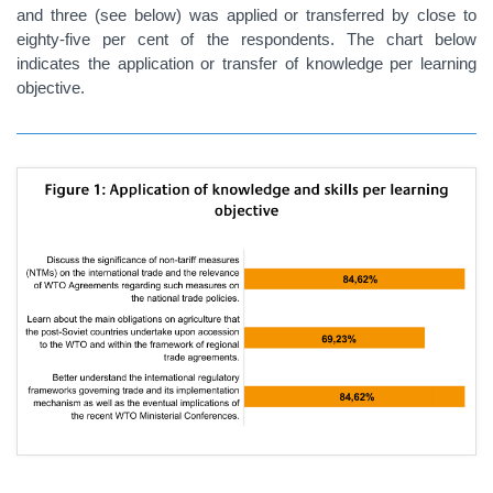
and three (see below) was applied or transferred by close to
eighty-five per cent of the respondents. The chart below
indicates the application or transfer of knowledge per learning
objective.