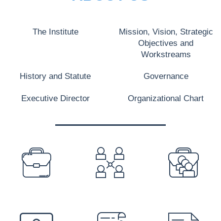
The Institute
Mission, Vision, Strategic
Objectives and
Workstreams
History and Statute
Governance
Executive Director
Organizational Chart
PREFOOTER