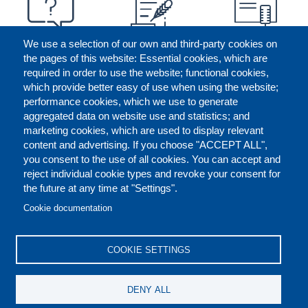
We use a selection of our own and third-party cookies on
the pages of this website: Essential cookies, which are
required in order to use the website; functional cookies,
which provide better easy of use when using the website;
performance cookies, which we use to generate
aggregated data on website use and statistics; and
marketing cookies, which are used to display relevant
content and advertising. If you choose "ACCEPT ALL",
you consent to the use of all cookies. You can accept and
reject individual cookie types and revoke your consent for
the future at any time at "Settings".
CONTACT US
LEGAL
FOOTER
Cookie documentation
COOKIES POLICY
DISCLAIMERS
COOKIE SETTINGS
REPORT MISCONDUCT
DENY ALL