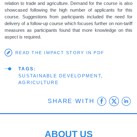
relation to trade and agriculture. Demand for the course is also
showcased following the high number of applicants for this
course. Suggestions from participants included the need for
delivery of a follow-up course which focuses further on non-tariff
measures as participants found that more knowledge on this
aspect is required.
READ THE IMPACT STORY IN PDF
TAGS
SUSTAINABLE DEVELOPMENT
AGRICULTURE
Faceb
Twit
L
SHARE WITH
ABOUT US