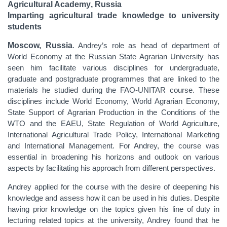
Agricultural Academy
, Russia
Imparting agricultural trade knowledge to university
students
Moscow, Russia
. Andrey’s role as head of department of
World Economy at the Russian State Agrarian University has
seen him facilitate various disciplines for undergraduate,
graduate and postgraduate programmes that are linked to the
materials he studied during the FAO-UNITAR course. These
disciplines include World Economy, World Agrarian Economy,
State Support of Agrarian Production in the Conditions of the
WTO and the EAEU, State Regulation of World Agriculture,
International Agricultural Trade Policy, International Marketing
and International Management. For Andrey, the course was
essential in broadening his horizons and outlook on various
aspects by facilitating his approach from different perspectives.
Andrey applied for the course with the desire of deepening his
knowledge and assess how it can be used in his duties. Despite
having prior knowledge on the topics given his line of duty in
lecturing related topics at the university, Andrey found that he