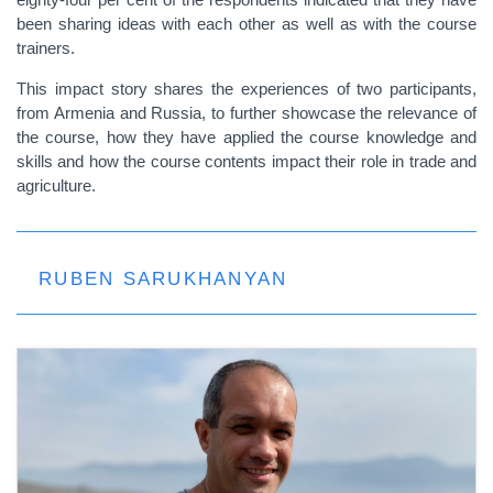
been sharing ideas with each other as well as with the course
trainers.
This impact story shares the experiences of two participants,
from Armenia and Russia, to further showcase the relevance of
the course, how they have applied the course knowledge and
skills and how the course contents impact their role in trade and
agriculture.
RUBEN SARUKHANYAN