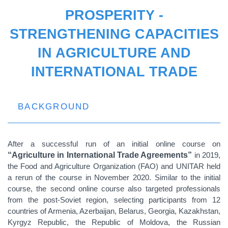
PROSPERITY -
STRENGTHENING CAPACITIES
IN AGRICULTURE AND
INTERNATIONAL TRADE
BACKGROUND
After a successful run of an initial online course on
“Agriculture in International Trade Agreements”
in 2019,
the Food and Agriculture Organization (FAO) and UNITAR held
a rerun of the course in November 2020. Similar to the initial
course, the second online course also targeted professionals
from the post-Soviet region, selecting participants from 12
countries of Armenia, Azerbaijan, Belarus, Georgia, Kazakhstan,
Kyrgyz Republic, the Republic of Moldova, the Russian