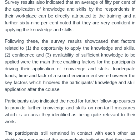
Survey results also indicated that an average of fifty per cent of
the application of knowledge and skills by the respondents in
their workplace can be directly attributed to the training and a
further sixty-nine per cent noted that they are very confident in
applying the knowledge and skills.
Following these, the survey results showcased that factors
related to (1) the opportunity to apply the knowledge and skills,
(2) confidence and (3) availability of sufficient knowledge to be
applied were the main three enabling factors for the participants
driving their application of knowledge and skills. Inadequate
funds, time and lack of a sound environment were however the
key factors which hindered the participants’ knowledge and skill
application after the course.
Participants also indicated the need for further follow-up courses
to provide further knowledge and skills on non-tariff measures
which is an area they identified as being quite relevant to their
work.
The participants still remained in contact with each other as
eighty-four per cent of the respondents indicated that they have