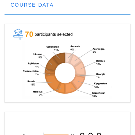
COURSE DATA