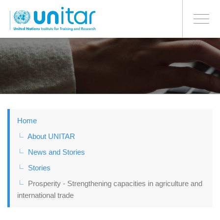
BONN OFFICE
Toggle
navigati
Skip
to
main
content
Home
About UNITAR
News and Stories
Stories
Prosperity - Strengthening capacities in agriculture and
international trade