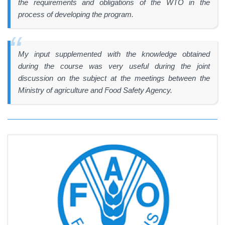
the requirements and obligations of the WTO in the
process of developing the program.
My input supplemented with the knowledge obtained
during the course was very useful during the joint
discussion on the subject at the meetings between the
Ministry of agriculture and Food Safety Agency.