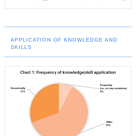
APPLICATION OF KNOWLEDGE AND
SKILLS