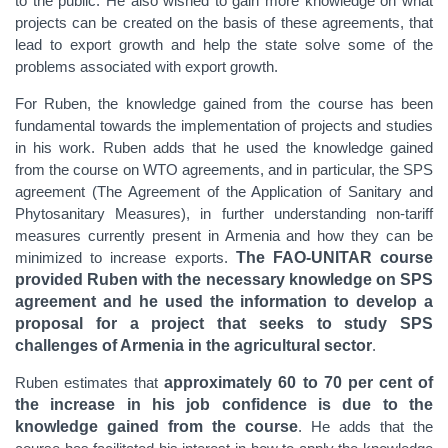
to the public. He also wished to gain more knowledge on what
projects can be created on the basis of these agreements,
that
lead to export growth and help the state solve some of the
problems associated with export growth.
For Ruben, the knowledge gained from the course has been
fundamental towards the implementation of projects and studies
in his work. Ruben adds that he used the knowledge gained
from the course on WTO agreements, and in particular, the SPS
agreement (The Agreement of the Application of
Sanitary and
Phytosanitary Measures
), in further understanding non-tariff
measures currently present in Armenia and how they can be
minimized to increase exports.
The FAO-UNITAR course
provided Ruben with the necessary knowledge on SPS
agreement and he used the information to develop a
proposal for a project that seeks to study SPS
challenges of Armenia in the agricultural sector
.
Ruben estimates that
approximately 60 to 70 per cent of
the increase in his job confidence is due to the
knowledge gained from the course
. He adds that the