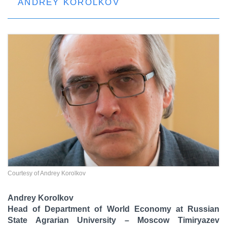
ANDREY KOROLKOV
Courtesy of Andrey Korolkov
Andrey Korolkov
Head of Department of World Economy at Russian
State Agrarian University – Moscow Timiryazev