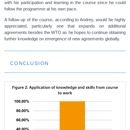
with his participation and learning in the course since he could
follow the programme at his own pace.
A follow-up of the course, according to Andrey, would be highly
appreciated, particularly one that expands on additional
agreements besides the WTO as he hopes to continue obtaining
further knowledge on emergence of new agreements globally.
CONCLUSION