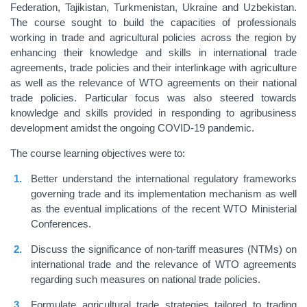
Federation, Tajikistan, Turkmenistan, Ukraine and Uzbekistan.
The course sought to build the capacities of professionals
working in trade and agricultural policies across the region by
enhancing their knowledge and skills in international trade
agreements, trade policies and their interlinkage with agriculture
as well as the relevance of WTO agreements on their national
trade policies. Particular focus was also steered towards
knowledge and skills provided in responding to agribusiness
development amidst the ongoing COVID-19 pandemic.
The course learning objectives were to:
Better understand the international regulatory frameworks
governing trade and its implementation mechanism as well
as the eventual implications of the recent WTO Ministerial
Conferences.
Discuss the significance of non-tariff measures (NTMs) on
international trade and the relevance of WTO agreements
regarding such measures on national trade policies.
Formulate agricultural trade strategies tailored to trading