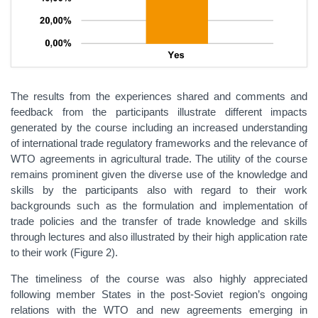
The results from the experiences shared and comments and
feedback from the participants illustrate different impacts
generated by the course including an increased understanding
of international trade regulatory frameworks and the relevance of
WTO agreements in agricultural trade. The utility of the course
remains prominent given the diverse use of the knowledge and
skills by the participants also with regard to their work
backgrounds such as the formulation and implementation of
trade policies and the transfer of trade knowledge and skills
through lectures and also illustrated by their high application rate
to their work (Figure 2).
The timeliness of the course was also highly appreciated
following member States in the post-Soviet region’s ongoing
relations with the WTO and new agreements emerging in