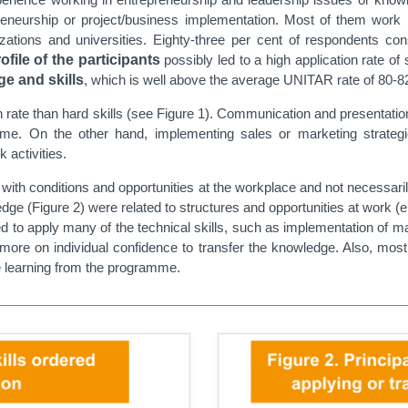
epreneurship or project/business implementation. Most of them work i
ions and universities. Eighty-three per cent of respondents consi
ofile of the participants
possibly led to a high application rate of 
e and skills
, which is well above the average UNITAR rate of 80-82
on rate than hard skills (see Figure 1). Communication and presentati
me. On the other hand, implementing sales or marketing strategi
 activities.
 with conditions and opportunities at the workplace and not necessari
ge (Figure 2) were related to structures and opportunities at work (e.
ded to apply many of the technical skills, such as implementation of 
e on individual confidence to transfer the knowledge. Also, most 
the learning from the programme.