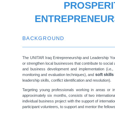
PROSPERI
ENTREPRENEURS
BACKGROUND
The UNITAR Iraq Entrepreneurship and Leadership Youth 
or strengthen local businesses that contribute to social 
and business development and implementation (i.e.,
monitoring and evaluation techniques), and
soft skills
leadership skills, conflict identification and resolution).
Targeting young professionals working in areas or in
approximately six months, consists of two internatio
individual business project with the support of intern
participant volunteers, to support and mentor the fellows