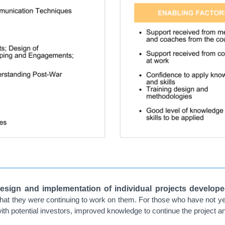
esign and implementation of individual projects develope
 that they were continuing to work on them. For those who have not y
ith potential investors, improved knowledge to continue the project and