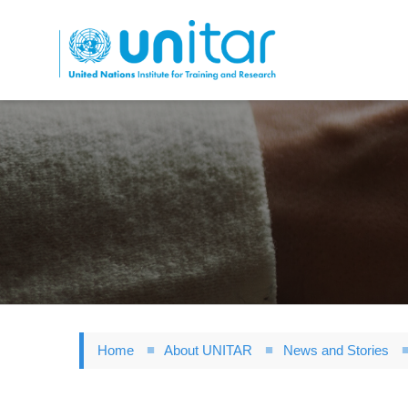
Skip
to
main
content
Home
About UNITAR
News and Stories