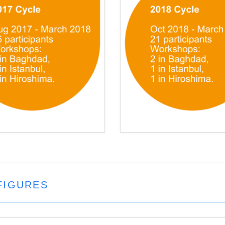
FIGURES