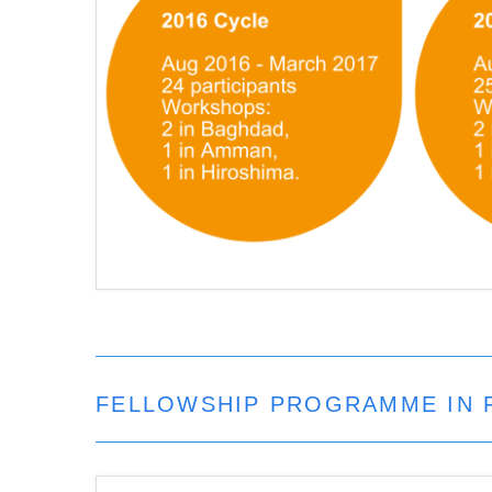
FELLOWSHIP PROGRAMME IN 