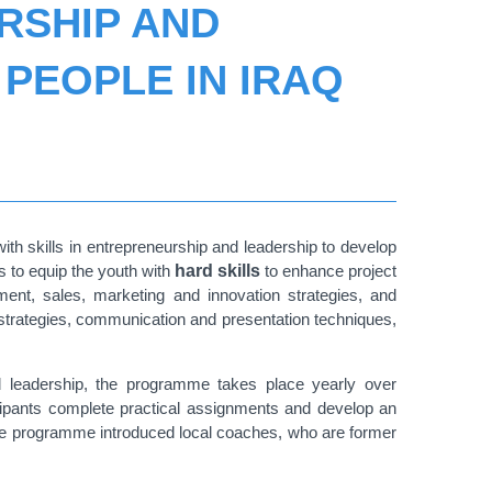
RSHIP AND
PEOPLE IN IRAQ
th skills in entrepreneurship and leadership to develop
s to equip the youth with
hard skills
to enhance project
nt, sales, marketing and innovation strategies, and
strategies, communication and presentation techniques,
and leadership, the programme takes place yearly over
cipants complete practical assignments and develop an
 the programme introduced local coaches, who are former