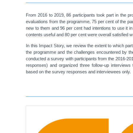
From 2016 to 2019, 86 participants took part in the p
evaluations from the programme, 75 per cent of the par
new to them and 96 per cent had intentions to use it 
contents useful and 80 per cent were overall satisfied 
In this Impact Story, we review the extent to which par
the programme and the challenges encountered by the
conducted a survey with participants from the 2016-20
responses) and organized three follow-up interviews 
based on the survey responses and interviewees only.