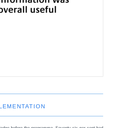
PLEMENTATION
wledge before the programme. Seventy-six per cent had