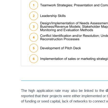
The high application rate may also be linked to the
d
reported that their projects were either implemented or
of funding or seed capital, lack of networks to connect w