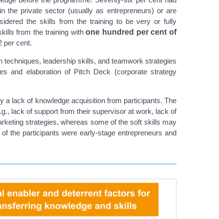
n the private sector (usually as entrepreneurs) or are
dered the skills from the training to be very or fully
skills from the training with
one hundred per cent of
 per cent.
on techniques, leadership skills, and teamwork strategies
es and elaboration of Pitch Deck (corporate strateg
y
ly a lack of knowledge acquisition from participants. The
g., lack of support from their supervisor at work, lack of
marketing strategies, whereas some of the soft skills may
of the participants were early-stage entrepreneurs and