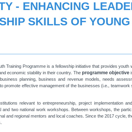
TY - ENHANCING LEADE
HIP SKILLS OF YOUNG 
Training Programme is a fellowship initiative that provides youth wi
and economic stability in their country. The
programme objective
i
 business planning, business and revenue models, needs assessme
to promote effective management of the businesses (i.e., teamwork 
stitutions relevant to entrepreneurship, project implementation 
nal and two national work workshops. Between workshops, the parti
ational and regional mentors and local coaches. Since the 2017 cycle,
.