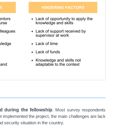
d during the fellowship
. Most survey respondents
et implemented the project, the main challenges are lack
 security situation in the country.