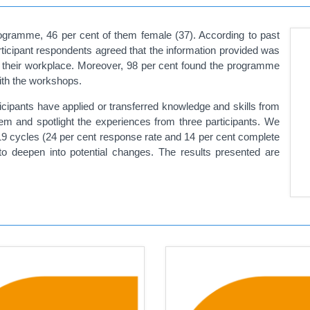
rogramme, 46 per cent of them female (37). According to past
ticipant respondents agreed that the information provided was
in their workplace. Moreover, 98 per cent found the programme
with the workshops.
ticipants have applied or transferred knowledge and skills from
m and spotlight the experiences from three participants. We
19 cycles (24 per cent response rate and 14 per cent complete
to deepen into potential changes. The results presented are