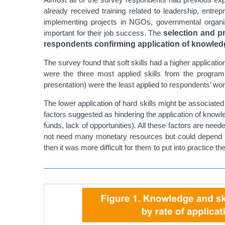
already received training related to leadership, entr
implementing projects in NGOs, governmental organizat
important for their job success. The
selection and pr
respondents confirming application of knowledg
The survey found that soft skills had a higher applicati
were the three most applied skills from the program
presentation) were the least applied to respondents’ work
The lower application of hard skills might be associated
factors suggested as hindering the application of knowled
funds, lack of opportunities). All these factors are nee
not need many monetary resources but could depend mor
then it was more difficult for them to put into practice 