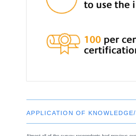
APPLICATION OF KNOWLEDGE/
Almost all of the survey respondents had previous ex