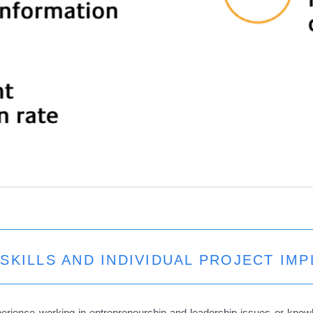
SKILLS AND INDIVIDUAL PROJECT IM
perience working in entrepreneurship and leadership issues or kno