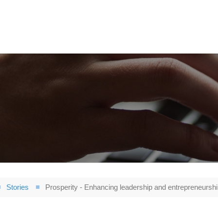
Stories
Prosperity - Enhancing leadership and entrepreneurship 