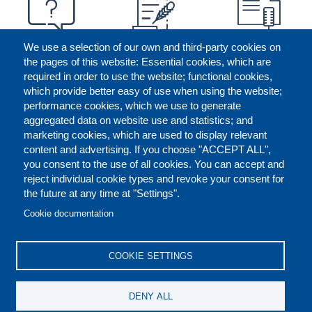
We use a selection of our own and third-party cookies on
the pages of this website: Essential cookies, which are
required in order to use the website; functional cookies,
which provide better easy of use when using the website;
performance cookies, which we use to generate
aggregated data on website use and statistics; and
marketing cookies, which are used to display relevant
content and advertising. If you choose "ACCEPT ALL",
you consent to the use of all cookies. You can accept and
reject individual cookie types and revoke your consent for
the future at any time at "Settings".
CONTACT US
LEGAL
FOOTER
Cookie documentation
COOKIES POLICY
DISCLAIMERS
COOKIE SETTINGS
REPORT MISCONDUCT
DENY ALL