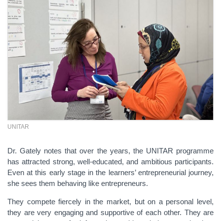
UNITAR
Dr. Gately notes that over the years, the UNITAR programme
has attracted strong, well-educated, and ambitious participants.
Even at this early stage in the learners’ entrepreneurial journey,
she sees them behaving like entrepreneurs.
They compete fiercely in the market, but on a personal level,
they are very engaging and supportive of each other. They are