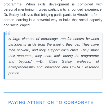
programme. When skills development is combined with
personal mentoring, it gives participants a rounded experience.
Dr. Gately believes that bringing participants to Hiroshima for in-
person learning is a powerful way to build that social capacity
and social capital.
A large element of knowledge transfer occurs between
participants aside from the training they get. They have
their network, and they support each other. They share
their resources; they share tools during the programme
and beyond.” —Dr. Clare Gately, professor of
entrepreneurship and innovation and UNITAR resource
person
PAYING ATTENTION TO CORPORATE