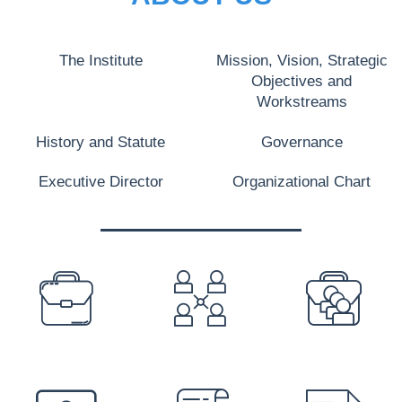
The Institute
Mission, Vision, Strategic
Objectives and
Workstreams
History and Statute
Governance
Executive Director
Organizational Chart
PREFOOTER