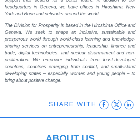
headquarters in Geneva, we have offices in Hiroshima, New
York and Bonn and networks around the world.
The Division for Prosperity is based in the Hiroshima Office and
Geneva. We seek to shape an inclusive, sustainable and
prosperous world through world-class learning and knowledge-
sharing services on entrepreneurship, leadership, finance and
trade, digital technologies, and nuclear disarmament and non-
proliferation. We empower individuals from least-developed
countries, countries emerging from conflict, and small-island
developing states – especially women and young people – to
bring about positive change.
Faceb
Twit
L
SHARE WITH
ABOUT US