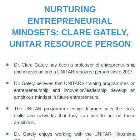
NURTURING
ENTREPRENEURIAL
MINDSETS: CLARE GATELY,
UNITAR RESOURCE PERSON
Dr. Clare Gately has been a professor of entrepreneurship
and innovation and a UNITAR resource person since 2017.
Dr. Gately believes that UNITAR’s training programmes on
entrepreneurship and innovation/leadership develop an
ambitious mindset in future entrepreneurs.
The UNITAR programme equips learners with the tools,
skills and networks that they can use to act on those
ambitions.
Dr. Gately enjoys working with the UNITAR Hiroshima