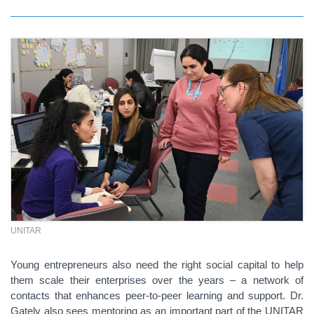
UNITAR
Young entrepreneurs also need the right social capital to help
them scale their enterprises over the years – a network of
contacts that enhances peer-to-peer learning and support. Dr.
Gately also sees mentoring as an important part of the UNITAR