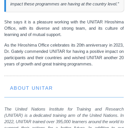
impact these programmes are having at the country level.”
She says it is a pleasure working with the UNITAR Hiroshima
Office, with its diverse and strong team, and its culture of
learning and of mutual support.
As the Hiroshima Office celebrates its 20th anniversary in 2023,
Dr. Gately commended UNITAR for having a positive impact on
participants and their countries and wished UNITAR another 20
years of growth and great training programmes.
ABOUT UNITAR
The United Nations Institute for Training and Research
(UNITAR) is a dedicated training arm of the United Nations. In
2022, UNITAR trained over 395,000 learners around the world to
support their actions for a better future. In addition to our