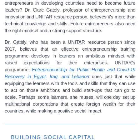
entrepreneurs in developing countries need to become future
leaders? Dr. Clare Gately, professor of entrepreneurship and
innovation and UNITAR resource person, believes it’s more than
technical knowledge and skills. Future entrepreneurs also need
the right mindset and a strong support structure.
Dr. Gately, who has been a UNITAR resource person since
2017, believes that an effective entrepreneurship training
programme develops in learners an ambitious mindset with
raised expectations for their enterprises. UNITAR’s
programme,
Entrepreneurship for Public Health and Covid-19
Recovery in Egypt, Iraq, and Lebanon
does just that while
equipping the learners with the tools and skills that they can use
to act on those ambitions and build start-ups that can go to
scale. Perhaps some learners, she muses, will one day set up
multinational corporations that create foreign wealth for their
countries, while making a positive social impact.
BUILDING SOCIAL CAPITAL