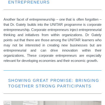
ENTREPRENEURS
Another facet of entrepreneurship – one that is often forgotten –
that Dr. Gately builds into the UNITAR programme is corporate
entrepreneurship. Corporate entrepreneurs inject entrepreneurial
thinking and initiatives from within organizations. Dr Gately
points out that there are those among the UNITAR learners who
may not be interested in creating new businesses but are
entrepreneurial and can drive innovation within their
organizations. These corporate entrepreneurs are especially
relevant for developing economies and their economic growth.
SHOWING GREAT PROMISE: BRINGING
TOGETHER STRONG PARTICIPANTS