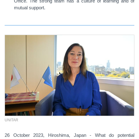
Office. The strong team has a culture of learning and of
mutual support.
UNITAR
26 October 2023, Hiroshima, Japan - What do potential