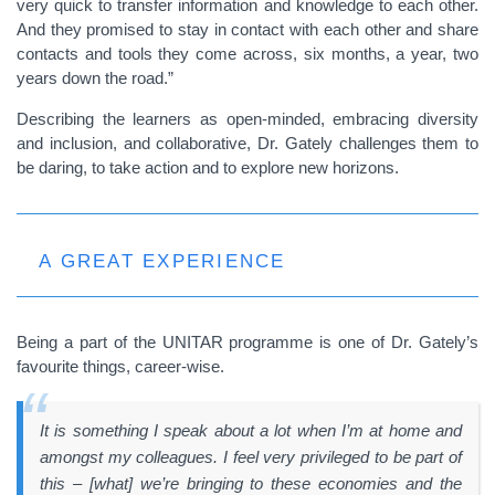
very quick to transfer information and knowledge to each other.
And they promised to stay in contact with each other and share
contacts and tools they come across, six months, a year, two
years down the road.”
Describing the learners as open-minded, embracing diversity
and inclusion, and collaborative, Dr. Gately challenges them to
be daring, to take action and to explore new horizons.
A GREAT EXPERIENCE
Being a part of the UNITAR programme is
one of Dr. Gately’s
favourite things, career-wise.
It is something I speak about a lot when I’m at home and
amongst my colleagues. I feel very privileged to be part of
this – [what] we’re bringing to these economies and the