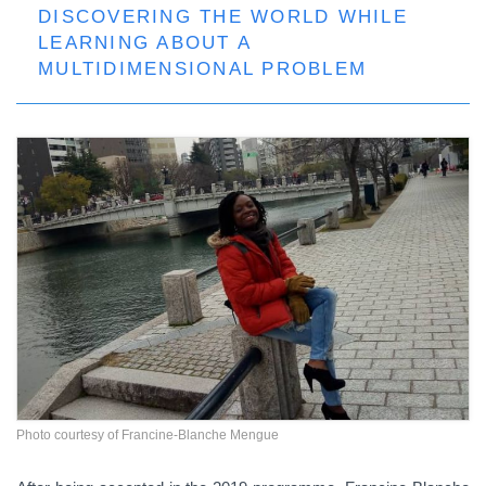
DISCOVERING THE WORLD WHILE
LEARNING ABOUT A
MULTIDIMENSIONAL PROBLEM
Photo courtesy of Francine-Blanche Mengue