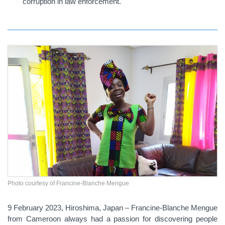
corruption in law enforcement.
Photo courtesy of Francine-Blanche Mengue
9 February 2023, Hiroshima, Japan – Francine-Blanche Mengue
from Cameroon always had a passion for discovering people