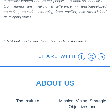
especially women and young people – to address inequalities.
Our alumni are making a difference in least-developed
countries, countries emerging from conflict, and small-island
developing states.
UN Volunteer
Romaric Ngambo Fondjo
to this article.
Faceb
Twit
L
SHARE WITH
ABOUT US
The Institute
Mission, Vision, Strategic
Objectives and