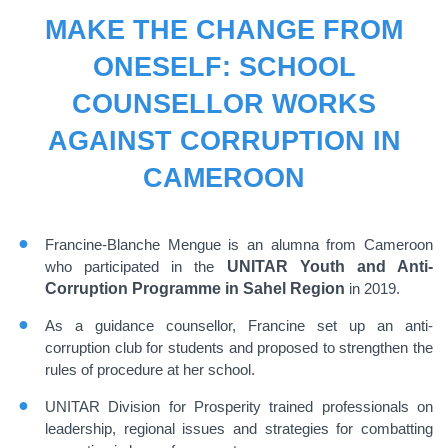
MAKE THE CHANGE FROM
ONESELF: SCHOOL
COUNSELLOR WORKS
AGAINST CORRUPTION IN
CAMEROON
Francine-Blanche Mengue is an alumna from Cameroon
who participated in the
UNITAR Youth and Anti-
Corruption Programme in Sahel Region
in 2019.
As a guidance counsellor, Francine set up an anti-
corruption club for students and proposed to strengthen the
rules of procedure at her school.
UNITAR Division for Prosperity trained professionals on
leadership, regional issues and strategies for combatting