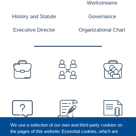
Workstreams
History and Statute
Governance
Executive Director
Organizational Chart
PREFOOTER
We use a selection of our own and third-party cookies on
the pages of this website: Essential cookies, which are