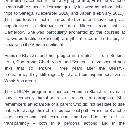
After being accepted in the 2019 programme, Francine-Blanche
began with distance e-learning, quickly followed by unforgettable
trips to Senegal (December 2018) and Japan (February 2019).
The trips took her out of her comfort zone and gave her great
opportunities to discover cultures different from that of
Cameroon. She was particularly enchanted by the courses at
the Gorée Institute (Senegal), a mythical place in the history of
slavery on the African continent.
Francine-Blanche and her programme mates – from Burkina
Faso, Cameroon, Chad, Niger, and Senegal – developed strong
links that still endure. Three years after the UNITAR
programme, they still regularly share their experiences via a
WhatsApp group.
The UNITAR programme opened Francine-Blanche’s eyes to
how seemingly banal acts are related to corruption. She
remembers an example of a parent who did not hesitate to use
bribes to change their child’s educational path. Francine-Blanche
also understood that corruption can breed in the lack of
transparency – both in a person’s actions and in the