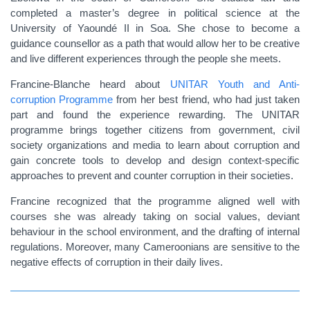
completed a master’s degree in political science at
the
University of Yaoundé II in Soa
. She chose to become a
guidance counsellor as a path that would allow her to be creative
and live different experiences through the people she meets.
Francine-Blanche heard about
UNITAR Youth and Anti-
corruption Programme
from her best friend, who had just taken
part and found the experience rewarding. The UNITAR
programme brings together citizens from government, civil
society organizations and media to learn about corruption and
gain concrete tools to develop and design context-specific
approaches to prevent and counter corruption in their societies.
Francine recognized that the programme aligned well with
courses she was already taking on social values, deviant
behaviour in the school environment, and the drafting of internal
regulations. Moreover, many Cameroonians are sensitive to the
negative effects of corruption in their daily lives.