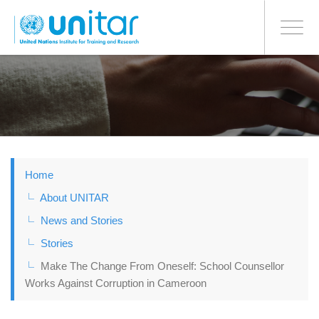
BONN OFFICE
Toggle
navigati
Skip
to
main
content
Home
About UNITAR
News and Stories
Stories
Make The Change From Oneself: School Counsellor
Works Against Corruption in Cameroon