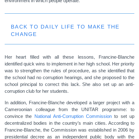
environment in which people operate.
BACK TO DAILY LIFE TO MAKE THE
CHANGE
Her heart filled with all these lessons, Francine-Blanche
identified quick wins to implement in her high school. Her priority
was to strengthen the rules of procedure, as she identified that
the school had no corruption hearings, and she proposed to the
school principal to correct this lack. She also set up an anti-
corruption club for her students.
In addition, Francine-Blanche developed a larger project with a
Cameroonian colleague from the UNITAR programme: to
convince the
National Anti-Corruption Commission
to set up
decentralized bodies in the country’s main cities. According to
Francine-Blanche, the Commission was established in 2006 by
presidential decree as an independent public body with the