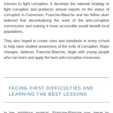
mission to fight corruption. It develops the national strategy to
fight corruption and produces annual reports on the status of
corruption in Cameroon. Francine-Blanche and her fellow alum
believed that decentralizing the work of the anti-corruption
commission and making it more accessible would benefit local
populations.
They also hoped to create rules and standards in every school
to help raise student awareness of the evils of corruption. Major
changes, believes Francine-Blanche, begin with young people
who can learn and apply the best anti-corruption measures.
FACING FIRST DIFFICULTIES AND
LEARNING THE BEST LESSONS
In her ambitious projects, Francine-Blanche was beset by