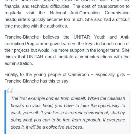
financial and technical difficulties. The cost of transportation to
regularly visit the National Anti-Corruption Commission
headquarters quickly became too much.
She also had a difficult
time meeting with the authorities.
Francine-Blanche believes the UNITAR Youth and Anti-
corruption Programme gave learners the keys to launch each of
their projects but would like more support in the longer term. She
thinks that UNITAR could facilitate alumni interactions with the
administration.
Finally, to the young people of Cameroon – especially girls –
Francine-Blanche has this to say:
The first example comes from oneself. When the calabash
breaks on your head, you have to take the opportunity to
wash yourself. If you live in a corrupt environment, start by
doing what you can to be free from reproach. If everyone
does it, it will be a collective success.