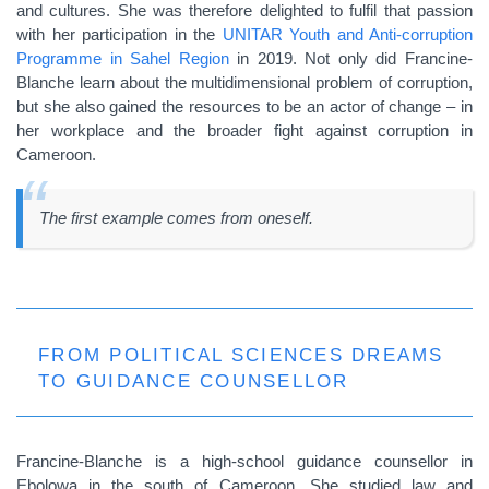
and cultures. She was therefore delighted to fulfil that passion
with her participation in the
UNITAR Youth and Anti-corruption
Programme in Sahel Region
in 2019. Not only did Francine-
Blanche learn about the multidimensional problem of corruption,
but she also gained the resources to be an actor of change – in
her workplace and the broader fight against corruption in
Cameroon.
The first example comes from oneself.
FROM POLITICAL SCIENCES DREAMS
TO GUIDANCE COUNSELLOR
Francine-Blanche is a high-school guidance counsellor in
Ebolowa in the south of Cameroon. She studied law and