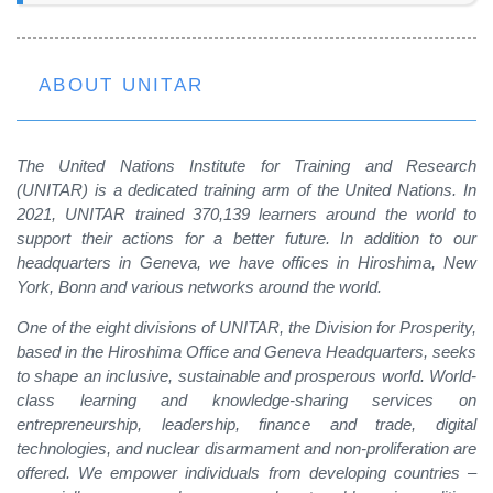
ABOUT UNITAR
The United Nations Institute for Training and Research
(UNITAR) is a dedicated training arm of the United Nations. In
2021, UNITAR trained 370,139 learners around the world to
support their actions for a better future. In addition to our
headquarters in Geneva, we have offices in Hiroshima, New
York, Bonn and various networks around the world.
One of the eight divisions of UNITAR, the Division for Prosperity,
based in the Hiroshima Office and Geneva Headquarters, seeks
to shape an inclusive, sustainable and prosperous world. World-
class learning and knowledge-sharing services on
entrepreneurship, leadership, finance and trade, digital
technologies, and nuclear disarmament and non-proliferation are
offered. We empower individuals from developing countries –