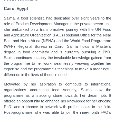
Cairo, Egypt
Salma, a food scientist, had dedicated over eight years to the
role of Product Development Manager in the private sector until
she embarked on a transformative journey with the UN Food
and Agriculture Organization (FAO) Regional Office for the Near
East and North Africa (NENA) and the World Food Programme
(WFP) Regional Bureau in Cairo. Salma holds a Master’s
degree in food chemistry and is currently pursuing a PhD.
Salma continues to apply the invaluable knowledge gained from
the programme to her work, seamlessly weaving together her
expertise and the programme's teachings to make a meaningful
difference in the lives of those in need.
Motivated by her aspiration to contribute to international
organizations addressing food security, Salma saw the
programme as a stepping stone towards her dream job. It
offered an opportunity to enhance her knowledge for her ongoing
PhD. and a chance to network with professionals in the field.
Post-programme, she was able to join the nine-month FAO’s