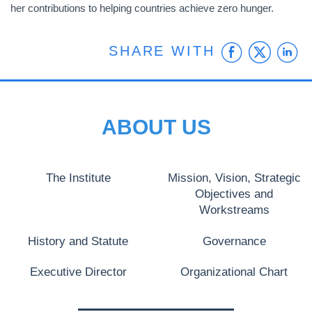
her contributions to helping countries achieve zero hunger.
Faceb
Twit
L
SHARE WITH
ABOUT US
The Institute
Mission, Vision, Strategic
Objectives and
Workstreams
History and Statute
Governance
Executive Director
Organizational Chart