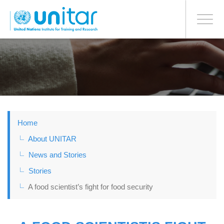
BONN OFFICE
Toggle
navigati
Skip
to
main
content
Home
About UNITAR
News and Stories
Stories
A food scientist’s fight for food security