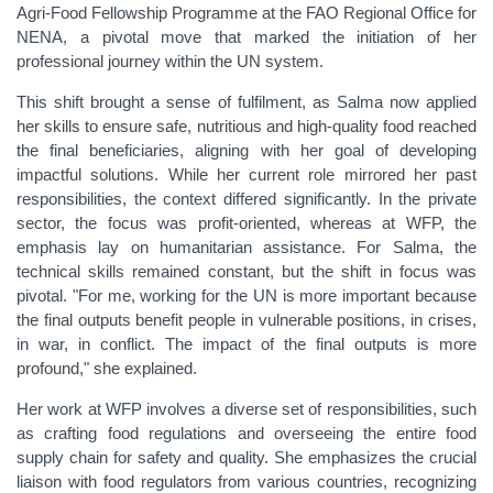
Agri-Food Fellowship Programme at the FAO Regional Office for
NENA, a pivotal move that marked the initiation of her
professional journey within the UN system.
This shift brought a sense of fulfilment, as Salma now applied
her skills to ensure safe, nutritious and high-quality food reached
the final beneficiaries, aligning with her goal of developing
impactful
solutions. While her current role mirrored her past
responsibilities, the context differed significantly. In the private
sector, the focus was profit-oriented, whereas at WFP, the
emphasis lay on humanitarian assistance. For Salma, the
technical skills remained constant, but the shift in focus was
pivotal. "For me, working for the UN is more important because
the final outputs benefit people in vulnerable positions, in crises,
in war, in conflict. The impact of the final outputs is more
profound," she explained.
Her work at WFP involves a diverse set of responsibilities, such
as crafting food regulations and overseeing the entire food
supply chain for safety and quality. She emphasizes the crucial
liaison with food regulators from various countries, recognizing