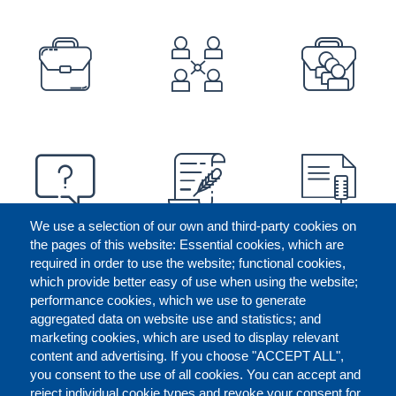
PREFOOTER
We use a selection of our own and third-party cookies on
the pages of this website: Essential cookies, which are
required in order to use the website; functional cookies,
which provide better easy of use when using the website;
performance cookies, which we use to generate
aggregated data on website use and statistics; and
marketing cookies, which are used to display relevant
content and advertising. If you choose "ACCEPT ALL",
you consent to the use of all cookies. You can accept and
reject individual cookie types and revoke your consent for