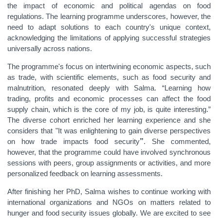
the impact of economic and political agendas on food
regulations. The learning programme underscores, however, the
need to adapt solutions to each country's unique context,
acknowledging the limitations of applying successful strategies
universally across nations.
The programme's focus on intertwining economic aspects, such
as trade, with scientific elements, such as food security and
malnutrition, resonated deeply with Salma. “Learning how
trading, profits and economic processes can affect the food
supply chain, which is the core of my job, is quite interesting.”
The diverse cohort enriched her learning experience and she
considers that "It was enlightening to gain diverse perspectives
on how trade impacts food security
”
. She commented,
however, that the programme could have involved synchronous
sessions with peers, group assignments or activities, and more
personalized feedback on learning assessments.
After finishing her PhD, Salma wishes to continue working with
international organizations and NGOs on matters related to
hunger and food security issues globally. We are excited to see