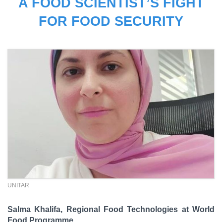
A FOOD SCIENTIST’S FIGHT
FOR FOOD SECURITY
UNITAR
Salma Khalifa, Regional Food Technologies at World
Food Programme