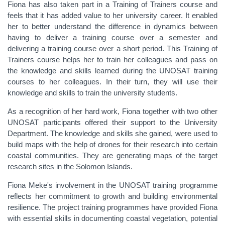
Fiona has also taken part in a Training of Trainers course and
feels that it has added value to her university career. It enabled
her to better understand the difference in dynamics between
having to deliver a training course over a semester and
delivering a training course over a short period. This Training of
Trainers course helps her to train her colleagues and pass on
the knowledge and skills learned during the UNOSAT training
courses to her colleagues. In their turn, they will use their
knowledge and skills to train the university students.
As a recognition of her hard work, Fiona together with two other
UNOSAT participants offered their support to the University
Department. The knowledge and skills she gained, were used to
build maps with the help of drones for their research into certain
coastal communities. They are generating maps of the target
research sites in the Solomon Islands.
Fiona Meke's involvement in the UNOSAT training programme
reflects her commitment to growth and building environmental
resilience. The project training programmes have provided Fiona
with essential skills in documenting coastal vegetation, potential