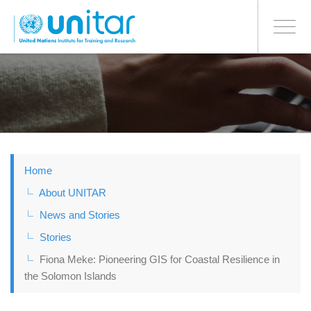
BONN OFFICE
Toggle
navigati
Skip
to
main
content
Home
About UNITAR
News and Stories
Stories
Fiona Meke: Pioneering GIS for Coastal Resilience in
the Solomon Islands