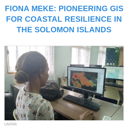
FIONA MEKE: PIONEERING GIS
FOR COASTAL RESILIENCE IN
THE SOLOMON ISLANDS
UNITAR