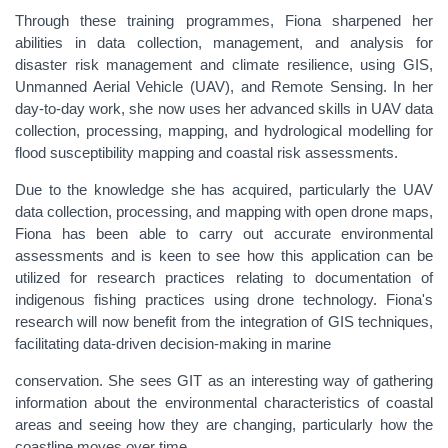
Through these training programmes, Fiona sharpened her
abilities in data collection, management, and analysis for
disaster risk management and climate resilience, using GIS,
Unmanned Aerial Vehicle (UAV), and Remote Sensing. In her
day-to-day work, she now uses her advanced skills in UAV data
collection, processing, mapping, and hydrological modelling for
flood susceptibility mapping and coastal risk assessments.
Due to the knowledge she has acquired, particularly the UAV
data collection, processing, and mapping with open drone maps,
Fiona has been able to carry out accurate environmental
assessments and is keen to see how this application can be
utilized for research practices relating to documentation of
indigenous fishing practices using drone technology. Fiona's
research will now benefit from the integration of GIS techniques,
facilitating data-driven decision-making in marine
conservation. She sees GIT as an interesting way of gathering
information about the environmental characteristics of coastal
areas and seeing how they are changing, particularly how the
coastline moves over time.