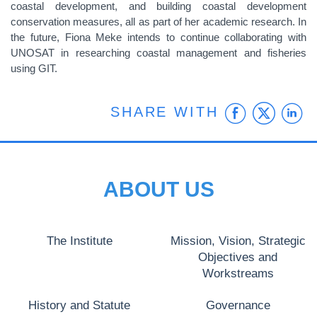
coastal development, and building coastal development
conservation measures, all as part of her academic research. In
the future, Fiona Meke intends to continue collaborating with
UNOSAT in researching coastal management and fisheries
using GIT.
Faceb
Twit
L
SHARE WITH
ABOUT US
The Institute
Mission, Vision, Strategic
Objectives and
Workstreams
History and Statute
Governance