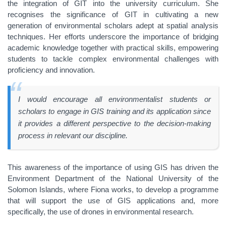
the integration of GIT into the university curriculum. She
recognises the significance of GIT in cultivating a new
generation of environmental scholars adept at spatial analysis
techniques. Her efforts underscore the importance of bridging
academic knowledge together with practical skills, empowering
students to tackle complex environmental challenges with
proficiency and innovation.
I would encourage all environmentalist students or
scholars to engage in GIS training and its application since
it provides a different perspective to the decision-making
process in relevant our discipline.
This awareness of the importance of using GIS has driven the
Environment Department of the National University of the
Solomon Islands, where Fiona works, to develop a programme
that will support the use of GIS applications and, more
specifically, the use of drones in environmental research.