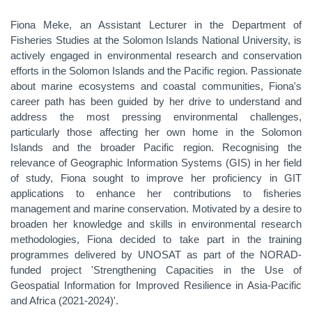
Fiona Meke, an Assistant Lecturer in the Department of
Fisheries Studies at the Solomon Islands National University, is
actively engaged in environmental research and conservation
efforts in the Solomon Islands and the Pacific region. Passionate
about marine ecosystems and coastal communities, Fiona's
career path has been guided by her drive to understand and
address the most pressing environmental challenges,
particularly those affecting her own home in the Solomon
Islands and the broader Pacific region. Recognising the
relevance of Geographic Information Systems (GIS) in her field
of study, Fiona sought to improve her proficiency in GIT
applications to enhance her contributions to fisheries
management and marine conservation. Motivated by a desire to
broaden her knowledge and skills in environmental research
methodologies, Fiona decided to take part in the training
programmes delivered by UNOSAT as part of the NORAD-
funded project 'Strengthening Capacities in the Use of
Geospatial Information for Improved Resilience in Asia-Pacific
and Africa (2021-2024)'.