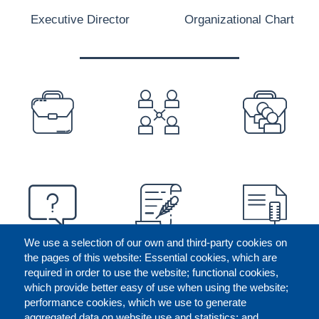
Executive Director
Organizational Chart
PREFOOTER
We use a selection of our own and third-party cookies on
the pages of this website: Essential cookies, which are
required in order to use the website; functional cookies,
which provide better easy of use when using the website;
performance cookies, which we use to generate
aggregated data on website use and statistics; and