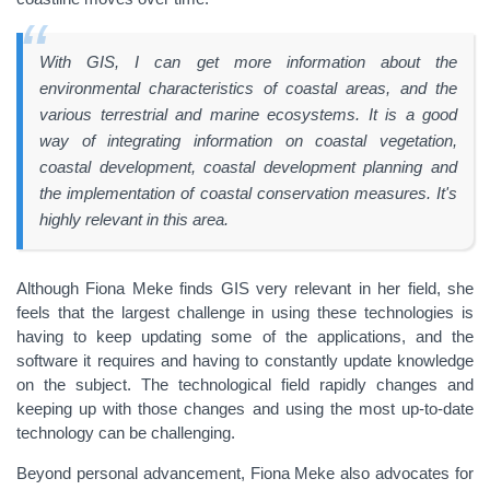
With GIS, I can get more information about the
environmental characteristics of coastal areas, and the
various terrestrial and marine ecosystems. It is a good
way of integrating information on coastal vegetation,
coastal development, coastal development planning and
the implementation of coastal conservation measures. It's
highly relevant in this area.
Although Fiona Meke finds GIS very relevant in her field, she
feels that the largest challenge in using these technologies is
having to keep updating some of the applications, and the
software it requires and having to constantly update knowledge
on the subject. The technological field rapidly changes and
keeping up with those changes and using the most up-to-date
technology can be challenging.
Beyond personal advancement, Fiona Meke also advocates for