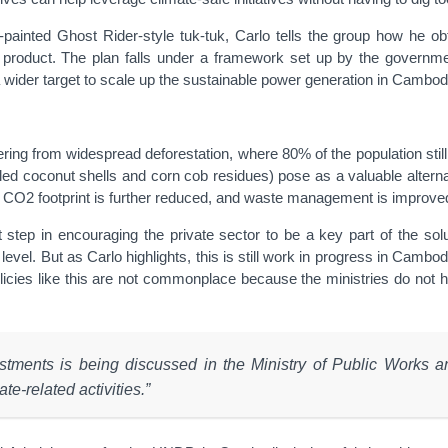
ainted Ghost Rider-style tuk-tuk, Carlo tells the group how he ob
 product. The plan falls under a framework set up by the governme
 wider target to scale up the sustainable power generation in Cambod
uffering from widespread deforestation, where 80% of the population st
ed coconut shells and corn cob residues) pose as a valuable alterna
’s CO2 footprint is further reduced, and waste management is improve
 step in encouraging the private sector to be a key part of the solut
 level. But as Carlo highlights, this is still work in progress in Cam
policies like this are not commonplace because the ministries do not
investments is being discussed in the Ministry of Public Works
te-related activities.”