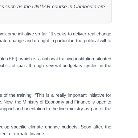
ammes such as the UNITAR course in Cambodia are
e initiative so far. “It seeks to deliver real change
e change and drought in particular, the political will to
 (EFI), which is a national training institution situated
blic officials through several budgetary cycles in the
he training. “This is a really important initiative for
nge. Now, the Ministry of Economy and Finance is open to
pport and orientation to the line ministry as part of the
elop specific climate change budgets. Soon after, the
nt of climate finance.