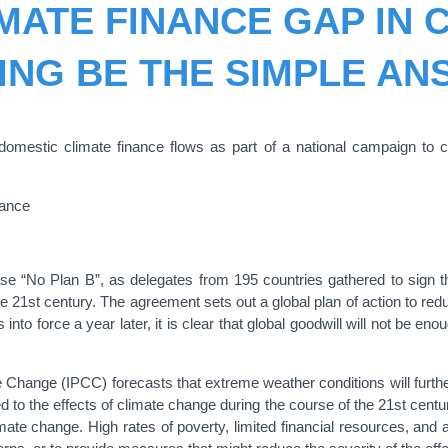
MATE FINANCE GAP IN
ING BE THE SIMPLE A
 domestic climate finance flows as part of a national campaign to c
nance
rase “No Plan B”, as delegates from 195 countries gathered to sign th
he 21st century. The agreement sets out a global plan of action to re
nto force a year later, it is clear that global goodwill will not be en
Change (IPCC) forecasts that extreme weather conditions will furthe
d to the effects of climate change during the course of the 21st cent
imate change. High rates of poverty, limited financial resources, and