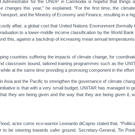
 Administrator for the UNDP in Cambodia is hopeful that things are
changes this year,” he explained. “For the first time, the climate
ansport, and the Ministry of Economy and Finance, resulting in a higher
costly affair, a global cost that United Nations Environment (formal
raduation to a lower-middle income classification by the World Bank 
And this, against a backdrop of increasing mean annual temperatures
loping countries suffering the impacts of climate change, for coordi
 and classroom bound, tailored training programmes such as the UN
while at the same time providing a promising component in the effort 
Asia and the Pacific to strengthen the governance of climate chang
 initiative is that with a very small budget, UNITAR has managed to g
that they are being given and the way that they are being given it, 
Flood, actor come eco-warrior Leonardo diCaprio stated that, “Politic
ar to be steering towards safer ground. Secretary-General, Tin Pon