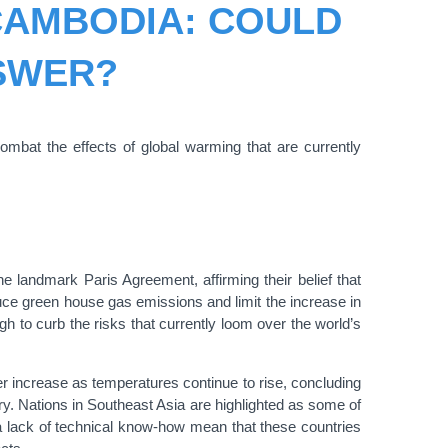
 CAMBODIA: COULD
NSWER?
ombat the effects of global warming that are currently
e landmark Paris Agreement, affirming their belief that
duce green house gas emissions and limit the increase in
ough to curb the risks that currently loom over the world’s
r increase as temperatures continue to rise, concluding
ury. Nations in Southeast Asia are highlighted as some of
 a lack of technical know-how mean that these countries