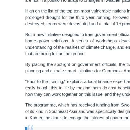
are not in a position to adapt to changes in weather patt
High on the list of the top ten most vulnerable nations 
prolonged drought for the third year running, follo
destroyed, crops were devastated and a total of 19 pro
But a new initiative designed to train government offici
home-grown solutions. A series of workshops devel
understanding of the realities of climate change, and 
that are being felt on the ground.
By placing the spotlight on government officials, the t
planning and climate-smart initiatives for Cambodia. And p
“Prior to the training,” explains a local finance expe
really bought this to life by making them do cost-benef
how they can work together on this issue, and they und
The programme, which has received funding from Swed
of its kind in Southeast Asia and was specifically desi
in Khmer, the aim is to engage the interest of government