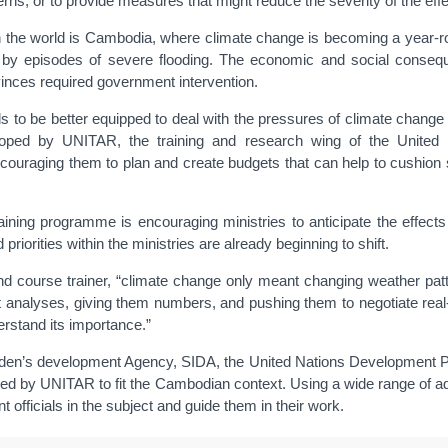
erns, or to provide measures that might reduce the severity of the effe
in the world is Cambodia, where climate change is becoming a year-rou
wed by episodes of severe flooding. The economic and social cons
vinces required government intervention.
als to be better equipped to deal with the pressures of climate change 
oped by UNITAR, the training and research wing of the United N
encouraging them to plan and create budgets that can help to cushion
raining programme is encouraging ministries to anticipate the effects 
riorities within the ministries are already beginning to shift.
rt and course trainer, “climate change only meant changing weather pa
it analyses, giving them numbers, and pushing them to negotiate real
erstand its importance.”
en’s development Agency, SIDA, the United Nations Development P
gned by UNITAR to fit the Cambodian context. Using a wide range of ad
 officials in the subject and guide them in their work.