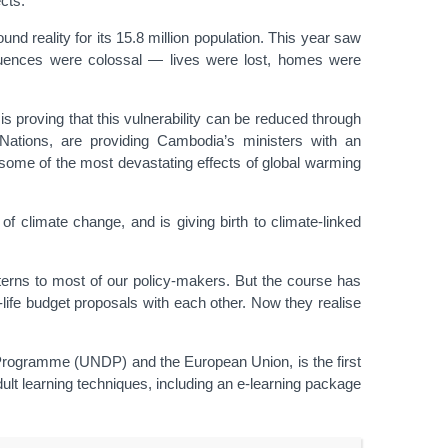
cts.
nd reality for its 15.8 million population. This year saw
equences were colossal — lives were lost, homes were
is proving that this vulnerability can be reduced through
ations, are providing Cambodia’s ministers with an
 some of the most devastating effects of global warming
of climate change, and is giving birth to climate-linked
tterns to most of our policy-makers. But the course has
-life budget proposals with each other. Now they realise
rogramme (UNDP) and the European Union, is the first
ult learning techniques, including an e-learning package