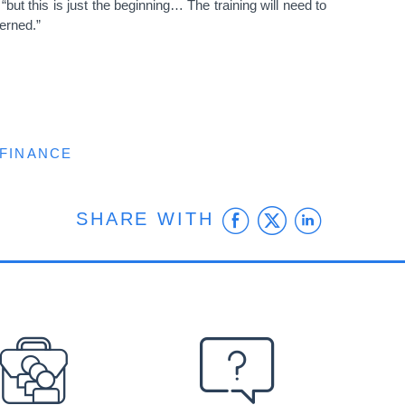
ut this is just the beginning… The training will need to
erned.”
 FINANCE
Facebook
Twitter
Linke
SHARE WITH