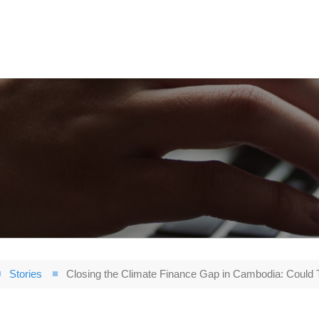
Stories
Closing the Climate Finance Gap in Cambodia: Could 