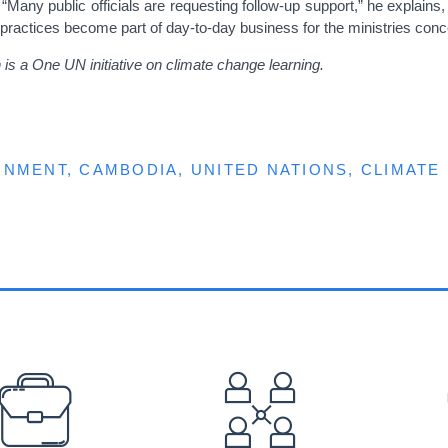
y public officials are requesting follow-up support,” he explains, “b
 practices become part of day-to-day business for the ministries conc
is a One UN initiative on climate change learning.
ONMENT
CAMBODIA
UNITED NATIONS
CLIMATE
EFOOTER