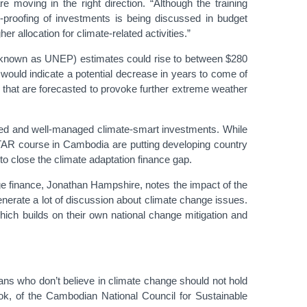
 moving in the right direction. “Although the training
-proofing of investments is being discussed in budget
 allocation for climate-related activities.”
ly known as UNEP) estimates could rise to between $280
would indicate a potential decrease in years to come of
 that are forecasted to provoke further extreme weather
nated and well-managed climate-smart investments. While
ITAR course in Cambodia are putting developing country
to close the climate adaptation finance gap.
e finance, Jonathan Hampshire, notes the impact of the
enerate a lot of discussion about climate change issues.
which builds on their own national change mitigation and
ians who don’t believe in climate change should not hold
lok, of the Cambodian National Council for Sustainable