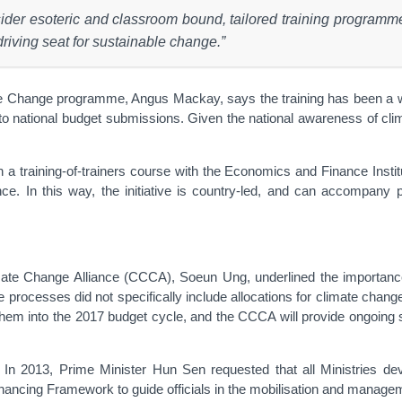
nsider esoteric and classroom bound, tailored training progr
riving seat for sustainable change.”
ange programme, Angus Mackay, says the training has been a welcom
 to national budget submissions. Given the national awareness of climat
 training-of-trainers course with the Economics and Finance Institute
 In this way, the initiative is country-led, and can accompany pu
te Change Alliance (CCCA), Soeun Ung, underlined the importance of t
nce processes did not specifically include allocations for climate cha
them into the 2017 budget cycle, and the CCCA will provide ongoing su
n 2013, Prime Minister Hun Sen requested that all Ministries dev
cing Framework to guide officials in the mobilisation and manageme