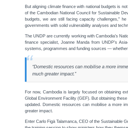
But aligning climate finance with national budgets is not 
of the Cambodian National Council for Sustainable D
budgets, we are still facing capacity challenges,” he e
governments with solid vulnerability analyses and technic
The UNDP are currently working with Cambodia’s Natio
finance specialist, Joanne Manda from UNDP’s Asia-Pa
systems, programmes and funding sources — whether thes
“Domestic resources can mobilise a more immedi
much greater impact.”
For now, Cambodia is largely focused on obtaining e
Global Environment Facility (GEF). But obtaining these f
updated. Domestic resources can mobilise a more imm
greater impact.
Enter Carlo Figà Talamanca, CEO of the Sustainable Gree
the training session to show ministers how they themselv