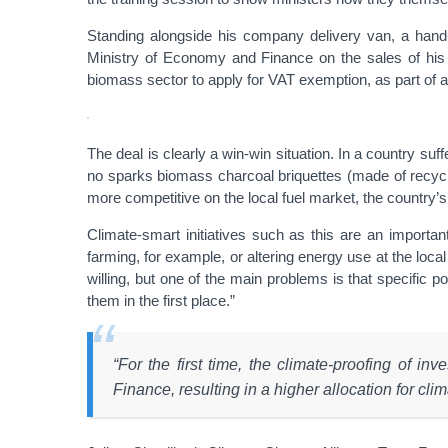
Standing alongside his company delivery van, a hand-p
Ministry of Economy and Finance on the sales of his
biomass sector to apply for VAT exemption, as part of a
The deal is clearly a win-win situation. In a country s
no sparks biomass charcoal briquettes (made of recycl
more competitive on the local fuel market, the country
Climate-smart initiatives such as this are an important
farming, for example, or altering energy use at the local
willing, but one of the main problems is that specific 
them in the first place.”
“For the first time, the climate-proofing of 
Finance, resulting in a higher allocation for clima