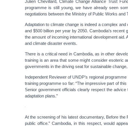
Julien Chevillard, Climate Change Alliance Trust Fund
programme is still young, we have already seen some 
negotiations between the Ministry of Public Works and Tr
Adaptation to climate change is indeed a complex and 
and $500 billion per year by 2050. Cambodia’s recent g
the amount of incoming international development aid. 
and climate disaster events.
There is a critical need in Cambodia, as in other deve
training is an area that some might consider esoteric
governments in the driving seat for sustainable change, 
Independent Reviewer of UNDP’s regional programme in 
training programme so far: “The impressive part of this
Senior government officials clearly respect the advice 
adaptation plans.”
At the screening of his latest documentary, Before the 
public office.” Cambodia, in this respect, would appe