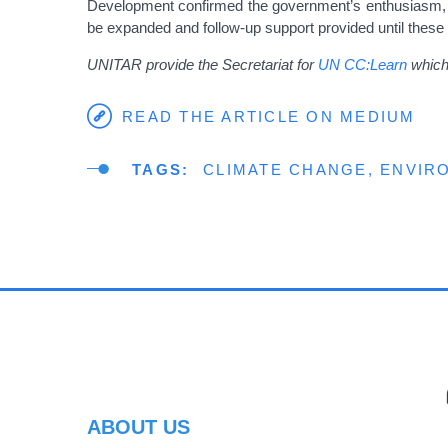
Development confirmed the government’s enthusiasm, “Man
be expanded and follow-up support provided until these
UNITAR provide the Secretariat for
UN CC:Learn
which 
READ THE ARTICLE ON MEDIUM
TAGS
CLIMATE CHANGE
ENVIR
PR
ABOUT US