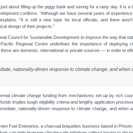
just about filling up the piggy bank and saving for a rainy day. It is 
evelopment confirms. “Although we have several years of experienc
xplains. “It is still a new topic for local officials, and there aren
al design of their projects.”
nal Council for Sustainable Development to improve the way that na
cific Regional Centre underlines the importance of deploying clim
e are domestic, international or private sources — in order to effec
ate, nationally-driven response to climate change, and when a
xternal climate change funding from mechanisms set up by rich cou
unds implies tough eligibility criteria and lengthy application process
ediate, nationally-driven response to climate change, and when al
n Fuel Enterprise, a charcoal briquettes business based in Phnom Penh
es can help leverage climate-safe initiatives without having to dig too