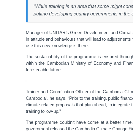
“While training is an area that some might co
putting developing country governments in the d
Manager of UNITAR’s Green Development and Climate Ch
in attitude and behaviours that will lead to adjustments
use this new knowledge is there.”
The sustainability of the programme is ensured through a
within the Cambodian Ministry of Economy and Finance.
foreseeable future.
Trainer and Coordination Officer of the Cambodia Clima
Cambodia”, he says. “Prior to the training, public fina
climate-related proposals that plan ahead, to integrate 
training follow-up.”
The programme couldn’t have come at a better time. I
government released the Cambodia Climate Change Finan