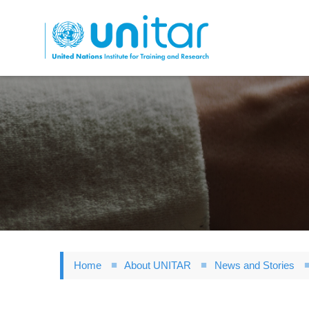
Skip
to
main
content
Home
About UNITAR
News and Stories