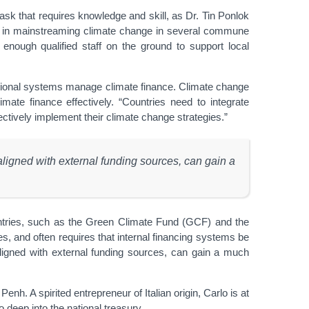
a task that requires knowledge and skill, as Dr. Tin Ponlok
e in mainstreaming climate change in several commune
’t enough qualified staff on the ground to support local
tional systems manage climate finance. Climate change
ate finance effectively. “Countries need to integrate
tively implement their climate change strategies.”
ligned with external funding sources, can gain a
ntries, such as the Green Climate Fund (GCF) and the
es, and often requires that internal financing systems be
igned with external funding sources, can gain a much
. A spirited entrepreneur of Italian origin, Carlo is at
 deep into the national treasury.