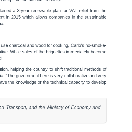
tained a 3-year renewable plan for VAT relief from the
nt in 2015 which allows companies in the sustainable
ia.
ill use charcoal and wood for cooking, Carlo’s no-smoke-
tive. While sales of the briquettes immediately become
d.
ion, helping the country to shift traditional methods of
bodia. “The government here is very collaborative and very
 have the knowledge or the technical capacity to develop
 and Transport, and the Ministry of Economy and