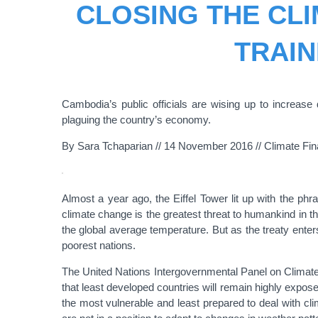
CLOSING THE CLI
TRAIN
Cambodia’s public officials are wising up to increase
plaguing the country’s economy.
By Sara Tchaparian // 14 November 2016 // Climate Fi
Almost a year ago, the Eiffel Tower lit up with the ph
climate change is the greatest threat to humankind in t
the global average temperature. But as the treaty enters i
poorest nations.
The United Nations Intergovernmental Panel on Climate 
that least developed countries will remain highly expose
the most vulnerable and least prepared to deal with cl