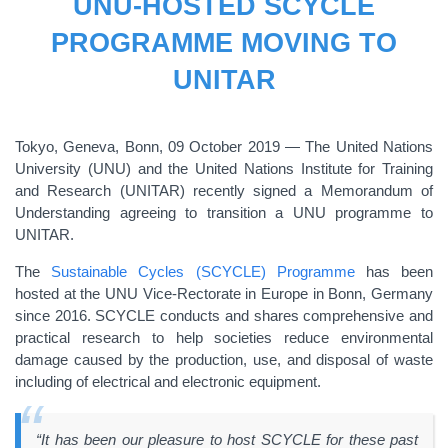
UNU-HOSTED SCYCLE
PROGRAMME MOVING TO
UNITAR
Tokyo, Geneva, Bonn, 09 October 2019 ― The United Nations
University (UNU) and the United Nations Institute for Training
and Research (UNITAR) recently signed a Memorandum of
Understanding agreeing to transition a UNU programme to
UNITAR.
The
Sustainable Cycles (SCYCLE) Programme
has been
hosted at the UNU Vice-Rectorate in Europe in Bonn, Germany
since 2016. SCYCLE conducts and shares comprehensive and
practical research to help societies reduce environmental
damage caused by the production, use, and disposal of waste
including of electrical and electronic equipment.
“It has been our pleasure to host SCYCLE for these past