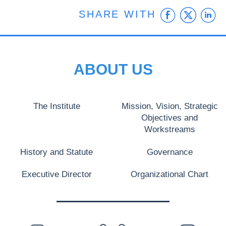
Faceb
Twit
L
SHARE WITH
ABOUT US
The Institute
Mission, Vision, Strategic
Objectives and
Workstreams
History and Statute
Governance
Executive Director
Organizational Chart