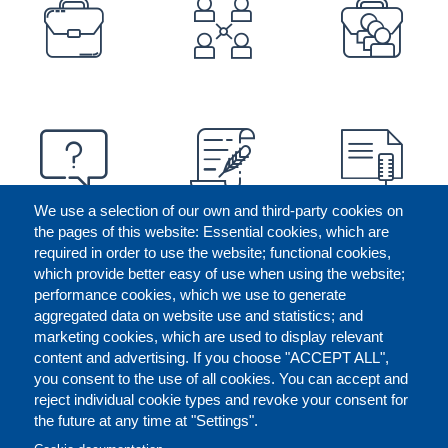
PREFOOTER
We use a selection of our own and third-party cookies on
the pages of this website: Essential cookies, which are
required in order to use the website; functional cookies,
which provide better easy of use when using the website;
performance cookies, which we use to generate
aggregated data on website use and statistics; and
marketing cookies, which are used to display relevant
content and advertising. If you choose "ACCEPT ALL",
you consent to the use of all cookies. You can accept and
reject individual cookie types and revoke your consent for
the future at any time at "Settings".
CONTACT US
LEGAL
FOOTER