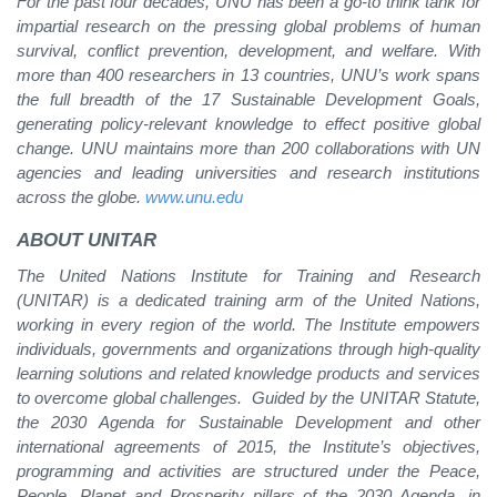
For the past four decades, UNU has been a go-to think tank for
impartial research on the pressing global problems of human
survival, conflict prevention, development, and welfare. With
more than 400 researchers in 13 countries, UNU’s work spans
the full breadth of the 17 Sustainable Development Goals,
generating policy-relevant knowledge to effect positive global
change. UNU maintains more than 200 collaborations with UN
agencies and leading universities and research institutions
across the globe.
www.unu.edu
ABOUT UNITAR
The United Nations Institute for Training and Research
(UNITAR) is a dedicated training arm of the United Nations,
working in every region of the world. The Institute empowers
individuals, governments and organizations through high-quality
learning solutions and related knowledge products and services
to overcome global challenges. Guided by the UNITAR Statute,
the 2030 Agenda for Sustainable Development and other
international agreements of 2015, the Institute’s objectives,
programming and activities are structured under the Peace,
People, Planet and Prosperity pillars of the 2030 Agenda, in