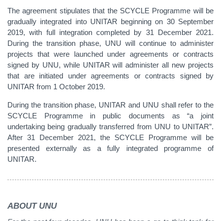
The agreement stipulates that the SCYCLE Programme will be
gradually integrated into UNITAR beginning on 30 September
2019, with full integration completed by 31 December 2021.
During the transition phase, UNU will continue to administer
projects that were launched under agreements or contracts
signed by UNU, while UNITAR will administer all new projects
that are initiated under agreements or contracts signed by
UNITAR from 1 October 2019.
During the transition phase, UNITAR and UNU shall refer to the
SCYCLE Programme in public documents as “a joint
undertaking being gradually transferred from UNU to UNITAR”.
After 31 December 2021, the SCYCLE Programme will be
presented externally as a fully integrated programme of
UNITAR.
ABOUT UNU