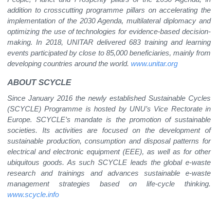
addition to crosscutting programme pillars on accelerating the
implementation of the 2030 Agenda, multilateral diplomacy and
optimizing the use of technologies for evidence-based decision-
making. In 2018, UNITAR delivered 683 training and learning
events participated by close to 85,000 beneficiaries, mainly from
developing countries around the world.
www.unitar.org
ABOUT SCYCLE
Since January 2016 the newly established Sustainable Cycles
(SCYCLE) Programme is hosted by UNU’s Vice Rectorate in
Europe. SCYCLE’s mandate is the promotion of sustainable
societies. Its activities are focused on the development of
sustainable production, consumption and disposal patterns for
electrical and electronic equipment (EEE), as well as for other
ubiquitous goods. As such SCYCLE leads the global e-waste
research and trainings and advances sustainable e-waste
management strategies based on life-cycle thinking.
www.scycle.info