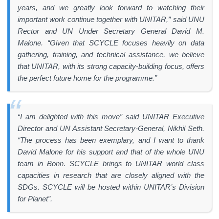
years, and we greatly look forward to watching their
important work continue together with UNITAR,” said UNU
Rector and UN Under Secretary General David M.
Malone. “Given that SCYCLE focuses heavily on data
gathering, training, and technical assistance, we believe
that UNITAR, with its strong capacity-building focus, offers
the perfect future home for the programme.”
“I am delighted with this move” said UNITAR Executive
Director and UN Assistant Secretary-General, Nikhil Seth.
“The process has been exemplary, and I want to thank
David Malone for his support and that of the whole UNU
team in Bonn. SCYCLE brings to UNITAR world class
capacities in research that are closely aligned with the
SDGs. SCYCLE will be hosted within UNITAR’s Division
for Planet”.