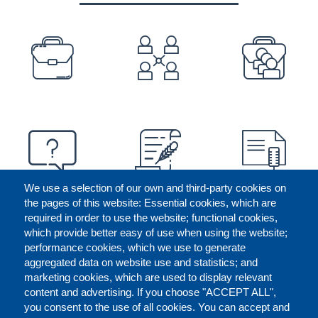
PREFOOTER
We use a selection of our own and third-party cookies on
the pages of this website: Essential cookies, which are
required in order to use the website; functional cookies,
which provide better easy of use when using the website;
performance cookies, which we use to generate
aggregated data on website use and statistics; and
marketing cookies, which are used to display relevant
content and advertising. If you choose "ACCEPT ALL",
you consent to the use of all cookies. You can accept and