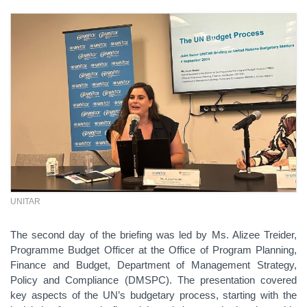
UNITAR
The second day of the briefing was led by Ms. Alizee Treider,
Programme Budget Officer at the Office of Program Planning,
Finance and Budget, Department of Management Strategy,
Policy and Compliance (DMSPC). The presentation covered
key aspects of the UN’s budgetary process, starting with the