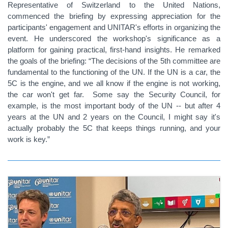
Representative of Switzerland to the United Nations,
commenced the briefing by expressing appreciation for the
participants' engagement and UNITAR's efforts in organizing the
event. He underscored the workshop's significance as a
platform for gaining practical, first-hand insights. He remarked
the goals of the briefing: “The decisions of the 5th committee are
fundamental to the functioning of the UN. If the UN is a car, the
5C is the engine, and we all know if the engine is not working,
the car won't get far. Some say the Security Council, for
example, is the most important body of the UN -- but after 4
years at the UN and 2 years on the Council, I might say it's
actually probably the 5C that keeps things running, and your
work is key.”