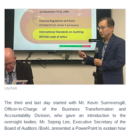
UNITAR
The third and last day started with Mr. Kevin Summersgill,
Officer-in-Charge of the Business Transformation and
Accountability Division, who gave an introduction to the
oversight bodies. Mr. Sejong Lee, Executive Secretary of the
Board of Auditors (BoA), presented a PowerPoint to explain how