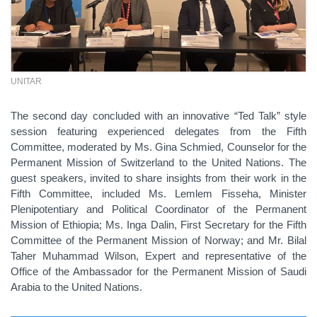
UNITAR
The second day concluded with an innovative “Ted Talk” style
session featuring experienced delegates from the Fifth
Committee, moderated by Ms. Gina Schmied, Counselor for the
Permanent Mission of Switzerland to the United Nations. The
guest speakers, invited to share insights from their work in the
Fifth Committee, included Ms. Lemlem Fisseha, Minister
Plenipotentiary and Political Coordinator of the Permanent
Mission of Ethiopia; Ms. Inga Dalin, First Secretary for the Fifth
Committee of the Permanent Mission of Norway; and Mr. Bilal
Taher Muhammad Wilson, Expert and representative of the
Office of the Ambassador for the Permanent Mission of Saudi
Arabia to the United Nations.