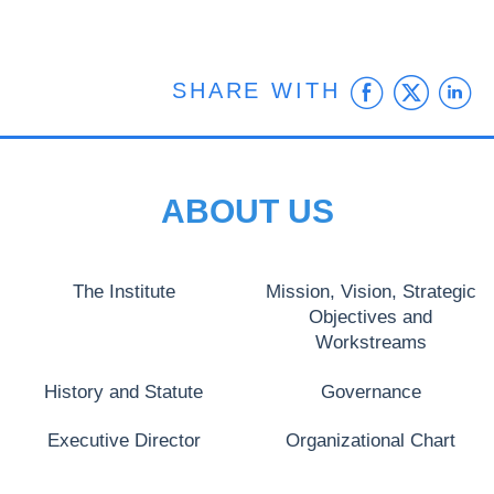
Faceb
Twit
L
SHARE WITH
ABOUT US
The Institute
Mission, Vision, Strategic
Objectives and
Workstreams
History and Statute
Governance
Executive Director
Organizational Chart