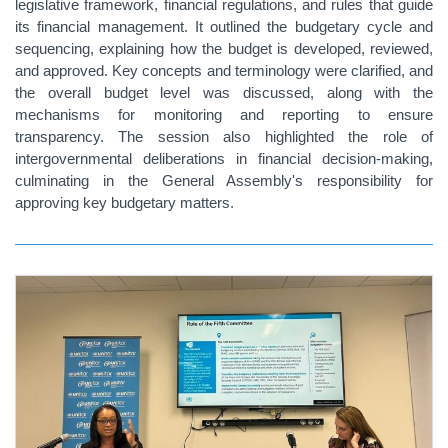
legislative framework, financial regulations, and rules that guide
its financial management. It outlined the budgetary cycle and
sequencing, explaining how the budget is developed, reviewed,
and approved. Key concepts and terminology were clarified, and
the overall budget level was discussed, along with the
mechanisms for monitoring and reporting to ensure
transparency. The session also highlighted the role of
intergovernmental deliberations in financial decision-making,
culminating in the General Assembly's responsibility for
approving key budgetary matters.