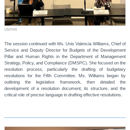
UNITAR
The session continued with Ms. Unis Valencia Williams, Chief of
Service and Deputy Director for Budgets of the Development
Pillar and Human Rights in the Department of Management
Strategy, Policy, and Compliance (DMSPC). She focused on the
resolution process, particularly the drafting of budgetary
resolutions for the Fifth Committee. Ms. Williams began by
outlining the legislative framework, then detailed the
development of a resolution document, its structure, and the
critical role of precise language in drafting effective resolutions.