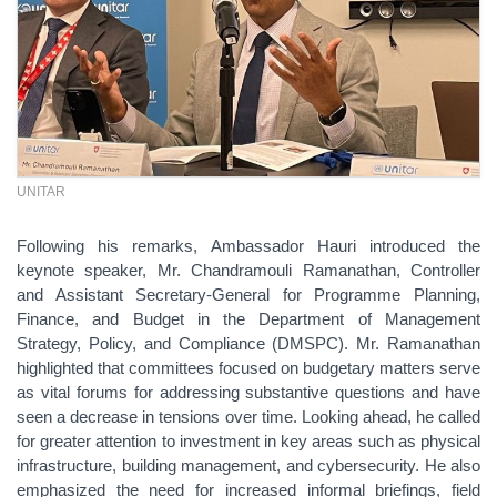
UNITAR
Following his remarks, Ambassador Hauri introduced the
keynote speaker, Mr. Chandramouli Ramanathan, Controller
and Assistant Secretary-General for Programme Planning,
Finance, and Budget in the Department of Management
Strategy, Policy, and Compliance (DMSPC). Mr. Ramanathan
highlighted that committees focused on budgetary matters serve
as vital forums for addressing substantive questions and have
seen a decrease in tensions over time. Looking ahead, he called
for greater attention to investment in key areas such as physical
infrastructure, building management, and cybersecurity. He also
emphasized the need for increased informal briefings, field