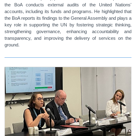
the BoA conducts external audits of the United Nations'
accounts, including its funds and programs. He highlighted that
the BoA reports its findings to the General Assembly and plays a
key role in supporting the UN by fostering strategic thinking,
strengthening governance, enhancing accountability and
transparency, and improving the delivery of services on the
ground.