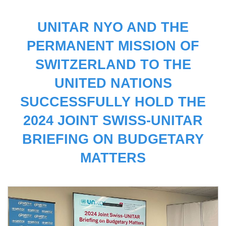
UNITAR NYO AND THE
PERMANENT MISSION OF
SWITZERLAND TO THE
UNITED NATIONS
SUCCESSFULLY HOLD THE
2024 JOINT SWISS-UNITAR
BRIEFING ON BUDGETARY
MATTERS