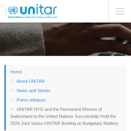
BONN OFFICE
Toggle
navigati
Skip
to
main
content
Home
About UNITAR
News and Stories
Press releases
UNITAR NYO and the Permanent Mission of
Switzerland to the United Nations Successfully Hold the
2024 Joint Swiss-UNITAR Briefing on Budgetary Matters