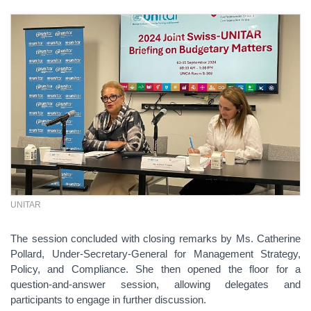
UNITAR
The session concluded with closing remarks by Ms. Catherine
Pollard, Under-Secretary-General for Management Strategy,
Policy, and Compliance. She then opened the floor for a
question-and-answer session, allowing delegates and
participants to engage in further discussion.