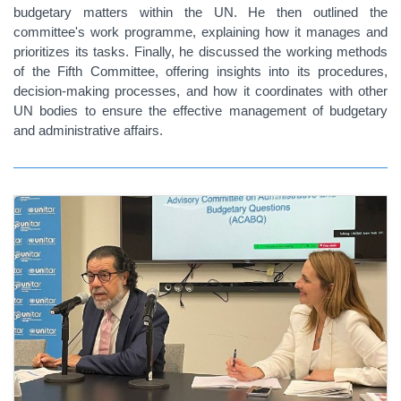
budgetary matters within the UN. He then outlined the
committee's work programme, explaining how it manages and
prioritizes its tasks. Finally, he discussed the working methods
of the Fifth Committee, offering insights into its procedures,
decision-making processes, and how it coordinates with other
UN bodies to ensure the effective management of budgetary
and administrative affairs.