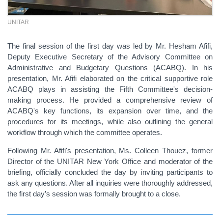
UNITAR
The final session of the first day was led by Mr. Hesham Afifi,
Deputy Executive Secretary of the Advisory Committee on
Administrative and Budgetary Questions (ACABQ). In his
presentation, Mr. Afifi elaborated on the critical supportive role
ACABQ plays in assisting the Fifth Committee's decision-
making process. He provided a comprehensive review of
ACABQ's key functions, its expansion over time, and the
procedures for its meetings, while also outlining the general
workflow through which the committee operates.
Following Mr. Afifi's presentation, Ms. Colleen Thouez, former
Director of the UNITAR New York Office and moderator of the
briefing, officially concluded the day by inviting participants to
ask any questions. After all inquiries were thoroughly addressed,
the first day’s session was formally brought to a close.