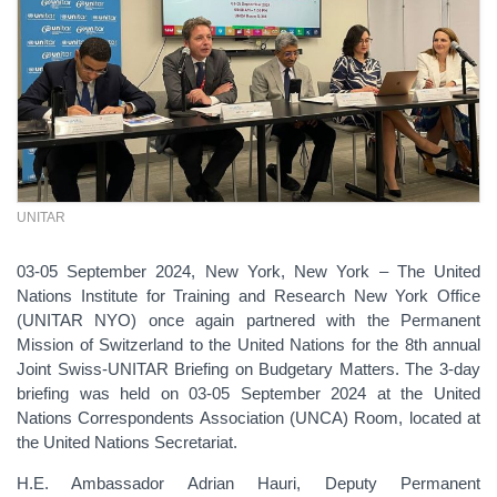
UNITAR
03-05 September 2024, New York, New York – The United
Nations Institute for Training and Research New York Office
(UNITAR NYO) once again partnered with the Permanent
Mission of Switzerland to the United Nations for the 8th annual
Joint Swiss-UNITAR Briefing on Budgetary Matters. The 3-day
briefing was held on 03-05 September 2024 at the United
Nations Correspondents Association (UNCA) Room, located at
the United Nations Secretariat.
H.E. Ambassador Adrian Hauri, Deputy Permanent