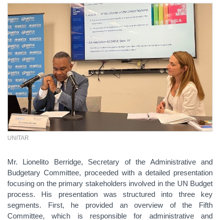
UNITAR
Mr. Lionelito Berridge, Secretary of the Administrative and
Budgetary Committee, proceeded with a detailed presentation
focusing on the primary stakeholders involved in the UN Budget
process. His presentation was structured into three key
segments. First, he provided an overview of the Fifth
Committee, which is responsible for administrative and