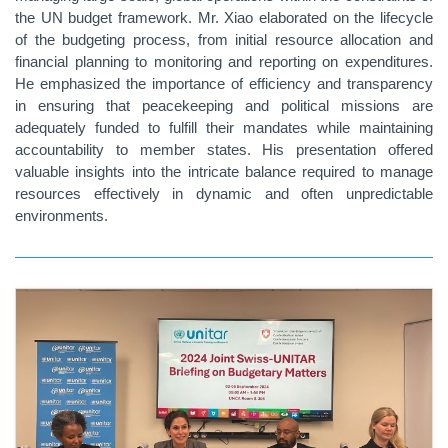
the UN budget framework. Mr. Xiao elaborated on the lifecycle
of the budgeting process, from initial resource allocation and
financial planning to monitoring and reporting on expenditures.
He emphasized the importance of efficiency and transparency
in ensuring that peacekeeping and political missions are
adequately funded to fulfill their mandates while maintaining
accountability to member states. His presentation offered
valuable insights into the intricate balance required to manage
resources effectively in dynamic and often unpredictable
environments.