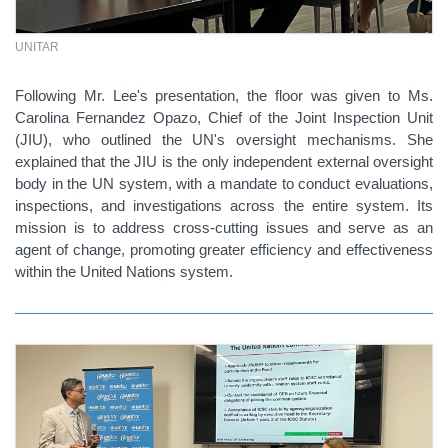
UNITAR
Following Mr. Lee's presentation, the floor was given to Ms.
Carolina Fernandez Opazo, Chief of the Joint Inspection Unit
(JIU), who outlined the UN's oversight mechanisms. She
explained that the JIU is the only independent external oversight
body in the UN system, with a mandate to conduct evaluations,
inspections, and investigations across the entire system. Its
mission is to address cross-cutting issues and serve as an
agent of change, promoting greater efficiency and effectiveness
within the United Nations system.