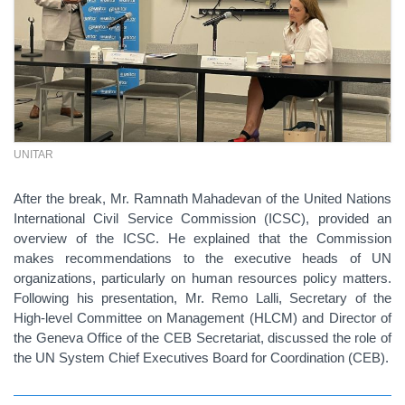
UNITAR
After the break, Mr. Ramnath Mahadevan of the United Nations
International Civil Service Commission (ICSC), provided an
overview of the ICSC. He explained that the Commission
makes recommendations to the executive heads of UN
organizations, particularly on human resources policy matters.
Following his presentation, Mr. Remo Lalli, Secretary of the
High-level Committee on Management (HLCM) and Director of
the Geneva Office of the CEB Secretariat, discussed the role of
the UN System Chief Executives Board for Coordination (CEB).