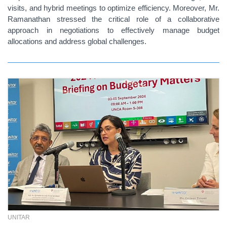
visits, and hybrid meetings to optimize efficiency. Moreover, Mr.
Ramanathan stressed the critical role of a collaborative
approach in negotiations to effectively manage budget
allocations and address global challenges.
UNITAR