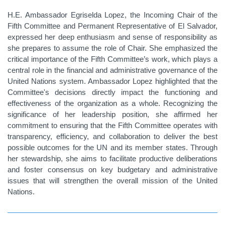
H.E. Ambassador Egriselda Lopez, the Incoming Chair of the
Fifth Committee and Permanent Representative of El Salvador,
expressed her deep enthusiasm and sense of responsibility as
she prepares to assume the role of Chair. She emphasized the
critical importance of the Fifth Committee’s work, which plays a
central role in the financial and administrative governance of the
United Nations system. Ambassador Lopez highlighted that the
Committee's decisions directly impact the functioning and
effectiveness of the organization as a whole. Recognizing the
significance of her leadership position, she affirmed her
commitment to ensuring that the Fifth Committee operates with
transparency, efficiency, and collaboration to deliver the best
possible outcomes for the UN and its member states. Through
her stewardship, she aims to facilitate productive deliberations
and foster consensus on key budgetary and administrative
issues that will strengthen the overall mission of the United
Nations.