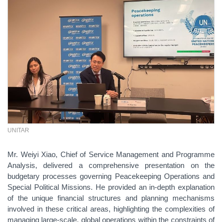
UNITAR
Mr. Weiyi Xiao, Chief of Service Management and Programme
Analysis, delivered a comprehensive presentation on the
budgetary processes governing Peacekeeping Operations and
Special Political Missions. He provided an in-depth explanation
of the unique financial structures and planning mechanisms
involved in these critical areas, highlighting the complexities of
managing large-scale, global operations within the constraints of