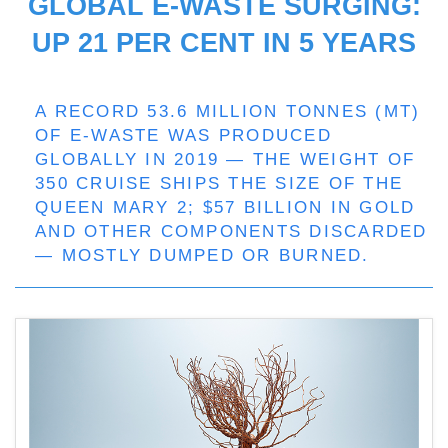
GLOBAL E-WASTE SURGING:
UP 21 PER CENT IN 5 YEARS
A RECORD 53.6 MILLION TONNES (MT)
OF E-WASTE WAS PRODUCED
GLOBALLY IN 2019 — THE WEIGHT OF
350 CRUISE SHIPS THE SIZE OF THE
QUEEN MARY 2; $57 BILLION IN GOLD
AND OTHER COMPONENTS DISCARDED
— MOSTLY DUMPED OR BURNED.