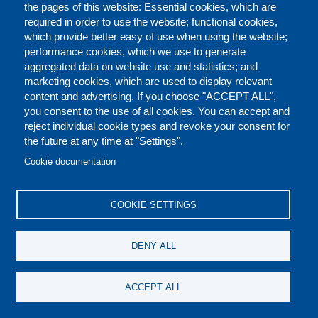
the pages of this website: Essential cookies, which are
required in order to use the website; functional cookies,
InterPress Service
, Italy
which provide better easy of use when using the website;
Global E-waste Surging: Up 21% in 5 Years
performance cookies, which we use to generate
http://www.ipsnews.net/2020/07/global-e-waste-surging-21-5-
aggregated data on website use and statistics; and
years/
marketing cookies, which are used to display relevant
content and advertising. If you choose "ACCEPT ALL",
Dutch: We gooien steeds meer elektronisch afval weg
you consent to the use of all cookies. You can accept and
https://www.mo.be/nieuws/we-gooien-steeds-meer-
reject individual cookie types and revoke your consent for
elektronisch-afval-weg
the future at any time at "Settings".
Cookie documentation
Austria Presse Agentur
, Austria
Der Elektroschrott wächst uns langsam über den Kopf
COOKIE SETTINGS
https://www.news.at/a/un-bericht--weltweiter-berg-an-
elektroschrott-massiv-angewachsen-11545844
DENY ALL
SERVIMEDIA
, Spain
La basura electrónica bate el récord de 53,6 millones de
ACCEPT ALL
toneladas en 2019, según la ONU