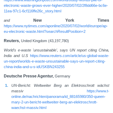
electronic-waste-grows-ever-higher/2020/07/02/2f8dd66e-bc6e-
11ea-97c1-6cf116ffe26c_story.html
and
New York Times
https://www.nytimes.com/aponline/2020/07/02/world/europe/ap-
eu-electronic-waste.html?searchResultPosition=2
Reuters,
United Kingdom (43,197,780)
World's e-waste 'unsustainable', says UN report citing China,
India and U.S
https://www.reuters.com/article/us-global-waste-
un-report/worlds-e-waste-unsustainable-says-un-report-citing-
china-india-and-u-s-idUSKBN243255
Deutsche Presse Agentur,
Germany
UN-Bericht: Weltweiter Berg an Elektroschrott wächst
massiv
https://www.t-
online.de/nachrichten/panorama/id_88165980/350-queen-
mary-2-un-bericht-weltweiter-berg-an-elektroschrott-
waechst-massiv.html