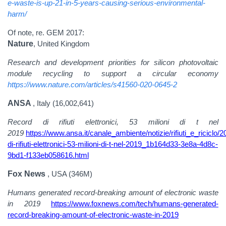
e-waste-is-up-21-in-5-years-causing-serious-environmental-
harm/
Of note, re. GEM 2017:
Nature
, United Kingdom
Research and development priorities for silicon photovoltaic
module recycling to support a circular economy
https://www.nature.com/articles/s41560-020-0645-2
ANSA
, Italy (16,002,641)
Record di rifiuti elettronici, 53 milioni di t nel
2019
https://www.ansa.it/canale_ambiente/notizie/rifiuti_e_riciclo/
di-rifiuti-elettronici-53-milioni-di-t-nel-2019_1b164d33-3e8a-4d8c-
9bd1-f133eb058616.html
Fox News
, USA (346M)
Humans generated record-breaking amount of electronic waste
in 2019
https://www.foxnews.com/tech/humans-generated-
record-breaking-amount-of-electronic-waste-in-2019