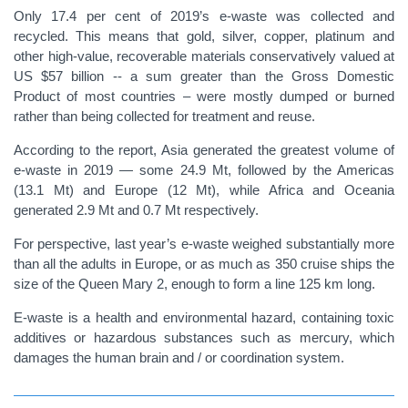
Only 17.4 per cent of 2019’s e-waste was collected and
recycled. This means that gold, silver, copper, platinum and
other high-value, recoverable materials conservatively valued at
US $57 billion -- a sum greater than the Gross Domestic
Product of most countries – were mostly dumped or burned
rather than being collected for treatment and reuse.
According to the report, Asia generated the greatest volume of
e-waste in 2019 — some 24.9 Mt, followed by the Americas
(13.1 Mt) and Europe (12 Mt), while Africa and Oceania
generated 2.9 Mt and 0.7 Mt respectively.
For perspective, last year’s e-waste weighed substantially more
than all the adults in Europe, or as much as 350 cruise ships the
size of the Queen Mary 2, enough to form a line 125 km long.
E-waste is a health and environmental hazard, containing toxic
additives or hazardous substances such as mercury, which
damages the human brain and / or coordination system.