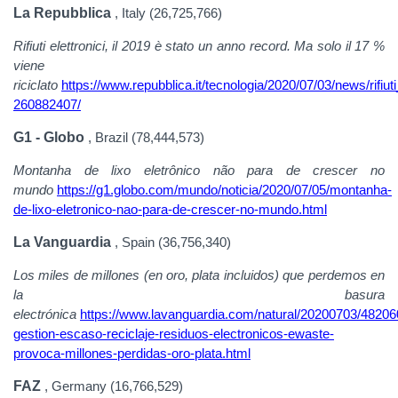
La Repubblica
, Italy (26,725,766)
Rifiuti elettronici, il 2019 è stato un anno record. Ma solo il 17 %
viene
riciclato
https://www.repubblica.it/tecnologia/2020/07/03/news/rifi
260882407/
G1 - Globo
, Brazil (78,444,573)
Montanha de lixo eletrônico não para de crescer no
mundo
https://g1.globo.com/mundo/noticia/2020/07/05/montanha-
de-lixo-eletronico-nao-para-de-crescer-no-mundo.html
La Vanguardia
, Spain (36,756,340)
Los miles de millones (en oro, plata incluidos) que perdemos en
la basura
electrónica
https://www.lavanguardia.com/natural/20200703/4820
gestion-escaso-reciclaje-residuos-electronicos-ewaste-
provoca-millones-perdidas-oro-plata.html
FAZ
, Germany (16,766,529)