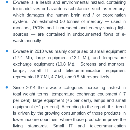
E-waste is a health and environmental hazard, containing
toxic additives or hazardous substances such as mercury,
which damages the human brain and / or coordination
system. An estimated 50 tonnes of mercury — used in
monitors, PCBs and fluorescent and energy-saving light
sources — are contained in undocumented flows of e-
waste annually
E-waste in 2019 was mainly comprised of small equipment
(17.4 Mt), large equipment (13.1 Mt), and temperature
exchange equipment (10.8 Mt). Screens and monitors,
lamps, small IT, and telecommunication equipment
represented 6.7 Mt, 4.7 Mt, and 0.9 Mt respectively
Since 2014 the e-waste categories increasing fastest in
total weight terms: temperature exchange equipment (+7
per cent), large equipment (+5 per cent), lamps and small
equipment (+4 per cent). According to the report, this trend
is driven by the growing consumption of those products in
lower income countries, where those products improve the
living standards. Small IT and telecommunication