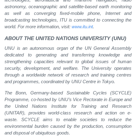
astronomy, oceanographic and satellite-based earth monitoring
as well as converging fixed-mobile phone, Internet and
broadcasting technologies, ITU is committed to connecting the
world. For more information, visit:
www.itu.int
.
ABOUT THE UNITED NATIONS UNIVERSITY (UNU)
UNU is an autonomous organ of the UN General Assembly
dedicated to generating and transferring knowledge and
strengthening capacities relevant to global issues of human
security, development, and welfare. The University operates
through a worldwide network of research and training centres
and programmes, coordinated by UNU Centre in Tokyo.
The Bonn, Germany-based Sustainable Cycles (SCYCLE)
Programme, co-hosted by UNU’s Vice Rectorate in Europe and
the United Nations Institute for Training and Research
(UNITAR), provides world-class research and action on e-
waste. SCYCLE aims to enable societies to reduce the
environmental burden caused by the production, consumption
and disposal of ubiquitous goods.