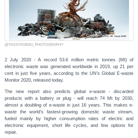
@YASSYNSIDKI_PHOTOGRAPHY
2 July 2020 - A record 53.6 million metric tonnes (Mt) of
electronic waste was generated worldwide in 2019, up 21 per
cent in just five years, according to the UN’s Global E-waste
Monitor 2020, released today.
The new report also predicts global e-waste - discarded
products with a battery or plug - will reach
74 Mt by 2030,
almost a doubling of e-waste in just 16 years. This makes e-
waste the world’s fastest-growing domestic waste stream,
fueled mainly by higher consumption rates of electric and
electronic equipment, short life cycles, and few options for
repair.