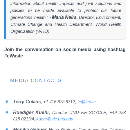
information about health impacts and joint solutions and
policies to be made available to protect our future
generations’ health.” -
Maria Neira
,
Director, Environment,
Climate Change and Health Department, World Health
Organization (WHO)
Join the conversation on social media using hashtag
#eWaste
MEDIA CONTACTS
Terry Collins,
+1 416 878 8712
;
tc@tca.tc
Ruediger Kuehr
, Director UNU-ViE SCYCLE, +49 228
815 0213/4,
kuehr@vie.unu.edu
Monika Gehner,
Head Strategic Communication Division,