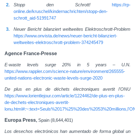
Stopp den Schrott!
https://rp-
online.de/kruschel/kindernachrichten/stopp-den-
schrott_aid-51991747
Neuer Bericht bilanziert weltweites Elektroschrott-Problem
https://www.onvista.de/news/neuer-bericht-bilanziert-
weltweites-elektroschrott-problem-374245479
Agence France-Presse
E-waste levels surge 20% in 5 years – U.N.
https://www.rappler.com/science-nature/environment/265555-
united-nations-electronic-waste-levels-surge-2020
De plus en plus de déchets électroniques avertit l'ONU
https://www.lorientlejour.com/article/1224462/de-plus-en-plus-
de-dechets-electroniques-avertit-
lonu.html#:~:text=Seuls%2017%25%20des%2053%20millions,l'
Europa Press,
Spain (8,644,401)
Los desechos electrónicos han aumentado de forma global un