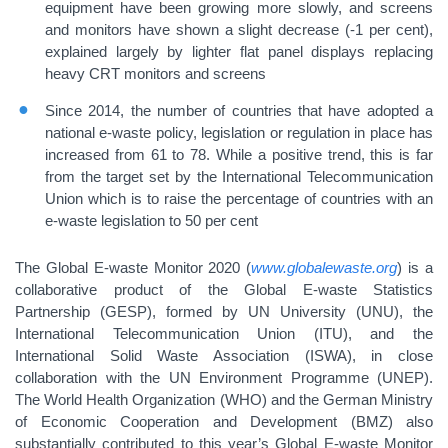
equipment have been growing more slowly, and screens
and monitors have shown a slight decrease (-1 per cent),
explained largely by lighter flat panel displays replacing
heavy CRT monitors and screens
Since 2014, the number of countries that have adopted a
national e-waste policy, legislation or regulation in place has
increased from 61 to 78. While a positive trend, this is far
from the target set by the International Telecommunication
Union which is to raise the percentage of countries with an
e-waste legislation to 50 per cent
The Global E-waste Monitor 2020 (
www.globalewaste.org
) is a
collaborative product of the Global E-waste Statistics
Partnership (GESP), formed by UN University (UNU), the
International Telecommunication Union (ITU), and the
International Solid Waste Association (ISWA), in close
collaboration with the UN Environment Programme (UNEP).
The World Health Organization (WHO) and the German Ministry
of Economic Cooperation and Development (BMZ) also
substantially contributed to this year’s Global E-waste Monitor