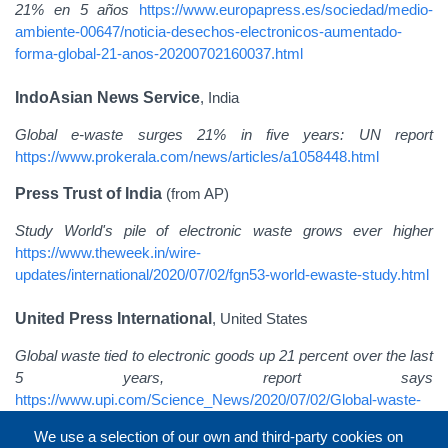
21% en 5 años
https://www.europapress.es/sociedad/medio-
ambiente-00647/noticia-desechos-electronicos-aumentado-
forma-global-21-anos-20200702160037.html
IndoAsian News Service
, India
Global e-waste surges 21% in five years: UN report
https://www.prokerala.com/news/articles/a1058448.html
Press Trust of India
(from AP)
Study World's pile of electronic waste grows ever higher
https://www.theweek.in/wire-
updates/international/2020/07/02/fgn53-world-ewaste-study.html
United Press International
, United States
Global waste tied to electronic goods up 21 percent over the last
5 years, report says
https://www.upi.com/Science_News/2020/07/02/Global-waste-
tied-to-electronic-goods-up-21-percent-over-the-last-5-years-
We use a selection of our own and third-party cookies on
report-says/5311593697724/