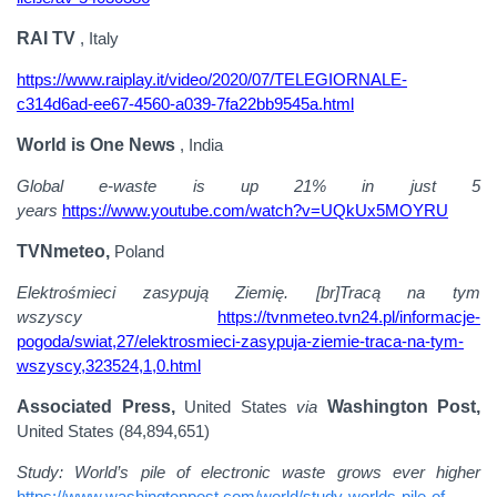
RAI TV
, Italy
https://www.raiplay.it/video/2020/07/TELEGIORNALE-
c314d6ad-ee67-4560-a039-7fa22bb9545a.html
World is One News
, India
Global e-waste is up 21% in just 5
years
https://www.youtube.com/watch?v=UQkUx5MOYRU
TVNmeteo,
Poland
Elektrośmieci zasypują Ziemię. [br]Tracą na tym
wszyscy
https://tvnmeteo.tvn24.pl/informacje-
pogoda/swiat,27/elektrosmieci-zasypuja-ziemie-traca-na-tym-
wszyscy,323524,1,0.html
Associated Press,
United States
via
Washington Post,
United States (84,894,651)
Study: World’s pile of electronic waste grows ever higher
https://www.washingtonpost.com/world/study-worlds-pile-of-