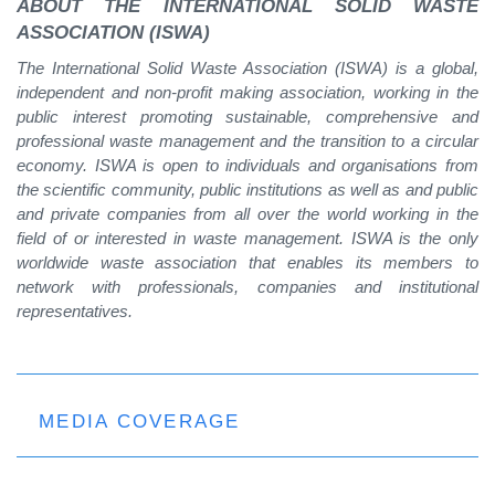
ABOUT THE INTERNATIONAL SOLID WASTE
ASSOCIATION (ISWA)
The International Solid Waste Association (ISWA) is a global,
independent and non-profit making association, working in the
public interest promoting sustainable, comprehensive and
professional waste management and the transition to a circular
economy. ISWA is open to individuals and organisations from
the scientific community, public institutions as well as and public
and private companies from all over the world working in the
field of or interested in waste management. ISWA is the only
worldwide waste association that enables its members to
network with professionals, companies and institutional
representatives.
MEDIA COVERAGE