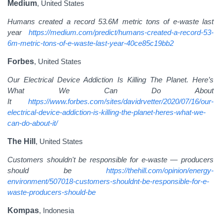
Medium
, United States
Humans created a record 53.6M metric tons of e-waste last
year
https://medium.com/predict/humans-created-a-record-53-
6m-metric-tons-of-e-waste-last-year-40ce85c19bb2
Forbes
, United States
Our Electrical Device Addiction Is Killing The Planet. Here’s
What We Can Do About
It
https://www.forbes.com/sites/davidrvetter/2020/07/16/our-
electrical-device-addiction-is-killing-the-planet-heres-what-we-
can-do-about-it/
The Hill
, United States
Customers shouldn't be responsible for e-waste — producers
should be
https://thehill.com/opinion/energy-
environment/507018-customers-shouldnt-be-responsible-for-e-
waste-producers-should-be
Kompas
, Indonesia