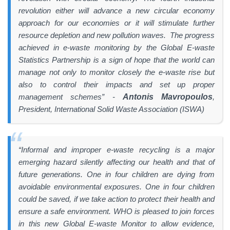
revolution either will advance a new circular economy
approach for our economies or it will stimulate further
resource depletion and new pollution waves. The progress
achieved in e-waste monitoring by the Global E-waste
Statistics Partnership is a sign of hope that the world can
manage not only to monitor closely the e-waste rise but
also to control their impacts and set up proper
management schemes” -
Antonis Mavropoulos
,
President, International Solid Waste Association (ISWA)
“Informal and improper e-waste recycling is a major
emerging hazard silently affecting our health and that of
future generations. One in four children are dying from
avoidable environmental exposures. One in four children
could be saved, if we take action to protect their health and
ensure a safe environment. WHO is pleased to join forces
in this new Global E-waste Monitor to allow evidence,