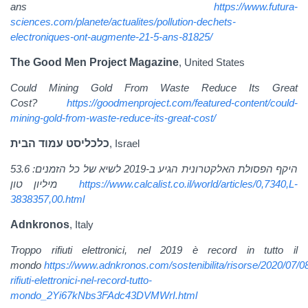
ans
https://www.futura-
sciences.com/planete/actualites/pollution-dechets-
electroniques-ont-augmente-21-5-ans-81825/
The Good Men Project Magazine
, United States
Could Mining Gold From Waste Reduce Its Great
Cost?
https://goodmenproject.com/featured-content/could-
mining-gold-from-waste-reduce-its-great-cost/
כלכליסט עמוד הבית
, Israel
היקף הפסולת האלקטרונית הגיע ב-2019 לשיא של כל הזמנים: 53.6
מיליון טון
https://www.calcalist.co.il/world/articles/0,7340,L-
3838357,00.html
Adnkronos
, Italy
Troppo rifiuti elettronici, nel 2019 è record in tutto il
mondo
https://www.adnkronos.com/sostenibilita/risorse/2020/07/0
rifiuti-elettronici-nel-record-tutto-
mondo_2Yi67kNbs3FAdc43DVMWrI.html