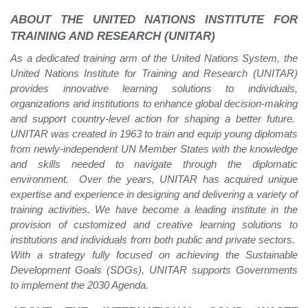
ABOUT THE UNITED NATIONS INSTITUTE FOR
TRAINING AND RESEARCH (UNITAR)
As a dedicated training arm of the United Nations System, the
United Nations Institute for Training and Research (UNITAR)
provides innovative learning solutions to individuals,
organizations and institutions to enhance global decision-making
and support country-level action for shaping a better future.
UNITAR was created in 1963 to train and equip young diplomats
from newly-independent UN Member States with the knowledge
and skills needed to navigate through the diplomatic
environment. Over the years, UNITAR has acquired unique
expertise and experience in designing and delivering a variety of
training activities. We have become a leading institute in the
provision of customized and creative learning solutions to
institutions and individuals from both public and private sectors.
With a strategy fully focused on achieving the Sustainable
Development Goals (SDGs), UNITAR supports Governments
to implement the 2030 Agenda.