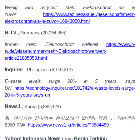
Wenig wird recycelt: Mehr Elektroschrott als je
zuvor
https://www.faz.net/aktuell/gesellschaft/mehr-
elektroschrott-als-je-zuvor-16843050.html
N-TV
, Germany (20,094,455)
Immer mehr Elektroschrott weltweit
https://www.n-
tv.de/wissen/Immer-mehr-Elektroschrott-weltweit-
article21885953.html
Inquirer
, Philippines (6,110,213)
E-waste levels surge 20% in 5 years, says
UN
https://technology.inquirer.net/101742/e-waste-levels-surge-
20-in-5-years-says-un
News1
, Korea (5,882,424)
男
생식기능
갉아먹는
전자쓰레기
발생량
껑충
…
작년에만
5360 만톤
https://www.news1.kr/articles/?3984499
Yahoo! Indonesia News
(from
Berita Terkini
)