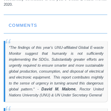
2020.
COMMENTS
“The findings of this year's UNU-affiliated Global E-waste
Monitor suggest that humanity is not sufficiently
implementing the SDGs. Substantially greater efforts are
urgently required to ensure smarter and more sustainable
global production, consumption, and disposal of electrical
and electronic equipment. This report contributes mightily
to the sense of urgency in turning around this dangerous
global pattern.”
-
David M. Malone
, Rector United
Nations University (UNU) & UN Under Secretary General