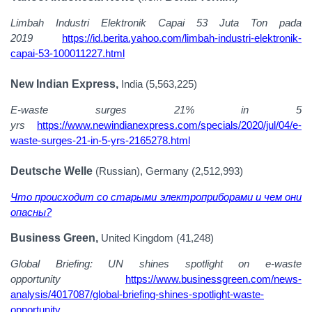
Limbah Industri Elektronik Capai 53 Juta Ton pada
2019
https://id.berita.yahoo.com/limbah-industri-elektronik-
capai-53-100011227.html
New Indian Express,
India (5,563,225)
E-waste surges 21% in 5
yrs
https://www.newindianexpress.com/specials/2020/jul/04/e-
waste-surges-21-in-5-yrs-2165278.html
Deutsche Welle
(Russian), Germany (2,512,993)
Что происходит со старыми электроприборами и чем они
опасны?
Business Green,
United Kingdom (41,248)
Global Briefing: UN shines spotlight on e-waste
opportunity
https://www.businessgreen.com/news-
analysis/4017087/global-briefing-shines-spotlight-waste-
opportunity