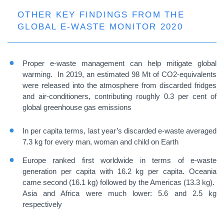
OTHER KEY FINDINGS FROM THE
GLOBAL E-WASTE MONITOR 2020
Proper e-waste management can help mitigate global
warming. In 2019, an estimated 98 Mt of CO2-equivalents
were released into the atmosphere from discarded fridges
and air-conditioners, contributing roughly 0.3 per cent of
global greenhouse gas emissions
In per capita terms, last year’s discarded e-waste averaged
7.3 kg for every man, woman and child on Earth
Europe ranked first worldwide in terms of e-waste
generation per capita with 16.2 kg per capita. Oceania
came second (16.1 kg) followed by the Americas (13.3 kg).
Asia and Africa were much lower: 5.6 and 2.5 kg
respectively