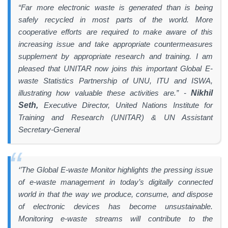
“Far more electronic waste is generated than is being
safely recycled in most parts of the world. More
cooperative efforts are required to make aware of this
increasing issue and take appropriate countermeasures
supplement by appropriate research and training. I am
pleased that UNITAR now joins this important Global E-
waste Statistics Partnership of UNU, ITU and ISWA,
illustrating how valuable these activities are.” -
Nikhil
Seth,
Executive Director, United Nations Institute for
Training and Research (UNITAR) & UN Assistant
Secretary-General
‘’The Global E-waste Monitor highlights the pressing issue
of e-waste management in today’s digitally connected
world in that the way we produce, consume, and dispose
of electronic devices has become unsustainable.
Monitoring e-waste streams will contribute to the