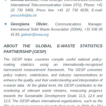
International Telecommunication Union (ITU), Phone: +41
22 730 5459, Press line: +41 22 730 6039, E-mail:
pressinfo@itu.int
Georgiana Olivier
, Communications Manager,
International Solid Waste Association (ISWA), +31 636 06
41 83,
golivier@iswa.org
ABOUT
THE GLOBAL E-WASTE STATISTICS
PARTNERSHIP (GESP)
The GESP helps countries compile useful national policy-
making statistics using an internationally-recognized
harmonized measurement framework. The GESP convenes
policy makers, statisticians, and industry representatives to
enhance the quality, and their understanding and interpretation of
e-waste data. At the global level, the GESP contributes to the
monitoring of relevant waste streams, measuring progress
towards the Sustainable Development Goals 11.6, 12.4 and
12.5. The GESP allows international organizations, such as the