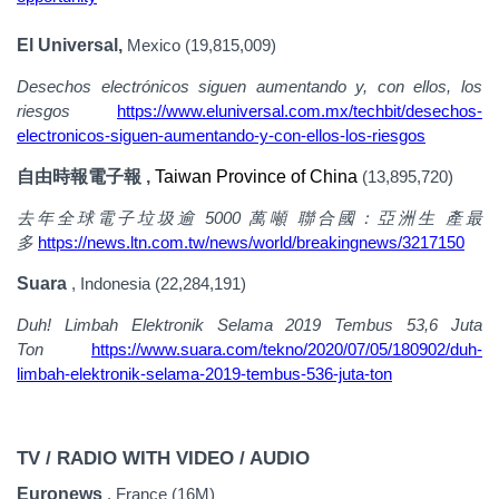
El Universal,
Mexico (19,815,009)
Desechos electrónicos siguen aumentando y, con ellos, los
riesgos
https://www.eluniversal.com.mx/techbit/desechos-
electronicos-siguen-aumentando-y-con-ellos-los-riesgos
自由時報電子報 ,
Taiwan Province of China
(13,895,720)
去年全球電子垃圾逾
5000
萬噸
聯合國：亞洲生
產最
https://news.ltn.com.tw/news/world/breakingnews/3217150
多
Suara
, Indonesia (22,284,191)
Duh! Limbah Elektronik Selama 2019 Tembus 53,6 Juta
Ton
https://www.suara.com/tekno/2020/07/05/180902/duh-
limbah-elektronik-selama-2019-tembus-536-juta-ton
TV / RADIO WITH VIDEO / AUDIO
Euronews
, France (16M)