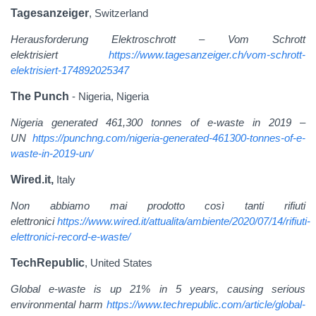
Tagesanzeiger
, Switzerland
Herausforderung Elektroschrott – Vom Schrott
elektrisiert
https://www.tagesanzeiger.ch/vom-schrott-
elektrisiert-174892025347
The Punch
- Nigeria, Nigeria
Nigeria generated 461,300 tonnes of e-waste in 2019 –
UN
https://punchng.com/nigeria-generated-461300-tonnes-of-e-
waste-in-2019-un/
Wired.it,
Italy
Non abbiamo mai prodotto così tanti rifiuti
elettronici
https://www.wired.it/attualita/ambiente/2020/07/14/rifiuti-
elettronici-record-e-waste/
TechRepublic
, United States
Global e-waste is up 21% in 5 years, causing serious
environmental harm
https://www.techrepublic.com/article/global-