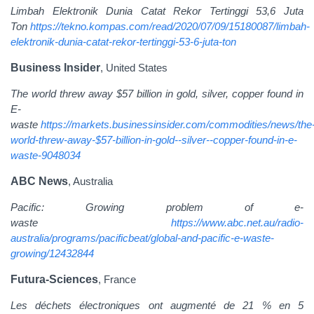
Limbah Elektronik Dunia Catat Rekor Tertinggi 53,6 Juta
Ton
https://tekno.kompas.com/read/2020/07/09/15180087/limbah-
elektronik-dunia-catat-rekor-tertinggi-53-6-juta-ton
Business Insider
, United States
The world threw away $57 billion in gold, silver, copper found in
E-
waste
https://markets.businessinsider.com/commodities/news/the
world-threw-away-$57-billion-in-gold--silver--copper-found-in-e-
waste-9048034
ABC News
, Australia
Pacific: Growing problem of e-
waste
https://www.abc.net.au/radio-
australia/programs/pacificbeat/global-and-pacific-e-waste-
growing/12432844
Futura-Sciences
, France
Les déchets électroniques ont augmenté de 21 % en 5