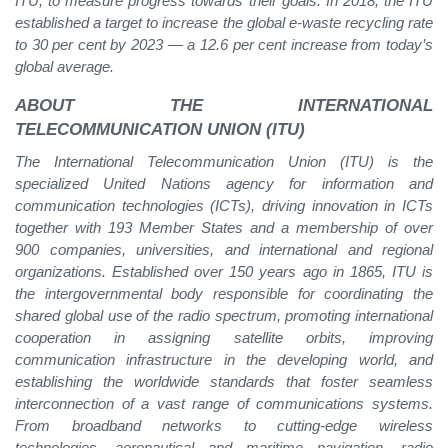
ITU, to measure progress towards their goals. In 2018, the ITU
established a target to increase the global e-waste recycling rate
to 30 per cent by 2023 — a 12.6 per cent increase from today’s
global average.
ABOUT THE INTERNATIONAL
TELECOMMUNICATION UNION (ITU)
The International Telecommunication Union (ITU) is the
specialized United Nations agency for information and
communication technologies (ICTs), driving innovation in ICTs
together with 193 Member States and a membership of over
900 companies, universities, and international and regional
organizations. Established over 150 years ago in 1865, ITU is
the intergovernmental body responsible for coordinating the
shared global use of the radio spectrum, promoting international
cooperation in assigning satellite orbits, improving
communication infrastructure in the developing world, and
establishing the worldwide standards that foster seamless
interconnection of a vast range of communications systems.
From broadband networks to cutting-edge wireless
technologies, aeronautical and maritime navigation, radio