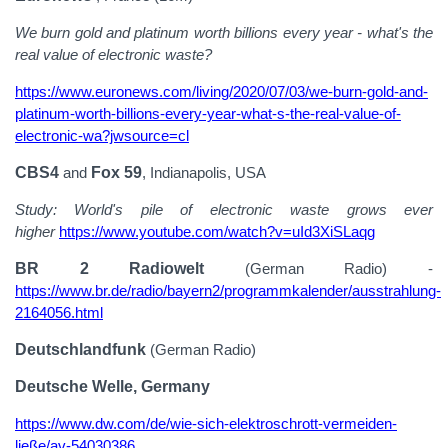
We burn gold and platinum worth billions every year - what's the
real value of electronic waste?
https://www.euronews.com/living/2020/07/03/we-burn-gold-and-
platinum-worth-billions-every-year-what-s-the-real-value-of-
electronic-wa?jwsource=cl
CBS4
and
Fox 59
, Indianapolis, USA
Study: World's pile of electronic waste grows ever
higher
https://www.youtube.com/watch?v=uId3XiSLaqg
BR 2 Radiowelt
(German Radio) -
https://www.br.de/radio/bayern2/programmkalender/ausstrahlung-
2164056.html
Deutschlandfunk
(German Radio)
Deutsche Welle, Germany
https://www.dw.com/de/wie-sich-elektroschrott-vermeiden-
ließe/av-54030386