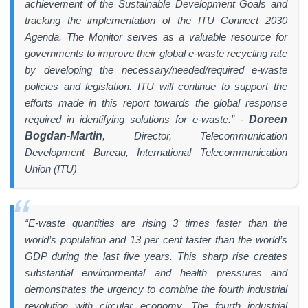
achievement of the Sustainable Development Goals and
tracking the implementation of the ITU Connect 2030
Agenda. The Monitor serves as a valuable resource for
governments to improve their global e-waste recycling rate
by developing the necessary/needed/required e-waste
policies and legislation. ITU will continue to support the
efforts made in this report towards the global response
required in identifying solutions for e-waste.” -
Doreen
Bogdan-Martin
, Director, Telecommunication
Development Bureau, International Telecommunication
Union (ITU)
“E-waste quantities are rising 3 times faster than the
world’s population and 13 per cent faster than the world’s
GDP during the last five years. This sharp rise creates
substantial environmental and health pressures and
demonstrates the urgency to combine the fourth industrial
revolution with circular economy. The fourth industrial