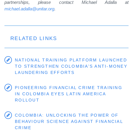
partnerships, please contact Michael Adalla at
michael.adalla@unitar.org
.
RELATED LINKS
NATIONAL TRAINING PLATFORM LAUNCHED
TO STRENGTHEN COLOMBIA’S ANTI-MONEY
LAUNDERING EFFORTS
PIONEERING FINANCIAL CRIME TRAINING
IN COLOMBIA EYES LATIN AMERICA
ROLLOUT
COLOMBIA: UNLOCKING THE POWER OF
BEHAVIOUR SCIENCE AGAINST FINANCIAL
CRIME