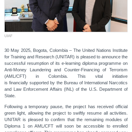
UIAF
30 May 2025, Bogota, Colombia –
The United Nations Institute
for Training and Research (UNITAR) is pleased to announce the
successful resumption of its e-learning diploma programme on
Anti-Money Laundering and Counter-Financing of Terrorism
(AML/CFT) in Colombia. This vital initiative
is
financially
supported by the
Bureau of International Narcotics
and Law Enforcement Affairs (INL) of the U.S. Department of
State
.
Following a temporary pause, the project has received official
green light, allowing the
project
to swiftly resume all activities.
UNITAR is pleased to confirm that the remaining modules of
Diploma 1 on AML/CFT will soon be accessible to enrolled