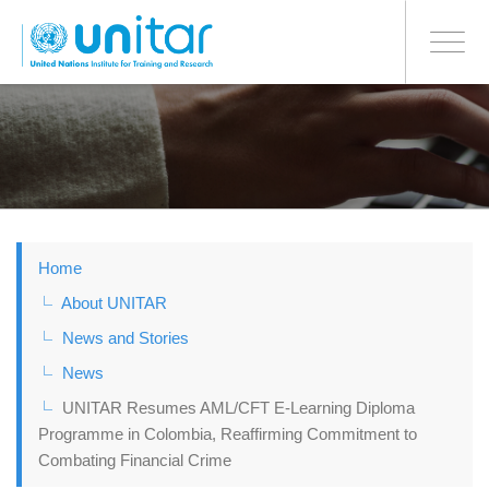
BONN OFFICE
Toggle
navigati
Skip
to
main
content
Home
About UNITAR
News and Stories
News
UNITAR Resumes AML/CFT E-Learning Diploma
Programme in Colombia, Reaffirming Commitment to
Combating Financial Crime