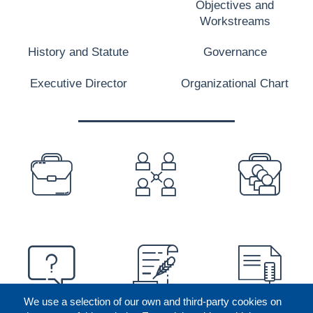
Objectives and
Workstreams
History and Statute
Governance
Executive Director
Organizational Chart
PREFOOTER
We use a selection of our own and third-party cookies on