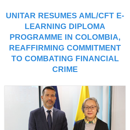
UNITAR RESUMES AML/CFT E-
LEARNING DIPLOMA
PROGRAMME IN COLOMBIA,
REAFFIRMING COMMITMENT
TO COMBATING FINANCIAL
CRIME