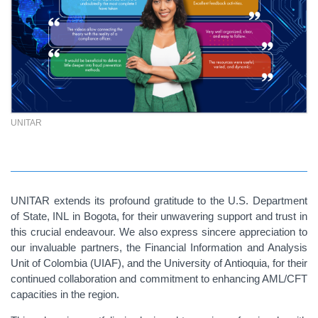
UNITAR
UNITAR extends its profound gratitude to the U.S. Department
of State, INL
in Bogota,
for their unwavering support and trust in
this crucial endeavour. We also express sincere appreciation to
our invaluable partners,
the Financial Information and Analysis
Unit of Colombia (UIAF), and the University of Antioquia
, for their
continued collaboration and commitment to enhancing AML/CFT
capacities in the region.