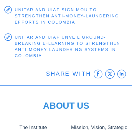
UNITAR AND UIAF SIGN MOU TO
STRENGTHEN ANTI-MONEY-LAUNDERING
EFFORTS IN COLOMBIA
UNITAR AND UIAF UNVEIL GROUND-
BREAKING E-LEARNING TO STRENGTHEN
ANTI-MONEY-LAUNDERING SYSTEMS IN
COLOMBIA
Faceb
Twit
L
SHARE WITH
ABOUT US
The Institute
Mission, Vision, Strategic