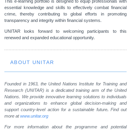
This e-learning portfolio is designed to equip professionals with
essential knowledge and skills to effectively combat financial
crime, thereby contributing to global efforts in promoting
transparency and integrity within financial systems.
UNITAR looks forward to welcoming participants to this
renewed and expanded educational opportunity.
ABOUT UNITAR
Founded in 1963, the United Nations Institute for Training and
Research (UNITAR) is a dedicated training arm of the United
Nations. We provide innovative learning solutions to individuals
and organizations to enhance global decision-making and
support country-level action for a sustainable future
.
Find out
more at
www.unitar.org
For more information about the programme and potential