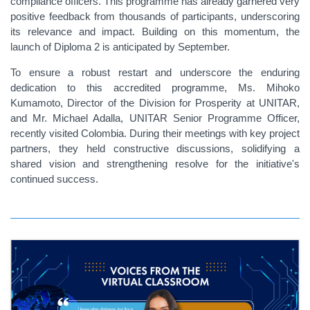
compliance officers. This programme has already garnered very
positive feedback from thousands of participants, underscoring
its relevance and impact. Building on this momentum, the
launch of Diploma 2 is anticipated by September.
To ensure a robust restart and underscore the enduring
dedication to this accredited programme, Ms. Mihoko
Kumamoto, Director of the Division for Prosperity at UNITAR,
and Mr. Michael Adalla, UNITAR
Senior
Programme Officer,
recently visited Colombia. During their meetings with key project
partners, they held constructive discussions, solidifying a
shared vision and strengthening resolve for the initiative's
continued success.