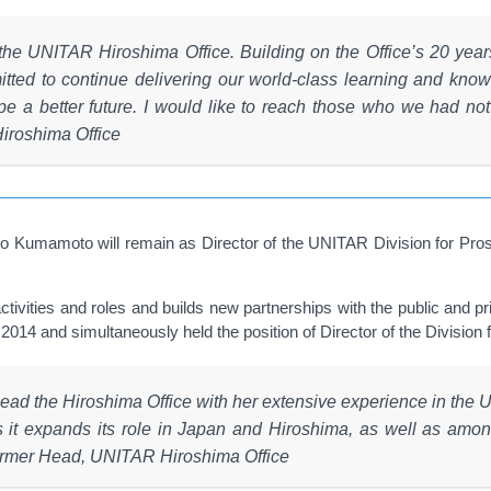
of the UNITAR Hiroshima Office. Building on the Office’s 20 ye
tted to continue delivering our world-class learning and knowle
 a better future. I would like to reach those who we had not r
iroshima Office
o Kumamoto will remain as Director of the UNITAR Division for Pros
activities and roles and builds new partnerships with the public and 
4 and simultaneously held the position of Director of the Division f
ead the Hiroshima Office with her extensive experience in the 
 as it expands its role in Japan and Hiroshima, as well as a
 former Head, UNITAR Hiroshima Office