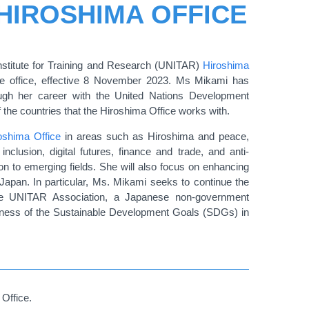
 HIROSHIMA OFFICE
stitute for Training and Research (UNITAR)
Hiroshima
 office, effective 8 November 2023. Ms Mikami has
ough her career with the United Nations Development
he countries that the Hiroshima Office works with.
oshima Office
in areas such as Hiroshima and peace,
nclusion, digital futures, finance and trade, and anti-
n to emerging fields. She will also focus on enhancing
apan. In particular, Ms. Mikami seeks to continue the
the UNITAR Association, a Japanese non-government
reness of the Sustainable Development Goals (SDGs) in
Office.