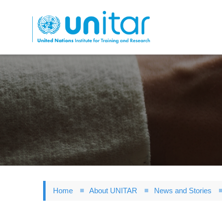
Skip
to
main
content
Home
About UNITAR
News and Stories