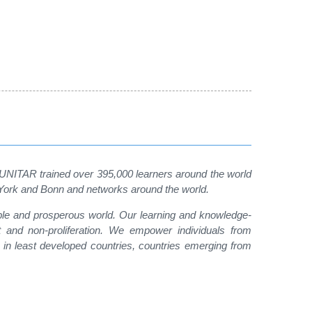
, UNITAR trained over 395,000 learners around the world
w York and Bonn and networks around the world.
able and prosperous world. Our learning and knowledge-
t and non-proliferation. We empower individuals from
 in least developed countries, countries emerging from