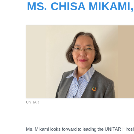
MS. CHISA MIKAMI
UNITAR
Ms. Mikami looks forward to leading the UNITAR Hiroshi