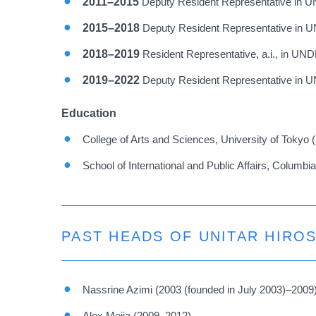
2011–2015
Deputy Resident Representative in 
2015–2018
Deputy Resident Representative in U
2018–2019
Resident Representative, a.i., in UN
2019–2022
Deputy Resident Representative in U
Education
College of Arts and Sciences, University of Tokyo 
School of International and Public Affairs, Columbi
PAST HEADS OF UNITAR HIRO
Nassrine Azimi (2003 (founded in July 2003)–2009
Alex Mejia (2009–2012)