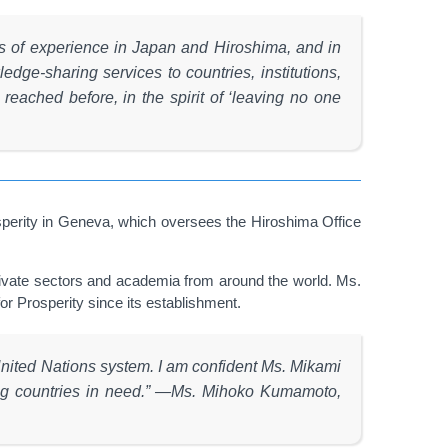
ars of experience in Japan and Hiroshima, and in
dge-sharing services to countries, institutions,
eached before, in the spirit of ‘leaving no one
perity in Geneva, which oversees the Hiroshima Office
private sectors and academia from around the world. Ms.
or Prosperity since its establishment.
United Nations system. I am confident Ms. Mikami
mong countries in need.” —Ms. Mihoko Kumamoto,