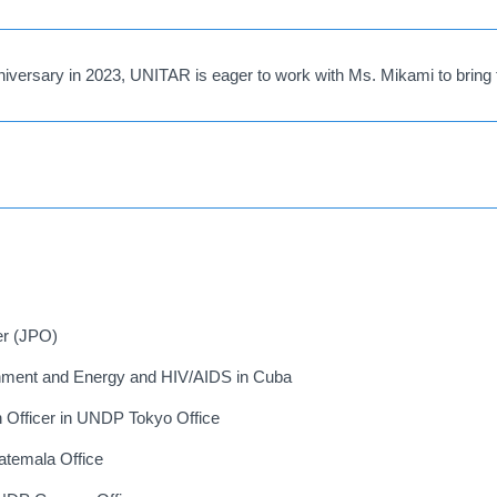
iversary in 2023, UNITAR is eager to work with Ms. Mikami to bring 
er (JPO)
ment and Energy and HIV/AIDS in Cuba
on Officer in UNDP Tokyo Office
temala Office