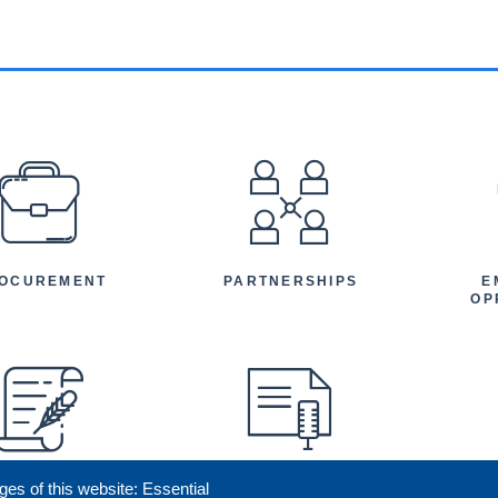
EFOOTER
OCUREMENT
PARTNERSHIPS
E
OP
ges of this website: Essential
ENEFICIARY
PRESS RELEASES