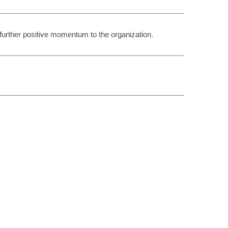
further positive momentum to the organization.