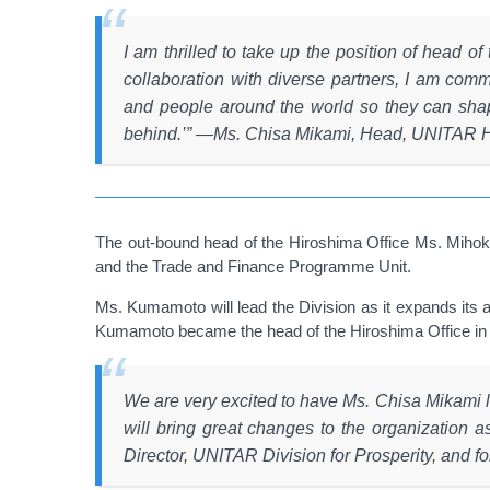
I am thrilled to take up the position of head 
collaboration with diverse partners, I am commi
and people around the world so they can shape
behind.’”
―
Ms. Chisa Mikami, Head, UNITAR H
The out-bound head of the Hiroshima Office Ms. Mihok
and the Trade and Finance Programme Unit.
Ms. Kumamoto will lead the Division as it expands its 
Kumamoto became the head of the Hiroshima Office in 201
We are very excited to have Ms. Chisa Mikami l
will bring great changes to the organization
Director, UNITAR Division for Prosperity, and