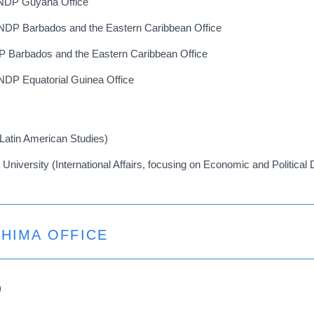
UNDP Guyana Office
NDP Barbados and the Eastern Caribbean Office
DP Barbados and the Eastern Caribbean Office
NDP Equatorial Guinea Office
(Latin American Studies)
a University (International Affairs, focusing on Economic and Politica
SHIMA OFFICE
)