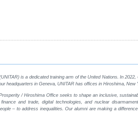
 (UNITAR) is a dedicated training arm of the United Nations. In 2022
on to our headquarters in Geneva, UNITAR has offices in Hiroshima, Ne
r Prosperity / Hiroshima Office seeks to shape an inclusive, sustain
, finance and trade, digital technologies, and nuclear disarmamen
ple – to address inequalities. Our alumni are making a difference