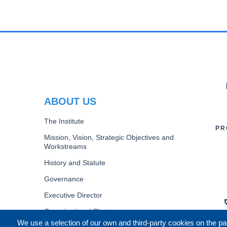
PR
ABOUT US
The Institute
PR
Mission, Vision, Strategic Objectives and
Workstreams
History and Statute
Governance
Executive Director
Organizational Chart
We use a selection of our own and third-party cookies on the pa
B