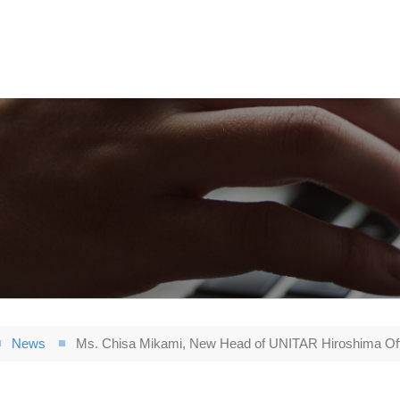
News
Ms. Chisa Mikami, New Head of UNITAR Hiroshima Off