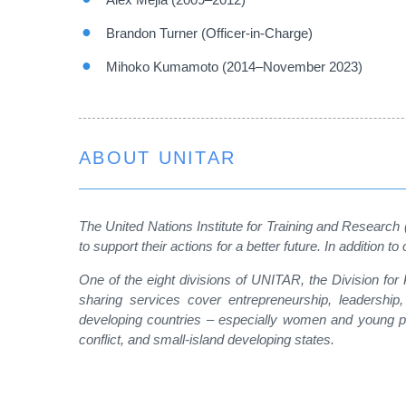
Brandon Turner (Officer-in-Charge)
Mihoko Kumamoto (2014–November 2023)
ABOUT UNITAR
The United Nations Institute for Training and Research
to support their actions for a better future. In additi
One of the eight divisions of UNITAR, the Division fo
sharing services cover entrepreneurship, leadership
developing countries – especially women and young peo
conflict, and small-island developing states.