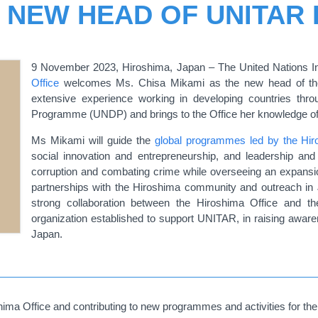
, NEW HEAD OF UNITAR
9 November 2023, Hiroshima, Japan – The United Nations In
Office
welcomes Ms. Chisa Mikami as the new head of the
extensive experience working in developing countries thr
Programme (UNDP) and brings to the Office her knowledge of t
Ms Mikami will guide the
global programmes led by the Hir
social innovation and entrepreneurship, and leadership and i
corruption and combating crime while overseeing an expansio
partnerships with the Hiroshima community and outreach in J
strong collaboration between the Hiroshima Office and 
organization established to support UNITAR, in raising awa
Japan.
ma Office and contributing to new programmes and activities for the 