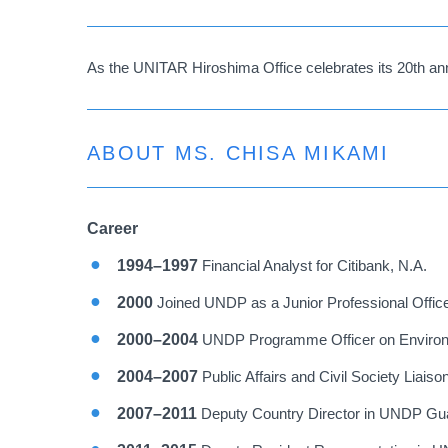
As the UNITAR Hiroshima Office celebrates its 20th ann
ABOUT MS. CHISA MIKAMI
Career
1994–1997
Financial Analyst for Citibank, N.A.
2000
Joined UNDP as a Junior Professional Offic
2000–2004
UNDP Programme Officer on Environ
2004–2007
Public Affairs and Civil Society Liais
2007–2011
Deputy Country Director in UNDP Gua