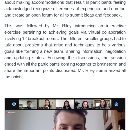
about making accommodations that result in participants feeling
acknowledged recognize differences of experience and comfort
and create an open forum for all to submit ideas and feedback.
This was followed by Mr. Riley introducing an interactive
exercise pertaining to achieving goals via virtual collaboration
involving 12 breakout rooms. The different smaller groups had to
talk about problems that arise and techniques to help various
goals like forming a new team, sharing information, negotiation
and updating status. Following the discussions, the session
ended with all the participants coming together to brainstorm and
share the important points discussed. Mr. Riley summarized all
the points.