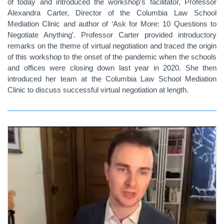
of today and introduced the workshop’s facilitator, Professor
Alexandra Carter, Director of the Columbia Law School
Mediation Clinic and author of ‘Ask for More: 10 Questions to
Negotiate Anything’. Professor Carter provided introductory
remarks on the theme of virtual negotiation and traced the origin
of this workshop to the onset of the pandemic when the schools
and offices were closing down last year in 2020. She then
introduced her team at the Columbia Law School Mediation
Clinic to discuss successful virtual negotiation at length.