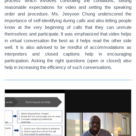
process’ which involves controlling the conditions, setting
reasonable expectations for video and setting the speaking
order and procedure. Ms. Jeeyoon Chung underscored the
importance of self-identifying during calls and also letting people
know at the very beginning of calls that they can unmute
themselves and participate. It was emphasized that video helps
in virtual conversation the best as it helps read the other side
well. It is also advised to be mindful of accommodations as
interpreters and closed captions help in encouraging
participation. Asking the right questions (open or closed) also
help in increasing the efficiency of such conversations.