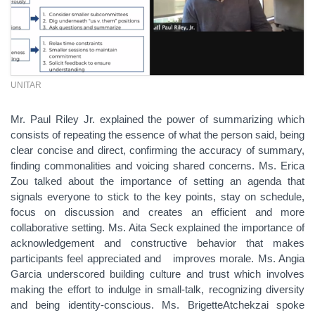
UNITAR
Mr. Paul Riley Jr. explained the power of summarizing which
consists of repeating the essence of what the person said, being
clear concise and direct, confirming the accuracy of summary,
finding commonalities and voicing shared concerns. Ms. Erica
Zou talked about the importance of setting an agenda that
signals everyone to stick to the key points, stay on schedule,
focus on discussion and creates an efficient and more
collaborative setting. Ms. Aita Seck explained the importance of
acknowledgement and constructive behavior that makes
participants feel appreciated and improves morale. Ms. Angia
Garcia underscored building culture and trust which involves
making the effort to indulge in small-talk, recognizing diversity
and being identity-conscious. Ms. Brigette
Atchekzai spoke