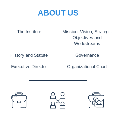
ABOUT US
The Institute
Mission, Vision, Strategic
Objectives and
Workstreams
History and Statute
Governance
Executive Director
Organizational Chart
PREFOOTER