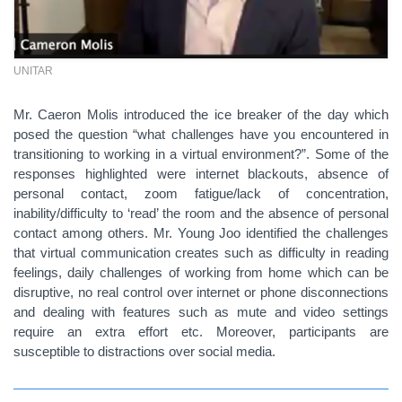
UNITAR
Mr. Caeron Molis introduced the ice breaker of the day which
posed the question “what challenges have you encountered in
transitioning to working in a virtual environment?”. Some of the
responses highlighted were internet blackouts, absence of
personal contact, zoom fatigue/lack of concentration,
inability/difficulty to ‘read’ the room and the absence of personal
contact among others. Mr. Young Joo identified the challenges
that virtual communication creates such as difficulty in reading
feelings, daily challenges of working from home which can be
disruptive, no real control over internet or phone disconnections
and dealing with features such as mute and video settings
require an extra effort etc. Moreover, participants are
susceptible to distractions over social media.