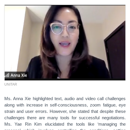
UNITAR
Ms. Anna Xie highlighted text, audio and video call challenges
along with increase in self-consciousness, zoom fatigue, eye
strain and user errors. However, she stated that despite these
challenges there are many tools for successful negotiations.
Ms. Yae Rin Kim elucidated the tools like ‘managing the