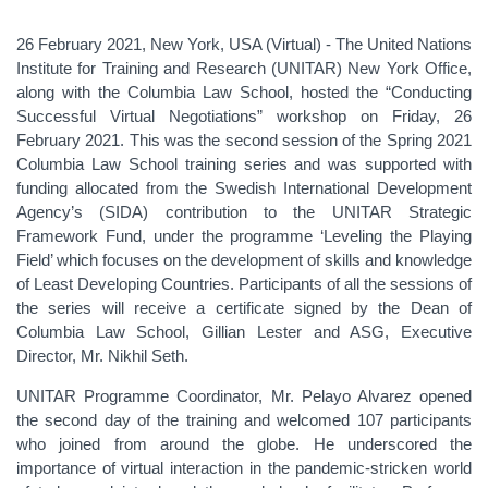
26 February 2021, New York, USA (Virtual) - The United Nations
Institute for Training and Research (UNITAR) New York Office,
along with the Columbia Law School, hosted the “Conducting
Successful Virtual Negotiations” workshop on Friday, 26
February 2021. This was the second session of the Spring 2021
Columbia Law School training series and was supported with
funding allocated from the Swedish International Development
Agency’s (SIDA) contribution to the UNITAR Strategic
Framework Fund, under the programme ‘Leveling the Playing
Field’ which focuses on the development of skills and knowledge
of Least Developing Countries. Participants of all the sessions of
the series will receive a certificate signed by the Dean of
Columbia Law School, Gillian Lester and ASG, Executive
Director, Mr. Nikhil Seth.
UNITAR Programme Coordinator, Mr. Pelayo Alvarez opened
the second day of the training and welcomed 107 participants
who joined from around the globe. He underscored the
importance of virtual interaction in the pandemic-stricken world