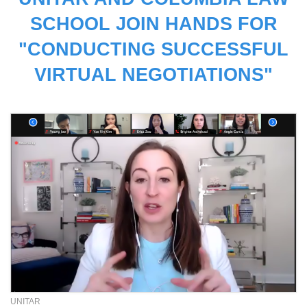
SCHOOL JOIN HANDS FOR
"CONDUCTING SUCCESSFUL
VIRTUAL NEGOTIATIONS"
UNITAR