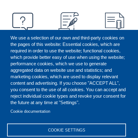
We use a selection of our own and third-party cookies on
the pages of this website: Essential cookies, which are
required in order to use the website; functional cookies,
which provide better easy of use when using the website;
performance cookies, which we use to generate
aggregated data on website use and statistics; and
marketing cookies, which are used to display relevant
content and advertising. If you choose "ACCEPT ALL",
you consent to the use of all cookies. You can accept and
reject individual cookie types and revoke your consent for
the future at any time at "Settings".
CONTACT US
LEGAL
FOOTER
Cookie documentation
COOKIES POLICY
DISCLAIMERS
COOKIE SETTINGS
REPORT MISCONDUCT