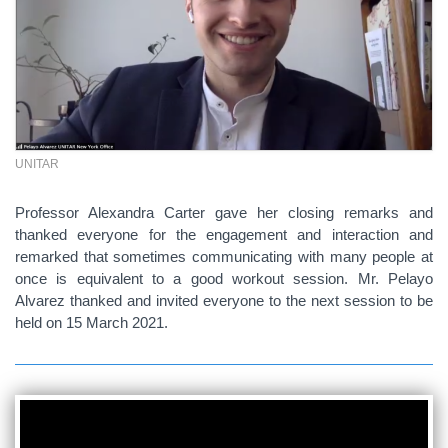
UNITAR
Professor Alexandra Carter gave her closing remarks and
thanked everyone for the engagement and interaction and
remarked that sometimes communicating with many people at
once is equivalent to a good workout session. Mr. Pelayo
Alvarez thanked and invited everyone to the next session to be
held on 15 March 2021.