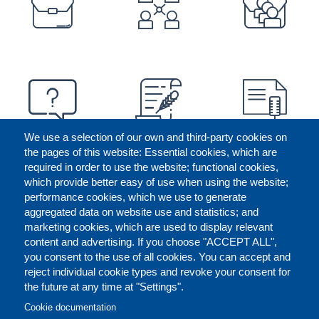
We use a selection of our own and third-party cookies on
the pages of this website: Essential cookies, which are
required in order to use the website; functional cookies,
which provide better easy of use when using the website;
performance cookies, which we use to generate
aggregated data on website use and statistics; and
marketing cookies, which are used to display relevant
content and advertising. If you choose "ACCEPT ALL",
you consent to the use of all cookies. You can accept and
reject individual cookie types and revoke your consent for
the future at any time at "Settings".
CONTACT US
LEGAL
FOOTER
Cookie documentation