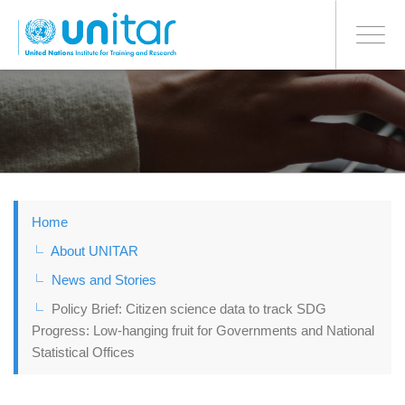
BONN OFFICE
Toggle
navigati
Skip
to
main
content
Home
About UNITAR
News and Stories
Policy Brief: Citizen science data to track SDG
Progress: Low-hanging fruit for Governments and National
Statistical Offices