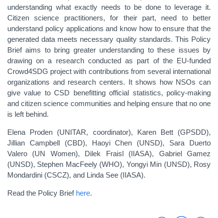
understanding what exactly needs to be done to leverage it.
Citizen science practitioners, for their part, need to better
understand policy applications and know how to ensure that the
generated data meets necessary quality standards. This Policy
Brief aims to bring greater understanding to these issues by
drawing on a research conducted as part of the EU-funded
Crowd4SDG project with contributions from several international
organizations and research centers. It shows how NSOs can
give value to CSD benefitting official statistics, policy-making
and citizen science communities and helping ensure that no one
is left behind.
Elena Proden (UNITAR, coordinator), Karen Bett (GPSDD),
Jillian Campbell (CBD), Haoyi Chen (UNSD), Sara Duerto
Valero (UN Women), Dilek Fraisl (IIASA), Gabriel Gamez
(UNSD), Stephen MacFeely (WHO), Yongyi Min (UNSD), Rosy
Mondardini (CSCZ), and Linda See (IIASA).
Read the Policy Brief
here
.