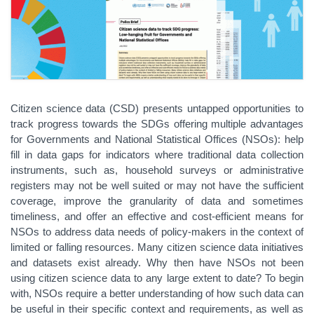
Citizen science data (CSD) presents untapped opportunities to
track progress towards the SDGs offering multiple advantages
for Governments and National Statistical Offices (NSOs): help
fill in data gaps for indicators where traditional data collection
instruments, such as, household surveys or administrative
registers may not be well suited or may not have the sufficient
coverage, improve the granularity of data and sometimes
timeliness, and offer an effective and cost-efficient means for
NSOs to address data needs of policy-makers in the context of
limited or falling resources. Many citizen science data initiatives
and datasets exist already. Why then have NSOs not been
using citizen science data to any large extent to date? To begin
with, NSOs require a better understanding of how such data can
be useful in their specific context and requirements, as well as