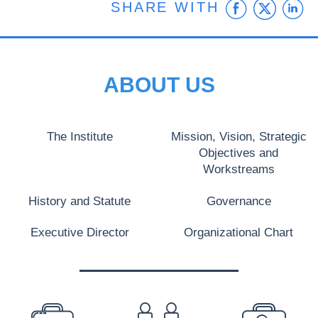
Faceb
Twit
L
SHARE WITH
ABOUT US
The Institute
Mission, Vision, Strategic
Objectives and
Workstreams
History and Statute
Governance
Executive Director
Organizational Chart
PREFOOTER