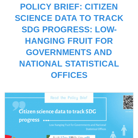
POLICY BRIEF: CITIZEN
SCIENCE DATA TO TRACK
SDG PROGRESS: LOW-
HANGING FRUIT FOR
GOVERNMENTS AND
NATIONAL STATISTICAL
OFFICES