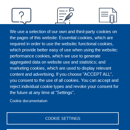
We use a selection of our own and third-party cookies on
the pages of this website: Essential cookies, which are
required in order to use the website; functional cookies,
which provide better easy of use when using the website;
performance cookies, which we use to generate
aggregated data on website use and statistics; and
marketing cookies, which are used to display relevant
content and advertising. If you choose "ACCEPT ALL",
you consent to the use of all cookies. You can accept and
reject individual cookie types and revoke your consent for
the future at any time at "Settings".
CONTACT US
LEGAL
FOOTER
Cookie documentation
COOKIES POLICY
DISCLAIMERS
COOKIE SETTINGS
REPORT MISCONDUCT