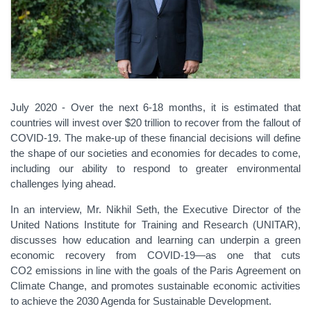
July 2020 - Over the next 6-18 months, it is estimated that
countries will invest over $20 trillion to recover from the fallout of
COVID-19. The make-up of these financial decisions will define
the shape of our societies and economies for decades to come,
including our ability to respond to greater environmental
challenges lying ahead.
In an interview, Mr. Nikhil Seth, the Executive Director of the
United Nations Institute for Training and Research (UNITAR),
discusses how education and learning can underpin a green
economic recovery from COVID-19—as one that cuts
CO2 emissions in line with the goals of the Paris Agreement on
Climate Change, and promotes sustainable economic activities
to achieve the 2030 Agenda for Sustainable Development.