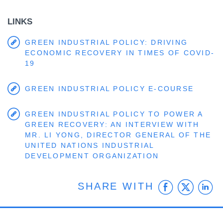
LINKS
GREEN INDUSTRIAL POLICY: DRIVING
ECONOMIC RECOVERY IN TIMES OF COVID-
19
GREEN INDUSTRIAL POLICY E-COURSE
GREEN INDUSTRIAL POLICY TO POWER A
GREEN RECOVERY: AN INTERVIEW WITH
MR. LI YONG, DIRECTOR GENERAL OF THE
UNITED NATIONS INDUSTRIAL
DEVELOPMENT ORGANIZATION
Faceb
Twit
L
SHARE WITH