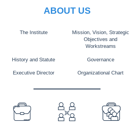
ABOUT US
The Institute
Mission, Vision, Strategic
Objectives and
Workstreams
History and Statute
Governance
Executive Director
Organizational Chart
PREFOOTER