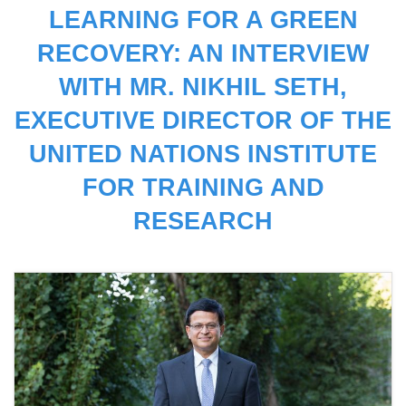
LEARNING FOR A GREEN
RECOVERY: AN INTERVIEW
WITH MR. NIKHIL SETH,
EXECUTIVE DIRECTOR OF THE
UNITED NATIONS INSTITUTE
FOR TRAINING AND
RESEARCH