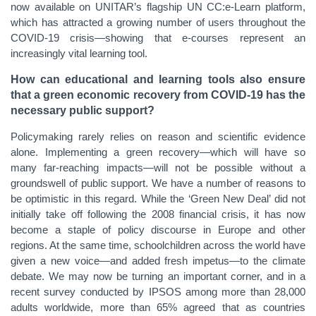
now available on UNITAR’s flagship UN CC:e-Learn platform,
which has attracted a growing number of users throughout the
COVID-19 crisis—showing that e-courses represent an
increasingly vital learning tool.
How can educational and learning tools also ensure
that a green economic recovery from COVID-19 has the
necessary public support?
Policymaking rarely relies on reason and scientific evidence
alone. Implementing a green recovery—which will have so
many far-reaching impacts—will not be possible without a
groundswell of public support. We have a number of reasons to
be optimistic in this regard. While the ‘Green New Deal’ did not
initially take off following the 2008 financial crisis, it has now
become a staple of policy discourse in Europe and other
regions. At the same time, schoolchildren across the world have
given a new voice—and added fresh impetus—to the climate
debate. We may now be turning an important corner, and in a
recent survey conducted by IPSOS among more than 28,000
adults worldwide, more than 65% agreed that as countries