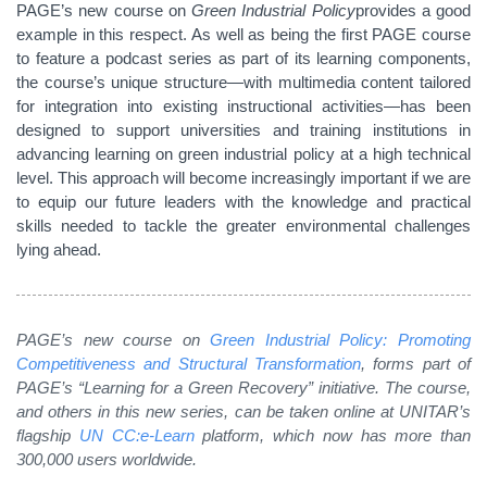
PAGE’s new course on
Green Industrial Policy
provides a good
example in this respect. As well as being the first PAGE course
to feature a podcast series as part of its learning components,
the course’s unique structure—with multimedia content tailored
for integration into existing instructional activities—has been
designed to support universities and training institutions in
advancing learning on green industrial policy at a high technical
level. This approach will become increasingly important if we are
to equip our future leaders with the knowledge and practical
skills needed to tackle the greater environmental challenges
lying ahead.
PAGE’s new course on
Green Industrial Policy: Promoting
Competitiveness and Structural Transformation
, forms part of
PAGE’s “Learning for a Green Recovery” initiative. The course,
and others in this new series, can be taken online at UNITAR’s
flagship
UN CC:e-Learn
platform, which now has more than
300,000 users worldwide.