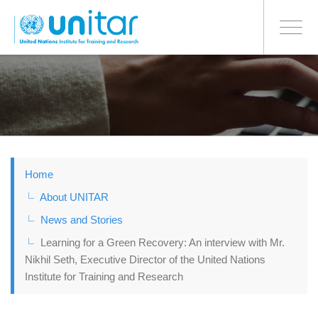
BONN OFFICE
Toggle
navigati
Skip
to
main
content
Home
About UNITAR
News and Stories
Learning for a Green Recovery: An interview with Mr.
Nikhil Seth, Executive Director of the United Nations
Institute for Training and Research