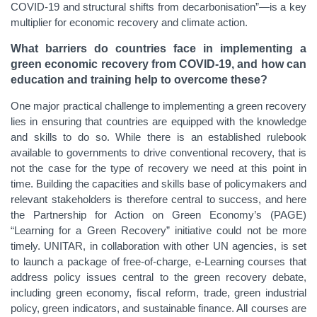
COVID-19 and structural shifts from decarbonisation”—is a key
multiplier for economic recovery and climate action.
What barriers do countries face in implementing a
green economic recovery from COVID-19, and how can
education and training help to overcome these?
One major practical challenge to implementing a green recovery
lies in ensuring that countries are equipped with the knowledge
and skills to do so. While there is an established rulebook
available to governments to drive conventional recovery, that is
not the case for the type of recovery we need at this point in
time. Building the capacities and skills base of policymakers and
relevant stakeholders is therefore central to success, and here
the Partnership for Action on Green Economy’s (PAGE)
“Learning for a Green Recovery” initiative could not be more
timely. UNITAR, in collaboration with other UN agencies, is set
to launch a package of free-of-charge, e-Learning courses that
address policy issues central to the green recovery debate,
including green economy, fiscal reform, trade, green industrial
policy, green indicators, and sustainable finance. All courses are