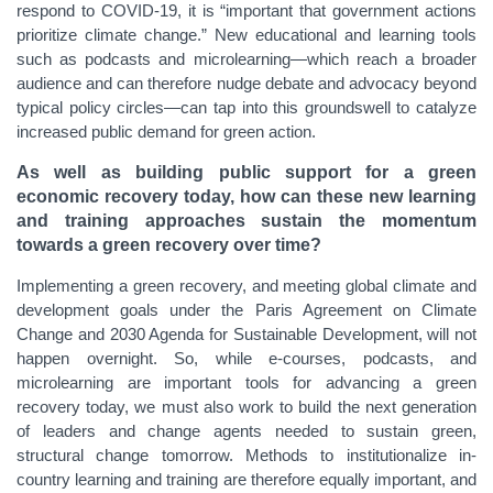
respond to COVID-19, it is “important that government actions
prioritize climate change.” New educational and learning tools
such as podcasts and microlearning—which reach a broader
audience and can therefore nudge debate and advocacy beyond
typical policy circles—can tap into this groundswell to catalyze
increased public demand for green action.
As well as building public support for a green
economic recovery today, how can these new learning
and training approaches sustain the momentum
towards a green recovery over time?
Implementing a green recovery, and meeting global climate and
development goals under the Paris Agreement on Climate
Change and 2030 Agenda for Sustainable Development, will not
happen overnight. So, while e-courses, podcasts, and
microlearning are important tools for advancing a green
recovery today, we must also work to build the next generation
of leaders and change agents needed to sustain green,
structural change tomorrow. Methods to institutionalize in-
country learning and training are therefore equally important, and