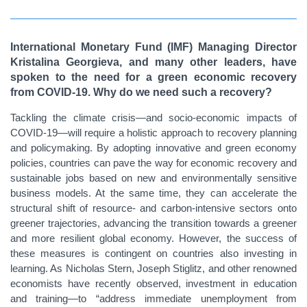
International Monetary Fund (IMF) Managing Director
Kristalina Georgieva, and many other leaders, have
spoken to the need for a green economic recovery
from COVID-19. Why do we need such a recovery?
Tackling the climate crisis—and socio-economic impacts of
COVID-19—will require a holistic approach to recovery planning
and policymaking. By adopting innovative and green economy
policies, countries can pave the way for economic recovery and
sustainable jobs based on new and environmentally sensitive
business models. At the same time, they can accelerate the
structural shift of resource- and carbon-intensive sectors onto
greener trajectories, advancing the transition towards a greener
and more resilient global economy. However, the success of
these measures is contingent on countries also investing in
learning. As Nicholas Stern, Joseph Stiglitz, and other renowned
economists have recently observed, investment in education
and training—to “address immediate unemployment from