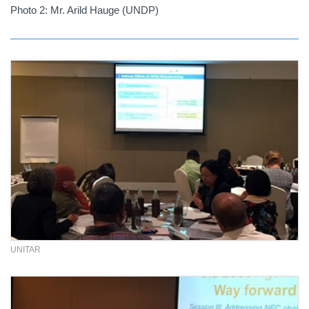
Photo 2: Mr. Arild Hauge (UNDP)
UNITAR