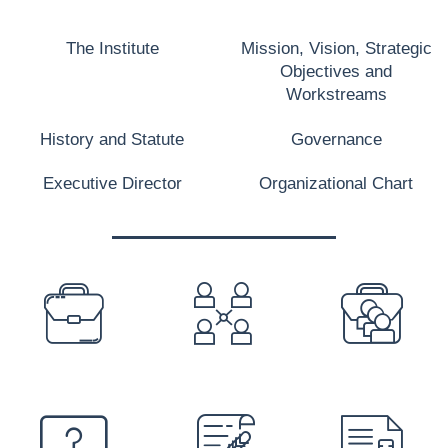
The Institute
Mission, Vision, Strategic
Objectives and
Workstreams
History and Statute
Governance
Executive Director
Organizational Chart
PREFOOTER