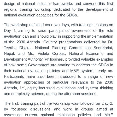
design of national indicator frameworks and convene this first
regional training workshop dedicated to the development of
national evaluation capacities for the SDGs.
The workshop unfolded over two days, with training sessions on
Day 1 aiming to raise participants’ awareness of the role
evaluation can and should play in supporting the implementation
of the 2030 Agenda. Country presentations delivered by Dr.
Teertha Dhakal, National Planning Commission Secretariat,
Nepal, and Ms. Violeta Corpus, National Economic and
Development Authority, Philippines, provided valuable examples
of how some Government are starting to address the SDGs in
their national evaluation policies and M&E systems early on.
Participants have also been introduced to a range of new
evaluation approaches of particular relevance to the 2030
Agenda, i.e., equity-focussed evaluations and system thinking
and complexity science, during the afternoon sessions.
The first, training part of the workshop was followed, on Day 2,
by focussed discussions and work in groups aimed at
assessing current national evaluation policies and M&E