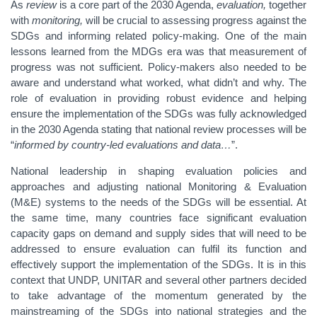
As
review
is a core part of the 2030 Agenda,
evaluation,
together
with
monitoring,
will be crucial to assessing progress against the
SDGs and informing related policy-making. One of the main
lessons learned from the MDGs era was that measurement of
progress was not sufficient. Policy-makers also needed to be
aware and understand what worked, what didn’t and why. The
role of evaluation in providing robust evidence and helping
ensure the implementation of the SDGs was fully acknowledged
in the 2030 Agenda stating that national review processes will be
“
informed by country-led evaluations and data…
”.
National leadership in shaping evaluation policies and
approaches and adjusting national Monitoring & Evaluation
(M&E) systems to the needs of the SDGs will be essential. At
the same time, many countries face significant evaluation
capacity gaps on demand and supply sides that will need to be
addressed to ensure evaluation can fulfil its function and
effectively support the implementation of the SDGs. It is in this
context that UNDP, UNITAR and several other partners decided
to take advantage of the momentum generated by the
mainstreaming of the SDGs into national strategies and the