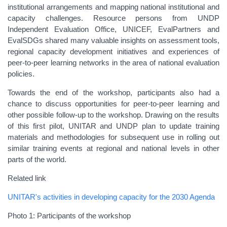
institutional arrangements and mapping national institutional and
capacity challenges. Resource persons from UNDP
Independent Evaluation Office, UNICEF, EvalPartners and
EvalSDGs shared many valuable insights on assessment tools,
regional capacity development initiatives and experiences of
peer-to-peer learning networks in the area of national evaluation
policies.
Towards the end of the workshop, participants also had a
chance to discuss opportunities for peer-to-peer learning and
other possible follow-up to the workshop. Drawing on the results
of this first pilot, UNITAR and UNDP plan to update training
materials and methodologies for subsequent use in rolling out
similar training events at regional and national levels in other
parts of the world.
Related link
UNITAR's activities in developing capacity for the 2030 Agenda
Photo 1: Participants of the workshop