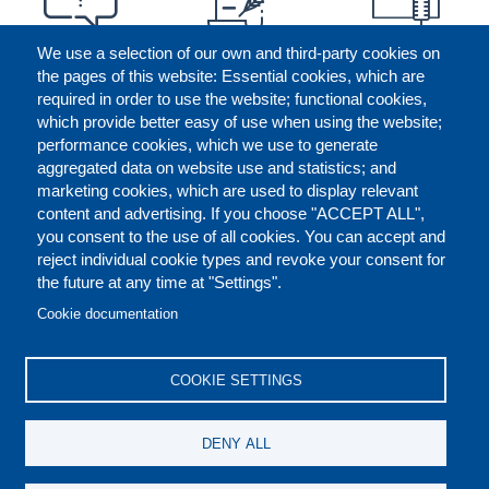
We use a selection of our own and third-party cookies on
the pages of this website: Essential cookies, which are
required in order to use the website; functional cookies,
which provide better easy of use when using the website;
performance cookies, which we use to generate
aggregated data on website use and statistics; and
marketing cookies, which are used to display relevant
content and advertising. If you choose "ACCEPT ALL",
you consent to the use of all cookies. You can accept and
reject individual cookie types and revoke your consent for
the future at any time at "Settings".
CONTACT US
LEGAL
FOOTER
Cookie documentation
COOKIES POLICY
DISCLAIMERS
COOKIE SETTINGS
REPORT MISCONDUCT
DENY ALL