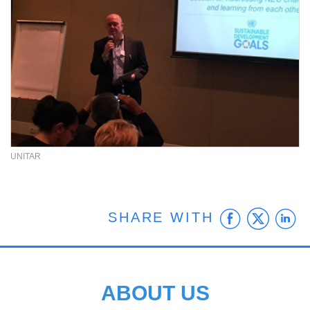
UNITAR
Faceb
Twit
L
SHARE WITH
ABOUT US