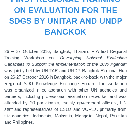
ON EVALUATION FOR THE
SDGS BY UNITAR AND UNDP
BANGKOK
26 – 27 October 2016, Bangkok, Thailand – A first Regional
Training Workshop on
“Developing National Evaluation
Capacities to Support the Implementation of the 2030 Agenda”
was jointly held by UNITAR and UNDP Bangkok Regional Hub
on 26-27 October 2016 in Bangkok, back-to-back with the major
Regional SDG Knowledge Exchange Forum. The workshop
was organized in collaboration with other UN agencies and
partners, including professional evaluation networks, and was
attended by 30 participants, mainly government officials, UN
staff and representatives of CSOs and VOPEs, primarily from
six countries: Indonesia, Malaysia, Mongolia, Nepal, Pakistan
and Philippines.