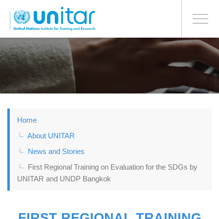
BONN OFFICE
Toggle
navigati
Skip
to
main
content
Home
About UNITAR
News and Stories
First Regional Training on Evaluation for the SDGs by
UNITAR and UNDP Bangkok
FIRST REGIONAL TRAINING