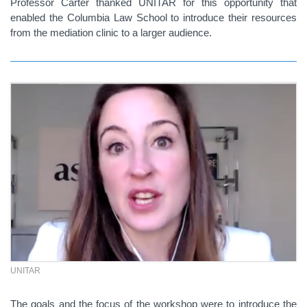
Professor Carter thanked UNITAR for this opportunity that
enabled the Columbia Law School to introduce their resources
from the mediation clinic to a larger audience.
UNITAR
The goals and the focus of the workshop were to introduce the