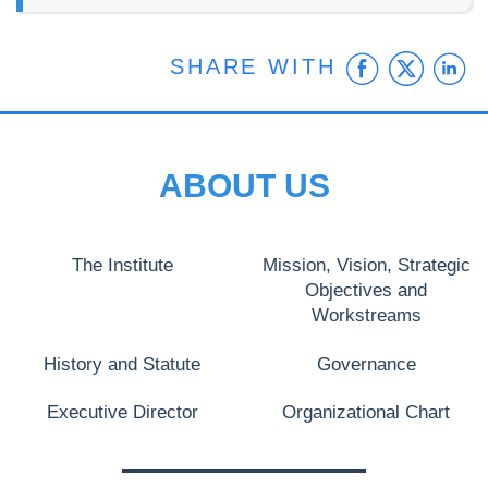
Faceb
Twit
L
SHARE WITH
ABOUT US
The Institute
Mission, Vision, Strategic
Objectives and
Workstreams
History and Statute
Governance
Executive Director
Organizational Chart