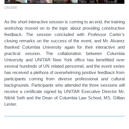
UNITAR
As the short interactive session is coming to an end, the training
workshop moved on to the topic about providing constructive
feedback. The session concluded with Professor Carter’s
closing remarks on the success of the event, and Mr. Alvarez
thanked Columbia University again for their interactive and
practical session. The collaboration between Columbia
University and UNITAR New York office has benefitted over
several hundreds of UN related personnel, and the event series
has received a plethora of overwhelming positive feedback from
participants coming from diverse professional and cultural
backgrounds. Participants who attended the three sessions will
receive a certificate signed by UNITAR Executive Director Mr.
Nikhil Seth and the Dean of Columbia Law School, MS. Gillian
Lester.