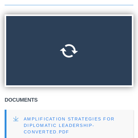
DOCUMENTS
FILE
AMPLIFICATION STRATEGIES FOR
DIPLOMATIC LEADERSHIP-
CONVERTED.PDF