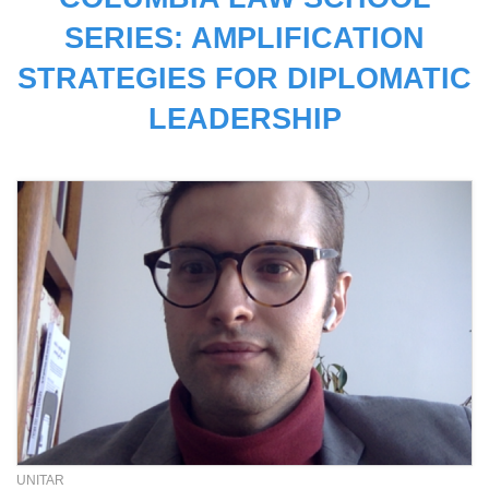
SERIES: AMPLIFICATION
STRATEGIES FOR DIPLOMATIC
LEADERSHIP
UNITAR