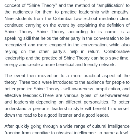
concept of “Shine Theory” and the method of “amplification” to
the audiences for them to practice leadership with empathy.
Nine students from the Columbia Law School mediation clinic
continued carrying on the event by explaining the definition of
Shine Theory. Shine Theory, according to its name, is a
speaking skill that helps the other party in the conversation to be
recognized and more engaged in the conversation, while also
relying on the other party’s help in return. Collaborative
leadership and the practice of Shine Theory can help save time,
energy and create a more beneficial and friendly network.
The event then moved on to a more practical aspect of the
theory. Three tools were introduced to the audience for people to
better practice Shine Theory - self-awareness, amplification, and
effective feedback.There are various types of self-awareness
and leadership depending on different personalities. To better
understand a person’s leadership style will benefit him/herself
down the road to be a good listener and a good leader.
After quickly going through a wide range of cultural intelligence
(ranging from cognitive to physical intelligence, to name a few),