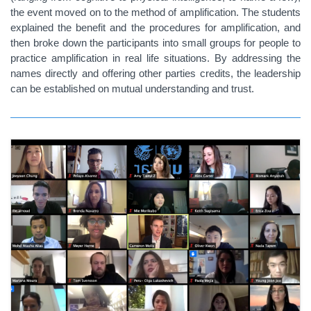
the event moved on to the method of amplification. The students
explained the benefit and the procedures for amplification, and
then broke down the participants into small groups for people to
practice amplification in real life situations. By addressing the
names directly and offering other parties credits, the leadership
can be established on mutual understanding and trust.