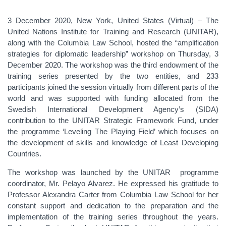
3 December 2020, New York, United States (Virtual) –
The
United Nations Institute for Training and Research (UNITAR),
along with the Columbia Law School, hosted the “amplification
strategies for diplomatic leadership” workshop on Thursday, 3
December 2020. The workshop was the third endowment of the
training series presented by the two entities, and 233
participants joined the session virtually from different parts of the
world and was supported with funding allocated from the
Swedish International Development Agency’s (SIDA)
contribution to the UNITAR Strategic Framework Fund, under
the programme ‘Leveling The Playing Field’ which focuses on
the development of skills and knowledge of Least Developing
Countries.
The workshop was launched by the UNITAR programme
coordinator, Mr. Pelayo Alvarez. He expressed his gratitude to
Professor Alexandra Carter from Columbia Law School for her
constant support and dedication to the preparation and the
implementation of the training series throughout the years.