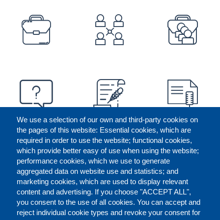
PREFOOTER
We use a selection of our own and third-party cookies on
the pages of this website: Essential cookies, which are
required in order to use the website; functional cookies,
which provide better easy of use when using the website;
performance cookies, which we use to generate
aggregated data on website use and statistics; and
marketing cookies, which are used to display relevant
content and advertising. If you choose "ACCEPT ALL",
you consent to the use of all cookies. You can accept and
reject individual cookie types and revoke your consent for