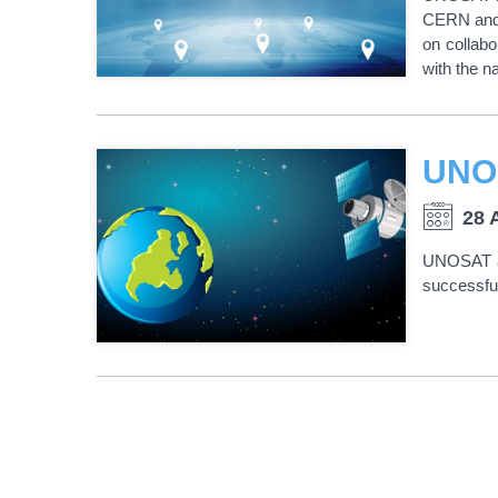
CERN and 
on collabo
with the 
28 
UNOSAT an
successful
PAGINATION