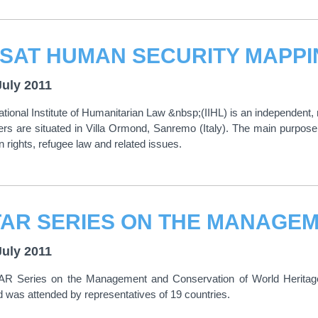
July 2011
ational Institute of Humanitarian Law &nbsp;(IIHL) is an independent, 
rs are situated in Villa Ormond, Sanremo (Italy). The main purpose o
 rights, refugee law and related issues.
July 2011
R Series on the Management and Conservation of World Heritage 
 was attended by representatives of 19 countries.