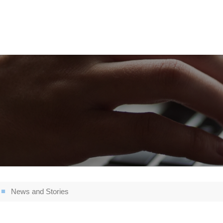
News and Stories