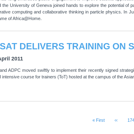
the University of Geneva joined hands to explore the potential of
rative computing and collaborative thinking in particle physics. In 
name of Africa@Home.
April 2011
d ADPC moved swiftly to implement their recently signed strategi
 intensive course for trainers (ToT) hosted at the campus of the Asian
First Page
« First
Previous
‹‹
Pa
17