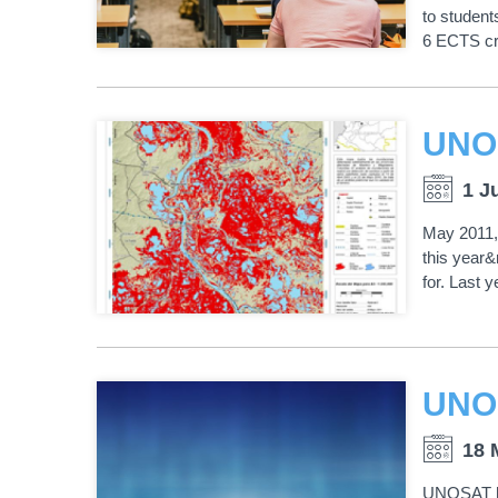
to studen
6 ECTS cr
1 J
May 2011, 
this year&
for. Last 
18 
UNOSAT ha