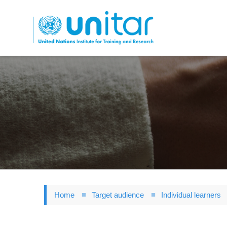
Skip
to
main
content
Home
Target audience
Individual learners