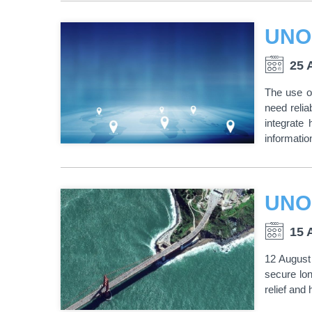
25 
The use of
need reli
integrate
informatio
UNO
15 
12 August
secure lon
relief and