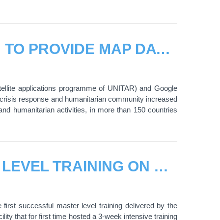
UNITAR/UNOSAT AND GOOGLE AIM TO PROVIDE MAP DATA FOR IMPROVED DISASTER AND HUMANITARIAN RESPONSE
tellite applications programme of UNITAR) and Google
he crisis response and humanitarian community increased
nd humanitarian activities, in more than 150 countries
UNOSAT DELIVERS FIRST MASTER LEVEL TRAINING ON GEO-INFORMATION FOR EMERGENCY RESPONSE
rst successful master level training delivered by the
 that for first time hosted a 3-week intensive training