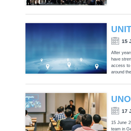
15 
After yea
have stren
access to 
around the
17 
15 June 2
team in Ge