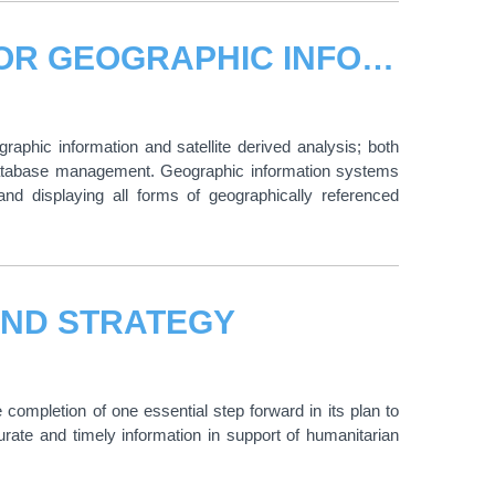
UNOSAT BOOSTS PARTNERSHIP FOR GEOGRAPHIC INFORMATION SERVICES
aphic information and satellite derived analysis; both
odatabase management. Geographic information systems
and displaying all forms of geographically referenced
AND STRATEGY
pletion of one essential step forward in its plan to
urate and timely information in support of humanitarian