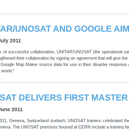
July 2011
rs of successful collaboration, UNITAR/UNOSAT (the operational sa
gthened their collaboration by signing an agreement that will give t
Google Map Maker source data for use in their disaster response a
 world.*
June 2011
011, Geneva, Switzerland &ndash; UNOSAT trainers celebrated the fi
neva. The UNOSAT premises housed at CERN include a training facility