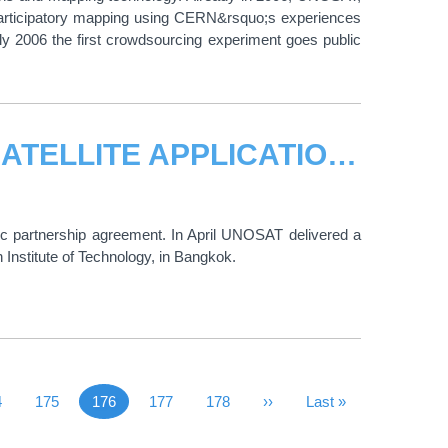
 participatory mapping using CERN&rsquo;s experiences
July 2006 the first crowdsourcing experiment goes public
UNOSAT DELIVERS TRAINING ON SATELLITE APPLICATIONS TO TRAINERS FROM ASIAN DISASTER PREPAREDNESS CENTRE AND THE ASIAN INSTITUTE OF TECHNOLOGY
c partnership agreement. In April UNOSAT delivered a
 Institute of Technology, in Bangkok.
 Page
ge
4
Page
175
176
Page
177
Page
178
Next Page
››
Last Page
Last »
Current page