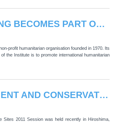
UNOSAT HUMAN SECURITY MAPPING BECOMES PART OF TRAINING ON INTERNATIONAL HUMANITARIAN LAW AT THE INTERNATIONAL INSTITUTE OF HUMANITARIAN LAW
non-profit humanitarian organisation founded in 1970. Its
f the Institute is to promote international humanitarian
UNITAR SERIES ON THE MANAGEMENT AND CONSERVATION OF WORLD HERITAGE SITES RECENTLY COMPLETED
Sites 2011 Session was held recently in Hiroshima,