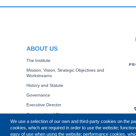
PR
ABOUT US
The Institute
PR
Mission, Vision, Strategic Objectives and
Workstreams
History and Statute
Governance
Executive Director
Organizational Chart
We use a selection of our own and third-party cookies on the pa
B
cookies, which are required in order to use the website; function
easy of use when using the website; performance cookies, whi