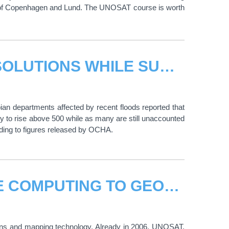
s of Copenhagen and Lund. The UNOSAT course is worth
UNOSAT ROLLS OUT INNOVATIVE SOLUTIONS WHILE SUPPORTING DISASTER RESPONSE IN COLOMBIA
an departments affected by recent floods reported that
ely to rise above 500 while as many are still unaccounted
rding to figures released by OCHA.
UNOSAT APPLIES COLLABORATIVE COMPUTING TO GEOGRAPHIC INFORMATION
ons and mapping technology. Already in 2006, UNOSAT,