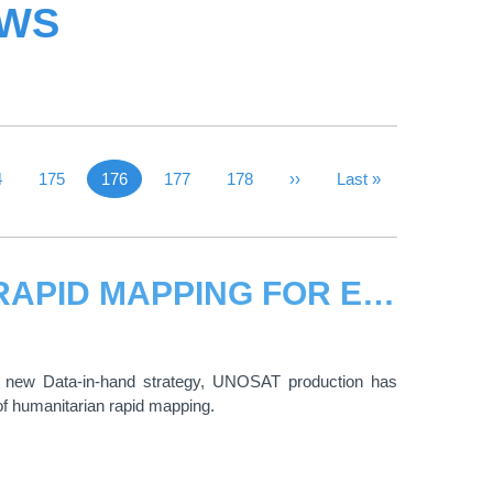
EWS
 Page
ge
4
Page
175
176
Page
177
Page
178
Next Page
››
Last Page
Last »
Current page
NEW STRATEGY BRINGS UNOSAT RAPID MAPPING FOR EMERGENCY RESPONSE CLOSE TO REAL-TIME
 new Data-in-hand strategy, UNOSAT production has
of humanitarian rapid mapping.