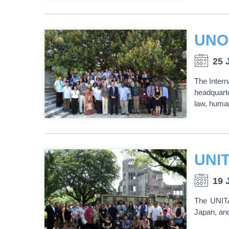
25 
The Intern
headquarte
law, human
19 
The UNITA
Japan, and