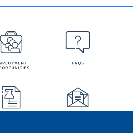
MPLOYMENT
FAQS
PORTUNITIES
FEATURED
NEWSLETTER
TICLES AND
NOUNCEMENTS