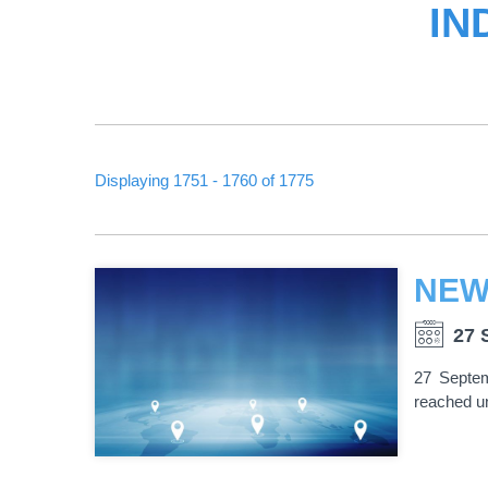
IN
Displaying 1751 - 1760 of 1775
PAGINATION
27 
27 Septem
reached un