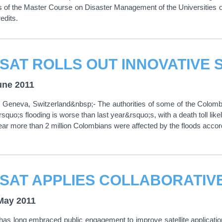
ts of the Master Course on Disaster Management of the Universitie
edits.
une 2011
Geneva, Switzerland&nbsp;- The authorities of some of the Colombi
rsquo;s flooding is worse than last year&rsquo;s, with a death toll lik
year more than 2 million Colombians were affected by the floods acco
May 2011
s long embraced public engagement to improve satellite applicati