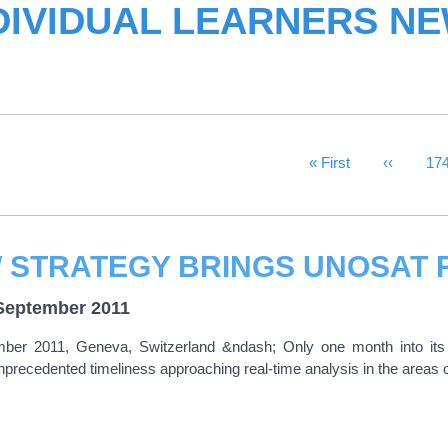
DIVIDUAL LEARNERS N
First Page
« First
Previous
‹‹
Pa
17
September 2011
ber 2011, Geneva, Switzerland &ndash; Only one month into its
precedented timeliness approaching real-time analysis in the areas 