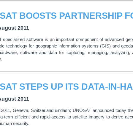
August 2011
 specialized software is an important component of advanced geogr
able technology for geographic information systems (GIS) and ge
 hardware, software and data for capturing, managing, analyzing, 
n.
SAT STEPS UP ITS DATA-IN-H
August 2011
 2011, Geneva, Switzerland &ndash; UNOSAT announced today the com
g-term efficient and rapid access to satellite imagery to derive acc
 human security.