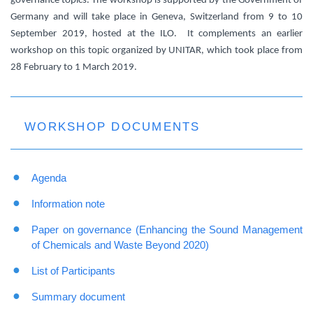
governance topics. The workshop is supported by the Government of
Germany and will take place in Geneva, Switzerland from 9 to 10
September 2019, hosted at the ILO. It complements an earlier
workshop on this topic organized by UNITAR, which took place from
28 February to 1 March 2019.
WORKSHOP DOCUMENTS
Agenda
Information note
Paper on governance (Enhancing the Sound Management
of Chemicals and Waste Beyond 2020)
List of Participants
Summary document