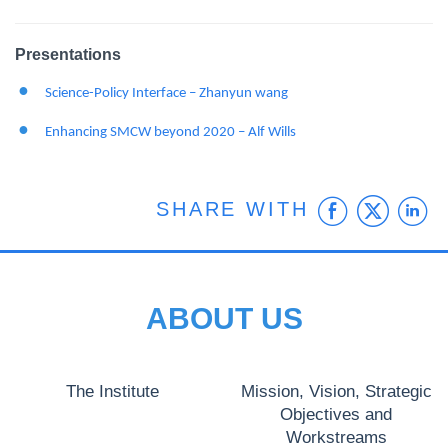
Presentations
Science-Policy Interface – Zhanyun wang
Enhancing SMCW beyond 2020 – Alf Wills
Faceb
Twit
L
SHARE WITH
ABOUT US
The Institute
Mission, Vision, Strategic
Objectives and
Workstreams