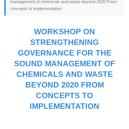
management of chemicals and waste beyond 2020 From
concepts to implementation
WORKSHOP ON
STRENGTHENING
GOVERNANCE FOR THE
SOUND MANAGEMENT OF
CHEMICALS AND WASTE
BEYOND 2020 FROM
CONCEPTS TO
IMPLEMENTATION