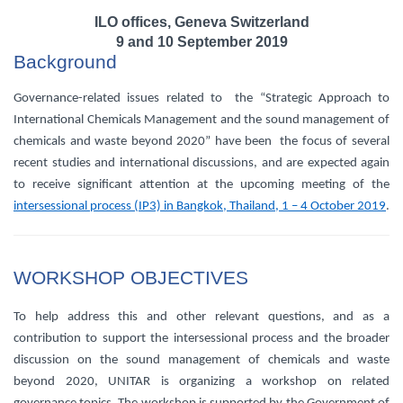
ILO offices, Geneva Switzerland
9 and 10 September 2019
Background
Governance-related issues related to the “Strategic Approach to
International Chemicals Management and the sound management of
chemicals and waste beyond 2020” have been the focus of several
recent studies and international discussions, and are expected again
to receive significant attention at the upcoming meeting of the
intersessional process (IP3) in Bangkok, Thailand, 1 – 4 October 2019
.
WORKSHOP OBJECTIVES
To help address this and other relevant questions, and as a
contribution to support the intersessional process and the broader
discussion on the sound management of chemicals and waste
beyond 2020, UNITAR is organizing a workshop on related