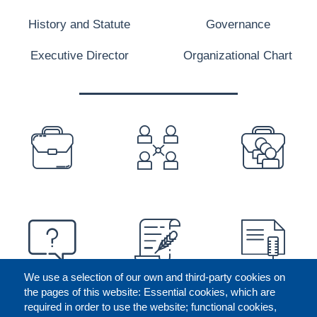
History and Statute
Governance
Executive Director
Organizational Chart
PREFOOTER
We use a selection of our own and third-party cookies on
the pages of this website: Essential cookies, which are
required in order to use the website; functional cookies,